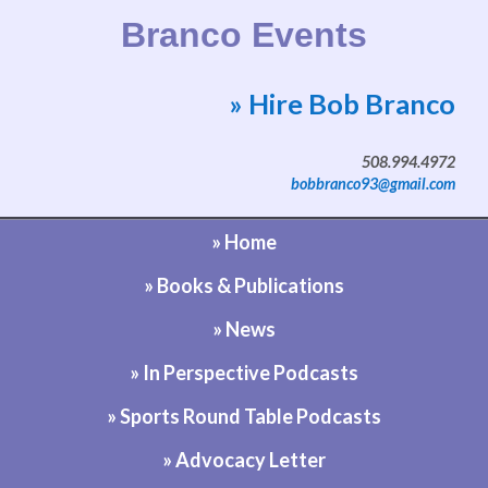
Branco Events
» Hire Bob Branco
Website by Bob Branco
508.994.4972
bobbranco93@gmail.com
» Home
» Books & Publications
» News
» In Perspective Podcasts
» Sports Round Table Podcasts
» Advocacy Letter