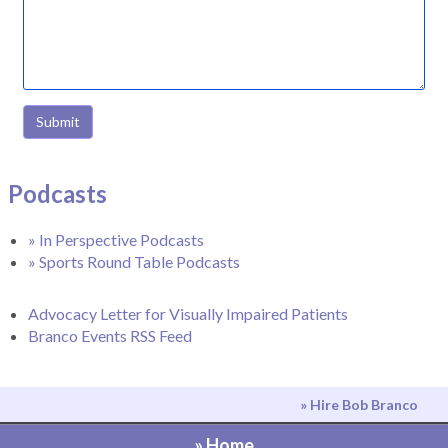
Submit
Podcasts
» In Perspective Podcasts
» Sports Round Table Podcasts
Advocacy Letter for Visually Impaired Patients
Branco Events RSS Feed
» Hire Bob Branco
» Home