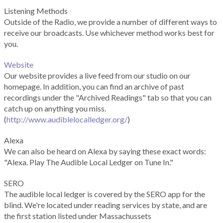
Listening Methods
Outside of the Radio, we provide a number of different ways to
receive our broadcasts. Use whichever method works best for
you.
Website
Our website provides a live feed from our studio on our
homepage. In addition, you can find an archive of past
recordings under the "Archived Readings" tab so that you can
catch up on anything you miss.
(
http://www.audiblelocalledger.org/
)
Alexa
We can also be heard on Alexa by saying these exact words:
"Alexa. Play The Audible Local Ledger on Tune In."
SERO
The audible local ledger is covered by the SERO app for the
blind. We're located under reading services by state, and are
the first station listed under Massachussets