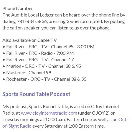
Phone Number
The Audible Local Ledger can be heard over the phone line by
dialing 781-834-5836, pressing 3 when prompted. By putting
the call on speaker, you can listen to us over the phone.
Also available on Cable TV
• Fall River - FRC - TV - Channel 95 - 3:00 PM
• Fall River - FRC - Radio - 7:00 PM
• Fall River - FRG - TV - Channel 17
• Marion - ORC - TV - Channel 38 & 95
• Mashpee - Channel 99
• Rochester - ORC - TV - Channel 38 & 95
Sports Round Table Podcas
t
My podcast, Sports Round Table, is aired on C Joy Internet
Radio, at
www.cjoyinternetradio.com
(under C JOY 2) on
Tuesday mornings at 10:00 a.m. Eastern time as well as on
Out-
of-Sight Radio
every Saturday at 1:00 Eastern time.