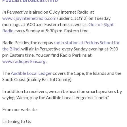
Podcast Broadcast Info
In Perspective
is aired on C Joy Internet Radio, at
www.cjoyinternetradio.com
(under C JOY 2) on Tuesday
mornings at 9:00 a.m. Eastern time as well as
Out-of-Sight
Radio
every Sunday at 5:30 p.m. Eastern time.
Radio Perkins, the campus
radio station at Perkins School for
the Blind
, will air
In Perspective
, every Sunday evening at 9:30
pm Eastern time. You can find Radio Perkins at
www.radioperkins.org
.
The
Audible Local Ledger
covers the Cape, the Islands and the
South Coast (mainly Bristol County).
In addition to receivers, we can be heard on smart speakers by
saying “Alexa, play the Audible Local Ledger on TuneIn.”
From our website:
Listening to Us