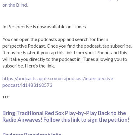
on the Blind.
In Perspective is now available on iTunes.
You can open the podcasts app and search for the In
perspective Podcast. Once you find the podcast, tap subscribe.
It may be Faster if you tap this link from your iPhone, and this
will take you directly to the podcast in iTunes allowing you to
subscribe. Here’s the link.
https://podcasts.apple.com/us/podcast/inperspective-
podcast/id1483160573
***
Bring Traditional Red Sox Play-by-Play Back to the
Radio Airwaves! Follow this link to sign the petition!