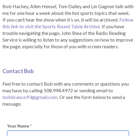
Bob Hachey, Allen Hensel, Tom Dalley and Lin Gagnon talk with
me for one hour a week about the hot sports topics that week.
If you can’t hear the show when it’s on, it will be archived.
Follow
this link to visit the Sports Round Table Archive.
If you have
trouble navigating the page, John Shea of the Radio Reading
Service is willing to listen to any suggestions on how to improve
the page, especially for those of you with screen readers.
Contact Bob
Feel free to contact Bob with any comments or questions you
may have by calling 508.994.4972 or sending email to
bobbranco93@gmail.com
. Or use the form below to send a
message.
Your Name
*