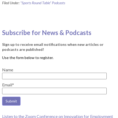
Filed Under:
"Sports Round Table" Podcasts
Subscribe for News & Podcasts
Sign up to receive email notifications when new articles or
podcasts are published!
Name
Email*
Listen to the Zoom Conference on Innovation for Employment