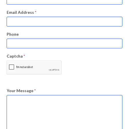
Email Address
*
Phone
Captcha
*
Your Message
*