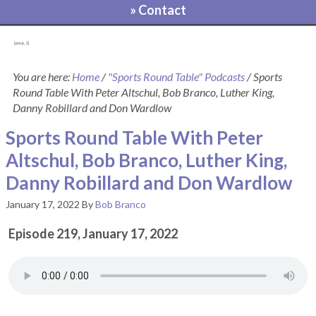
» Contact
[pvcp_1]
You are here:
Home
/
"Sports Round Table" Podcasts
/
Sports
Round Table With Peter Altschul, Bob Branco, Luther King,
Danny Robillard and Don Wardlow
Sports Round Table With Peter
Altschul, Bob Branco, Luther King,
Danny Robillard and Don Wardlow
January 17, 2022
By
Bob Branco
Episode 219, January 17, 2022