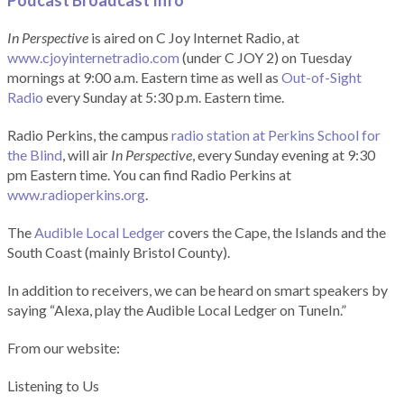
Podcast Broadcast Info
In Perspective
is aired on C Joy Internet Radio, at
www.cjoyinternetradio.com
(under C JOY 2) on Tuesday
mornings at 9:00 a.m. Eastern time as well as
Out-of-Sight
Radio
every Sunday at 5:30 p.m. Eastern time.
Radio Perkins, the campus
radio station at Perkins School for
the Blind
, will air
In Perspective
, every Sunday evening at 9:30
pm Eastern time. You can find Radio Perkins at
www.radioperkins.org
.
The
Audible Local Ledger
covers the Cape, the Islands and the
South Coast (mainly Bristol County).
In addition to receivers, we can be heard on smart speakers by
saying “Alexa, play the Audible Local Ledger on TuneIn.”
From our website:
Listening to Us