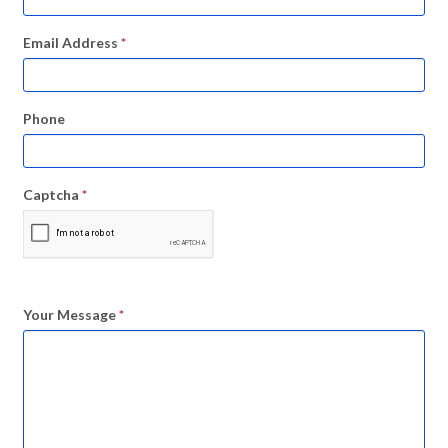
Email Address
*
Phone
Captcha
*
Your Message
*