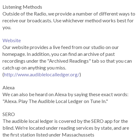
Listening Methods
Outside of the Radio, we provide a number of different ways to
receive our broadcasts. Use whichever method works best for
you.
Website
Our website provides a live feed from our studio on our
homepage. In addition, you can find an archive of past
recordings under the "Archived Readings" tab so that you can
catch up on anything you miss.
(
http://www.audiblelocalledger.org/
)
Alexa
We can also be heard on Alexa by saying these exact words:
"Alexa. Play The Audible Local Ledger on Tune In."
SERO
The audible local ledger is covered by the SERO app for the
blind. We're located under reading services by state, and are
the first station listed under Massachussets