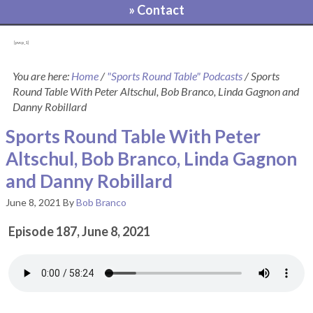
» Contact
[pvcp_1]
You are here:
Home
/
"Sports Round Table" Podcasts
/
Sports
Round Table With Peter Altschul, Bob Branco, Linda Gagnon and
Danny Robillard
Sports Round Table With Peter
Altschul, Bob Branco, Linda Gagnon
and Danny Robillard
June 8, 2021
By
Bob Branco
Episode 187, June 8, 2021