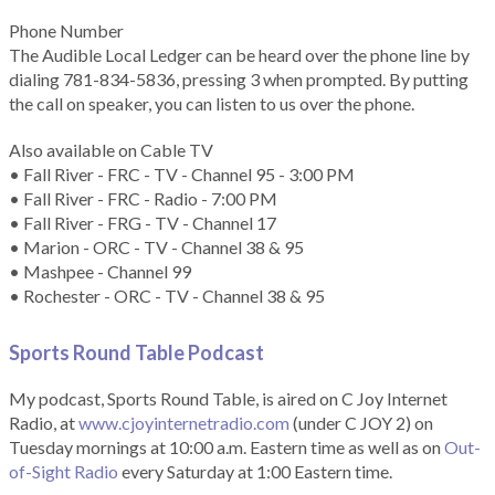
Phone Number
The Audible Local Ledger can be heard over the phone line by
dialing 781-834-5836, pressing 3 when prompted. By putting
the call on speaker, you can listen to us over the phone.
Also available on Cable TV
• Fall River - FRC - TV - Channel 95 - 3:00 PM
• Fall River - FRC - Radio - 7:00 PM
• Fall River - FRG - TV - Channel 17
• Marion - ORC - TV - Channel 38 & 95
• Mashpee - Channel 99
• Rochester - ORC - TV - Channel 38 & 95
Sports Round Table Podcas
t
My podcast, Sports Round Table, is aired on C Joy Internet
Radio, at
www.cjoyinternetradio.com
(under C JOY 2) on
Tuesday mornings at 10:00 a.m. Eastern time as well as on
Out-
of-Sight Radio
every Saturday at 1:00 Eastern time.