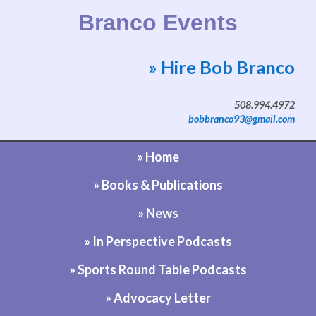
Branco Events
» Hire Bob Branco
Website by Bob Branco
508.994.4972
bobbranco93@gmail.com
» Home
» Books & Publications
» News
» In Perspective Podcasts
» Sports Round Table Podcasts
» Advocacy Letter