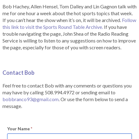
Bob Hachey, Allen Hensel, Tom Dalley and Lin Gagnon talk with
me for one hour a week about the hot sports topics that week.
If you can’t hear the show when it’s on, it will be archived.
Follow
this link to visit the Sports Round Table Archive.
If you have
trouble navigating the page, John Shea of the Radio Reading
Service is willing to listen to any suggestions on how to improve
the page, especially for those of you with screen readers.
Contact Bob
Feel free to contact Bob with any comments or questions you
may have by calling 508.994.4972 or sending email to
bobbranco93@gmail.com
. Or use the form below to send a
message.
Your Name
*