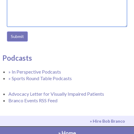
Submit
Podcasts
» In Perspective Podcasts
» Sports Round Table Podcasts
Advocacy Letter for Visually Impaired Patients
Branco Events RSS Feed
» Hire Bob Branco
» Home