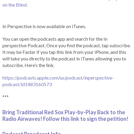
on the Blind.
In Perspective is now available on iTunes.
You can open the podcasts app and search for the In
perspective Podcast. Once you find the podcast, tap subscribe.
It may be Faster if you tap this link from your iPhone, and this
will take you directly to the podcast in iTunes allowing you to
subscribe. Here’s the link.
https://podcasts.apple.com/us/podcast/inperspective-
podcast/id1483160573
***
Bring Traditional Red Sox Play-by-Play Back to the
Radio Airwaves! Follow this link to sign the petition!