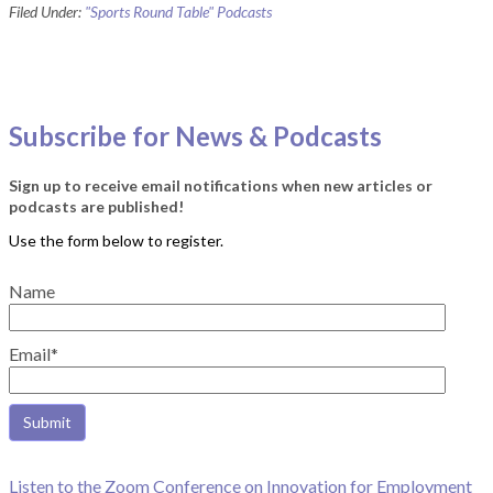
Filed Under:
"Sports Round Table" Podcasts
Subscribe for News & Podcasts
Sign up to receive email notifications when new articles or
podcasts are published!
Name
Email*
Listen to the Zoom Conference on Innovation for Employment