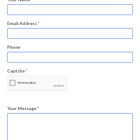
Email Address
*
Phone
Captcha
*
Your Message
*