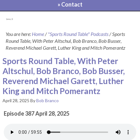
» Contact
[pvcp_1]
You are here:
Home
/
"Sports Round Table" Podcasts
/
Sports
Round Table, With Peter Altschul, Bob Branco, Bob Busser,
Reverend Michael Garett, Luther King and Mitch Pomerantz
Sports Round Table, With Peter
Altschul, Bob Branco, Bob Busser,
Reverend Michael Garett, Luther
King and Mitch Pomerantz
April 28, 2025
By
Bob Branco
Episode 387 April 28, 2025