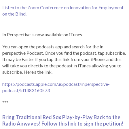
Listen to the Zoom Conference on Innovation for Employment
on the Blind.
In Perspective is now available on iTunes.
You can open the podcasts app and search for the In
perspective Podcast. Once you find the podcast, tap subscribe.
It may be Faster if you tap this link from your iPhone, and this
will take you directly to the podcast in iTunes allowing you to
subscribe. Here’s the link.
https://podcasts.apple.com/us/podcast/inperspective-
podcast/id1483160573
***
Bring Traditional Red Sox Play-by-Play Back to the
Radio Airwaves! Follow this link to sign the petition!