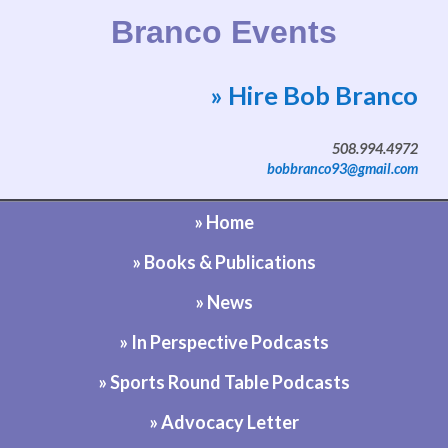
Branco Events
» Hire Bob Branco
Website by Bob Branco
508.994.4972
bobbranco93@gmail.com
» Home
» Books & Publications
» News
» In Perspective Podcasts
» Sports Round Table Podcasts
» Advocacy Letter