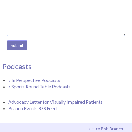
Submit
Podcasts
» In Perspective Podcasts
» Sports Round Table Podcasts
Advocacy Letter for Visually Impaired Patients
Branco Events RSS Feed
» Hire Bob Branco