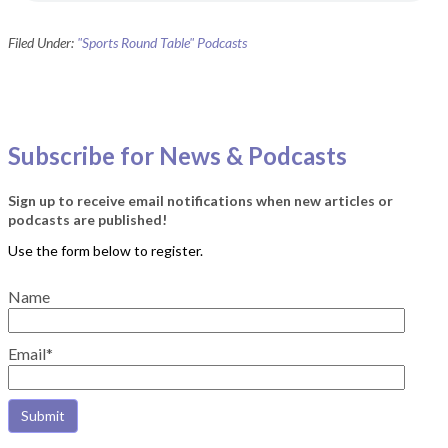
Filed Under:
"Sports Round Table" Podcasts
Subscribe for News & Podcasts
Sign up to receive email notifications when new articles or
podcasts are published!
Name
Email*