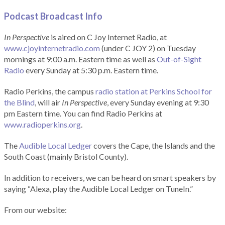
Podcast Broadcast Info
In Perspective
is aired on C Joy Internet Radio, at
www.cjoyinternetradio.com
(under C JOY 2) on Tuesday
mornings at 9:00 a.m. Eastern time as well as
Out-of-Sight
Radio
every Sunday at 5:30 p.m. Eastern time.
Radio Perkins, the campus
radio station at Perkins School for
the Blind
, will air
In Perspective
, every Sunday evening at 9:30
pm Eastern time. You can find Radio Perkins at
www.radioperkins.org
.
The
Audible Local Ledger
covers the Cape, the Islands and the
South Coast (mainly Bristol County).
In addition to receivers, we can be heard on smart speakers by
saying “Alexa, play the Audible Local Ledger on TuneIn.”
From our website: