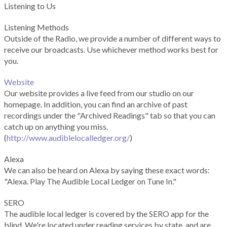
Listening to Us
Listening Methods
Outside of the Radio, we provide a number of different ways to
receive our broadcasts. Use whichever method works best for
you.
Website
Our website provides a live feed from our studio on our
homepage. In addition, you can find an archive of past
recordings under the "Archived Readings" tab so that you can
catch up on anything you miss.
(
http://www.audiblelocalledger.org/
)
Alexa
We can also be heard on Alexa by saying these exact words:
"Alexa. Play The Audible Local Ledger on Tune In."
SERO
The audible local ledger is covered by the SERO app for the
blind. We're located under reading services by state, and are