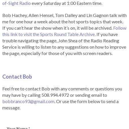
of-Sight Radio
every Saturday at 1:00 Eastern time.
Bob Hachey, Allen Hensel, Tom Dalley and Lin Gagnon talk with
me for one hour a week about the hot sports topics that week.
If you can’t hear the show when it’s on, it will be archived.
Follow
this link to visit the Sports Round Table Archive.
If you have
trouble navigating the page, John Shea of the Radio Reading
Service is willing to listen to any suggestions on how to improve
the page, especially for those of you with screen readers.
Contact Bob
Feel free to contact Bob with any comments or questions you
may have by calling 508.994.4972 or sending email to
bobbranco93@gmail.com
. Or use the form below to send a
message.
Your Name
*