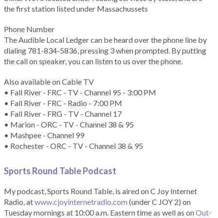
the first station listed under Massachussets
Phone Number
The Audible Local Ledger can be heard over the phone line by
dialing 781-834-5836, pressing 3 when prompted. By putting
the call on speaker, you can listen to us over the phone.
Also available on Cable TV
• Fall River - FRC - TV - Channel 95 - 3:00 PM
• Fall River - FRC - Radio - 7:00 PM
• Fall River - FRG - TV - Channel 17
• Marion - ORC - TV - Channel 38 & 95
• Mashpee - Channel 99
• Rochester - ORC - TV - Channel 38 & 95
Sports Round Table Podcas
t
My podcast, Sports Round Table, is aired on C Joy Internet
Radio, at
www.cjoyinternetradio.com
(under C JOY 2) on
Tuesday mornings at 10:00 a.m. Eastern time as well as on
Out-