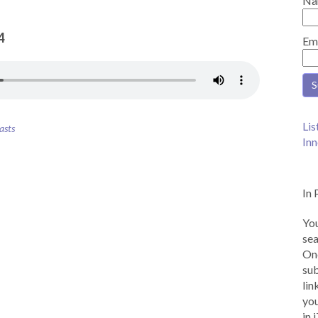
Na
4
Em
Lis
asts
Inn
In 
You
sea
Onc
sub
lin
you
in 