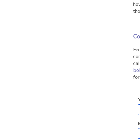
how
tho
Co
Fee
co
cal
bo
for