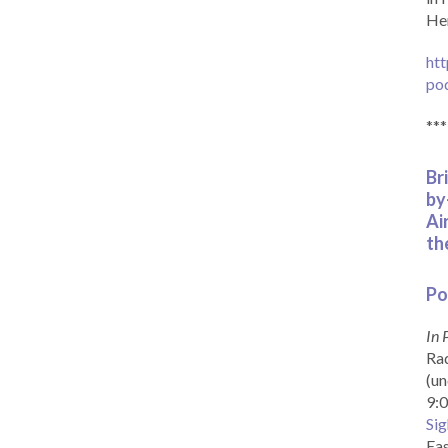
Her
htt
po
***
Br
by
Ai
th
Po
In 
Rad
(un
9:0
Sig
Eas