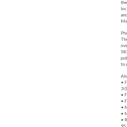
the
loc
and
Ma
Ph
The
ove
583
put
to 
Als
• F
3:
• F
• F
• M
• 
• R
95