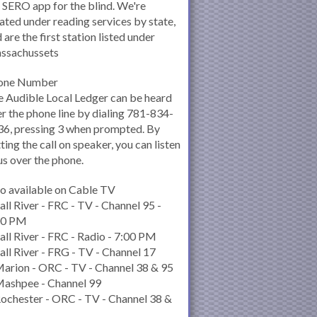
 SERO app for the blind. We're
ated under reading services by state,
 are the first station listed under
ssachussets
one Number
 Audible Local Ledger can be heard
r the phone line by dialing 781-834-
6, pressing 3 when prompted. By
ting the call on speaker, you can listen
us over the phone.
o available on Cable TV
all River - FRC - TV - Channel 95 -
00 PM
all River - FRC - Radio - 7:00 PM
all River - FRG - TV - Channel 17
arion - ORC - TV - Channel 38 & 95
Mashpee - Channel 99
ochester - ORC - TV - Channel 38 &