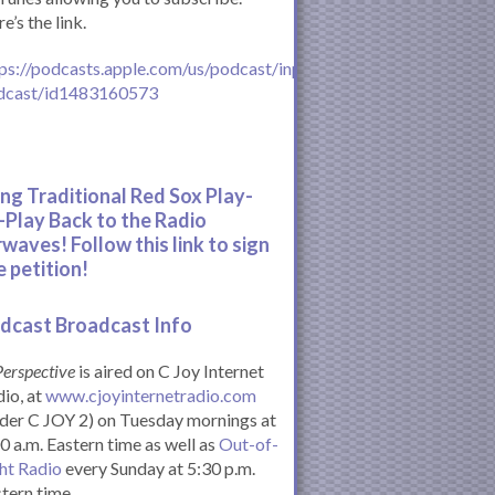
e’s the link.
ps://podcasts.apple.com/us/podcast/inperspective-
dcast/id1483160573
ing Traditional Red Sox Play-
-Play Back to the Radio
rwaves! Follow this link to sign
e petition!
dcast Broadcast Info
Perspective
is aired on C Joy Internet
io, at
www.cjoyinternetradio.com
der C JOY 2) on Tuesday mornings at
0 a.m. Eastern time as well as
Out-of-
ht Radio
every Sunday at 5:30 p.m.
tern time.