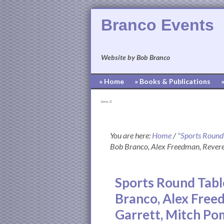
Branco Events
Website by Bob Branco
» Home
» Books & Publications
[pvcp_1]
You are here:
Home
/
"Sports Round
Bob Branco, Alex Freedman, Rever
Sports Round Tabl
Branco, Alex Free
Garrett, Mitch P