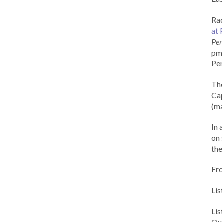
Rad
at 
Per
pm 
Per
Th
Cap
(ma
In 
on 
the
Fr
Lis
Li
Out