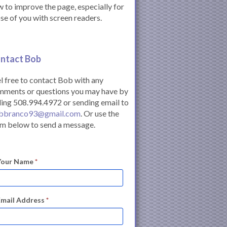
 to improve the page, especially for
se of you with screen readers.
ntact Bob
l free to contact Bob with any
mments or questions you may have by
ling 508.994.4972 or sending email to
bbranco93@gmail.com
. Or use the
m below to send a message.
Your Name
*
Email Address
*