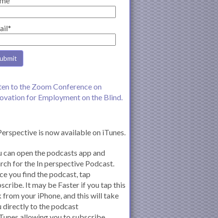
me
ail*
ten to the Zoom Conference on
ovation for Employment on the Blind.
Perspective is now available on iTunes.
 can open the podcasts app and
rch for the In perspective Podcast.
e you find the podcast, tap
scribe. It may be Faster if you tap this
k from your iPhone, and this will take
 directly to the podcast
iTunes allowing you to subscribe.