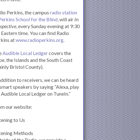
io Perkins, the campus
radio station
Perkins School for the Blind
, will air
In
spective
, every Sunday evening at 9:30
Eastern time. You can find Radio
kins at
www.radioperkins.org
.
e
Audible Local Ledger
covers the
e, the Islands and the South Coast
inly Bristol County).
addition to receivers, we can be heard
smart speakers by saying “Alexa, play
 Audible Local Ledger on TuneIn.”
om our website:
tening to Us
stening Methods
side of the Radio, we provide a