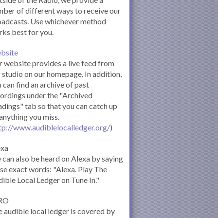
ber of different ways to receive our
oadcasts. Use whichever method
ks best for you.
bsite
 website provides a live feed from
 studio on our homepage. In addition,
 can find an archive of past
ordings under the "Archived
dings" tab so that you can catch up
anything you miss.
tp://www.audiblelocalledger.org/
)
exa
can also be heard on Alexa by saying
se exact words: "Alexa. Play The
ible Local Ledger on Tune In."
RO
 audible local ledger is covered by