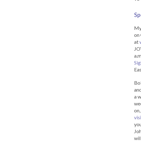
Sp
My 
on 
at
JOY
a.m
Sig
Eas
Bob
and
a w
wee
on,
vis
you
Joh
wil