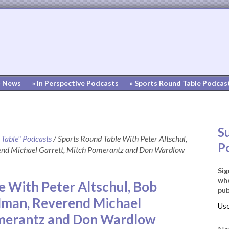
» News
» In Perspective Podcasts
» Sports Round Table Podcas
S
 Table" Podcasts
/
Sports Round Table With Peter Altschul,
P
end Michael Garrett, Mitch Pomerantz and Don Wardlow
Sig
whe
e With Peter Altschul, Bob
pub
dman, Reverend Michael
omerantz and Don Wardlow