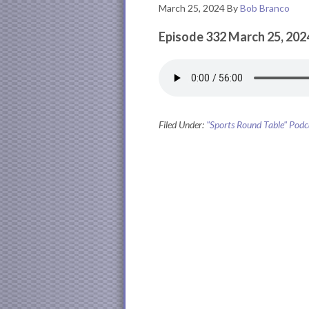
March 25, 2024
By
Bob Branco
Episode 332 March 25, 202
Filed Under:
"Sports Round Table" Podc