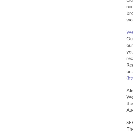
num
br
wor
We
Our
our
you
rec
Rea
on 
(
ht
Al
We 
the
Aud
SE
The