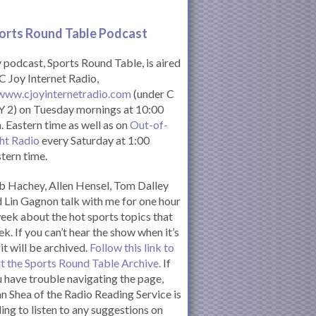
orts Round Table Podcas
t
podcast, Sports Round Table, is aired
C Joy Internet Radio,
www.cjoyinternetradio.com
(under C
 2) on Tuesday mornings at 10:00
. Eastern time as well as on
Out-of-
ht Radio
every Saturday at 1:00
tern time.
 Hachey, Allen Hensel, Tom Dalley
 Lin Gagnon talk with me for one hour
eek about the hot sports topics that
k. If you can’t hear the show when it’s
 it will be archived.
Follow this link to
it the Sports Round Table Archive.
If
 have trouble navigating the page,
n Shea of the Radio Reading Service is
ling to listen to any suggestions on