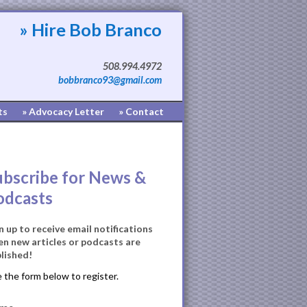
» Hire Bob Branco
508.994.4972
bobbranco93@gmail.com
ts
» Advocacy Letter
» Contact
ubscribe for News &
odcasts
n up to receive email notifications
n new articles or podcasts are
lished!