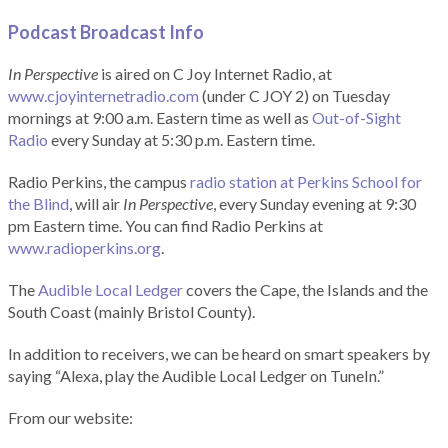
Podcast Broadcast Info
In Perspective
is aired on C Joy Internet Radio, at
www.cjoyinternetradio.com
(under C JOY 2) on Tuesday
mornings at 9:00 a.m. Eastern time as well as
Out-of-Sight
Radio
every Sunday at 5:30 p.m. Eastern time.
Radio Perkins, the campus
radio station at Perkins School for
the Blind
, will air
In Perspective
, every Sunday evening at 9:30
pm Eastern time. You can find Radio Perkins at
www.radioperkins.org
.
The
Audible Local Ledger
covers the Cape, the Islands and the
South Coast (mainly Bristol County).
In addition to receivers, we can be heard on smart speakers by
saying “Alexa, play the Audible Local Ledger on TuneIn.”
From our website: