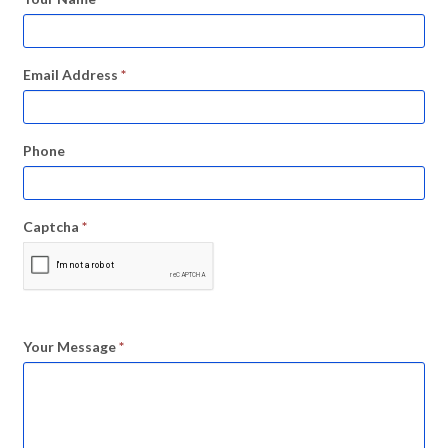
Email Address
*
Phone
Captcha
*
Your Message
*