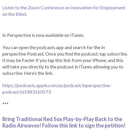
Listen to the Zoom Conference on Innovation for Employment
on the Blind.
In Perspective is now available on iTunes.
You can open the podcasts app and search for the In
perspective Podcast. Once you find the podcast, tap subscribe.
It may be Faster if you tap this link from your iPhone, and this
will take you directly to the podcast in iTunes allowing you to
subscribe. Here’s the link.
https://podcasts.apple.com/us/podcast/inperspective-
podcast/id1483160573
***
Bring Traditional Red Sox Play-by-Play Back to the
Radio Airwaves! Follow this link to sign the petition!