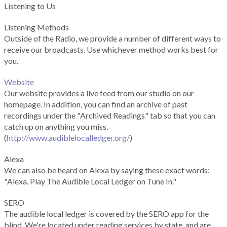
Listening to Us
Listening Methods
Outside of the Radio, we provide a number of different ways to
receive our broadcasts. Use whichever method works best for
you.
Website
Our website provides a live feed from our studio on our
homepage. In addition, you can find an archive of past
recordings under the "Archived Readings" tab so that you can
catch up on anything you miss.
(
http://www.audiblelocalledger.org/
)
Alexa
We can also be heard on Alexa by saying these exact words:
"Alexa. Play The Audible Local Ledger on Tune In."
SERO
The audible local ledger is covered by the SERO app for the
blind. We're located under reading services by state, and are