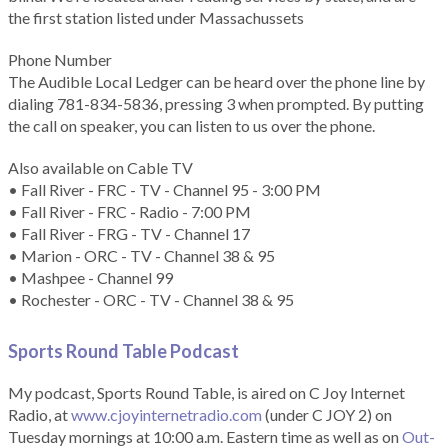
the first station listed under Massachussets
Phone Number
The Audible Local Ledger can be heard over the phone line by
dialing 781-834-5836, pressing 3 when prompted. By putting
the call on speaker, you can listen to us over the phone.
Also available on Cable TV
• Fall River - FRC - TV - Channel 95 - 3:00 PM
• Fall River - FRC - Radio - 7:00 PM
• Fall River - FRG - TV - Channel 17
• Marion - ORC - TV - Channel 38 & 95
• Mashpee - Channel 99
• Rochester - ORC - TV - Channel 38 & 95
Sports Round Table Podcas
t
My podcast, Sports Round Table, is aired on C Joy Internet
Radio, at
www.cjoyinternetradio.com
(under C JOY 2) on
Tuesday mornings at 10:00 a.m. Eastern time as well as on
Out-