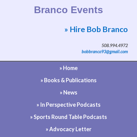
Branco Events
» Hire Bob Branco
Website by Bob Branco
508.994.4972
bobbranco93@gmail.com
» Home
» Books & Publications
» News
» In Perspective Podcasts
» Sports Round Table Podcasts
» Advocacy Letter