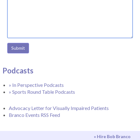
Submit
Podcasts
» In Perspective Podcasts
» Sports Round Table Podcasts
Advocacy Letter for Visually Impaired Patients
Branco Events RSS Feed
» Hire Bob Branco