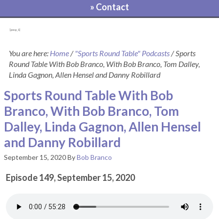
» Contact
[pvcp_1]
You are here:
Home
/
"Sports Round Table" Podcasts
/
Sports
Round Table With Bob Branco, With Bob Branco, Tom Dalley,
Linda Gagnon, Allen Hensel and Danny Robillard
Sports Round Table With Bob
Branco, With Bob Branco, Tom
Dalley, Linda Gagnon, Allen Hensel
and Danny Robillard
September 15, 2020
By
Bob Branco
Episode 149, September 15, 2020