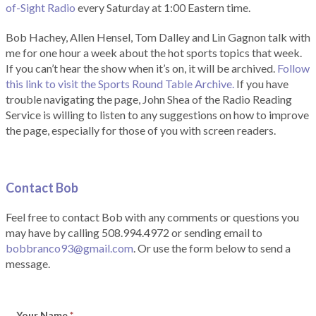
of-Sight Radio
every Saturday at 1:00 Eastern time.
Bob Hachey, Allen Hensel, Tom Dalley and Lin Gagnon talk with
me for one hour a week about the hot sports topics that week.
If you can’t hear the show when it’s on, it will be archived.
Follow
this link to visit the Sports Round Table Archive.
If you have
trouble navigating the page, John Shea of the Radio Reading
Service is willing to listen to any suggestions on how to improve
the page, especially for those of you with screen readers.
Contact Bob
Feel free to contact Bob with any comments or questions you
may have by calling 508.994.4972 or sending email to
bobbranco93@gmail.com
. Or use the form below to send a
message.
Your Name
*