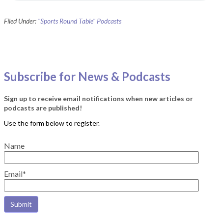
Filed Under:
"Sports Round Table" Podcasts
Subscribe for News & Podcasts
Sign up to receive email notifications when new articles or
podcasts are published!
Name
Email*