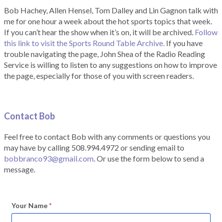
Bob Hachey, Allen Hensel, Tom Dalley and Lin Gagnon talk with
me for one hour a week about the hot sports topics that week.
If you can’t hear the show when it’s on, it will be archived.
Follow
this link to visit the Sports Round Table Archive.
If you have
trouble navigating the page, John Shea of the Radio Reading
Service is willing to listen to any suggestions on how to improve
the page, especially for those of you with screen readers.
Contact Bob
Feel free to contact Bob with any comments or questions you
may have by calling 508.994.4972 or sending email to
bobbranco93@gmail.com
. Or use the form below to send a
message.
Your Name
*