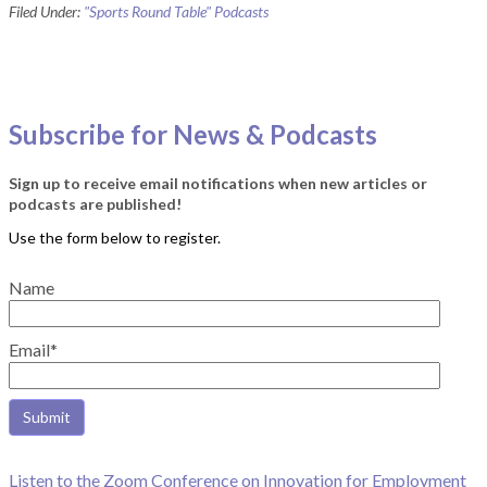
Filed Under:
"Sports Round Table" Podcasts
Subscribe for News & Podcasts
Sign up to receive email notifications when new articles or
podcasts are published!
Name
Email*
Listen to the Zoom Conference on Innovation for Employment