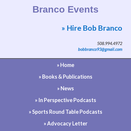
Branco Events
» Hire Bob Branco
Website by Bob Branco
508.994.4972
bobbranco93@gmail.com
» Home
» Books & Publications
» News
» In Perspective Podcasts
» Sports Round Table Podcasts
» Advocacy Letter