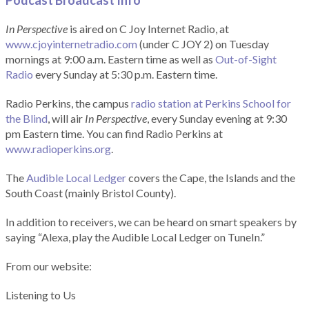
Podcast Broadcast Info
In Perspective
is aired on C Joy Internet Radio, at
www.cjoyinternetradio.com
(under C JOY 2) on Tuesday
mornings at 9:00 a.m. Eastern time as well as
Out-of-Sight
Radio
every Sunday at 5:30 p.m. Eastern time.
Radio Perkins, the campus
radio station at Perkins School for
the Blind
, will air
In Perspective
, every Sunday evening at 9:30
pm Eastern time. You can find Radio Perkins at
www.radioperkins.org
.
The
Audible Local Ledger
covers the Cape, the Islands and the
South Coast (mainly Bristol County).
In addition to receivers, we can be heard on smart speakers by
saying “Alexa, play the Audible Local Ledger on TuneIn.”
From our website:
Listening to Us