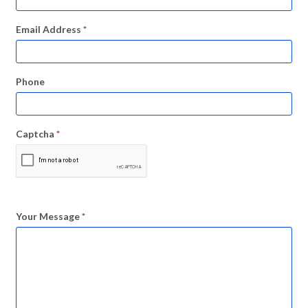
Email Address
*
Phone
Captcha
*
Your Message
*