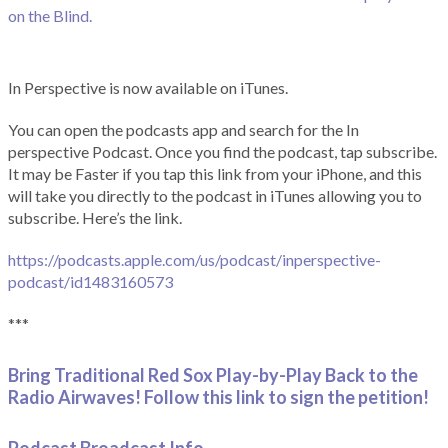
on the Blind.
In Perspective is now available on iTunes.
You can open the podcasts app and search for the In
perspective Podcast. Once you find the podcast, tap subscribe.
It may be Faster if you tap this link from your iPhone, and this
will take you directly to the podcast in iTunes allowing you to
subscribe. Here’s the link.
https://podcasts.apple.com/us/podcast/inperspective-
podcast/id1483160573
***
Bring Traditional Red Sox Play-by-Play Back to the
Radio Airwaves! Follow this link to sign the petition!