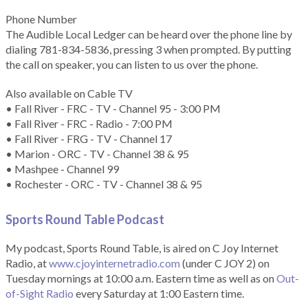
Phone Number
The Audible Local Ledger can be heard over the phone line by
dialing 781-834-5836, pressing 3 when prompted. By putting
the call on speaker, you can listen to us over the phone.
Also available on Cable TV
• Fall River - FRC - TV - Channel 95 - 3:00 PM
• Fall River - FRC - Radio - 7:00 PM
• Fall River - FRG - TV - Channel 17
• Marion - ORC - TV - Channel 38 & 95
• Mashpee - Channel 99
• Rochester - ORC - TV - Channel 38 & 95
Sports Round Table Podcas
t
My podcast, Sports Round Table, is aired on C Joy Internet
Radio, at
www.cjoyinternetradio.com
(under C JOY 2) on
Tuesday mornings at 10:00 a.m. Eastern time as well as on
Out-
of-Sight Radio
every Saturday at 1:00 Eastern time.