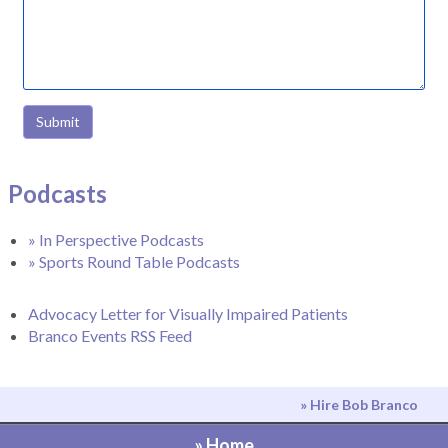
Submit
Podcasts
» In Perspective Podcasts
» Sports Round Table Podcasts
Advocacy Letter for Visually Impaired Patients
Branco Events RSS Feed
» Hire Bob Branco
» Home