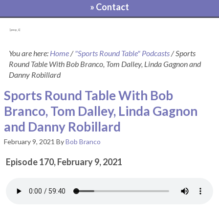
» Contact
[pvcp_1]
You are here:
Home
/
"Sports Round Table" Podcasts
/
Sports
Round Table With Bob Branco, Tom Dalley, Linda Gagnon and
Danny Robillard
Sports Round Table With Bob
Branco, Tom Dalley, Linda Gagnon
and Danny Robillard
February 9, 2021
By
Bob Branco
Episode 170, February 9, 2021