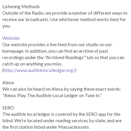
Listening Methods
Outside of the Radio, we provide a number of different ways to
receive our broadcasts. Use whichever method works best for
you.
Website
Our website provides a live feed from our studio on our
homepage. In addition, you can find an archive of past
recordings under the "Archived Readings" tab so that you can
catch up on anything you miss.
(
http://www.audiblelocalledger.org/
)
Alexa
We can also be heard on Alexa by saying these exact words:
"Alexa. Play The Audible Local Ledger on Tune In."
SERO
The audible local ledger is covered by the SERO app for the
blind. We're located under reading services by state, and are
the first station listed under Massachussets