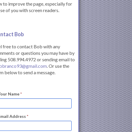
 to improve the page, especially for
se of you with screen readers.
ntact Bob
l free to contact Bob with any
mments or questions you may have by
ling 508.994.4972 or sending email to
bbranco93@gmail.com
. Or use the
m below to send a message.
Your Name
*
Email Address
*