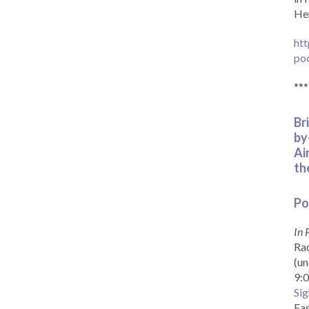
Her
htt
po
***
Br
by
Ai
th
Po
In 
Rad
(un
9:0
Sig
Eas