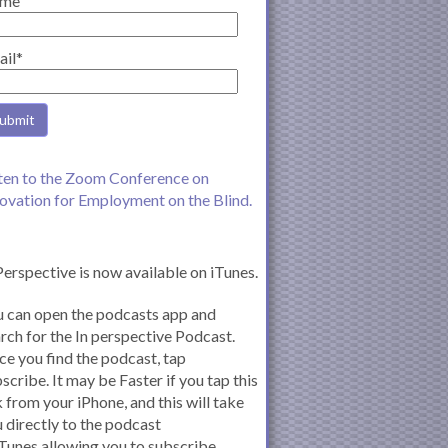
me
ail*
ten to the Zoom Conference on
ovation for Employment on the Blind.
Perspective is now available on iTunes.
 can open the podcasts app and
rch for the In perspective Podcast.
e you find the podcast, tap
scribe. It may be Faster if you tap this
k from your iPhone, and this will take
 directly to the podcast
iTunes allowing you to subscribe.