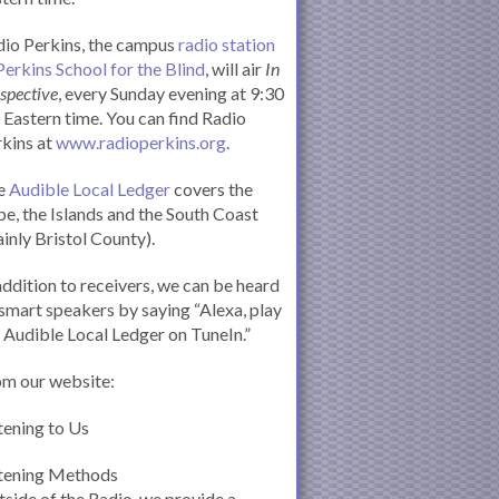
io Perkins, the campus
radio station
Perkins School for the Blind
, will air
In
spective
, every Sunday evening at 9:30
Eastern time. You can find Radio
kins at
www.radioperkins.org
.
e
Audible Local Ledger
covers the
e, the Islands and the South Coast
inly Bristol County).
addition to receivers, we can be heard
smart speakers by saying “Alexa, play
 Audible Local Ledger on TuneIn.”
om our website:
tening to Us
stening Methods
side of the Radio, we provide a