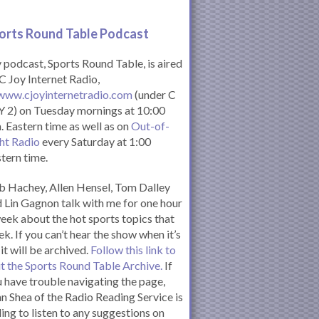
orts Round Table Podcas
t
podcast, Sports Round Table, is aired
C Joy Internet Radio,
www.cjoyinternetradio.com
(under C
 2) on Tuesday mornings at 10:00
. Eastern time as well as on
Out-of-
ht Radio
every Saturday at 1:00
tern time.
 Hachey, Allen Hensel, Tom Dalley
 Lin Gagnon talk with me for one hour
eek about the hot sports topics that
k. If you can’t hear the show when it’s
 it will be archived.
Follow this link to
it the Sports Round Table Archive.
If
 have trouble navigating the page,
n Shea of the Radio Reading Service is
ling to listen to any suggestions on