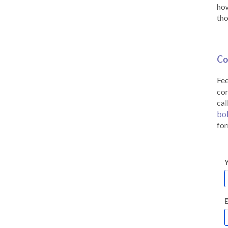
how
tho
Co
Fee
co
cal
bo
for