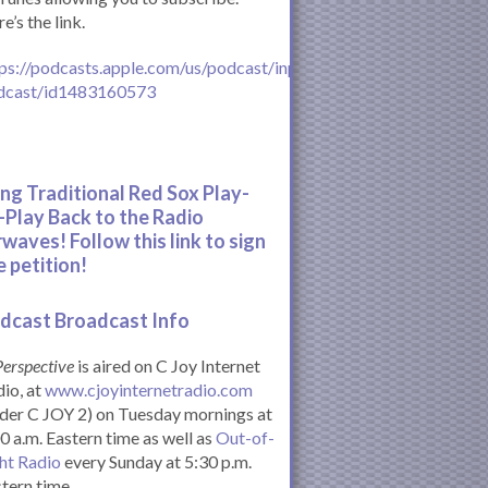
e’s the link.
ps://podcasts.apple.com/us/podcast/inperspective-
dcast/id1483160573
ing Traditional Red Sox Play-
-Play Back to the Radio
rwaves! Follow this link to sign
e petition!
dcast Broadcast Info
Perspective
is aired on C Joy Internet
io, at
www.cjoyinternetradio.com
der C JOY 2) on Tuesday mornings at
0 a.m. Eastern time as well as
Out-of-
ht Radio
every Sunday at 5:30 p.m.
tern time.