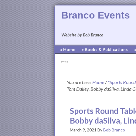
Branco Events
Website by Bob Branco
» Home
» Books & Publications
[pvcp_1]
You are here:
Home
/
"Sports Round
Tom Dalley, Bobby daSilva, Linda 
Sports Round Tabl
Bobby daSilva, Li
March 9, 2021
By
Bob Branco