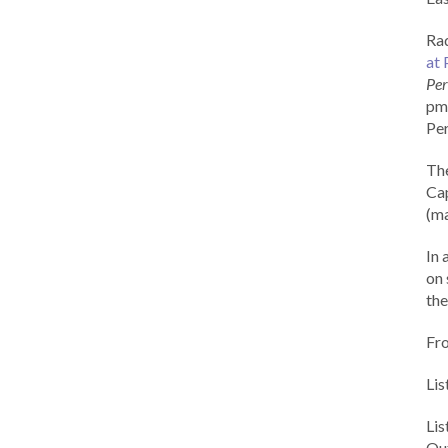
Rad
at 
Per
pm 
Per
Th
Cap
(ma
In 
on 
the
Fr
Lis
Li
Out