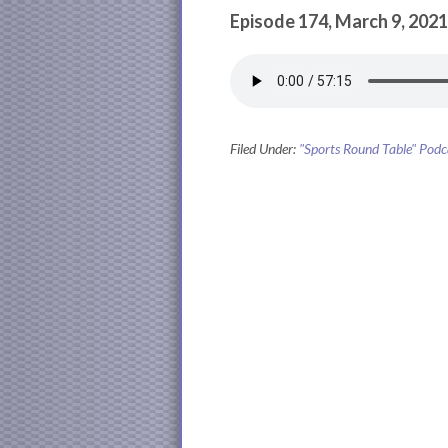
Episode 174, March 9, 2021
Filed Under:
"Sports Round Table" Podc