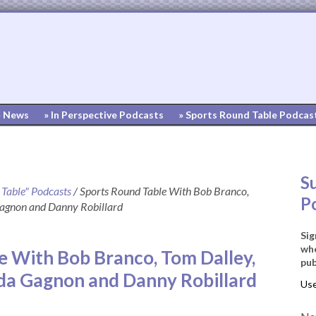
» News
» In Perspective Podcasts
» Sports Round Table Podcas
S
 Table" Podcasts
/
Sports Round Table With Bob Branco,
P
Gagnon and Danny Robillard
Sig
whe
e With Bob Branco, Tom Dalley,
pub
nda Gagnon and Danny Robillard