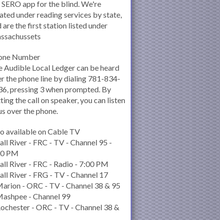
 SERO app for the blind. We're
ated under reading services by state,
 are the first station listed under
ssachussets
one Number
 Audible Local Ledger can be heard
r the phone line by dialing 781-834-
6, pressing 3 when prompted. By
ting the call on speaker, you can listen
us over the phone.
o available on Cable TV
all River - FRC - TV - Channel 95 -
00 PM
all River - FRC - Radio - 7:00 PM
all River - FRG - TV - Channel 17
arion - ORC - TV - Channel 38 & 95
Mashpee - Channel 99
ochester - ORC - TV - Channel 38 &