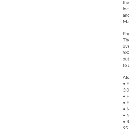
the
loc
and
Ma
Ph
The
ove
583
put
to 
Als
• F
3:
• F
• F
• M
• 
• R
95