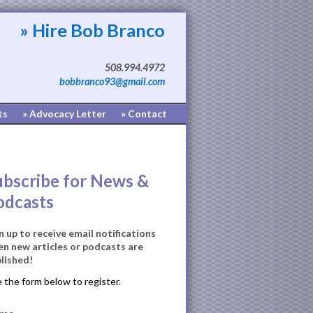
» Hire Bob Branco
508.994.4972
bobbranco93@gmail.com
ts
» Advocacy Letter
» Contact
ubscribe for News &
odcasts
n up to receive email notifications
n new articles or podcasts are
lished!