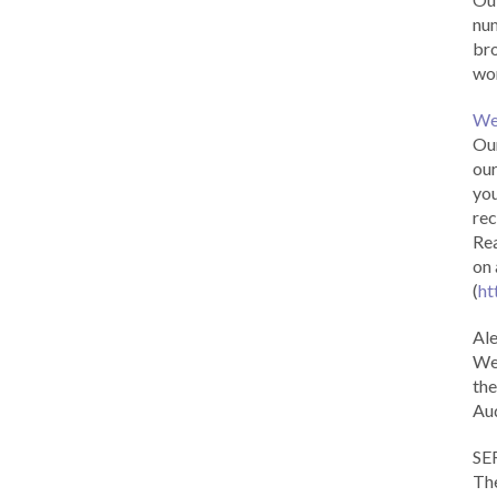
num
br
wor
We
Our
our
you
rec
Rea
on 
(
ht
Al
We 
the
Aud
SE
The