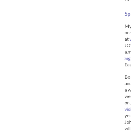
Sp
My 
on 
at
JOY
a.m
Sig
Eas
Bob
and
a w
wee
on,
vis
you
Joh
wil