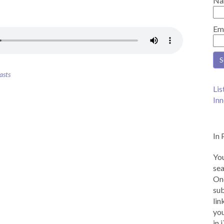
Na
Em
asts
Lis
Inn
In 
You
sea
Onc
sub
lin
you
in 