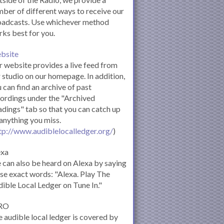
ber of different ways to receive our
oadcasts. Use whichever method
ks best for you.
bsite
 website provides a live feed from
 studio on our homepage. In addition,
 can find an archive of past
ordings under the "Archived
dings" tab so that you can catch up
anything you miss.
tp://www.audiblelocalledger.org/
)
exa
can also be heard on Alexa by saying
se exact words: "Alexa. Play The
ible Local Ledger on Tune In."
RO
 audible local ledger is covered by