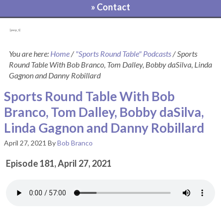
» Contact
[pvcp_1]
You are here:
Home
/
"Sports Round Table" Podcasts
/
Sports
Round Table With Bob Branco, Tom Dalley, Bobby daSilva, Linda
Gagnon and Danny Robillard
Sports Round Table With Bob
Branco, Tom Dalley, Bobby daSilva,
Linda Gagnon and Danny Robillard
April 27, 2021
By
Bob Branco
Episode 181, April 27, 2021