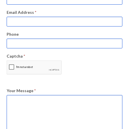
Email Address
*
Phone
Captcha
*
Your Message
*