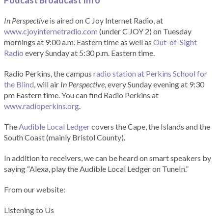
Podcast Broadcast Info
In Perspective
is aired on C Joy Internet Radio, at
www.cjoyinternetradio.com
(under C JOY 2) on Tuesday
mornings at 9:00 a.m. Eastern time as well as
Out-of-Sight
Radio
every Sunday at 5:30 p.m. Eastern time.
Radio Perkins, the campus
radio station at Perkins School for
the Blind
, will air
In Perspective
, every Sunday evening at 9:30
pm Eastern time. You can find Radio Perkins at
www.radioperkins.org
.
The
Audible Local Ledger
covers the Cape, the Islands and the
South Coast (mainly Bristol County).
In addition to receivers, we can be heard on smart speakers by
saying “Alexa, play the Audible Local Ledger on TuneIn.”
From our website:
Listening to Us