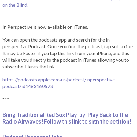
on the Blind.
In Perspective is now available on iTunes.
You can open the podcasts app and search for the In
perspective Podcast. Once you find the podcast, tap subscribe.
It may be Faster if you tap this link from your iPhone, and this
will take you directly to the podcast in iTunes allowing you to
subscribe. Here’s the link.
https://podcasts.apple.com/us/podcast/inperspective-
podcast/id1483160573
***
Bring Traditional Red Sox Play-by-Play Back to the
Radio Airwaves! Follow this link to sign the petition!