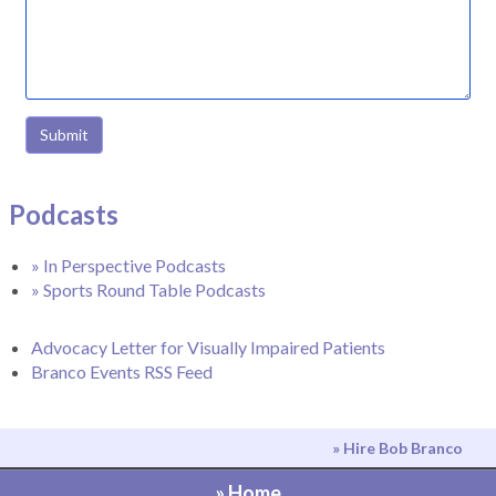
Submit
Podcasts
» In Perspective Podcasts
» Sports Round Table Podcasts
Advocacy Letter for Visually Impaired Patients
Branco Events RSS Feed
» Hire Bob Branco
» Home