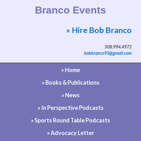
Branco Events
» Hire Bob Branco
Website by Bob Branco
508.994.4972
bobbranco93@gmail.com
» Home
» Books & Publications
» News
» In Perspective Podcasts
» Sports Round Table Podcasts
» Advocacy Letter