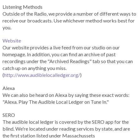
Listening Methods
Outside of the Radio, we provide a number of different ways to
receive our broadcasts. Use whichever method works best for
you.
Website
Our website provides a live feed from our studio on our
homepage. In addition, you can find an archive of past
recordings under the "Archived Readings" tab so that you can
catch up on anything you miss.
(
http://www.audiblelocalledger.org/
)
Alexa
We can also be heard on Alexa by saying these exact words:
"Alexa. Play The Audible Local Ledger on Tune In."
SERO
The audible local ledger is covered by the SERO app for the
blind. We're located under reading services by state, and are
the first station listed under Massachussets