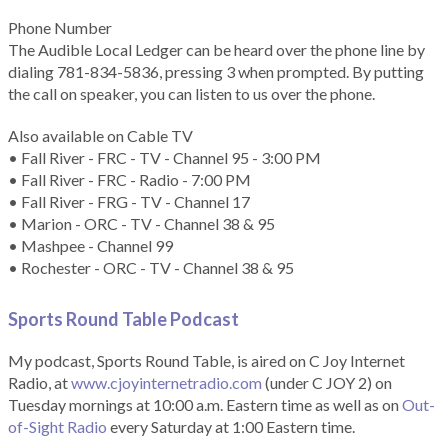
Phone Number
The Audible Local Ledger can be heard over the phone line by
dialing 781-834-5836, pressing 3 when prompted. By putting
the call on speaker, you can listen to us over the phone.
Also available on Cable TV
• Fall River - FRC - TV - Channel 95 - 3:00 PM
• Fall River - FRC - Radio - 7:00 PM
• Fall River - FRG - TV - Channel 17
• Marion - ORC - TV - Channel 38 & 95
• Mashpee - Channel 99
• Rochester - ORC - TV - Channel 38 & 95
Sports Round Table Podcas
t
My podcast, Sports Round Table, is aired on C Joy Internet
Radio, at
www.cjoyinternetradio.com
(under C JOY 2) on
Tuesday mornings at 10:00 a.m. Eastern time as well as on
Out-
of-Sight Radio
every Saturday at 1:00 Eastern time.