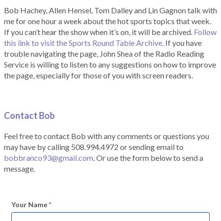
Bob Hachey, Allen Hensel, Tom Dalley and Lin Gagnon talk with
me for one hour a week about the hot sports topics that week.
If you can’t hear the show when it’s on, it will be archived.
Follow
this link to visit the Sports Round Table Archive.
If you have
trouble navigating the page, John Shea of the Radio Reading
Service is willing to listen to any suggestions on how to improve
the page, especially for those of you with screen readers.
Contact Bob
Feel free to contact Bob with any comments or questions you
may have by calling 508.994.4972 or sending email to
bobbranco93@gmail.com
. Or use the form below to send a
message.
Your Name
*