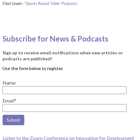
Filed Under:
"Sports Round Table" Podcasts
Subscribe for News & Podcasts
Sign up to receive email notifications when new articles or
podcasts are published!
Name
Email*
Listen to the Zoom Conference on Innovation for Employment