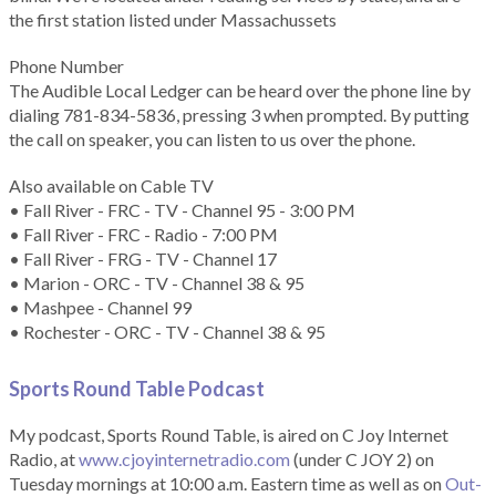
the first station listed under Massachussets
Phone Number
The Audible Local Ledger can be heard over the phone line by
dialing 781-834-5836, pressing 3 when prompted. By putting
the call on speaker, you can listen to us over the phone.
Also available on Cable TV
• Fall River - FRC - TV - Channel 95 - 3:00 PM
• Fall River - FRC - Radio - 7:00 PM
• Fall River - FRG - TV - Channel 17
• Marion - ORC - TV - Channel 38 & 95
• Mashpee - Channel 99
• Rochester - ORC - TV - Channel 38 & 95
Sports Round Table Podcas
t
My podcast, Sports Round Table, is aired on C Joy Internet
Radio, at
www.cjoyinternetradio.com
(under C JOY 2) on
Tuesday mornings at 10:00 a.m. Eastern time as well as on
Out-