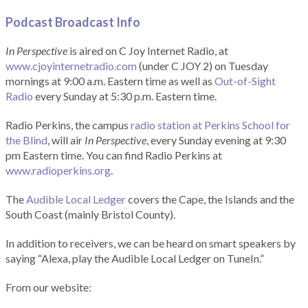
Podcast Broadcast Info
In Perspective
is aired on C Joy Internet Radio, at
www.cjoyinternetradio.com
(under C JOY 2) on Tuesday
mornings at 9:00 a.m. Eastern time as well as
Out-of-Sight
Radio
every Sunday at 5:30 p.m. Eastern time.
Radio Perkins, the campus
radio station at Perkins School for
the Blind
, will air
In Perspective
, every Sunday evening at 9:30
pm Eastern time. You can find Radio Perkins at
www.radioperkins.org
.
The
Audible Local Ledger
covers the Cape, the Islands and the
South Coast (mainly Bristol County).
In addition to receivers, we can be heard on smart speakers by
saying “Alexa, play the Audible Local Ledger on TuneIn.”
From our website: