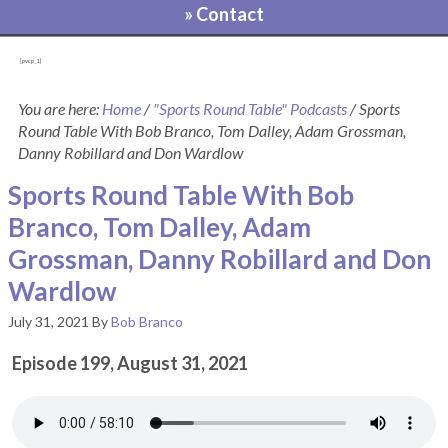
» Contact
[pvcp_1]
You are here:
Home
/
"Sports Round Table" Podcasts
/
Sports
Round Table With Bob Branco, Tom Dalley, Adam Grossman,
Danny Robillard and Don Wardlow
Sports Round Table With Bob
Branco, Tom Dalley, Adam
Grossman, Danny Robillard and Don
Wardlow
July 31, 2021
By
Bob Branco
Episode 199, August 31, 2021