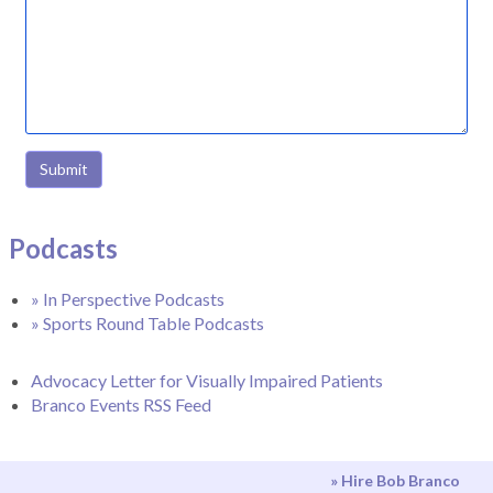
Submit
Podcasts
» In Perspective Podcasts
» Sports Round Table Podcasts
Advocacy Letter for Visually Impaired Patients
Branco Events RSS Feed
» Hire Bob Branco