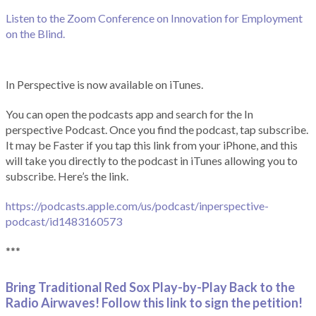
Listen to the Zoom Conference on Innovation for Employment
on the Blind.
In Perspective is now available on iTunes.
You can open the podcasts app and search for the In
perspective Podcast. Once you find the podcast, tap subscribe.
It may be Faster if you tap this link from your iPhone, and this
will take you directly to the podcast in iTunes allowing you to
subscribe. Here’s the link.
https://podcasts.apple.com/us/podcast/inperspective-
podcast/id1483160573
***
Bring Traditional Red Sox Play-by-Play Back to the
Radio Airwaves! Follow this link to sign the petition!