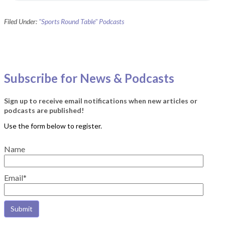
Filed Under:
"Sports Round Table" Podcasts
Subscribe for News & Podcasts
Sign up to receive email notifications when new articles or
podcasts are published!
Name
Email*