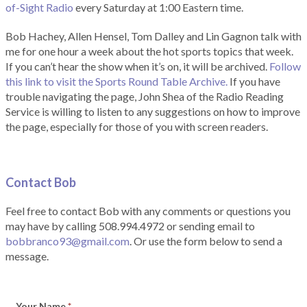
of-Sight Radio
every Saturday at 1:00 Eastern time.
Bob Hachey, Allen Hensel, Tom Dalley and Lin Gagnon talk with
me for one hour a week about the hot sports topics that week.
If you can’t hear the show when it’s on, it will be archived.
Follow
this link to visit the Sports Round Table Archive.
If you have
trouble navigating the page, John Shea of the Radio Reading
Service is willing to listen to any suggestions on how to improve
the page, especially for those of you with screen readers.
Contact Bob
Feel free to contact Bob with any comments or questions you
may have by calling 508.994.4972 or sending email to
bobbranco93@gmail.com
. Or use the form below to send a
message.
Your Name
*