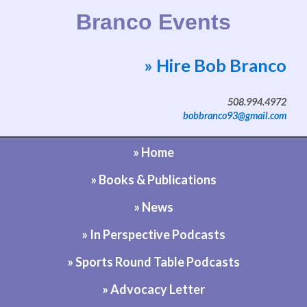
Branco Events
» Hire Bob Branco
Website by Bob Branco
508.994.4972
bobbranco93@gmail.com
» Home
» Books & Publications
» News
» In Perspective Podcasts
» Sports Round Table Podcasts
» Advocacy Letter