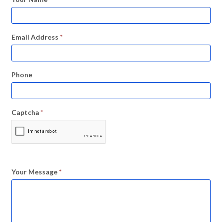
Email Address
*
Phone
Captcha
*
Your Message
*