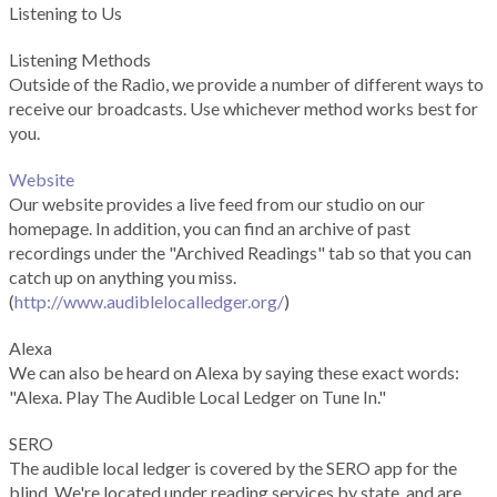
Listening to Us
Listening Methods
Outside of the Radio, we provide a number of different ways to
receive our broadcasts. Use whichever method works best for
you.
Website
Our website provides a live feed from our studio on our
homepage. In addition, you can find an archive of past
recordings under the "Archived Readings" tab so that you can
catch up on anything you miss.
(
http://www.audiblelocalledger.org/
)
Alexa
We can also be heard on Alexa by saying these exact words:
"Alexa. Play The Audible Local Ledger on Tune In."
SERO
The audible local ledger is covered by the SERO app for the
blind. We're located under reading services by state, and are