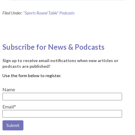
Filed Under:
"Sports Round Table" Podcasts
Subscribe for News & Podcasts
Sign up to receive email notifications when new articles or
podcasts are published!
Name
Email*