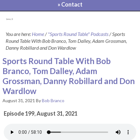
» Contact
[pvcp_1]
You are here:
Home
/
"Sports Round Table" Podcasts
/
Sports
Round Table With Bob Branco, Tom Dalley, Adam Grossman,
Danny Robillard and Don Wardlow
Sports Round Table With Bob
Branco, Tom Dalley, Adam
Grossman, Danny Robillard and Don
Wardlow
August 31, 2021
By
Bob Branco
Episode 199, August 31, 2021