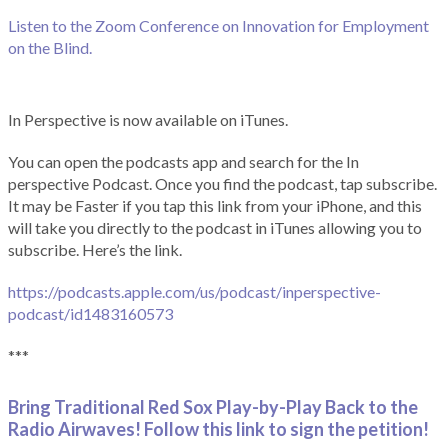
Listen to the Zoom Conference on Innovation for Employment
on the Blind.
In Perspective is now available on iTunes.
You can open the podcasts app and search for the In
perspective Podcast. Once you find the podcast, tap subscribe.
It may be Faster if you tap this link from your iPhone, and this
will take you directly to the podcast in iTunes allowing you to
subscribe. Here’s the link.
https://podcasts.apple.com/us/podcast/inperspective-
podcast/id1483160573
***
Bring Traditional Red Sox Play-by-Play Back to the
Radio Airwaves! Follow this link to sign the petition!