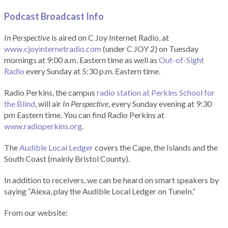
Podcast Broadcast Info
In Perspective
is aired on C Joy Internet Radio, at
www.cjoyinternetradio.com
(under C JOY 2) on Tuesday
mornings at 9:00 a.m. Eastern time as well as
Out-of-Sight
Radio
every Sunday at 5:30 p.m. Eastern time.
Radio Perkins, the campus
radio station at Perkins School for
the Blind
, will air
In Perspective
, every Sunday evening at 9:30
pm Eastern time. You can find Radio Perkins at
www.radioperkins.org
.
The
Audible Local Ledger
covers the Cape, the Islands and the
South Coast (mainly Bristol County).
In addition to receivers, we can be heard on smart speakers by
saying “Alexa, play the Audible Local Ledger on TuneIn.”
From our website: