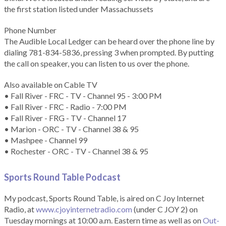
the first station listed under Massachussets
Phone Number
The Audible Local Ledger can be heard over the phone line by
dialing 781-834-5836, pressing 3 when prompted. By putting
the call on speaker, you can listen to us over the phone.
Also available on Cable TV
• Fall River - FRC - TV - Channel 95 - 3:00 PM
• Fall River - FRC - Radio - 7:00 PM
• Fall River - FRG - TV - Channel 17
• Marion - ORC - TV - Channel 38 & 95
• Mashpee - Channel 99
• Rochester - ORC - TV - Channel 38 & 95
Sports Round Table Podcas
t
My podcast, Sports Round Table, is aired on C Joy Internet
Radio, at
www.cjoyinternetradio.com
(under C JOY 2) on
Tuesday mornings at 10:00 a.m. Eastern time as well as on
Out-