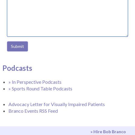
Submit
Podcasts
» In Perspective Podcasts
» Sports Round Table Podcasts
Advocacy Letter for Visually Impaired Patients
Branco Events RSS Feed
» Hire Bob Branco