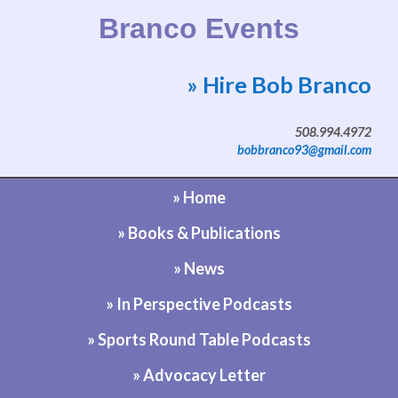
Branco Events
» Hire Bob Branco
Website by Bob Branco
508.994.4972
bobbranco93@gmail.com
» Home
» Books & Publications
» News
» In Perspective Podcasts
» Sports Round Table Podcasts
» Advocacy Letter