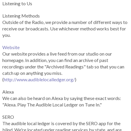
Listening to Us
Listening Methods
Outside of the Radio, we provide a number of different ways to
receive our broadcasts. Use whichever method works best for
you.
Website
Our website provides a live feed from our studio on our
homepage. In addition, you can find an archive of past
recordings under the "Archived Readings" tab so that you can
catch up on anything you miss.
(
http://www.audiblelocalledger.org/
)
Alexa
We can also be heard on Alexa by saying these exact words:
"Alexa. Play The Audible Local Ledger on Tune In."
SERO
The audible local ledger is covered by the SERO app for the
blind. We're located under reading services by state, and are