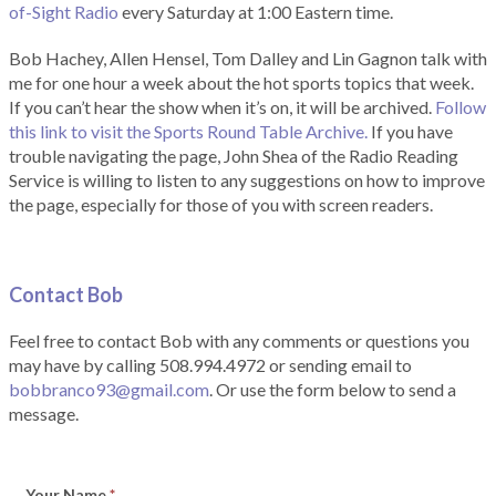
of-Sight Radio
every Saturday at 1:00 Eastern time.
Bob Hachey, Allen Hensel, Tom Dalley and Lin Gagnon talk with
me for one hour a week about the hot sports topics that week.
If you can’t hear the show when it’s on, it will be archived.
Follow
this link to visit the Sports Round Table Archive.
If you have
trouble navigating the page, John Shea of the Radio Reading
Service is willing to listen to any suggestions on how to improve
the page, especially for those of you with screen readers.
Contact Bob
Feel free to contact Bob with any comments or questions you
may have by calling 508.994.4972 or sending email to
bobbranco93@gmail.com
. Or use the form below to send a
message.
Your Name
*