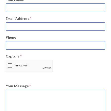
Email Address
*
Phone
Captcha
*
Your Message
*