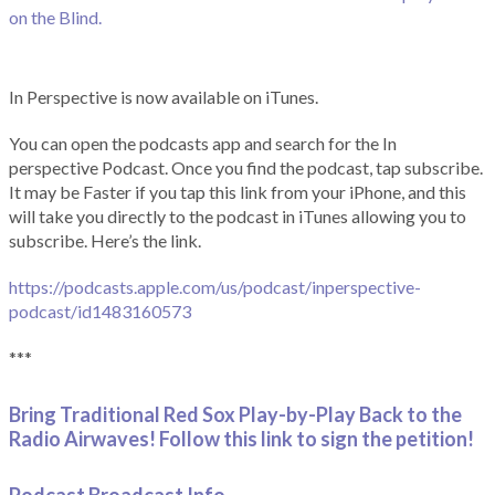
on the Blind.
In Perspective is now available on iTunes.
You can open the podcasts app and search for the In
perspective Podcast. Once you find the podcast, tap subscribe.
It may be Faster if you tap this link from your iPhone, and this
will take you directly to the podcast in iTunes allowing you to
subscribe. Here’s the link.
https://podcasts.apple.com/us/podcast/inperspective-
podcast/id1483160573
***
Bring Traditional Red Sox Play-by-Play Back to the
Radio Airwaves! Follow this link to sign the petition!