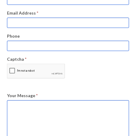
Email Address
*
Phone
Captcha
*
Your Message
*