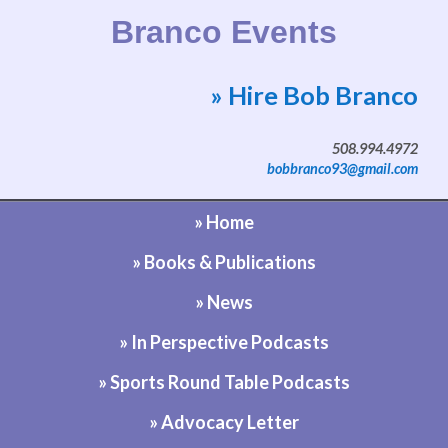
Branco Events
» Hire Bob Branco
Website by Bob Branco
508.994.4972
bobbranco93@gmail.com
» Home
» Books & Publications
» News
» In Perspective Podcasts
» Sports Round Table Podcasts
» Advocacy Letter