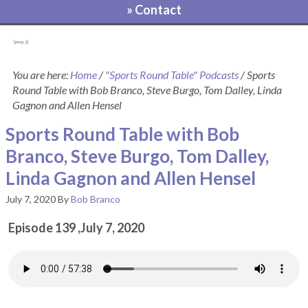
» Contact
[pvcp_1]
You are here:
Home
/
"Sports Round Table" Podcasts
/
Sports
Round Table with Bob Branco, Steve Burgo, Tom Dalley, Linda
Gagnon and Allen Hensel
Sports Round Table with Bob
Branco, Steve Burgo, Tom Dalley,
Linda Gagnon and Allen Hensel
July 7, 2020
By
Bob Branco
Episode 139 ,July 7, 2020