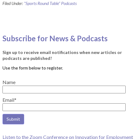
Filed Under:
"Sports Round Table" Podcasts
Subscribe for News & Podcasts
Sign up to receive email notifications when new articles or
podcasts are published!
Name
Email*
Listen to the Zoom Conference on Innovation for Employment