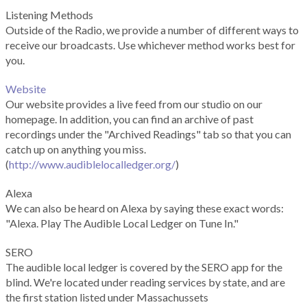
Listening Methods
Outside of the Radio, we provide a number of different ways to
receive our broadcasts. Use whichever method works best for
you.
Website
Our website provides a live feed from our studio on our
homepage. In addition, you can find an archive of past
recordings under the "Archived Readings" tab so that you can
catch up on anything you miss.
(
http://www.audiblelocalledger.org/
)
Alexa
We can also be heard on Alexa by saying these exact words:
"Alexa. Play The Audible Local Ledger on Tune In."
SERO
The audible local ledger is covered by the SERO app for the
blind. We're located under reading services by state, and are
the first station listed under Massachussets