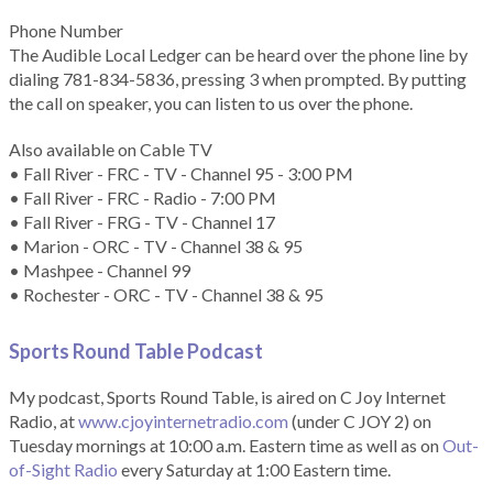
Phone Number
The Audible Local Ledger can be heard over the phone line by
dialing 781-834-5836, pressing 3 when prompted. By putting
the call on speaker, you can listen to us over the phone.
Also available on Cable TV
• Fall River - FRC - TV - Channel 95 - 3:00 PM
• Fall River - FRC - Radio - 7:00 PM
• Fall River - FRG - TV - Channel 17
• Marion - ORC - TV - Channel 38 & 95
• Mashpee - Channel 99
• Rochester - ORC - TV - Channel 38 & 95
Sports Round Table Podcas
t
My podcast, Sports Round Table, is aired on C Joy Internet
Radio, at
www.cjoyinternetradio.com
(under C JOY 2) on
Tuesday mornings at 10:00 a.m. Eastern time as well as on
Out-
of-Sight Radio
every Saturday at 1:00 Eastern time.