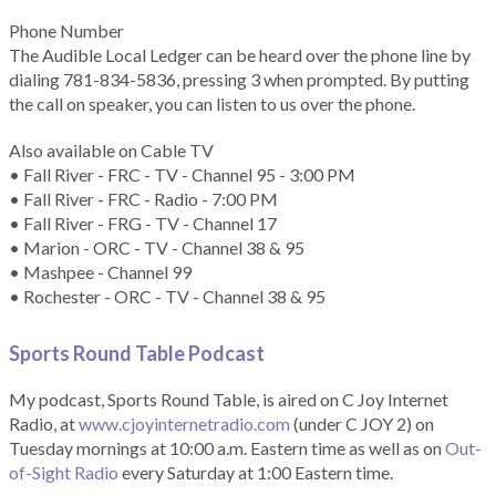
Phone Number
The Audible Local Ledger can be heard over the phone line by
dialing 781-834-5836, pressing 3 when prompted. By putting
the call on speaker, you can listen to us over the phone.
Also available on Cable TV
• Fall River - FRC - TV - Channel 95 - 3:00 PM
• Fall River - FRC - Radio - 7:00 PM
• Fall River - FRG - TV - Channel 17
• Marion - ORC - TV - Channel 38 & 95
• Mashpee - Channel 99
• Rochester - ORC - TV - Channel 38 & 95
Sports Round Table Podcas
t
My podcast, Sports Round Table, is aired on C Joy Internet
Radio, at
www.cjoyinternetradio.com
(under C JOY 2) on
Tuesday mornings at 10:00 a.m. Eastern time as well as on
Out-
of-Sight Radio
every Saturday at 1:00 Eastern time.