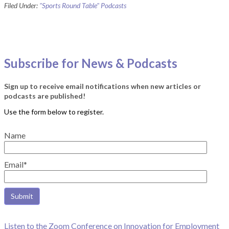
Filed Under:
"Sports Round Table" Podcasts
Subscribe for News & Podcasts
Sign up to receive email notifications when new articles or
podcasts are published!
Name
Email*
Listen to the Zoom Conference on Innovation for Employment