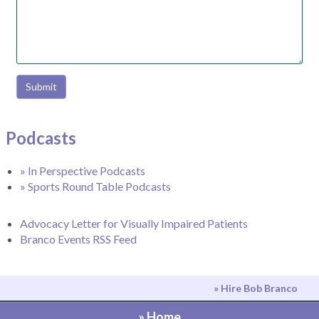
Submit
Podcasts
» In Perspective Podcasts
» Sports Round Table Podcasts
Advocacy Letter for Visually Impaired Patients
Branco Events RSS Feed
» Hire Bob Branco
» Home