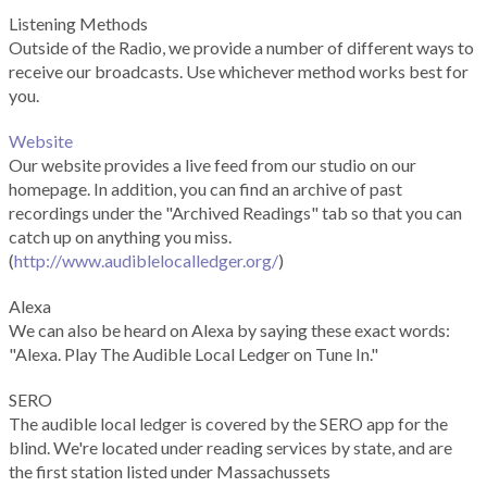
Listening Methods
Outside of the Radio, we provide a number of different ways to
receive our broadcasts. Use whichever method works best for
you.
Website
Our website provides a live feed from our studio on our
homepage. In addition, you can find an archive of past
recordings under the "Archived Readings" tab so that you can
catch up on anything you miss.
(
http://www.audiblelocalledger.org/
)
Alexa
We can also be heard on Alexa by saying these exact words:
"Alexa. Play The Audible Local Ledger on Tune In."
SERO
The audible local ledger is covered by the SERO app for the
blind. We're located under reading services by state, and are
the first station listed under Massachussets