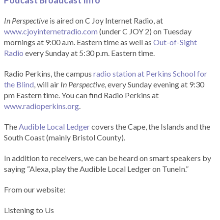
Podcast Broadcast Info
In Perspective
is aired on C Joy Internet Radio, at
www.cjoyinternetradio.com
(under C JOY 2) on Tuesday
mornings at 9:00 a.m. Eastern time as well as
Out-of-Sight
Radio
every Sunday at 5:30 p.m. Eastern time.
Radio Perkins, the campus
radio station at Perkins School for
the Blind
, will air
In Perspective
, every Sunday evening at 9:30
pm Eastern time. You can find Radio Perkins at
www.radioperkins.org
.
The
Audible Local Ledger
covers the Cape, the Islands and the
South Coast (mainly Bristol County).
In addition to receivers, we can be heard on smart speakers by
saying “Alexa, play the Audible Local Ledger on TuneIn.”
From our website:
Listening to Us