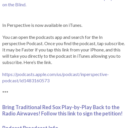
on the Blind.
In Perspective is now available on iTunes.
You can open the podcasts app and search for the In
perspective Podcast. Once you find the podcast, tap subscribe.
It may be Faster if you tap this link from your iPhone, and this
will take you directly to the podcast in iTunes allowing you to
subscribe. Here’s the link.
https://podcasts.apple.com/us/podcast/inperspective-
podcast/id1483160573
***
Bring Traditional Red Sox Play-by-Play Back to the
Radio Airwaves! Follow this link to sign the petition!