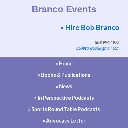
Branco Events
» Hire Bob Branco
Website by Bob Branco
508.994.4972
bobbranco93@gmail.com
» Home
» Books & Publications
» News
» In Perspective Podcasts
» Sports Round Table Podcasts
» Advocacy Letter