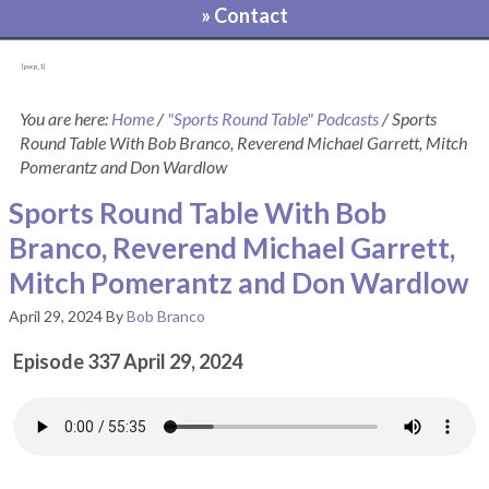
» Contact
[pvcp_1]
You are here:
Home
/
"Sports Round Table" Podcasts
/
Sports
Round Table With Bob Branco, Reverend Michael Garrett, Mitch
Pomerantz and Don Wardlow
Sports Round Table With Bob
Branco, Reverend Michael Garrett,
Mitch Pomerantz and Don Wardlow
April 29, 2024
By
Bob Branco
Episode 337 April 29, 2024