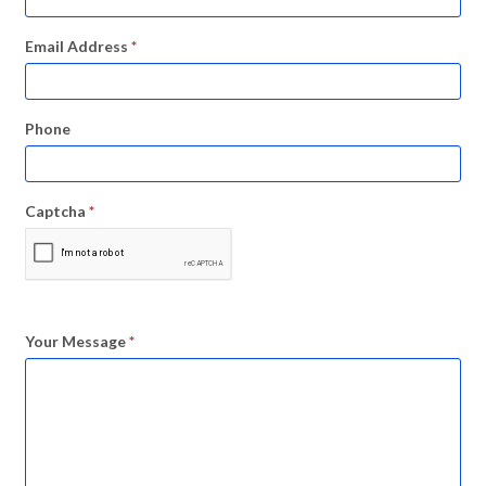
Email Address
*
Phone
Captcha
*
Your Message
*