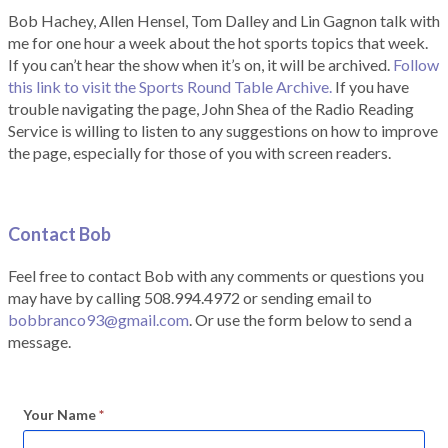
Bob Hachey, Allen Hensel, Tom Dalley and Lin Gagnon talk with
me for one hour a week about the hot sports topics that week.
If you can’t hear the show when it’s on, it will be archived.
Follow
this link to visit the Sports Round Table Archive.
If you have
trouble navigating the page, John Shea of the Radio Reading
Service is willing to listen to any suggestions on how to improve
the page, especially for those of you with screen readers.
Contact Bob
Feel free to contact Bob with any comments or questions you
may have by calling 508.994.4972 or sending email to
bobbranco93@gmail.com
. Or use the form below to send a
message.
Your Name
*