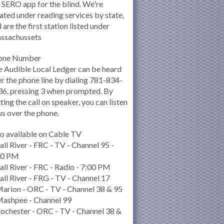
 SERO app for the blind. We're
ated under reading services by state,
 are the first station listed under
ssachussets
one Number
 Audible Local Ledger can be heard
r the phone line by dialing 781-834-
6, pressing 3 when prompted. By
ting the call on speaker, you can listen
us over the phone.
o available on Cable TV
all River - FRC - TV - Channel 95 -
00 PM
all River - FRC - Radio - 7:00 PM
all River - FRG - TV - Channel 17
arion - ORC - TV - Channel 38 & 95
Mashpee - Channel 99
ochester - ORC - TV - Channel 38 &