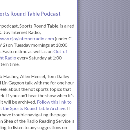
orts Round Table Podcas
t
podcast, Sports Round Table, is aired
C Joy Internet Radio,
www.cjoyinternetradio.com
(under C
 2) on Tuesday mornings at 10:00
. Eastern time as well as on
Out-of-
ht Radio
every Saturday at 1:00
tern time.
 Hachey, Allen Hensel, Tom Dalley
 Lin Gagnon talk with me for one hour
eek about the hot sports topics that
k. If you can’t hear the show when it’s
 it will be archived.
Follow this link to
it the Sports Round Table Archive.
If
 have trouble navigating the page,
n Shea of the Radio Reading Service is
ling to listen to any suggestions on