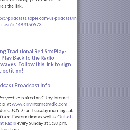
e’s the link.
ps://podcasts.apple.com/us/podcast/inperspective-
dcast/id1483160573
ing Traditional Red Sox Play-
-Play Back to the Radio
rwaves! Follow this link to sign
e petition!
dcast Broadcast Info
Perspective
is aired on C Joy Internet
io, at
www.cjoyinternetradio.com
der C JOY 2) on Tuesday mornings at
0 a.m. Eastern time as well as
Out-of-
ht Radio
every Sunday at 5:30 p.m.
tern time.