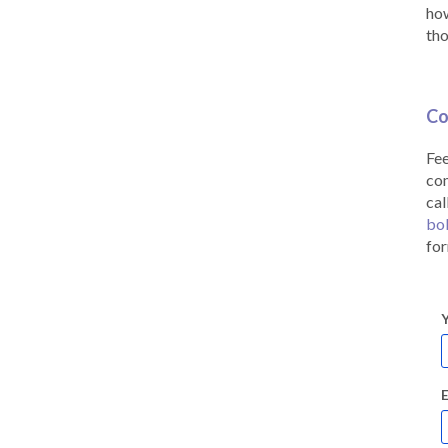
how
tho
Co
Fee
co
cal
bo
for