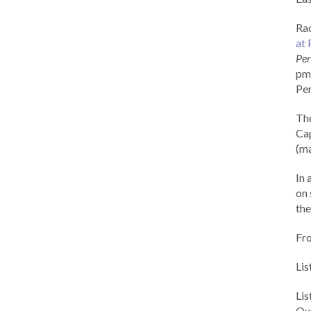
Rad
at 
Per
pm 
Per
Th
Cap
(ma
In 
on 
the
Fr
Lis
Li
Out