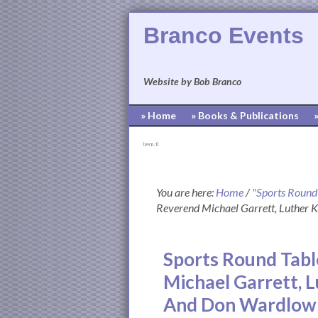
Branco Events
Website by Bob Branco
» Home
» Books & Publications
[pvcp_1]
You are here:
Home
/
"Sports Round
Reverend Michael Garrett, Luther
Sports Round Tabl
Michael Garrett, 
And Don Wardlow