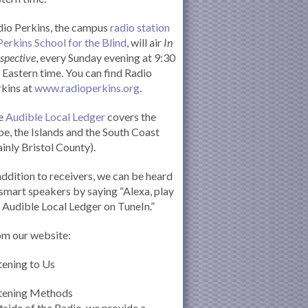
io Perkins, the campus
radio station
Perkins School for the Blind
, will air
In
spective
, every Sunday evening at 9:30
Eastern time. You can find Radio
kins at
www.radioperkins.org
.
e
Audible Local Ledger
covers the
e, the Islands and the South Coast
inly Bristol County).
addition to receivers, we can be heard
smart speakers by saying “Alexa, play
 Audible Local Ledger on TuneIn.”
om our website:
tening to Us
stening Methods
side of the Radio, we provide a