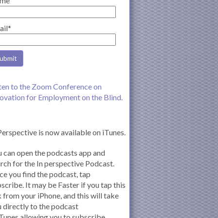
me
ail*
ten to the Zoom Conference on
ovation for Employment on the Blind.
Perspective is now available on iTunes.
 can open the podcasts app and
rch for the In perspective Podcast.
e you find the podcast, tap
scribe. It may be Faster if you tap this
k from your iPhone, and this will take
 directly to the podcast
iTunes allowing you to subscribe.