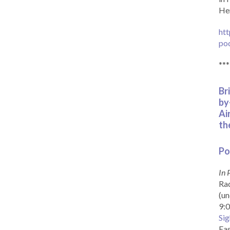
Her
htt
po
***
Br
by
Ai
th
Po
In 
Rad
(un
9:0
Sig
Eas