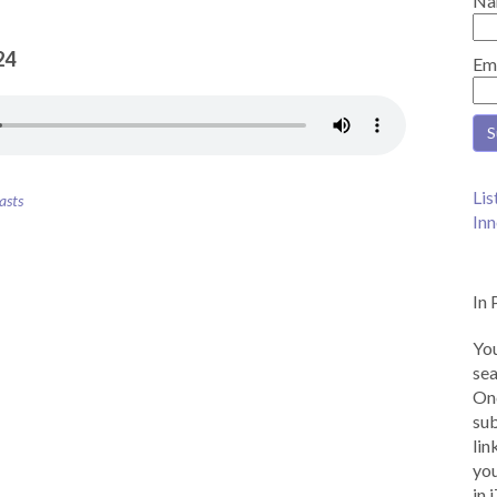
Na
24
Em
Lis
asts
Inn
In 
You
sea
Onc
sub
lin
you
in 