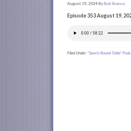
August 19, 2024
By
Bob Branco
Episode 353 August 19, 20
Filed Under:
"Sports Round Table" Podc