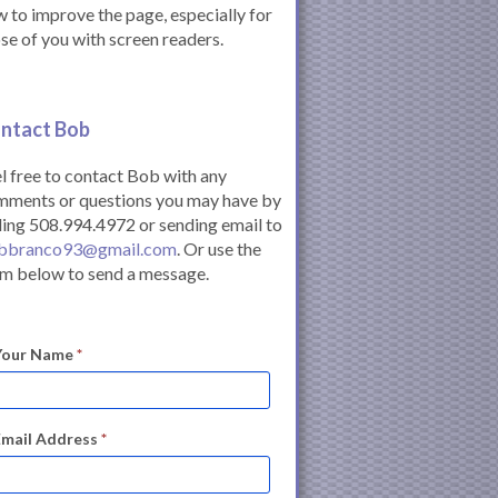
 to improve the page, especially for
se of you with screen readers.
ntact Bob
l free to contact Bob with any
mments or questions you may have by
ling 508.994.4972 or sending email to
bbranco93@gmail.com
. Or use the
m below to send a message.
Your Name
*
Email Address
*