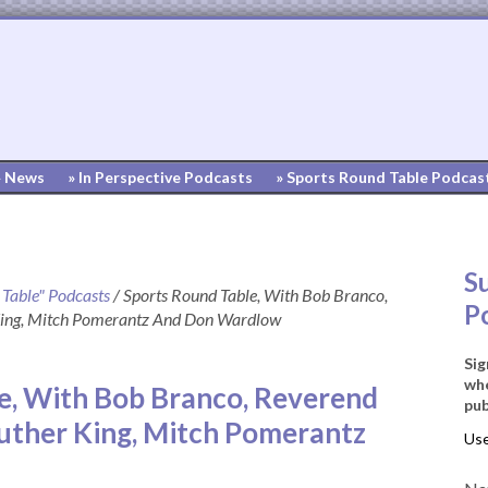
» News
» In Perspective Podcasts
» Sports Round Table Podcas
S
 Table" Podcasts
/
Sports Round Table, With Bob Branco,
P
 King, Mitch Pomerantz And Don Wardlow
Sig
whe
e, With Bob Branco, Reverend
pub
Luther King, Mitch Pomerantz