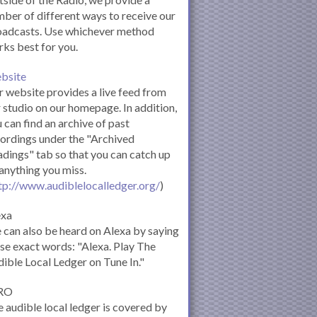
ber of different ways to receive our
oadcasts. Use whichever method
ks best for you.
bsite
 website provides a live feed from
 studio on our homepage. In addition,
 can find an archive of past
ordings under the "Archived
dings" tab so that you can catch up
anything you miss.
tp://www.audiblelocalledger.org/
)
exa
can also be heard on Alexa by saying
se exact words: "Alexa. Play The
ible Local Ledger on Tune In."
RO
 audible local ledger is covered by