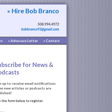
» Hire Bob Branco
508.994.4972
bobbranco93@gmail.com
ts
» Advocacy Letter
» Contact
ubscribe for News &
odcasts
n up to receive email notifications
n new articles or podcasts are
lished!