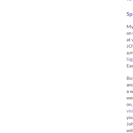
Sp
My 
on 
at
JOY
a.m
Sig
Eas
Bob
and
a w
wee
on,
vis
you
Joh
wil