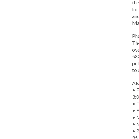
the
loc
and
Ma
Ph
The
ove
583
put
to 
Als
• F
3:
• F
• F
• M
• 
• R
95