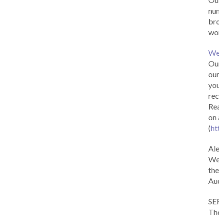
num
br
wor
We
Our
our
you
rec
Rea
on 
(
ht
Al
We 
the
Aud
SE
The