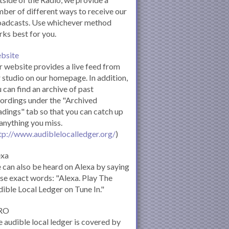
ber of different ways to receive our
oadcasts. Use whichever method
ks best for you.
bsite
 website provides a live feed from
 studio on our homepage. In addition,
 can find an archive of past
ordings under the "Archived
dings" tab so that you can catch up
anything you miss.
tp://www.audiblelocalledger.org/
)
exa
can also be heard on Alexa by saying
se exact words: "Alexa. Play The
ible Local Ledger on Tune In."
RO
 audible local ledger is covered by