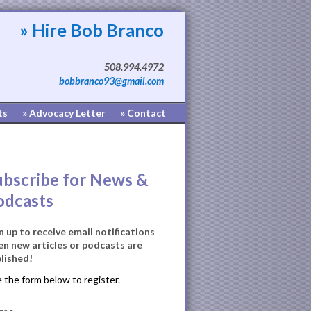
» Hire Bob Branco
508.994.4972
bobbranco93@gmail.com
ts
» Advocacy Letter
» Contact
ubscribe for News &
odcasts
n up to receive email notifications
n new articles or podcasts are
lished!