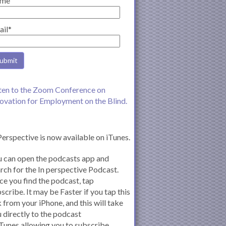
me
ail*
ten to the Zoom Conference on
ovation for Employment on the Blind.
Perspective is now available on iTunes.
 can open the podcasts app and
rch for the In perspective Podcast.
e you find the podcast, tap
scribe. It may be Faster if you tap this
k from your iPhone, and this will take
 directly to the podcast
iTunes allowing you to subscribe.