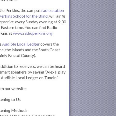
io Perkins, the campus
radio station
Perkins School for the Blind
, will air
In
spective
, every Sunday evening at 9:30
Eastern time. You can find Radio
kins at
www.radioperkins.org
.
e
Audible Local Ledger
covers the
e, the Islands and the South Coast
inly Bristol County).
addition to receivers, we can be heard
smart speakers by saying “Alexa, play
 Audible Local Ledger on TuneIn.”
om our website:
tening to Us
stening Methods
side of the Radio, we provide a