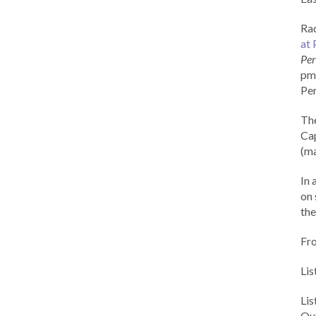
Rad
at 
Per
pm 
Per
Th
Cap
(ma
In 
on 
the
Fr
Lis
Li
Out