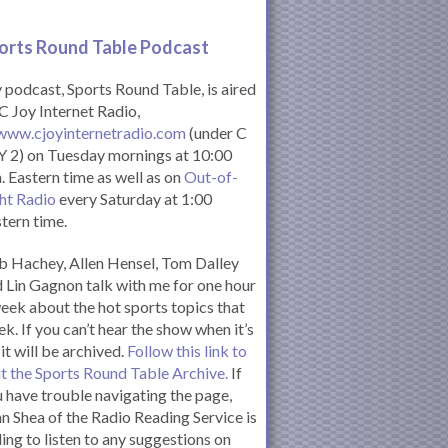
orts Round Table Podcas
t
podcast, Sports Round Table, is aired
C Joy Internet Radio,
www.cjoyinternetradio.com
(under C
 2) on Tuesday mornings at 10:00
. Eastern time as well as on
Out-of-
ht Radio
every Saturday at 1:00
tern time.
 Hachey, Allen Hensel, Tom Dalley
 Lin Gagnon talk with me for one hour
eek about the hot sports topics that
k. If you can’t hear the show when it’s
 it will be archived.
Follow this link to
it the Sports Round Table Archive.
If
 have trouble navigating the page,
n Shea of the Radio Reading Service is
ling to listen to any suggestions on