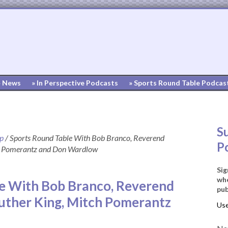
» News
» In Perspective Podcasts
» Sports Round Table Podcas
S
up
/
Sports Round Table With Bob Branco, Reverend
P
ch Pomerantz and Don Wardlow
Sig
whe
e With Bob Branco, Reverend
pub
Luther King, Mitch Pomerantz