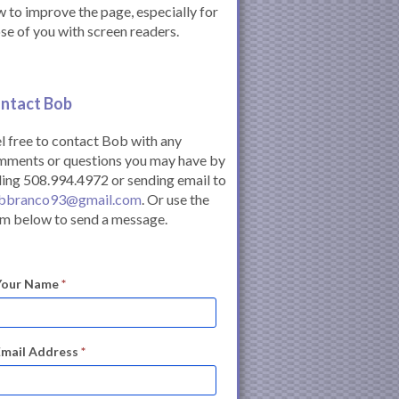
 to improve the page, especially for
se of you with screen readers.
ntact Bob
l free to contact Bob with any
mments or questions you may have by
ling 508.994.4972 or sending email to
bbranco93@gmail.com
. Or use the
m below to send a message.
Your Name
*
Email Address
*