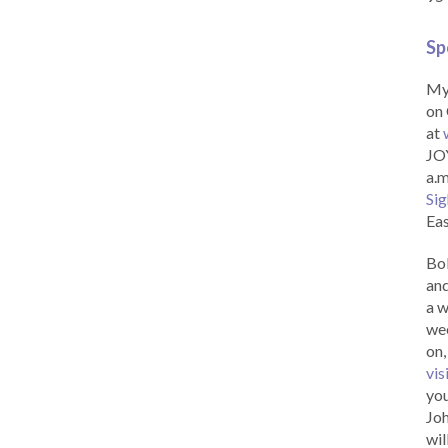
Sp
My 
on 
at
JOY
a.m
Sig
Eas
Bob
and
a w
wee
on,
vis
you
Joh
wil