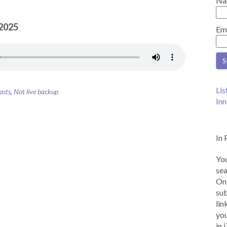
Na
 2025
Em
Lis
asts
,
Not live backup
Inn
In 
You
sea
Onc
sub
lin
you
in 