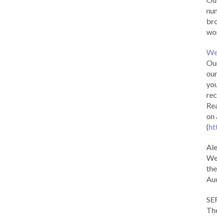
num
br
wor
We
Our
our
you
rec
Rea
on 
(
ht
Al
We 
the
Aud
SE
The