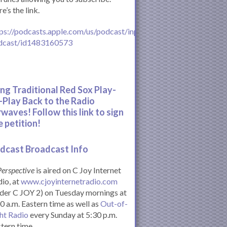
e’s the link.
ps://podcasts.apple.com/us/podcast/inperspective-
dcast/id1483160573
ing Traditional Red Sox Play-
-Play Back to the Radio
rwaves! Follow this link to sign
e petition!
dcast Broadcast Info
Perspective
is aired on C Joy Internet
io, at
www.cjoyinternetradio.com
der C JOY 2) on Tuesday mornings at
0 a.m. Eastern time as well as
Out-of-
ht Radio
every Sunday at 5:30 p.m.
tern time.