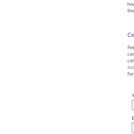
how
tho
Co
Fee
co
cal
bo
for