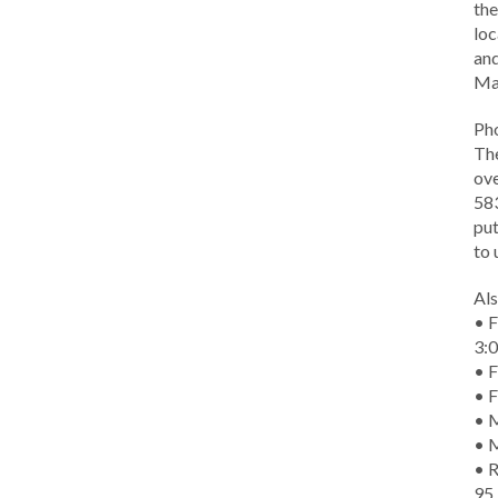
the
loc
and
Ma
Ph
The
ove
583
put
to 
Als
• F
3:
• F
• F
• M
• 
• R
95