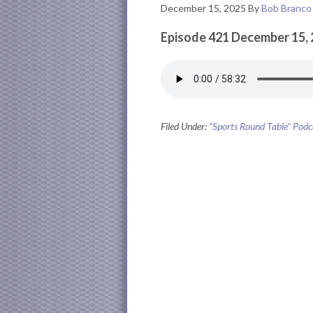
December 15, 2025
By
Bob Branco
Episode 421 December 15,
Filed Under:
"Sports Round Table" Podc