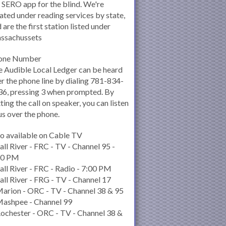
 SERO app for the blind. We're
ated under reading services by state,
 are the first station listed under
ssachussets
one Number
 Audible Local Ledger can be heard
r the phone line by dialing 781-834-
6, pressing 3 when prompted. By
ting the call on speaker, you can listen
us over the phone.
o available on Cable TV
all River - FRC - TV - Channel 95 -
00 PM
all River - FRC - Radio - 7:00 PM
all River - FRG - TV - Channel 17
arion - ORC - TV - Channel 38 & 95
Mashpee - Channel 99
ochester - ORC - TV - Channel 38 &