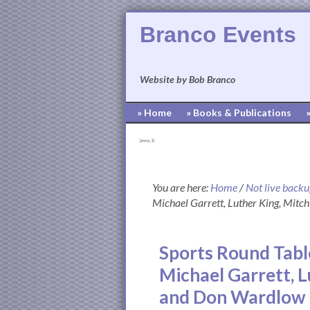
Branco Events
Website by Bob Branco
» Home
» Books & Publications
[pvcp_1]
You are here:
Home
/
Not live back
Michael Garrett, Luther King, Mit
Sports Round Tabl
Michael Garrett, 
and Don Wardlow