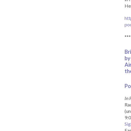
Her
htt
po
***
Br
by
Ai
th
Po
In 
Rad
(un
9:0
Sig
Eas