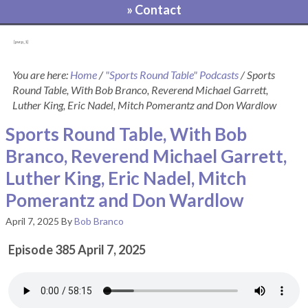
» Contact
[pvcp_1]
You are here:
Home
/
"Sports Round Table" Podcasts
/
Sports
Round Table, With Bob Branco, Reverend Michael Garrett,
Luther King, Eric Nadel, Mitch Pomerantz and Don Wardlow
Sports Round Table, With Bob
Branco, Reverend Michael Garrett,
Luther King, Eric Nadel, Mitch
Pomerantz and Don Wardlow
April 7, 2025
By
Bob Branco
Episode 385 April 7, 2025