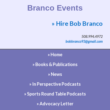
Branco Events
» Hire Bob Branco
Website by Bob Branco
508.994.4972
bobbranco93@gmail.com
» Home
» Books & Publications
» News
» In Perspective Podcasts
» Sports Round Table Podcasts
» Advocacy Letter