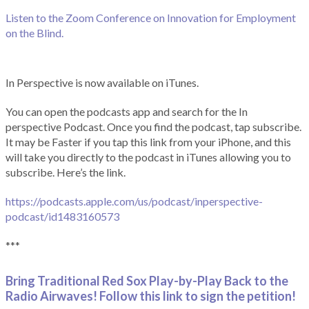
Listen to the Zoom Conference on Innovation for Employment
on the Blind.
In Perspective is now available on iTunes.
You can open the podcasts app and search for the In
perspective Podcast. Once you find the podcast, tap subscribe.
It may be Faster if you tap this link from your iPhone, and this
will take you directly to the podcast in iTunes allowing you to
subscribe. Here’s the link.
https://podcasts.apple.com/us/podcast/inperspective-
podcast/id1483160573
***
Bring Traditional Red Sox Play-by-Play Back to the
Radio Airwaves! Follow this link to sign the petition!