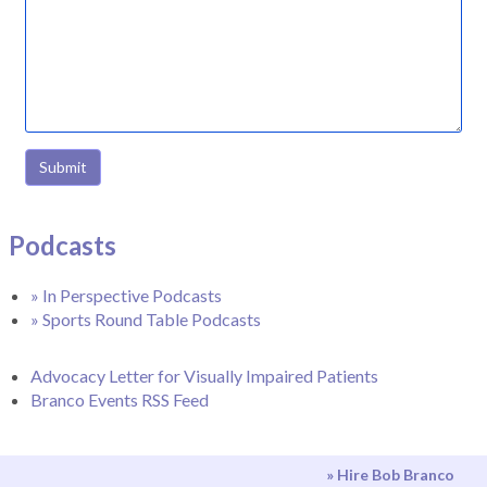
Submit
Podcasts
» In Perspective Podcasts
» Sports Round Table Podcasts
Advocacy Letter for Visually Impaired Patients
Branco Events RSS Feed
» Hire Bob Branco