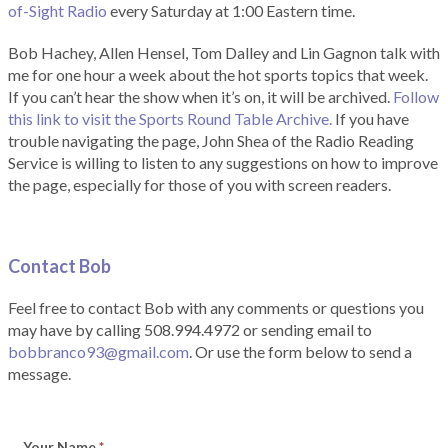
of-Sight Radio
every Saturday at 1:00 Eastern time.
Bob Hachey, Allen Hensel, Tom Dalley and Lin Gagnon talk with
me for one hour a week about the hot sports topics that week.
If you can’t hear the show when it’s on, it will be archived.
Follow
this link to visit the Sports Round Table Archive.
If you have
trouble navigating the page, John Shea of the Radio Reading
Service is willing to listen to any suggestions on how to improve
the page, especially for those of you with screen readers.
Contact Bob
Feel free to contact Bob with any comments or questions you
may have by calling 508.994.4972 or sending email to
bobbranco93@gmail.com
. Or use the form below to send a
message.
Your Name
*