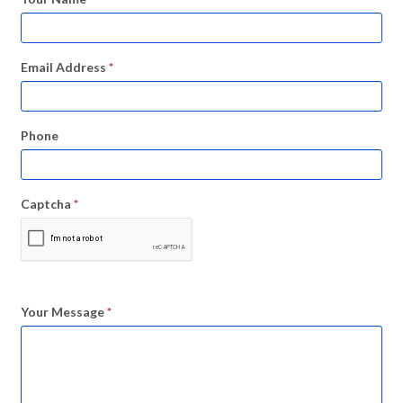
Email Address
*
Phone
Captcha
*
Your Message
*