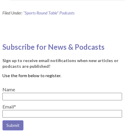
Filed Under:
"Sports Round Table" Podcasts
Subscribe for News & Podcasts
Sign up to receive email notifications when new articles or
podcasts are published!
Name
Email*