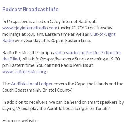
Podcast Broadcast Info
In Perspective
is aired on C Joy Internet Radio, at
www.cjoyinternetradio.com
(under C JOY 2) on Tuesday
mornings at 9:00 a.m. Eastern time as well as
Out-of-Sight
Radio
every Sunday at 5:30 p.m. Eastern time.
Radio Perkins, the campus
radio station at Perkins School for
the Blind
, will air
In Perspective
, every Sunday evening at 9:30
pm Eastern time. You can find Radio Perkins at
www.radioperkins.org
.
The
Audible Local Ledger
covers the Cape, the Islands and the
South Coast (mainly Bristol County).
In addition to receivers, we can be heard on smart speakers by
saying “Alexa, play the Audible Local Ledger on TuneIn.”
From our website: