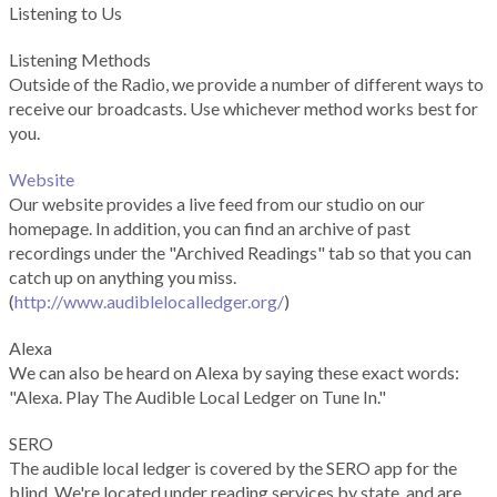
Listening to Us
Listening Methods
Outside of the Radio, we provide a number of different ways to
receive our broadcasts. Use whichever method works best for
you.
Website
Our website provides a live feed from our studio on our
homepage. In addition, you can find an archive of past
recordings under the "Archived Readings" tab so that you can
catch up on anything you miss.
(
http://www.audiblelocalledger.org/
)
Alexa
We can also be heard on Alexa by saying these exact words:
"Alexa. Play The Audible Local Ledger on Tune In."
SERO
The audible local ledger is covered by the SERO app for the
blind. We're located under reading services by state, and are