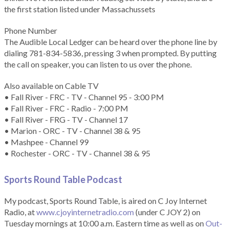
the first station listed under Massachussets
Phone Number
The Audible Local Ledger can be heard over the phone line by
dialing 781-834-5836, pressing 3 when prompted. By putting
the call on speaker, you can listen to us over the phone.
Also available on Cable TV
• Fall River - FRC - TV - Channel 95 - 3:00 PM
• Fall River - FRC - Radio - 7:00 PM
• Fall River - FRG - TV - Channel 17
• Marion - ORC - TV - Channel 38 & 95
• Mashpee - Channel 99
• Rochester - ORC - TV - Channel 38 & 95
Sports Round Table Podcas
t
My podcast, Sports Round Table, is aired on C Joy Internet
Radio, at
www.cjoyinternetradio.com
(under C JOY 2) on
Tuesday mornings at 10:00 a.m. Eastern time as well as on
Out-