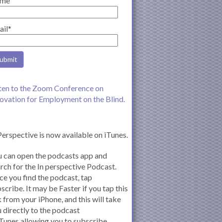
me
ail*
ten to the Zoom Conference on
ovation for Employment on the Blind.
Perspective is now available on iTunes.
 can open the podcasts app and
rch for the In perspective Podcast.
e you find the podcast, tap
scribe. It may be Faster if you tap this
k from your iPhone, and this will take
 directly to the podcast
iTunes allowing you to subscribe.