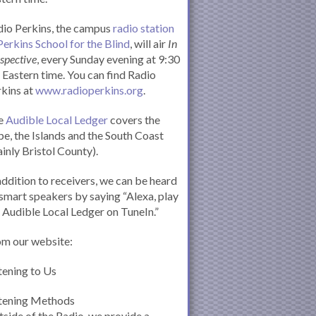
io Perkins, the campus
radio station
Perkins School for the Blind
, will air
In
spective
, every Sunday evening at 9:30
Eastern time. You can find Radio
kins at
www.radioperkins.org
.
e
Audible Local Ledger
covers the
e, the Islands and the South Coast
inly Bristol County).
addition to receivers, we can be heard
smart speakers by saying “Alexa, play
 Audible Local Ledger on TuneIn.”
om our website:
tening to Us
stening Methods
side of the Radio, we provide a