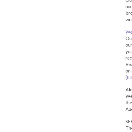
num
br
wor
We
Our
our
you
rec
Rea
on 
(
ht
Al
We 
the
Aud
SE
The