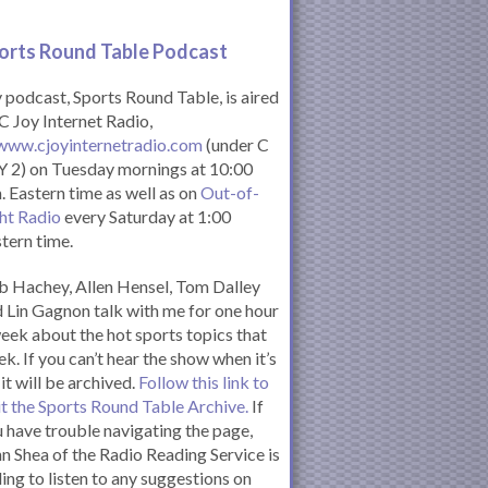
orts Round Table Podcas
t
podcast, Sports Round Table, is aired
C Joy Internet Radio,
www.cjoyinternetradio.com
(under C
 2) on Tuesday mornings at 10:00
. Eastern time as well as on
Out-of-
ht Radio
every Saturday at 1:00
tern time.
 Hachey, Allen Hensel, Tom Dalley
 Lin Gagnon talk with me for one hour
eek about the hot sports topics that
k. If you can’t hear the show when it’s
 it will be archived.
Follow this link to
it the Sports Round Table Archive.
If
 have trouble navigating the page,
n Shea of the Radio Reading Service is
ling to listen to any suggestions on