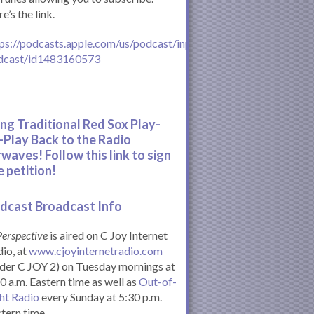
e’s the link.
ps://podcasts.apple.com/us/podcast/inperspective-
dcast/id1483160573
ing Traditional Red Sox Play-
-Play Back to the Radio
rwaves! Follow this link to sign
e petition!
dcast Broadcast Info
Perspective
is aired on C Joy Internet
io, at
www.cjoyinternetradio.com
der C JOY 2) on Tuesday mornings at
0 a.m. Eastern time as well as
Out-of-
ht Radio
every Sunday at 5:30 p.m.
tern time.