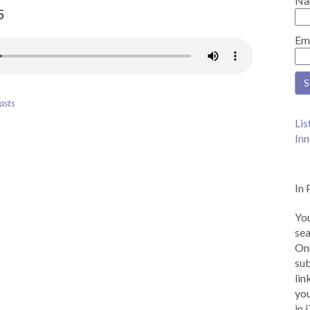
Na
5
Em
asts
Lis
Inn
In 
You
sea
Onc
sub
lin
you
in 