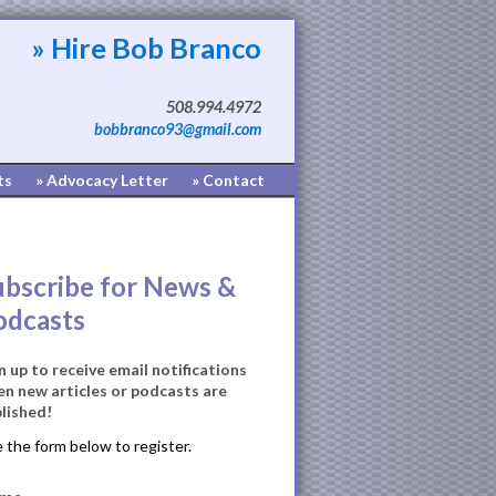
» Hire Bob Branco
508.994.4972
bobbranco93@gmail.com
ts
» Advocacy Letter
» Contact
ubscribe for News &
odcasts
n up to receive email notifications
n new articles or podcasts are
lished!