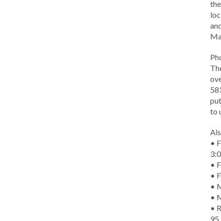
the
loc
and
Ma
Ph
The
ove
583
put
to 
Als
• F
3:
• F
• F
• M
• 
• R
95