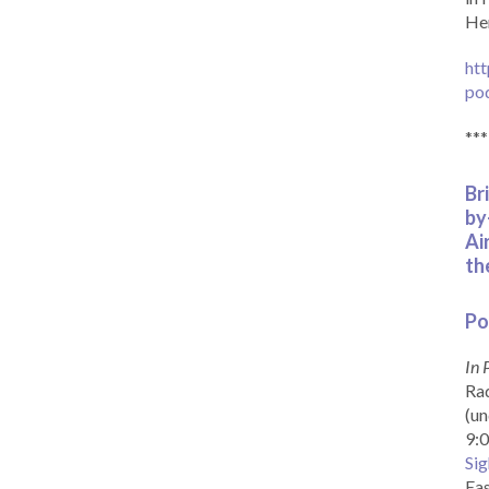
Her
htt
po
***
Br
by
Ai
th
Po
In 
Rad
(un
9:0
Sig
Eas