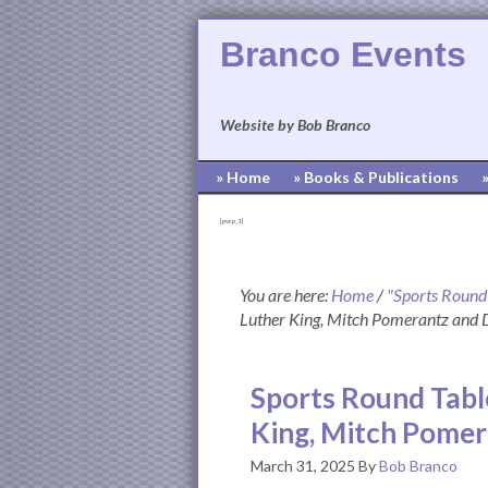
Branco Events
Website by Bob Branco
» Home
» Books & Publications
[pvcp_1]
You are here:
Home
/
"Sports Round
Luther King, Mitch Pomerantz and
Sports Round Tabl
King, Mitch Pome
March 31, 2025
By
Bob Branco