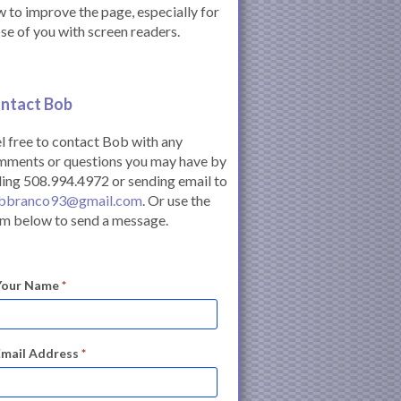
 to improve the page, especially for
se of you with screen readers.
ntact Bob
l free to contact Bob with any
mments or questions you may have by
ling 508.994.4972 or sending email to
bbranco93@gmail.com
. Or use the
m below to send a message.
Your Name
*
Email Address
*