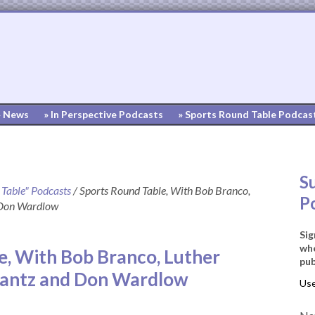
» News
» In Perspective Podcasts
» Sports Round Table Podcas
S
 Table" Podcasts
/
Sports Round Table, With Bob Branco,
P
 Don Wardlow
Sig
whe
e, With Bob Branco, Luther
pub
rantz and Don Wardlow