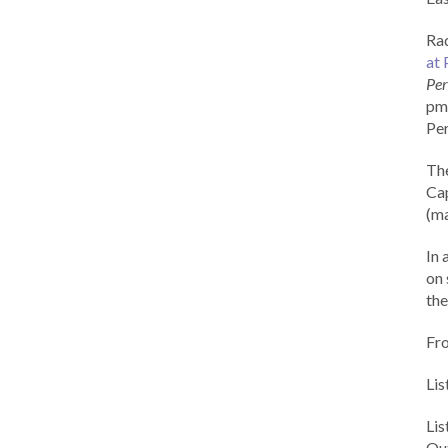
Rad
at 
Per
pm 
Per
Th
Cap
(ma
In 
on 
the
Fr
Lis
Li
Out