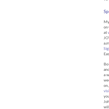
Sp
My 
on 
at
JOY
a.m
Sig
Eas
Bob
and
a w
wee
on,
vis
you
Joh
wil