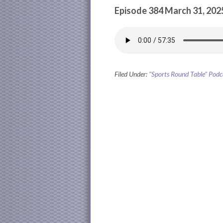
Episode 384 March 31, 202
Filed Under:
"Sports Round Table" Podc