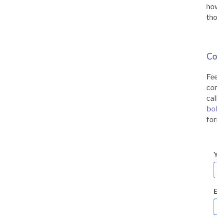
how
tho
Co
Fee
co
cal
bo
for