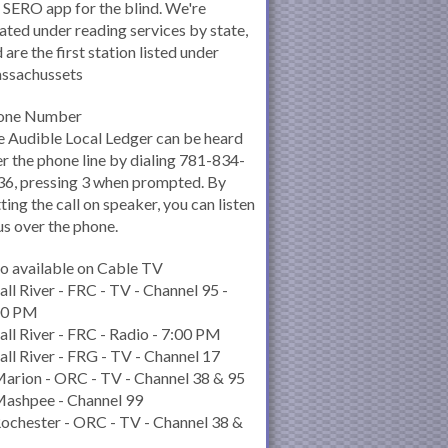
 SERO app for the blind. We're
ated under reading services by state,
 are the first station listed under
ssachussets
one Number
 Audible Local Ledger can be heard
r the phone line by dialing 781-834-
6, pressing 3 when prompted. By
ting the call on speaker, you can listen
us over the phone.
o available on Cable TV
all River - FRC - TV - Channel 95 -
00 PM
all River - FRC - Radio - 7:00 PM
all River - FRG - TV - Channel 17
arion - ORC - TV - Channel 38 & 95
Mashpee - Channel 99
ochester - ORC - TV - Channel 38 &