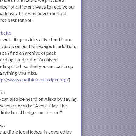
ber of different ways to receive our
oadcasts. Use whichever method
ks best for you.
bsite
 website provides a live feed from
 studio on our homepage. In addition,
 can find an archive of past
ordings under the "Archived
dings" tab so that you can catch up
anything you miss.
tp://www.audiblelocalledger.org/
)
exa
can also be heard on Alexa by saying
se exact words: "Alexa. Play The
ible Local Ledger on Tune In."
RO
 audible local ledger is covered by