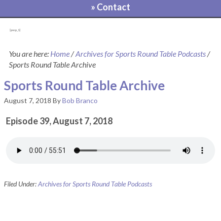
» Contact
[pvcp_1]
You are here:
Home
/
Archives for Sports Round Table Podcasts
/
Sports Round Table Archive
Sports Round Table Archive
August 7, 2018
By
Bob Branco
Episode 39, August 7, 2018
Filed Under:
Archives for Sports Round Table Podcasts