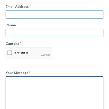
Email Address
*
Phone
Captcha
*
Your Message
*