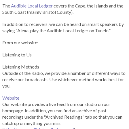
The
Audible Local Ledger
covers the Cape, the Islands and the
South Coast (mainly Bristol County).
In addition to receivers, we can be heard on smart speakers by
saying “Alexa, play the Audible Local Ledger on TuneIn.”
From our website:
Listening to Us
Listening Methods
Outside of the Radio, we provide a number of different ways to
receive our broadcasts. Use whichever method works best for
you.
Website
Our website provides a live feed from our studio on our
homepage. In addition, you can find an archive of past
recordings under the "Archived Readings" tab so that you can
catch up on anything you miss.