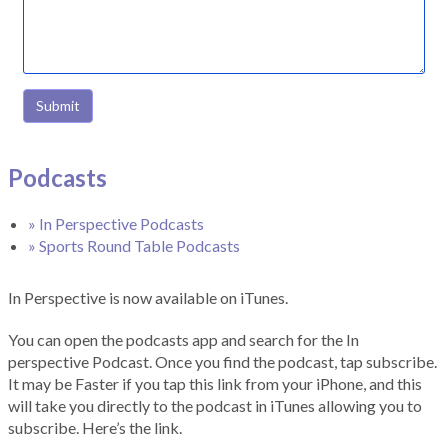
Submit
Podcasts
» In Perspective Podcasts
» Sports Round Table Podcasts
In Perspective is now available on iTunes.
You can open the podcasts app and search for the In
perspective Podcast. Once you find the podcast, tap subscribe.
It may be Faster if you tap this link from your iPhone, and this
will take you directly to the podcast in iTunes allowing you to
subscribe. Here’s the link.