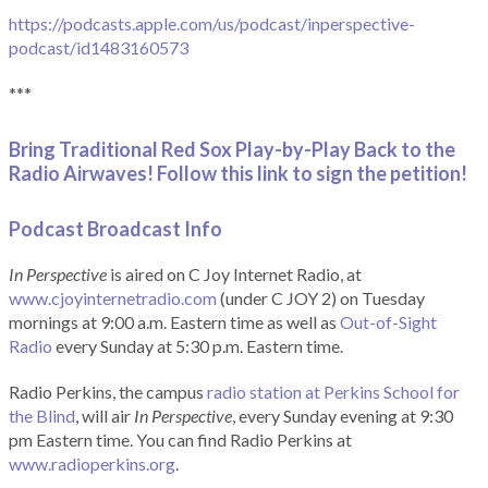
https://podcasts.apple.com/us/podcast/inperspective-
podcast/id1483160573
***
Bring Traditional Red Sox Play-by-Play Back to the
Radio Airwaves! Follow this link to sign the petition!
Podcast Broadcast Info
In Perspective
is aired on C Joy Internet Radio, at
www.cjoyinternetradio.com
(under C JOY 2) on Tuesday
mornings at 9:00 a.m. Eastern time as well as
Out-of-Sight
Radio
every Sunday at 5:30 p.m. Eastern time.
Radio Perkins, the campus
radio station at Perkins School for
the Blind
, will air
In Perspective
, every Sunday evening at 9:30
pm Eastern time. You can find Radio Perkins at
www.radioperkins.org
.