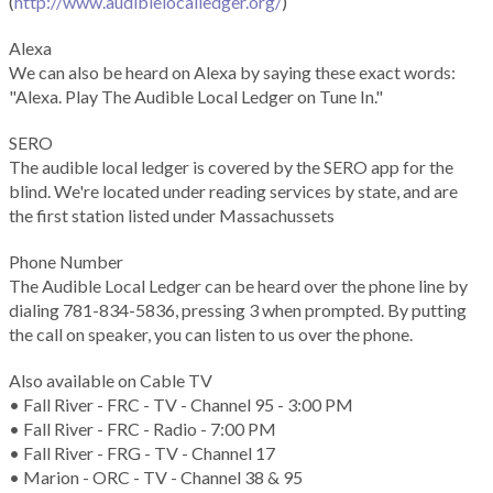
(
http://www.audiblelocalledger.org/
)
Alexa
We can also be heard on Alexa by saying these exact words:
"Alexa. Play The Audible Local Ledger on Tune In."
SERO
The audible local ledger is covered by the SERO app for the
blind. We're located under reading services by state, and are
the first station listed under Massachussets
Phone Number
The Audible Local Ledger can be heard over the phone line by
dialing 781-834-5836, pressing 3 when prompted. By putting
the call on speaker, you can listen to us over the phone.
Also available on Cable TV
• Fall River - FRC - TV - Channel 95 - 3:00 PM
• Fall River - FRC - Radio - 7:00 PM
• Fall River - FRG - TV - Channel 17
• Marion - ORC - TV - Channel 38 & 95