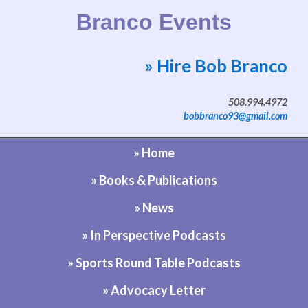
Branco Events
» Hire Bob Branco
Website by Bob Branco
508.994.4972
bobbranco93@gmail.com
» Home
» Books & Publications
» News
» In Perspective Podcasts
» Sports Round Table Podcasts
» Advocacy Letter