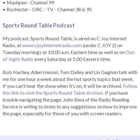
• Mashpee - Channel 99
• Rochester - ORC - TV - Channel 38 & 95
Sports Round Table Podcas
t
My podcast, Sports Round Table, is aired on C Joy Internet
Radio, at
www.cjoyinternetradio.com
(under C JOY 2) on
Tuesday mornings at 10:00 a.m. Eastern time as well as on
Out-
of-Sight Radio
every Saturday at 1:00 Eastern time.
Bob Hachey, Allen Hensel, Tom Dalley and Lin Gagnon talk with
me for one hour a week about the hot sports topics that week.
If you can’t hear the show when it’s on, it will be archived.
Follow
this link to visit the Sports Round Table Archive.
If you have
trouble navigating the page, John Shea of the Radio Reading
Service is willing to listen to any suggestions on how to improve
the page, especially for those of you with screen readers.