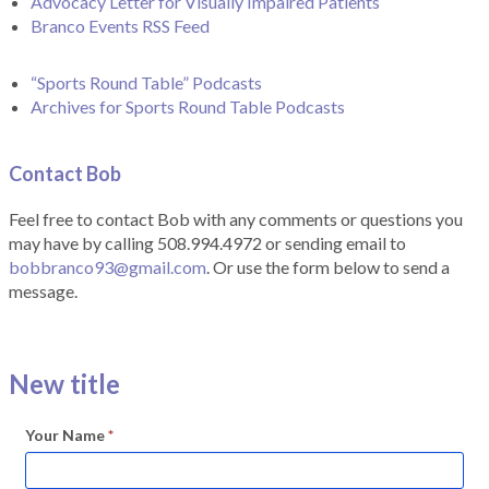
Advocacy Letter for Visually Impaired Patients
Branco Events RSS Feed
“Sports Round Table” Podcasts
Archives for Sports Round Table Podcasts
Contact Bob
Feel free to contact Bob with any comments or questions you
may have by calling 508.994.4972 or sending email to
bobbranco93@gmail.com
. Or use the form below to send a
message.
New title
Your Name
*