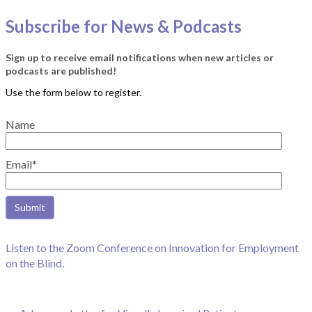
Subscribe for News & Podcasts
Sign up to receive email notifications when new articles or
podcasts are published!
Name
Email*
Listen to the Zoom Conference on Innovation for Employment
on the Blind.