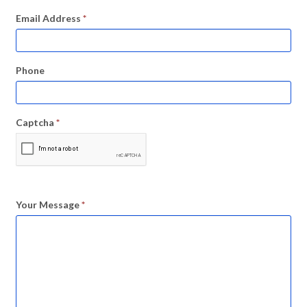
Email Address
*
Phone
Captcha
*
Your Message
*