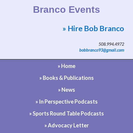
Branco Events
» Hire Bob Branco
Website by Bob Branco
508.994.4972
bobbranco93@gmail.com
» Home
» Books & Publications
» News
» In Perspective Podcasts
» Sports Round Table Podcasts
» Advocacy Letter