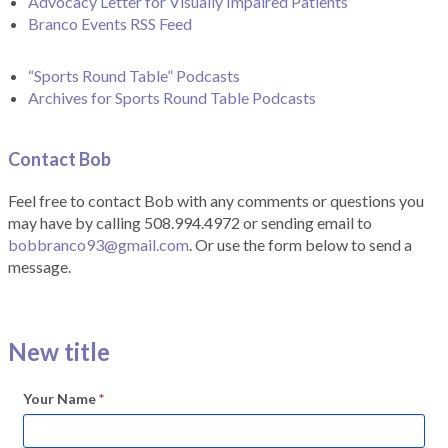
Advocacy Letter for Visually Impaired Patients
Branco Events RSS Feed
“Sports Round Table” Podcasts
Archives for Sports Round Table Podcasts
Contact Bob
Feel free to contact Bob with any comments or questions you
may have by calling 508.994.4972 or sending email to
bobbranco93@gmail.com
. Or use the form below to send a
message.
New title
Your Name
*