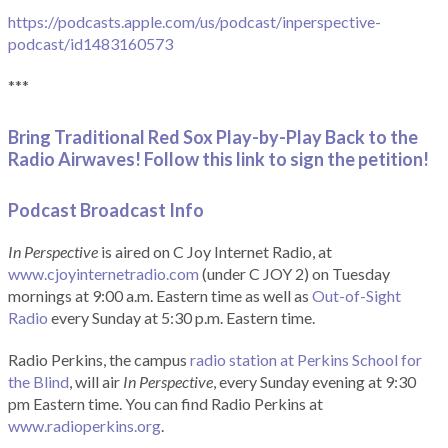
https://podcasts.apple.com/us/podcast/inperspective-
podcast/id1483160573
***
Bring Traditional Red Sox Play-by-Play Back to the
Radio Airwaves! Follow this link to sign the petition!
Podcast Broadcast Info
In Perspective
is aired on C Joy Internet Radio, at
www.cjoyinternetradio.com
(under C JOY 2) on Tuesday
mornings at 9:00 a.m. Eastern time as well as
Out-of-Sight
Radio
every Sunday at 5:30 p.m. Eastern time.
Radio Perkins, the campus
radio station at Perkins School for
the Blind
, will air
In Perspective
, every Sunday evening at 9:30
pm Eastern time. You can find Radio Perkins at
www.radioperkins.org
.