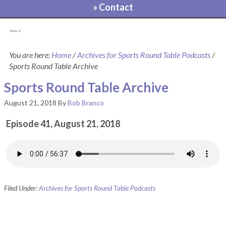
» Contact
[pvcp_1]
You are here:
Home
/
Archives for Sports Round Table Podcasts
/
Sports Round Table Archive
Sports Round Table Archive
August 21, 2018
By
Bob Branco
Episode 41, August 21, 2018
Filed Under:
Archives for Sports Round Table Podcasts