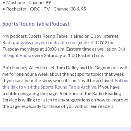
• Mashpee - Channel 99
• Rochester - ORC - TV - Channel 38 & 95
Sports Round Table Podcas
t
My podcast, Sports Round Table, is aired on C Joy Internet
Radio, at
www.cjoyinternetradio.com
(under C JOY 2) on
Tuesday mornings at 10:00 a.m. Eastern time as well as on
Out-
of-Sight Radio
every Saturday at 1:00 Eastern time.
Bob Hachey, Allen Hensel, Tom Dalley and Lin Gagnon talk with
me for one hour a week about the hot sports topics that week.
If you can’t hear the show when it’s on, it will be archived.
Follow
this link to visit the Sports Round Table Archive.
If you have
trouble navigating the page, John Shea of the Radio Reading
Service is willing to listen to any suggestions on how to improve
the page, especially for those of you with screen readers.