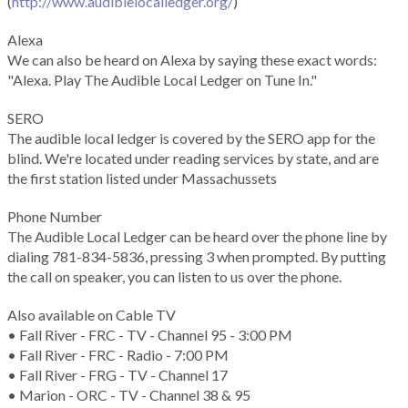
(
http://www.audiblelocalledger.org/
)
Alexa
We can also be heard on Alexa by saying these exact words:
"Alexa. Play The Audible Local Ledger on Tune In."
SERO
The audible local ledger is covered by the SERO app for the
blind. We're located under reading services by state, and are
the first station listed under Massachussets
Phone Number
The Audible Local Ledger can be heard over the phone line by
dialing 781-834-5836, pressing 3 when prompted. By putting
the call on speaker, you can listen to us over the phone.
Also available on Cable TV
• Fall River - FRC - TV - Channel 95 - 3:00 PM
• Fall River - FRC - Radio - 7:00 PM
• Fall River - FRG - TV - Channel 17
• Marion - ORC - TV - Channel 38 & 95