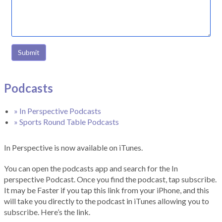
Submit
Podcasts
» In Perspective Podcasts
» Sports Round Table Podcasts
In Perspective is now available on iTunes.
You can open the podcasts app and search for the In
perspective Podcast. Once you find the podcast, tap subscribe.
It may be Faster if you tap this link from your iPhone, and this
will take you directly to the podcast in iTunes allowing you to
subscribe. Here’s the link.