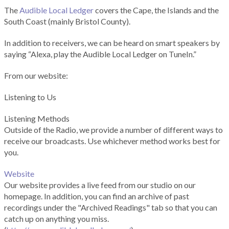
The
Audible Local Ledger
covers the Cape, the Islands and the
South Coast (mainly Bristol County).
In addition to receivers, we can be heard on smart speakers by
saying “Alexa, play the Audible Local Ledger on TuneIn.”
From our website:
Listening to Us
Listening Methods
Outside of the Radio, we provide a number of different ways to
receive our broadcasts. Use whichever method works best for
you.
Website
Our website provides a live feed from our studio on our
homepage. In addition, you can find an archive of past
recordings under the "Archived Readings" tab so that you can
catch up on anything you miss.