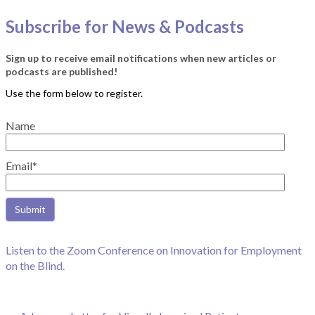
Subscribe for News & Podcasts
Sign up to receive email notifications when new articles or
podcasts are published!
Name
Email*
Listen to the Zoom Conference on Innovation for Employment
on the Blind.