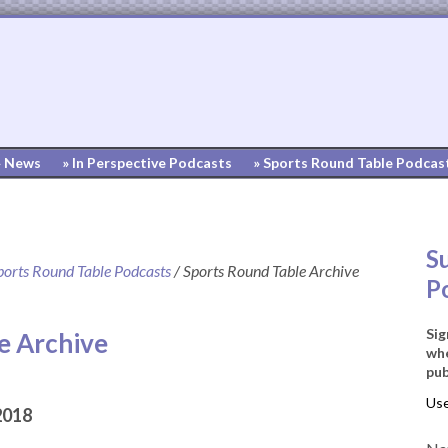
» News
» In Perspective Podcasts
» Sports Round Table Podcas
S
ports Round Table Podcasts
/
Sports Round Table Archive
P
Sig
e Archive
whe
pub
2018