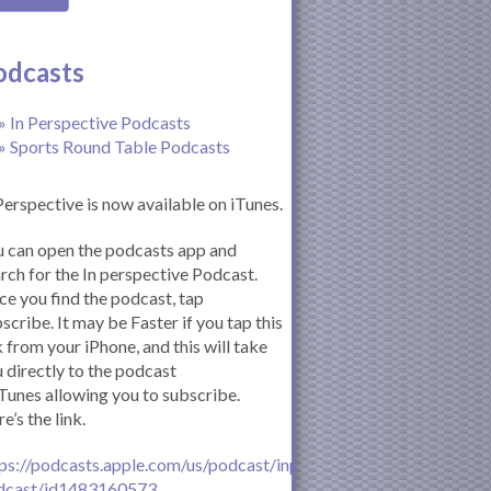
odcasts
» In Perspective Podcasts
» Sports Round Table Podcasts
Perspective is now available on iTunes.
 can open the podcasts app and
rch for the In perspective Podcast.
e you find the podcast, tap
scribe. It may be Faster if you tap this
k from your iPhone, and this will take
 directly to the podcast
iTunes allowing you to subscribe.
e’s the link.
ps://podcasts.apple.com/us/podcast/inperspective-
dcast/id1483160573