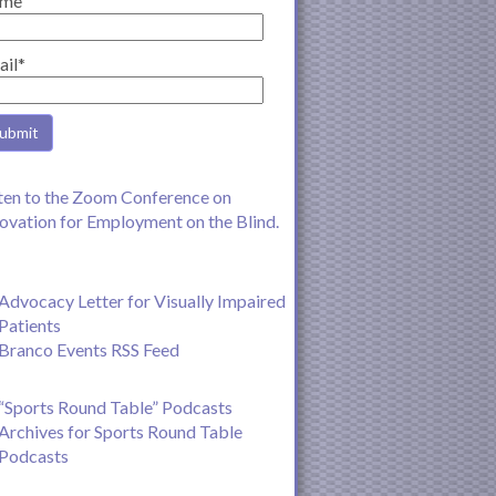
me
ail*
ten to the Zoom Conference on
ovation for Employment on the Blind.
Advocacy Letter for Visually Impaired
Patients
Branco Events RSS Feed
“Sports Round Table” Podcasts
Archives for Sports Round Table
Podcasts