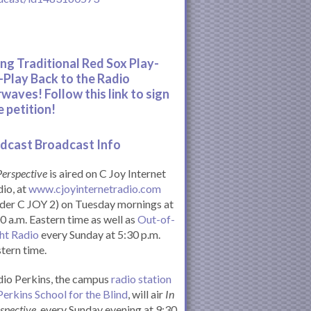
ing Traditional Red Sox Play-
-Play Back to the Radio
rwaves! Follow this link to sign
e petition!
dcast Broadcast Info
Perspective
is aired on C Joy Internet
io, at
www.cjoyinternetradio.com
der C JOY 2) on Tuesday mornings at
0 a.m. Eastern time as well as
Out-of-
ht Radio
every Sunday at 5:30 p.m.
tern time.
io Perkins, the campus
radio station
Perkins School for the Blind
, will air
In
spective
, every Sunday evening at 9:30