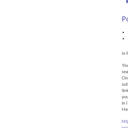
P
In 
You
sea
Onc
sub
lin
you
in 
Her
htt
po