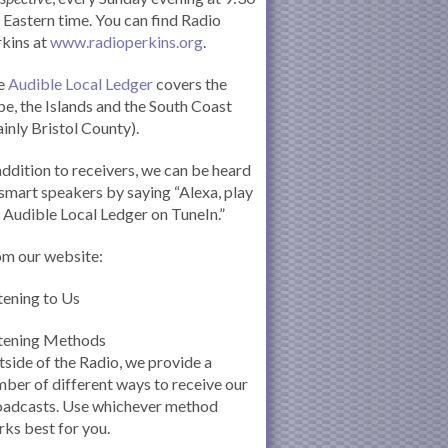
Eastern time. You can find Radio
kins at
www.radioperkins.org
.
e
Audible Local Ledger
covers the
e, the Islands and the South Coast
inly Bristol County).
addition to receivers, we can be heard
smart speakers by saying “Alexa, play
 Audible Local Ledger on TuneIn.”
om our website:
tening to Us
stening Methods
side of the Radio, we provide a
ber of different ways to receive our
oadcasts. Use whichever method
ks best for you.