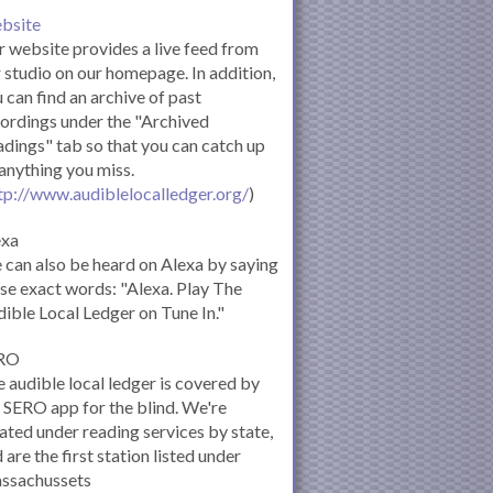
bsite
 website provides a live feed from
 studio on our homepage. In addition,
 can find an archive of past
ordings under the "Archived
dings" tab so that you can catch up
anything you miss.
tp://www.audiblelocalledger.org/
)
exa
can also be heard on Alexa by saying
se exact words: "Alexa. Play The
ible Local Ledger on Tune In."
RO
 audible local ledger is covered by
 SERO app for the blind. We're
ated under reading services by state,
 are the first station listed under
ssachussets