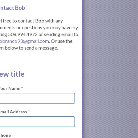
ntact Bob
l free to contact Bob with any
mments or questions you may have by
ling 508.994.4972 or sending email to
bbranco93@gmail.com
. Or use the
m below to send a message.
ew title
Your Name
*
Email Address
*
Phone