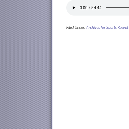
Filed Under:
Archives for Sports Round