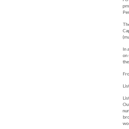
pm 
Per
Th
Cap
(ma
In 
on 
the
Fr
Lis
Li
Out
num
br
wor