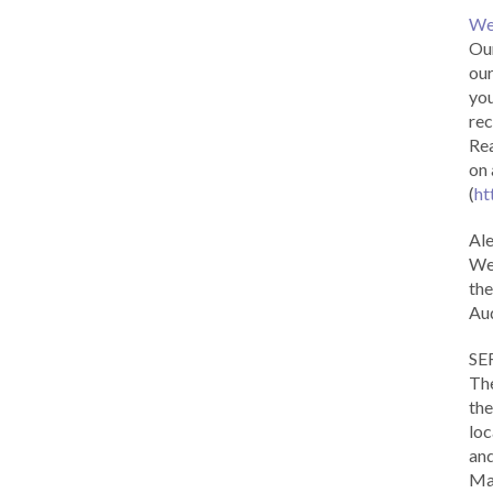
We
Our
our
you
rec
Rea
on 
(
ht
Al
We 
the
Aud
SE
The
the
loc
and
Ma