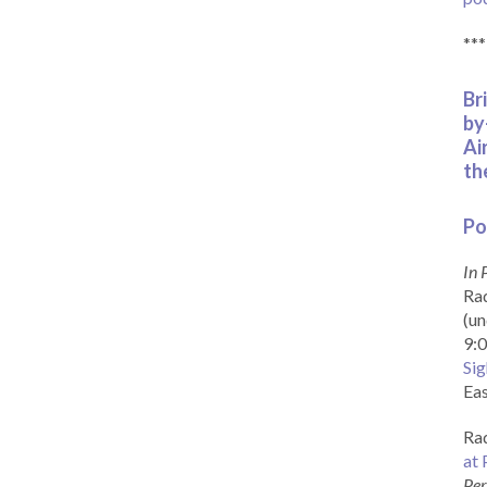
***
Br
by
Ai
th
Po
In 
Rad
(un
9:0
Sig
Eas
Rad
at 
Per