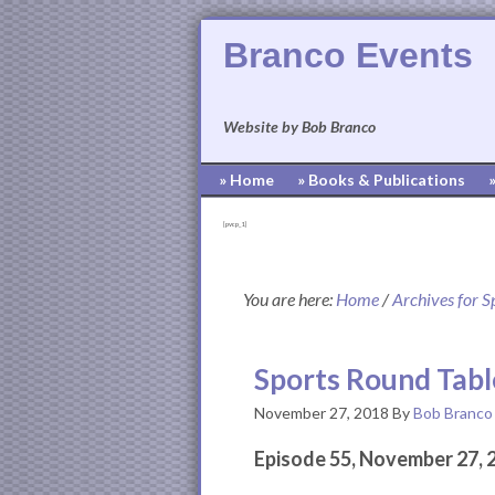
Branco Events
Website by Bob Branco
» Home
» Books & Publications
[pvcp_1]
You are here:
Home
/
Archives for S
Sports Round Tabl
November 27, 2018
By
Bob Branco
Episode 55, November 27, 