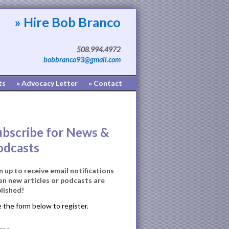
» Hire Bob Branco
508.994.4972
bobbranco93@gmail.com
ts
» Advocacy Letter
» Contact
ubscribe for News &
odcasts
n up to receive email notifications
n new articles or podcasts are
lished!