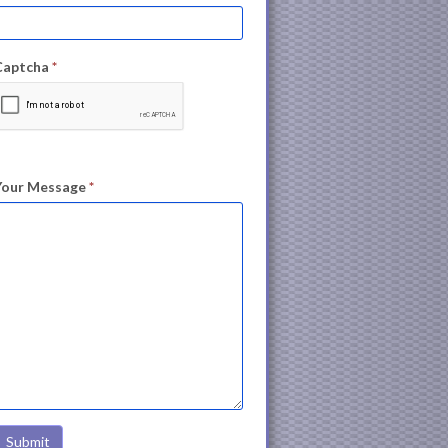
Captcha
*
Your Message
*
Submit