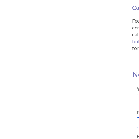
Co
Fee
co
cal
bo
for
N