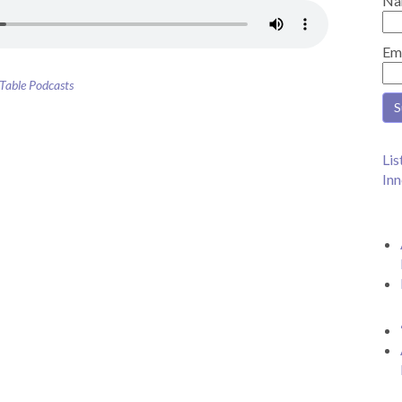
Na
Em
 Table Podcasts
Lis
Inn