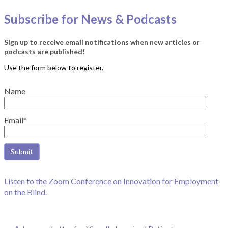
Subscribe for News & Podcasts
Sign up to receive email notifications when new articles or
podcasts are published!
Name
Email*
Listen to the Zoom Conference on Innovation for Employment
on the Blind.