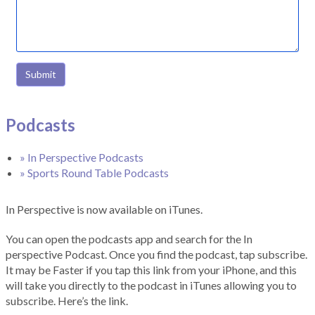
Submit
Podcasts
» In Perspective Podcasts
» Sports Round Table Podcasts
In Perspective is now available on iTunes.
You can open the podcasts app and search for the In
perspective Podcast. Once you find the podcast, tap subscribe.
It may be Faster if you tap this link from your iPhone, and this
will take you directly to the podcast in iTunes allowing you to
subscribe. Here’s the link.