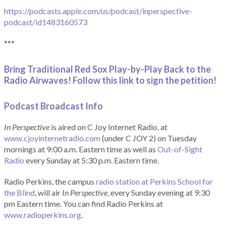
https://podcasts.apple.com/us/podcast/inperspective-
podcast/id1483160573
***
Bring Traditional Red Sox Play-by-Play Back to the
Radio Airwaves! Follow this link to sign the petition!
Podcast Broadcast Info
In Perspective
is aired on C Joy Internet Radio, at
www.cjoyinternetradio.com
(under C JOY 2) on Tuesday
mornings at 9:00 a.m. Eastern time as well as
Out-of-Sight
Radio
every Sunday at 5:30 p.m. Eastern time.
Radio Perkins, the campus
radio station at Perkins School for
the Blind
, will air
In Perspective
, every Sunday evening at 9:30
pm Eastern time. You can find Radio Perkins at
www.radioperkins.org
.