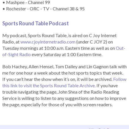
• Mashpee - Channel 99
• Rochester - ORC - TV - Channel 38 & 95
Sports Round Table Podcas
t
My podcast, Sports Round Table, is aired on C Joy Internet
Radio, at
www.cjoyinternetradio.com
(under C JOY 2) on
Tuesday mornings at 10:00 a.m. Eastern time as well as on
Out-
of-Sight Radio
every Saturday at 1:00 Eastern time.
Bob Hachey, Allen Hensel, Tom Dalley and Lin Gagnon talk with
me for one hour a week about the hot sports topics that week.
If you can’t hear the show when it’s on, it will be archived.
Follow
this link to visit the Sports Round Table Archive.
If you have
trouble navigating the page, John Shea of the Radio Reading
Service is willing to listen to any suggestions on how to improve
the page, especially for those of you with screen readers.