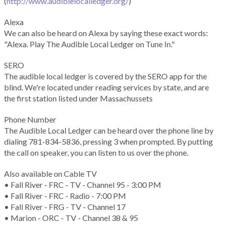
(
http://www.audiblelocalledger.org/
)
Alexa
We can also be heard on Alexa by saying these exact words:
"Alexa. Play The Audible Local Ledger on Tune In."
SERO
The audible local ledger is covered by the SERO app for the
blind. We're located under reading services by state, and are
the first station listed under Massachussets
Phone Number
The Audible Local Ledger can be heard over the phone line by
dialing 781-834-5836, pressing 3 when prompted. By putting
the call on speaker, you can listen to us over the phone.
Also available on Cable TV
• Fall River - FRC - TV - Channel 95 - 3:00 PM
• Fall River - FRC - Radio - 7:00 PM
• Fall River - FRG - TV - Channel 17
• Marion - ORC - TV - Channel 38 & 95