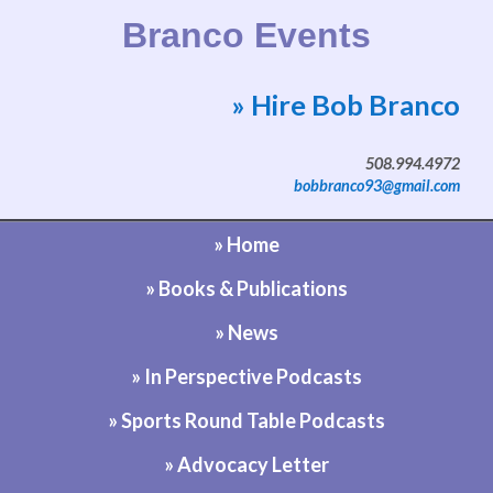
Branco Events
» Hire Bob Branco
Website by Bob Branco
508.994.4972
bobbranco93@gmail.com
» Home
» Books & Publications
» News
» In Perspective Podcasts
» Sports Round Table Podcasts
» Advocacy Letter