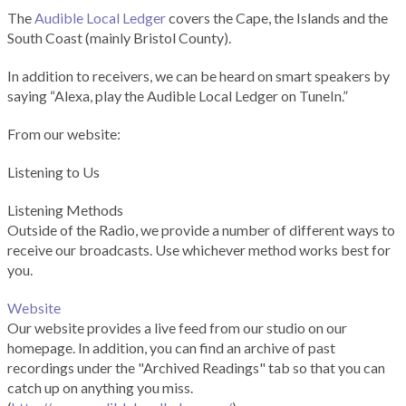
The
Audible Local Ledger
covers the Cape, the Islands and the
South Coast (mainly Bristol County).
In addition to receivers, we can be heard on smart speakers by
saying “Alexa, play the Audible Local Ledger on TuneIn.”
From our website:
Listening to Us
Listening Methods
Outside of the Radio, we provide a number of different ways to
receive our broadcasts. Use whichever method works best for
you.
Website
Our website provides a live feed from our studio on our
homepage. In addition, you can find an archive of past
recordings under the "Archived Readings" tab so that you can
catch up on anything you miss.