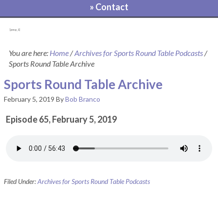
» Contact
[pvcp_1]
You are here:
Home
/
Archives for Sports Round Table Podcasts
/
Sports Round Table Archive
Sports Round Table Archive
February 5, 2019
By
Bob Branco
Episode 65, February 5, 2019
Filed Under:
Archives for Sports Round Table Podcasts