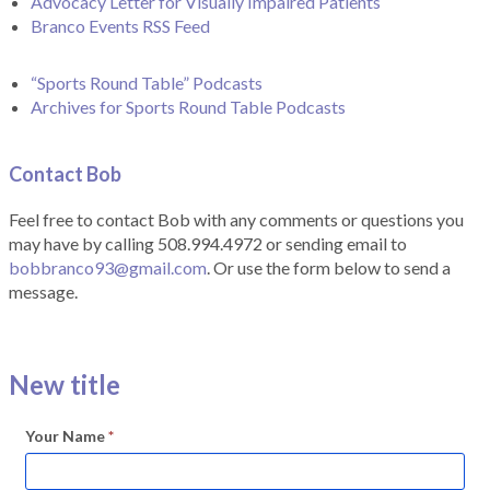
Advocacy Letter for Visually Impaired Patients
Branco Events RSS Feed
“Sports Round Table” Podcasts
Archives for Sports Round Table Podcasts
Contact Bob
Feel free to contact Bob with any comments or questions you
may have by calling 508.994.4972 or sending email to
bobbranco93@gmail.com
. Or use the form below to send a
message.
New title
Your Name
*