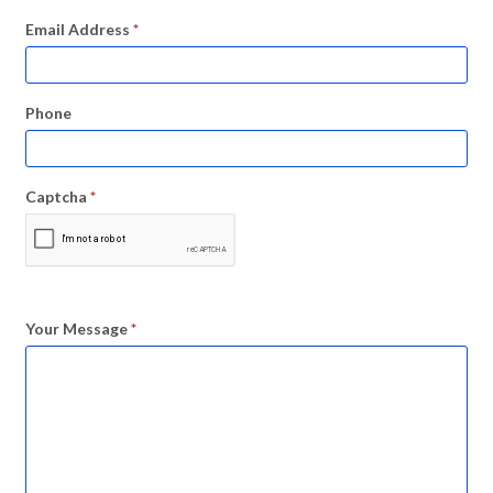
Email Address
*
Phone
Captcha
*
Your Message
*