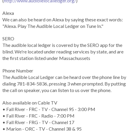
(
http://www.audiblelocalledger.org/
)
Alexa
We can also be heard on Alexa by saying these exact words:
"Alexa. Play The Audible Local Ledger on Tune In."
SERO
The audible local ledger is covered by the SERO app for the
blind. We're located under reading services by state, and are
the first station listed under Massachussets
Phone Number
The Audible Local Ledger can be heard over the phone line by
dialing 781-834-5836, pressing 3 when prompted. By putting
the call on speaker, you can listen to us over the phone.
Also available on Cable TV
• Fall River - FRC - TV - Channel 95 - 3:00 PM
• Fall River - FRC - Radio - 7:00 PM
• Fall River - FRG - TV - Channel 17
• Marion - ORC - TV - Channel 38 & 95