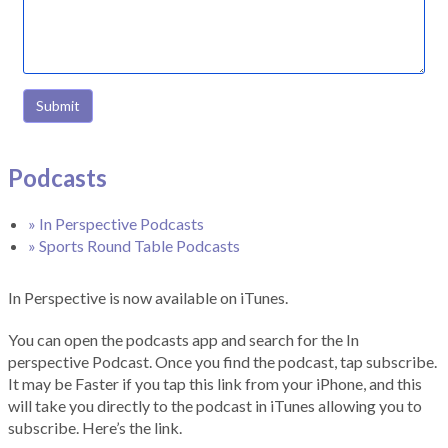
Submit
Podcasts
» In Perspective Podcasts
» Sports Round Table Podcasts
In Perspective is now available on iTunes.
You can open the podcasts app and search for the In
perspective Podcast. Once you find the podcast, tap subscribe.
It may be Faster if you tap this link from your iPhone, and this
will take you directly to the podcast in iTunes allowing you to
subscribe. Here’s the link.