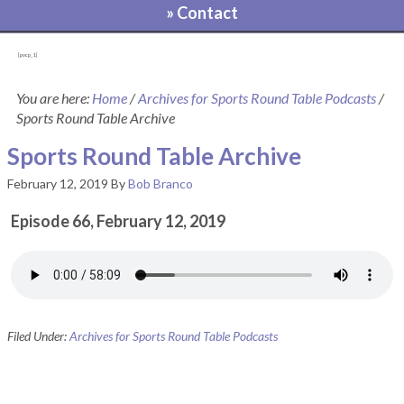
» Contact
[pvcp_1]
You are here:
Home
/
Archives for Sports Round Table Podcasts
/
Sports Round Table Archive
Sports Round Table Archive
February 12, 2019
By
Bob Branco
Episode 66, February 12, 2019
Filed Under:
Archives for Sports Round Table Podcasts