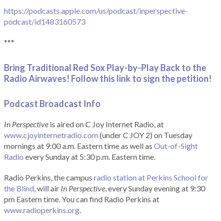
https://podcasts.apple.com/us/podcast/inperspective-
podcast/id1483160573
***
Bring Traditional Red Sox Play-by-Play Back to the
Radio Airwaves! Follow this link to sign the petition!
Podcast Broadcast Info
In Perspective
is aired on C Joy Internet Radio, at
www.cjoyinternetradio.com
(under C JOY 2) on Tuesday
mornings at 9:00 a.m. Eastern time as well as
Out-of-Sight
Radio
every Sunday at 5:30 p.m. Eastern time.
Radio Perkins, the campus
radio station at Perkins School for
the Blind
, will air
In Perspective
, every Sunday evening at 9:30
pm Eastern time. You can find Radio Perkins at
www.radioperkins.org
.