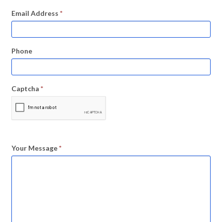
Email Address
*
Phone
Captcha
*
Your Message
*