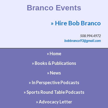
Branco Events
» Hire Bob Branco
Website by Bob Branco
508.994.4972
bobbranco93@gmail.com
» Home
» Books & Publications
» News
» In Perspective Podcasts
» Sports Round Table Podcasts
» Advocacy Letter