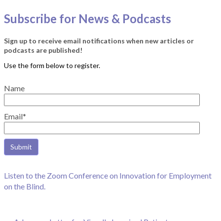
Subscribe for News & Podcasts
Sign up to receive email notifications when new articles or
podcasts are published!
Name
Email*
Listen to the Zoom Conference on Innovation for Employment
on the Blind.