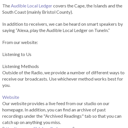
The
Audible Local Ledger
covers the Cape, the Islands and the
South Coast (mainly Bristol County).
In addition to receivers, we can be heard on smart speakers by
saying “Alexa, play the Audible Local Ledger on TuneIn.”
From our website:
Listening to Us
Listening Methods
Outside of the Radio, we provide a number of different ways to
receive our broadcasts. Use whichever method works best for
you.
Website
Our website provides a live feed from our studio on our
homepage. In addition, you can find an archive of past
recordings under the "Archived Readings" tab so that you can
catch up on anything you miss.