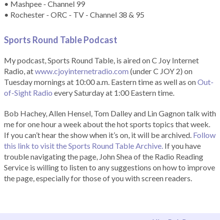
• Mashpee - Channel 99
• Rochester - ORC - TV - Channel 38 & 95
Sports Round Table Podcas
t
My podcast, Sports Round Table, is aired on C Joy Internet
Radio, at
www.cjoyinternetradio.com
(under C JOY 2) on
Tuesday mornings at 10:00 a.m. Eastern time as well as on
Out-
of-Sight Radio
every Saturday at 1:00 Eastern time.
Bob Hachey, Allen Hensel, Tom Dalley and Lin Gagnon talk with
me for one hour a week about the hot sports topics that week.
If you can’t hear the show when it’s on, it will be archived.
Follow
this link to visit the Sports Round Table Archive.
If you have
trouble navigating the page, John Shea of the Radio Reading
Service is willing to listen to any suggestions on how to improve
the page, especially for those of you with screen readers.