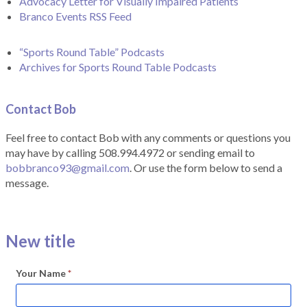
Advocacy Letter for Visually Impaired Patients
Branco Events RSS Feed
“Sports Round Table” Podcasts
Archives for Sports Round Table Podcasts
Contact Bob
Feel free to contact Bob with any comments or questions you
may have by calling 508.994.4972 or sending email to
bobbranco93@gmail.com
. Or use the form below to send a
message.
New title
Your Name
*