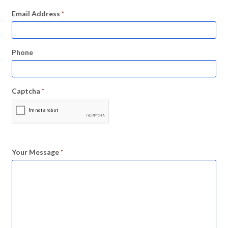
Email Address
*
Phone
Captcha
*
Your Message
*