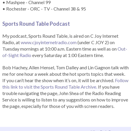
• Mashpee - Channel 99
• Rochester - ORC - TV - Channel 38 & 95
Sports Round Table Podcas
t
My podcast, Sports Round Table, is aired on C Joy Internet
Radio, at
www.cjoyinternetradio.com
(under C JOY 2) on
Tuesday mornings at 10:00 a.m. Eastern time as well as on
Out-
of-Sight Radio
every Saturday at 1:00 Eastern time.
Bob Hachey, Allen Hensel, Tom Dalley and Lin Gagnon talk with
me for one hour a week about the hot sports topics that week.
If you can’t hear the show when it’s on, it will be archived.
Follow
this link to visit the Sports Round Table Archive.
If you have
trouble navigating the page, John Shea of the Radio Reading
Service is willing to listen to any suggestions on how to improve
the page, especially for those of you with screen readers.