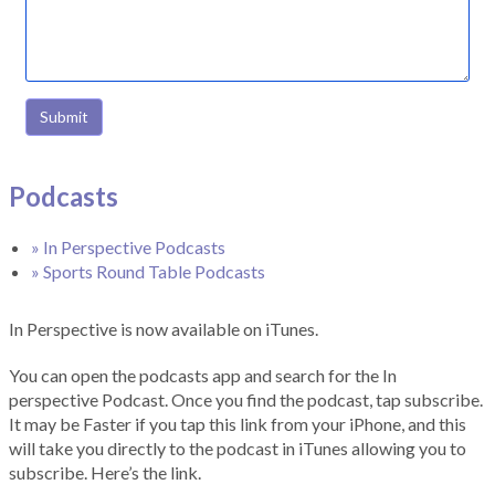
Submit
Podcasts
» In Perspective Podcasts
» Sports Round Table Podcasts
In Perspective is now available on iTunes.
You can open the podcasts app and search for the In
perspective Podcast. Once you find the podcast, tap subscribe.
It may be Faster if you tap this link from your iPhone, and this
will take you directly to the podcast in iTunes allowing you to
subscribe. Here’s the link.