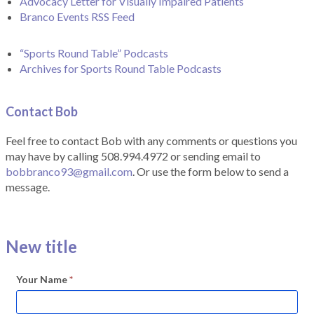
Advocacy Letter for Visually Impaired Patients
Branco Events RSS Feed
“Sports Round Table” Podcasts
Archives for Sports Round Table Podcasts
Contact Bob
Feel free to contact Bob with any comments or questions you
may have by calling 508.994.4972 or sending email to
bobbranco93@gmail.com
. Or use the form below to send a
message.
New title
Your Name
*