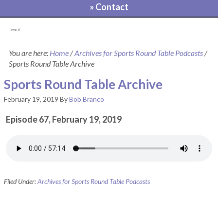
» Contact
[pvcp_1]
You are here:
Home
/
Archives for Sports Round Table Podcasts
/
Sports Round Table Archive
Sports Round Table Archive
February 19, 2019
By
Bob Branco
Episode 67, February 19, 2019
Filed Under:
Archives for Sports Round Table Podcasts