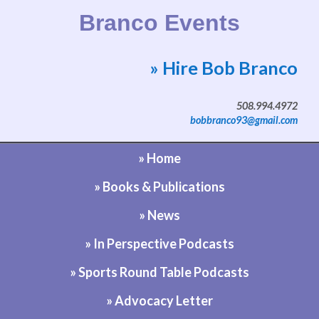
Branco Events
» Hire Bob Branco
Website by Bob Branco
508.994.4972
bobbranco93@gmail.com
» Home
» Books & Publications
» News
» In Perspective Podcasts
» Sports Round Table Podcasts
» Advocacy Letter