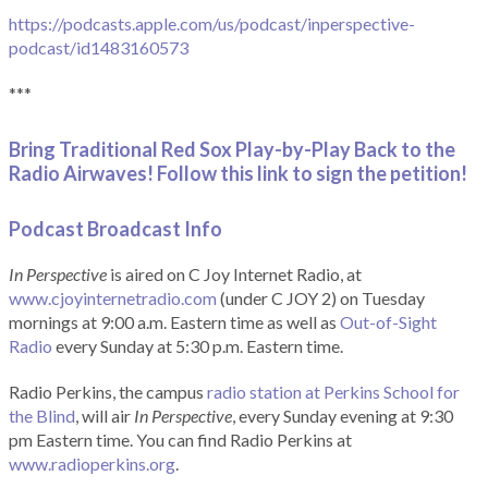
https://podcasts.apple.com/us/podcast/inperspective-
podcast/id1483160573
***
Bring Traditional Red Sox Play-by-Play Back to the
Radio Airwaves! Follow this link to sign the petition!
Podcast Broadcast Info
In Perspective
is aired on C Joy Internet Radio, at
www.cjoyinternetradio.com
(under C JOY 2) on Tuesday
mornings at 9:00 a.m. Eastern time as well as
Out-of-Sight
Radio
every Sunday at 5:30 p.m. Eastern time.
Radio Perkins, the campus
radio station at Perkins School for
the Blind
, will air
In Perspective
, every Sunday evening at 9:30
pm Eastern time. You can find Radio Perkins at
www.radioperkins.org
.