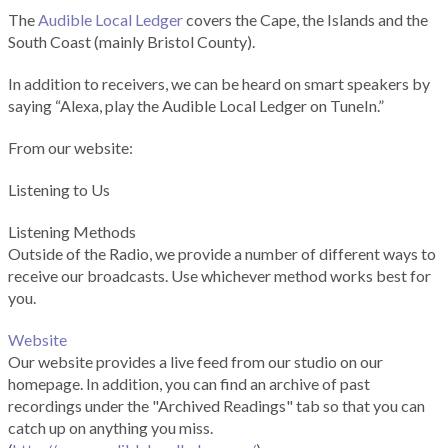
The
Audible Local Ledger
covers the Cape, the Islands and the
South Coast (mainly Bristol County).
In addition to receivers, we can be heard on smart speakers by
saying “Alexa, play the Audible Local Ledger on TuneIn.”
From our website:
Listening to Us
Listening Methods
Outside of the Radio, we provide a number of different ways to
receive our broadcasts. Use whichever method works best for
you.
Website
Our website provides a live feed from our studio on our
homepage. In addition, you can find an archive of past
recordings under the "Archived Readings" tab so that you can
catch up on anything you miss.