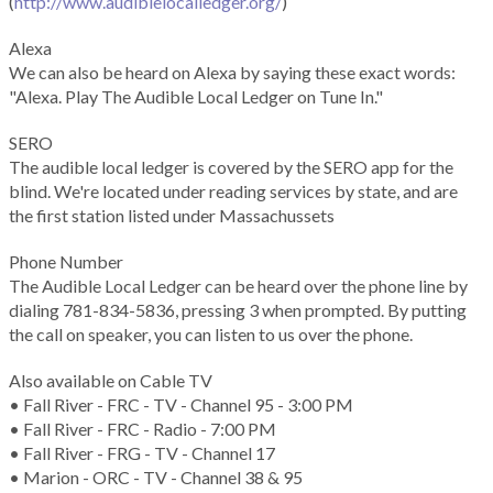
(
http://www.audiblelocalledger.org/
)
Alexa
We can also be heard on Alexa by saying these exact words:
"Alexa. Play The Audible Local Ledger on Tune In."
SERO
The audible local ledger is covered by the SERO app for the
blind. We're located under reading services by state, and are
the first station listed under Massachussets
Phone Number
The Audible Local Ledger can be heard over the phone line by
dialing 781-834-5836, pressing 3 when prompted. By putting
the call on speaker, you can listen to us over the phone.
Also available on Cable TV
• Fall River - FRC - TV - Channel 95 - 3:00 PM
• Fall River - FRC - Radio - 7:00 PM
• Fall River - FRG - TV - Channel 17
• Marion - ORC - TV - Channel 38 & 95