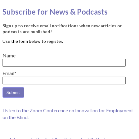
Subscribe for News & Podcasts
Sign up to receive email notifications when new articles or
podcasts are published!
Name
Email*
Listen to the Zoom Conference on Innovation for Employment
on the Blind.