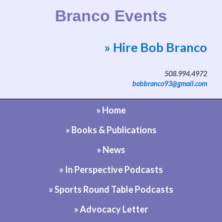
Branco Events
» Hire Bob Branco
Website by Bob Branco
508.994.4972
bobbranco93@gmail.com
» Home
» Books & Publications
» News
» In Perspective Podcasts
» Sports Round Table Podcasts
» Advocacy Letter