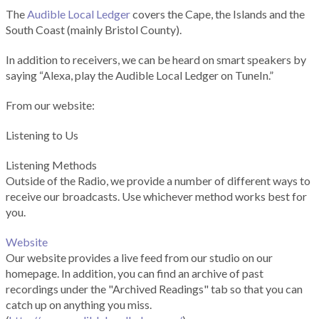
The
Audible Local Ledger
covers the Cape, the Islands and the
South Coast (mainly Bristol County).
In addition to receivers, we can be heard on smart speakers by
saying “Alexa, play the Audible Local Ledger on TuneIn.”
From our website:
Listening to Us
Listening Methods
Outside of the Radio, we provide a number of different ways to
receive our broadcasts. Use whichever method works best for
you.
Website
Our website provides a live feed from our studio on our
homepage. In addition, you can find an archive of past
recordings under the "Archived Readings" tab so that you can
catch up on anything you miss.