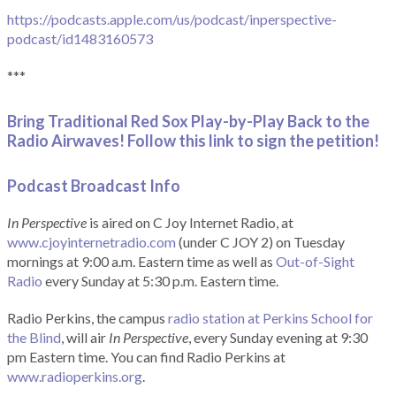
https://podcasts.apple.com/us/podcast/inperspective-
podcast/id1483160573
***
Bring Traditional Red Sox Play-by-Play Back to the
Radio Airwaves! Follow this link to sign the petition!
Podcast Broadcast Info
In Perspective
is aired on C Joy Internet Radio, at
www.cjoyinternetradio.com
(under C JOY 2) on Tuesday
mornings at 9:00 a.m. Eastern time as well as
Out-of-Sight
Radio
every Sunday at 5:30 p.m. Eastern time.
Radio Perkins, the campus
radio station at Perkins School for
the Blind
, will air
In Perspective
, every Sunday evening at 9:30
pm Eastern time. You can find Radio Perkins at
www.radioperkins.org
.