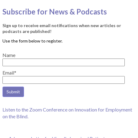
Subscribe for News & Podcasts
Sign up to receive email notifications when new articles or
podcasts are published!
Name
Email*
Listen to the Zoom Conference on Innovation for Employment
on the Blind.