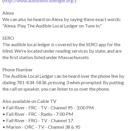
(
http://www.audiblelocalledger.org/
)
Alexa
We can also be heard on Alexa by saying these exact words:
"Alexa. Play The Audible Local Ledger on Tune In."
SERO
The audible local ledger is covered by the SERO app for the
blind. We're located under reading services by state, and are
the first station listed under Massachussets
Phone Number
The Audible Local Ledger can be heard over the phone line by
dialing 781-834-5836, pressing 3 when prompted. By putting
the call on speaker, you can listen to us over the phone.
Also available on Cable TV
• Fall River - FRC - TV - Channel 95 - 3:00 PM
• Fall River - FRC - Radio - 7:00 PM
• Fall River - FRG - TV - Channel 17
• Marion - ORC - TV - Channel 38 & 95