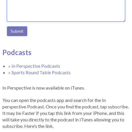
Submit
Podcasts
» In Perspective Podcasts
» Sports Round Table Podcasts
In Perspective is now available on iTunes.
You can open the podcasts app and search for the In
perspective Podcast. Once you find the podcast, tap subscribe.
It may be Faster if you tap this link from your iPhone, and this
will take you directly to the podcast in iTunes allowing you to
subscribe. Here’s the link.