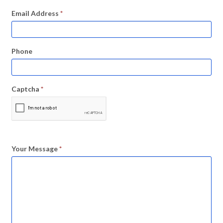
Email Address
*
Phone
Captcha
*
Your Message
*