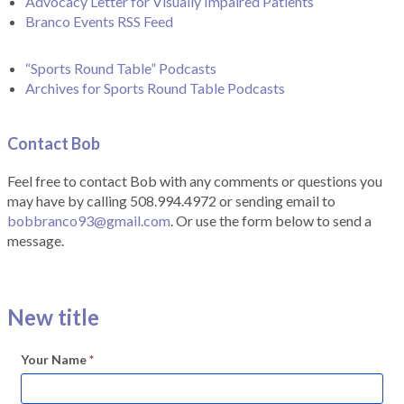
Advocacy Letter for Visually Impaired Patients
Branco Events RSS Feed
“Sports Round Table” Podcasts
Archives for Sports Round Table Podcasts
Contact Bob
Feel free to contact Bob with any comments or questions you
may have by calling 508.994.4972 or sending email to
bobbranco93@gmail.com
. Or use the form below to send a
message.
New title
Your Name
*