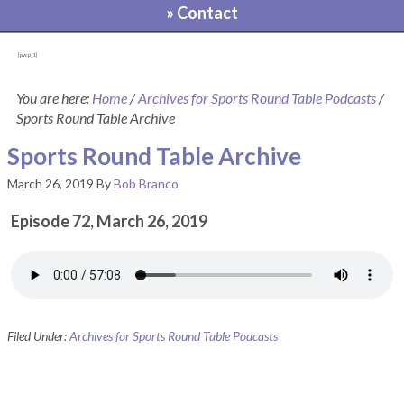
» Contact
[pvcp_1]
You are here:
Home
/
Archives for Sports Round Table Podcasts
/
Sports Round Table Archive
Sports Round Table Archive
March 26, 2019
By
Bob Branco
Episode 72, March 26, 2019
Filed Under:
Archives for Sports Round Table Podcasts