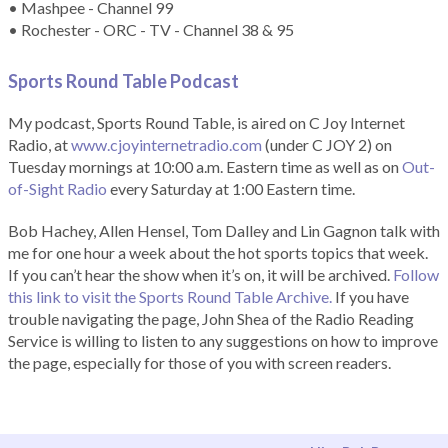
• Mashpee - Channel 99
• Rochester - ORC - TV - Channel 38 & 95
Sports Round Table Podcas
t
My podcast, Sports Round Table, is aired on C Joy Internet
Radio, at
www.cjoyinternetradio.com
(under C JOY 2) on
Tuesday mornings at 10:00 a.m. Eastern time as well as on
Out-
of-Sight Radio
every Saturday at 1:00 Eastern time.
Bob Hachey, Allen Hensel, Tom Dalley and Lin Gagnon talk with
me for one hour a week about the hot sports topics that week.
If you can’t hear the show when it’s on, it will be archived.
Follow
this link to visit the Sports Round Table Archive.
If you have
trouble navigating the page, John Shea of the Radio Reading
Service is willing to listen to any suggestions on how to improve
the page, especially for those of you with screen readers.