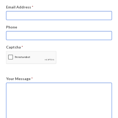
Email Address
*
Phone
Captcha
*
Your Message
*