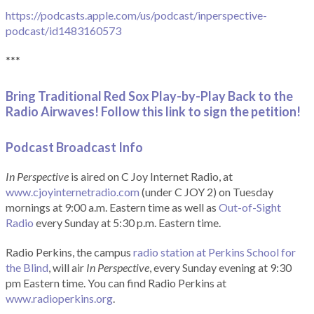
https://podcasts.apple.com/us/podcast/inperspective-
podcast/id1483160573
***
Bring Traditional Red Sox Play-by-Play Back to the
Radio Airwaves! Follow this link to sign the petition!
Podcast Broadcast Info
In Perspective
is aired on C Joy Internet Radio, at
www.cjoyinternetradio.com
(under C JOY 2) on Tuesday
mornings at 9:00 a.m. Eastern time as well as
Out-of-Sight
Radio
every Sunday at 5:30 p.m. Eastern time.
Radio Perkins, the campus
radio station at Perkins School for
the Blind
, will air
In Perspective
, every Sunday evening at 9:30
pm Eastern time. You can find Radio Perkins at
www.radioperkins.org
.