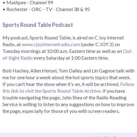
• Mashpee - Channel 99
• Rochester - ORC - TV - Channel 38 & 95
Sports Round Table Podcas
t
My podcast, Sports Round Table, is aired on C Joy Internet
Radio, at
www.cjoyinternetradio.com
(under C JOY 2) on
Tuesday mornings at 10:00 a.m. Eastern time as well as on
Out-
of-Sight Radio
every Saturday at 1:00 Eastern time.
Bob Hachey, Allen Hensel, Tom Dalley and Lin Gagnon talk with
me for one hour a week about the hot sports topics that week.
If you can’t hear the show when it’s on, it will be archived.
Follow
this link to visit the Sports Round Table Archive.
If you have
trouble navigating the page, John Shea of the Radio Reading
Service is willing to listen to any suggestions on how to improve
the page, especially for those of you with screen readers.