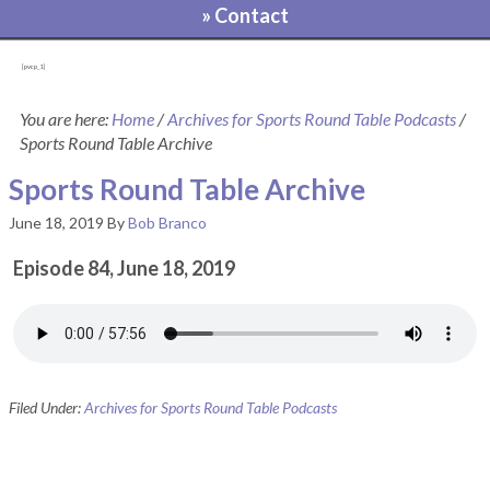
» Contact
[pvcp_1]
You are here:
Home
/
Archives for Sports Round Table Podcasts
/
Sports Round Table Archive
Sports Round Table Archive
June 18, 2019
By
Bob Branco
Episode 84, June 18, 2019
Filed Under:
Archives for Sports Round Table Podcasts