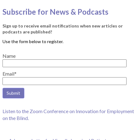
Subscribe for News & Podcasts
Sign up to receive email notifications when new articles or
podcasts are published!
Name
Email*
Listen to the Zoom Conference on Innovation for Employment
on the Blind.