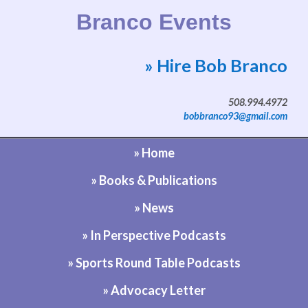
Branco Events
» Hire Bob Branco
Website by Bob Branco
508.994.4972
bobbranco93@gmail.com
» Home
» Books & Publications
» News
» In Perspective Podcasts
» Sports Round Table Podcasts
» Advocacy Letter