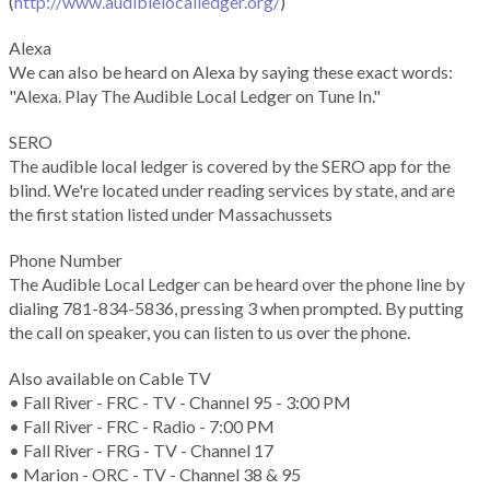
(
http://www.audiblelocalledger.org/
)
Alexa
We can also be heard on Alexa by saying these exact words:
"Alexa. Play The Audible Local Ledger on Tune In."
SERO
The audible local ledger is covered by the SERO app for the
blind. We're located under reading services by state, and are
the first station listed under Massachussets
Phone Number
The Audible Local Ledger can be heard over the phone line by
dialing 781-834-5836, pressing 3 when prompted. By putting
the call on speaker, you can listen to us over the phone.
Also available on Cable TV
• Fall River - FRC - TV - Channel 95 - 3:00 PM
• Fall River - FRC - Radio - 7:00 PM
• Fall River - FRG - TV - Channel 17
• Marion - ORC - TV - Channel 38 & 95