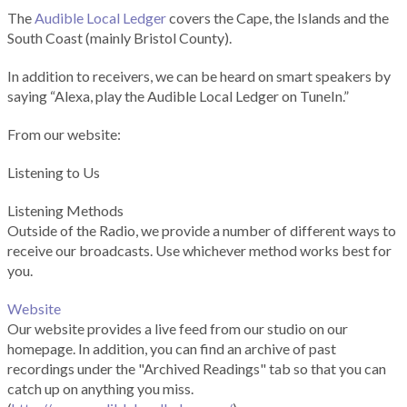
The
Audible Local Ledger
covers the Cape, the Islands and the
South Coast (mainly Bristol County).
In addition to receivers, we can be heard on smart speakers by
saying “Alexa, play the Audible Local Ledger on TuneIn.”
From our website:
Listening to Us
Listening Methods
Outside of the Radio, we provide a number of different ways to
receive our broadcasts. Use whichever method works best for
you.
Website
Our website provides a live feed from our studio on our
homepage. In addition, you can find an archive of past
recordings under the "Archived Readings" tab so that you can
catch up on anything you miss.