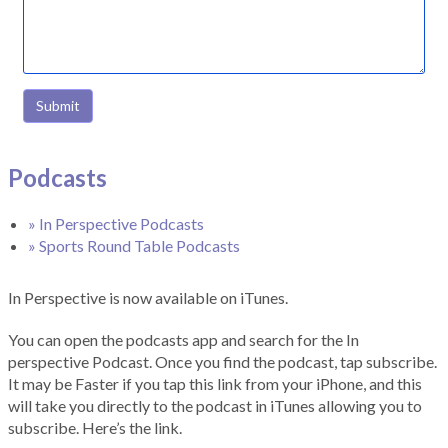
Submit
Podcasts
» In Perspective Podcasts
» Sports Round Table Podcasts
In Perspective is now available on iTunes.
You can open the podcasts app and search for the In
perspective Podcast. Once you find the podcast, tap subscribe.
It may be Faster if you tap this link from your iPhone, and this
will take you directly to the podcast in iTunes allowing you to
subscribe. Here’s the link.