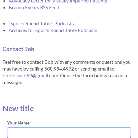
Advocacy Letter for Visually Impaired Patients
Branco Events RSS Feed
“Sports Round Table” Podcasts
Archives for Sports Round Table Podcasts
Contact Bob
Feel free to contact Bob with any comments or questions you
may have by calling 508.994.4972 or sending email to
bobbranco93@gmail.com
. Or use the form below to send a
message.
New title
Your Name
*