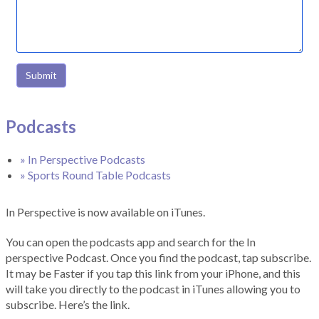
Submit
Podcasts
» In Perspective Podcasts
» Sports Round Table Podcasts
In Perspective is now available on iTunes.
You can open the podcasts app and search for the In
perspective Podcast. Once you find the podcast, tap subscribe.
It may be Faster if you tap this link from your iPhone, and this
will take you directly to the podcast in iTunes allowing you to
subscribe. Here’s the link.