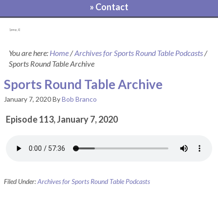
» Contact
[pvcp_1]
You are here:
Home
/
Archives for Sports Round Table Podcasts
/
Sports Round Table Archive
Sports Round Table Archive
January 7, 2020
By
Bob Branco
Episode 113, January 7, 2020
Filed Under:
Archives for Sports Round Table Podcasts