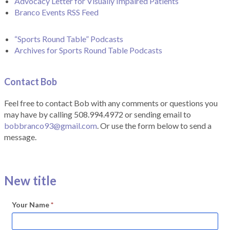
Advocacy Letter for Visually Impaired Patients
Branco Events RSS Feed
“Sports Round Table” Podcasts
Archives for Sports Round Table Podcasts
Contact Bob
Feel free to contact Bob with any comments or questions you
may have by calling 508.994.4972 or sending email to
bobbranco93@gmail.com
. Or use the form below to send a
message.
New title
Your Name
*