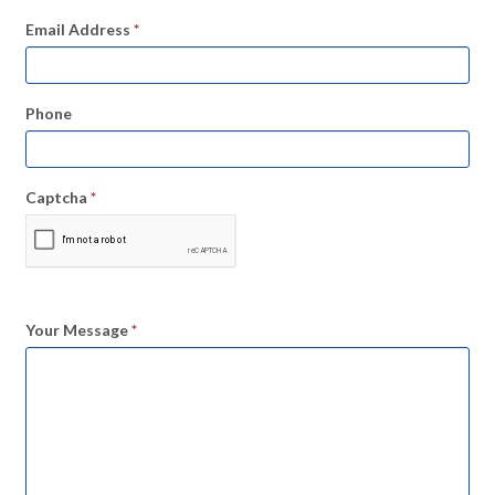
Email Address
*
Phone
Captcha
*
Your Message
*