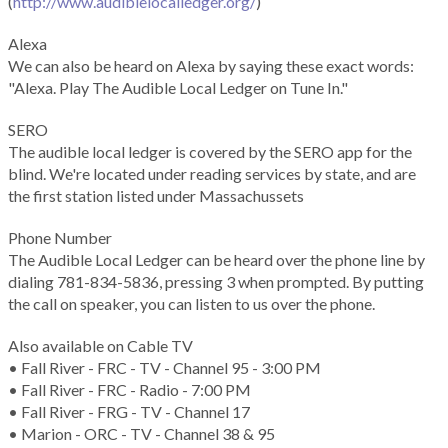
(
http://www.audiblelocalledger.org/
)
Alexa
We can also be heard on Alexa by saying these exact words:
"Alexa. Play The Audible Local Ledger on Tune In."
SERO
The audible local ledger is covered by the SERO app for the
blind. We're located under reading services by state, and are
the first station listed under Massachussets
Phone Number
The Audible Local Ledger can be heard over the phone line by
dialing 781-834-5836, pressing 3 when prompted. By putting
the call on speaker, you can listen to us over the phone.
Also available on Cable TV
• Fall River - FRC - TV - Channel 95 - 3:00 PM
• Fall River - FRC - Radio - 7:00 PM
• Fall River - FRG - TV - Channel 17
• Marion - ORC - TV - Channel 38 & 95