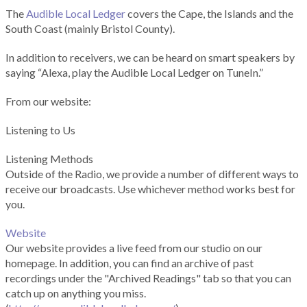
The
Audible Local Ledger
covers the Cape, the Islands and the
South Coast (mainly Bristol County).
In addition to receivers, we can be heard on smart speakers by
saying “Alexa, play the Audible Local Ledger on TuneIn.”
From our website:
Listening to Us
Listening Methods
Outside of the Radio, we provide a number of different ways to
receive our broadcasts. Use whichever method works best for
you.
Website
Our website provides a live feed from our studio on our
homepage. In addition, you can find an archive of past
recordings under the "Archived Readings" tab so that you can
catch up on anything you miss.