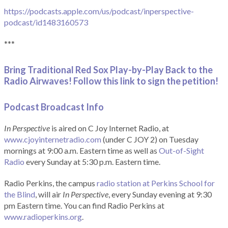
https://podcasts.apple.com/us/podcast/inperspective-
podcast/id1483160573
***
Bring Traditional Red Sox Play-by-Play Back to the
Radio Airwaves! Follow this link to sign the petition!
Podcast Broadcast Info
In Perspective
is aired on C Joy Internet Radio, at
www.cjoyinternetradio.com
(under C JOY 2) on Tuesday
mornings at 9:00 a.m. Eastern time as well as
Out-of-Sight
Radio
every Sunday at 5:30 p.m. Eastern time.
Radio Perkins, the campus
radio station at Perkins School for
the Blind
, will air
In Perspective
, every Sunday evening at 9:30
pm Eastern time. You can find Radio Perkins at
www.radioperkins.org
.