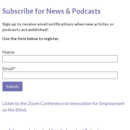
Subscribe for News & Podcasts
Sign up to receive email notifications when new articles or
podcasts are published!
Name
Email*
Listen to the Zoom Conference on Innovation for Employment
on the Blind.