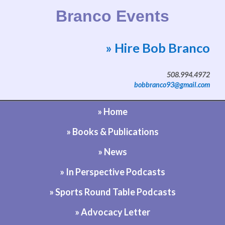
Branco Events
» Hire Bob Branco
Website by Bob Branco
508.994.4972
bobbranco93@gmail.com
» Home
» Books & Publications
» News
» In Perspective Podcasts
» Sports Round Table Podcasts
» Advocacy Letter