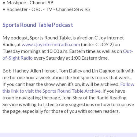
• Mashpee - Channel 99
• Rochester - ORC - TV - Channel 38 & 95
Sports Round Table Podcas
t
My podcast, Sports Round Table, is aired on C Joy Internet
Radio, at
www.cjoyinternetradio.com
(under C JOY 2) on
Tuesday mornings at 10:00 a.m. Eastern time as well as on
Out-
of-Sight Radio
every Saturday at 1:00 Eastern time.
Bob Hachey, Allen Hensel, Tom Dalley and Lin Gagnon talk with
me for one hour a week about the hot sports topics that week.
If you can’t hear the show when it’s on, it will be archived.
Follow
this link to visit the Sports Round Table Archive.
If you have
trouble navigating the page, John Shea of the Radio Reading
Service is willing to listen to any suggestions on how to improve
the page, especially for those of you with screen readers.