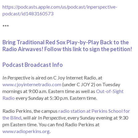
https://podcasts.apple.com/us/podcast/inperspective-
podcast/id1483160573
***
Bring Traditional Red Sox Play-by-Play Back to the
Radio Airwaves! Follow this link to sign the petition!
Podcast Broadcast Info
In Perspective
is aired on C Joy Internet Radio, at
www.cjoyinternetradio.com
(under C JOY 2) on Tuesday
mornings at 9:00 a.m. Eastern time as well as
Out-of-Sight
Radio
every Sunday at 5:30 p.m. Eastern time.
Radio Perkins, the campus
radio station at Perkins School for
the Blind
, will air
In Perspective
, every Sunday evening at 9:30
pm Eastern time. You can find Radio Perkins at
www.radioperkins.org
.