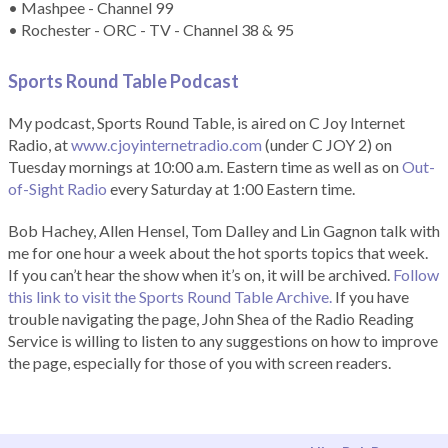
• Mashpee - Channel 99
• Rochester - ORC - TV - Channel 38 & 95
Sports Round Table Podcas
t
My podcast, Sports Round Table, is aired on C Joy Internet
Radio, at
www.cjoyinternetradio.com
(under C JOY 2) on
Tuesday mornings at 10:00 a.m. Eastern time as well as on
Out-
of-Sight Radio
every Saturday at 1:00 Eastern time.
Bob Hachey, Allen Hensel, Tom Dalley and Lin Gagnon talk with
me for one hour a week about the hot sports topics that week.
If you can’t hear the show when it’s on, it will be archived.
Follow
this link to visit the Sports Round Table Archive.
If you have
trouble navigating the page, John Shea of the Radio Reading
Service is willing to listen to any suggestions on how to improve
the page, especially for those of you with screen readers.