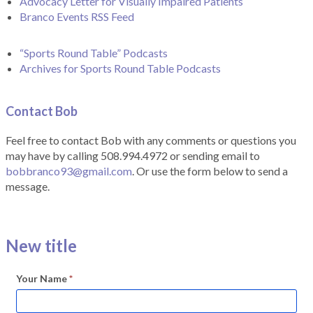
Advocacy Letter for Visually Impaired Patients
Branco Events RSS Feed
“Sports Round Table” Podcasts
Archives for Sports Round Table Podcasts
Contact Bob
Feel free to contact Bob with any comments or questions you
may have by calling 508.994.4972 or sending email to
bobbranco93@gmail.com
. Or use the form below to send a
message.
New title
Your Name
*