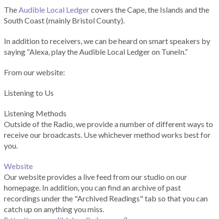
The
Audible Local Ledger
covers the Cape, the Islands and the
South Coast (mainly Bristol County).
In addition to receivers, we can be heard on smart speakers by
saying “Alexa, play the Audible Local Ledger on TuneIn.”
From our website:
Listening to Us
Listening Methods
Outside of the Radio, we provide a number of different ways to
receive our broadcasts. Use whichever method works best for
you.
Website
Our website provides a live feed from our studio on our
homepage. In addition, you can find an archive of past
recordings under the "Archived Readings" tab so that you can
catch up on anything you miss.