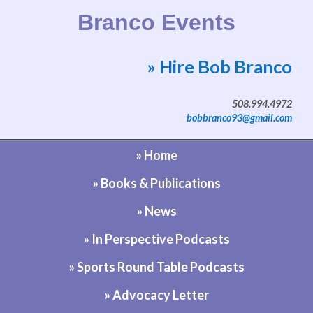
Branco Events
» Hire Bob Branco
Website by Bob Branco
508.994.4972
bobbranco93@gmail.com
» Home
» Books & Publications
» News
» In Perspective Podcasts
» Sports Round Table Podcasts
» Advocacy Letter