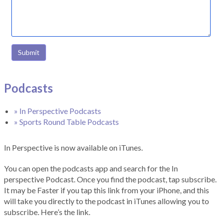
Submit
Podcasts
» In Perspective Podcasts
» Sports Round Table Podcasts
In Perspective is now available on iTunes.
You can open the podcasts app and search for the In
perspective Podcast. Once you find the podcast, tap subscribe.
It may be Faster if you tap this link from your iPhone, and this
will take you directly to the podcast in iTunes allowing you to
subscribe. Here’s the link.