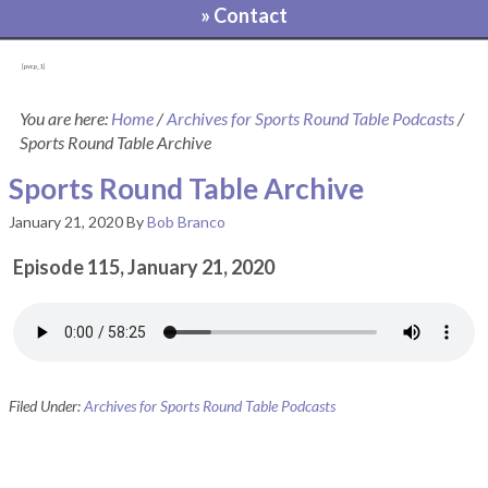
» Contact
[pvcp_1]
You are here:
Home
/
Archives for Sports Round Table Podcasts
/
Sports Round Table Archive
Sports Round Table Archive
January 21, 2020
By
Bob Branco
Episode 115, January 21, 2020
Filed Under:
Archives for Sports Round Table Podcasts