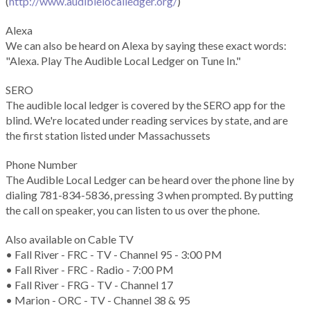
(
http://www.audiblelocalledger.org/
)
Alexa
We can also be heard on Alexa by saying these exact words:
"Alexa. Play The Audible Local Ledger on Tune In."
SERO
The audible local ledger is covered by the SERO app for the
blind. We're located under reading services by state, and are
the first station listed under Massachussets
Phone Number
The Audible Local Ledger can be heard over the phone line by
dialing 781-834-5836, pressing 3 when prompted. By putting
the call on speaker, you can listen to us over the phone.
Also available on Cable TV
• Fall River - FRC - TV - Channel 95 - 3:00 PM
• Fall River - FRC - Radio - 7:00 PM
• Fall River - FRG - TV - Channel 17
• Marion - ORC - TV - Channel 38 & 95