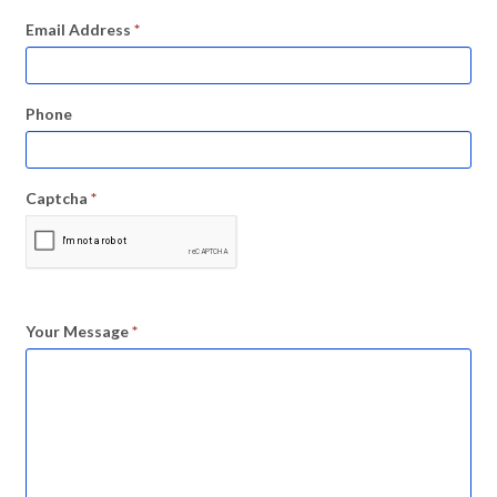
Email Address
*
Phone
Captcha
*
Your Message
*