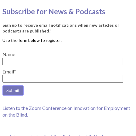
Subscribe for News & Podcasts
Sign up to receive email notifications when new articles or
podcasts are published!
Name
Email*
Listen to the Zoom Conference on Innovation for Employment
on the Blind.