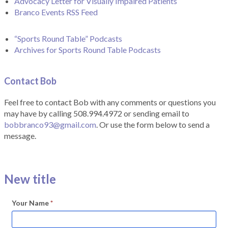
Advocacy Letter for Visually Impaired Patients
Branco Events RSS Feed
“Sports Round Table” Podcasts
Archives for Sports Round Table Podcasts
Contact Bob
Feel free to contact Bob with any comments or questions you
may have by calling 508.994.4972 or sending email to
bobbranco93@gmail.com
. Or use the form below to send a
message.
New title
Your Name
*