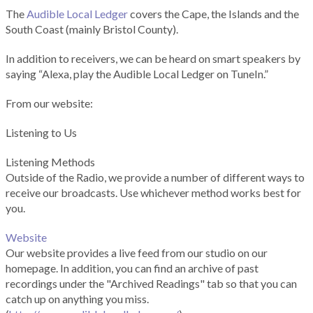
The
Audible Local Ledger
covers the Cape, the Islands and the
South Coast (mainly Bristol County).
In addition to receivers, we can be heard on smart speakers by
saying “Alexa, play the Audible Local Ledger on TuneIn.”
From our website:
Listening to Us
Listening Methods
Outside of the Radio, we provide a number of different ways to
receive our broadcasts. Use whichever method works best for
you.
Website
Our website provides a live feed from our studio on our
homepage. In addition, you can find an archive of past
recordings under the "Archived Readings" tab so that you can
catch up on anything you miss.