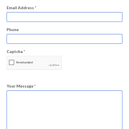
Email Address
*
Phone
Captcha
*
Your Message
*