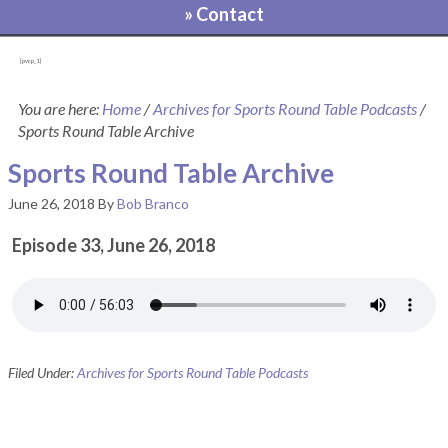
» Contact
[pvcp_1]
You are here:
Home
/
Archives for Sports Round Table Podcasts
/
Sports Round Table Archive
Sports Round Table Archive
June 26, 2018
By
Bob Branco
Episode 33, June 26, 2018
Filed Under:
Archives for Sports Round Table Podcasts