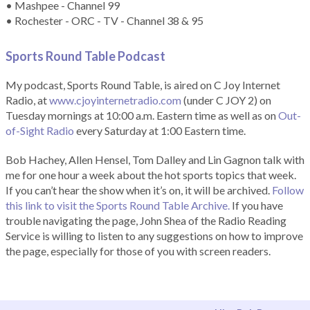
• Mashpee - Channel 99
• Rochester - ORC - TV - Channel 38 & 95
Sports Round Table Podcas
t
My podcast, Sports Round Table, is aired on C Joy Internet
Radio, at
www.cjoyinternetradio.com
(under C JOY 2) on
Tuesday mornings at 10:00 a.m. Eastern time as well as on
Out-
of-Sight Radio
every Saturday at 1:00 Eastern time.
Bob Hachey, Allen Hensel, Tom Dalley and Lin Gagnon talk with
me for one hour a week about the hot sports topics that week.
If you can’t hear the show when it’s on, it will be archived.
Follow
this link to visit the Sports Round Table Archive.
If you have
trouble navigating the page, John Shea of the Radio Reading
Service is willing to listen to any suggestions on how to improve
the page, especially for those of you with screen readers.