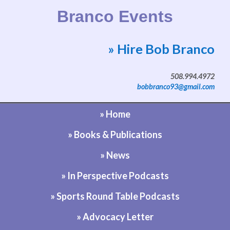
Branco Events
» Hire Bob Branco
Website by Bob Branco
508.994.4972
bobbranco93@gmail.com
» Home
» Books & Publications
» News
» In Perspective Podcasts
» Sports Round Table Podcasts
» Advocacy Letter