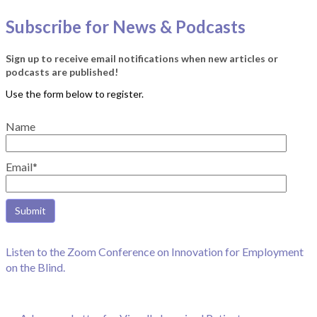
Subscribe for News & Podcasts
Sign up to receive email notifications when new articles or
podcasts are published!
Name
Email*
Listen to the Zoom Conference on Innovation for Employment
on the Blind.