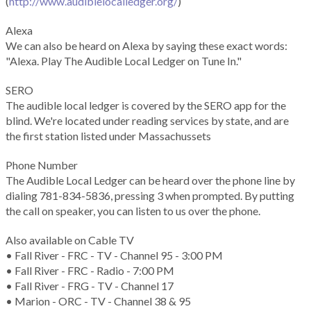
(
http://www.audiblelocalledger.org/
)
Alexa
We can also be heard on Alexa by saying these exact words:
"Alexa. Play The Audible Local Ledger on Tune In."
SERO
The audible local ledger is covered by the SERO app for the
blind. We're located under reading services by state, and are
the first station listed under Massachussets
Phone Number
The Audible Local Ledger can be heard over the phone line by
dialing 781-834-5836, pressing 3 when prompted. By putting
the call on speaker, you can listen to us over the phone.
Also available on Cable TV
• Fall River - FRC - TV - Channel 95 - 3:00 PM
• Fall River - FRC - Radio - 7:00 PM
• Fall River - FRG - TV - Channel 17
• Marion - ORC - TV - Channel 38 & 95