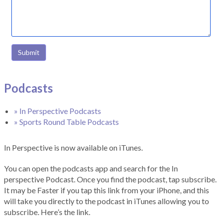
Submit
Podcasts
» In Perspective Podcasts
» Sports Round Table Podcasts
In Perspective is now available on iTunes.
You can open the podcasts app and search for the In
perspective Podcast. Once you find the podcast, tap subscribe.
It may be Faster if you tap this link from your iPhone, and this
will take you directly to the podcast in iTunes allowing you to
subscribe. Here’s the link.