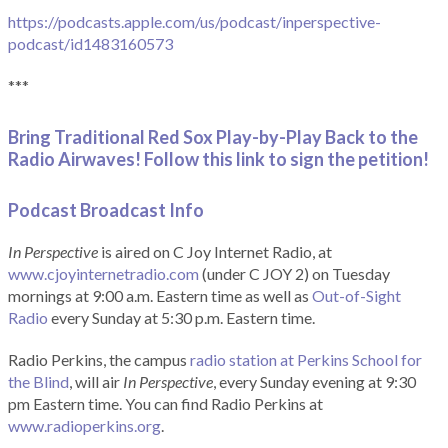
https://podcasts.apple.com/us/podcast/inperspective-
podcast/id1483160573
***
Bring Traditional Red Sox Play-by-Play Back to the
Radio Airwaves! Follow this link to sign the petition!
Podcast Broadcast Info
In Perspective
is aired on C Joy Internet Radio, at
www.cjoyinternetradio.com
(under C JOY 2) on Tuesday
mornings at 9:00 a.m. Eastern time as well as
Out-of-Sight
Radio
every Sunday at 5:30 p.m. Eastern time.
Radio Perkins, the campus
radio station at Perkins School for
the Blind
, will air
In Perspective
, every Sunday evening at 9:30
pm Eastern time. You can find Radio Perkins at
www.radioperkins.org
.