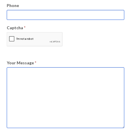
Phone
Captcha
*
Your Message
*