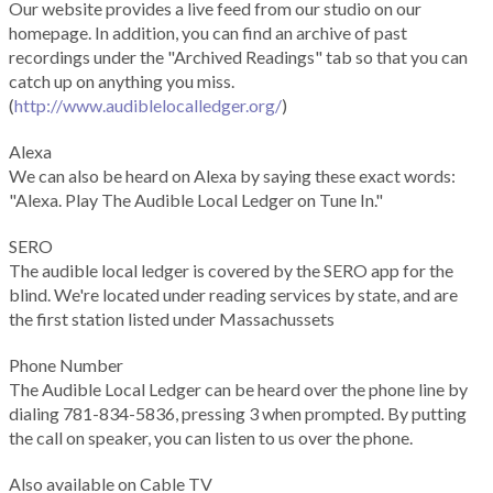
Our website provides a live feed from our studio on our
homepage. In addition, you can find an archive of past
recordings under the "Archived Readings" tab so that you can
catch up on anything you miss.
(
http://www.audiblelocalledger.org/
)
Alexa
We can also be heard on Alexa by saying these exact words:
"Alexa. Play The Audible Local Ledger on Tune In."
SERO
The audible local ledger is covered by the SERO app for the
blind. We're located under reading services by state, and are
the first station listed under Massachussets
Phone Number
The Audible Local Ledger can be heard over the phone line by
dialing 781-834-5836, pressing 3 when prompted. By putting
the call on speaker, you can listen to us over the phone.
Also available on Cable TV