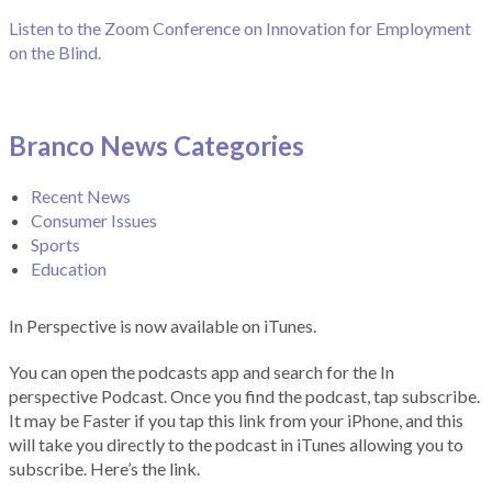
Listen to the Zoom Conference on Innovation for Employment
on the Blind.
Branco News Categories
Recent News
Consumer Issues
Sports
Education
In Perspective is now available on iTunes.
You can open the podcasts app and search for the In
perspective Podcast. Once you find the podcast, tap subscribe.
It may be Faster if you tap this link from your iPhone, and this
will take you directly to the podcast in iTunes allowing you to
subscribe. Here’s the link.