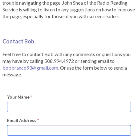
trouble navigating the page, John Shea of the Radio Reading
Service is willing to listen to any suggestions on how to improve
the page, especially for those of you with screen readers.
Contact Bob
Feel free to contact Bob with any comments or questions you
may have by calling 508.994.4972 or sending email to
bobbranco93@gmail.com
. Or use the form below to send a
message.
Your Name
*
Email Address
*