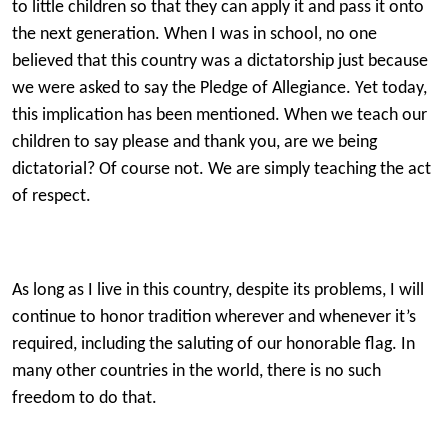
to little children so that they can apply it and pass it onto
the next generation. When I was in school, no one
believed that this country was a dictatorship just because
we were asked to say the Pledge of Allegiance. Yet today,
this implication has been mentioned. When we teach our
children to say please and thank you, are we being
dictatorial? Of course not. We are simply teaching the act
of respect.
As long as I live in this country, despite its problems, I will
continue to honor tradition wherever and whenever it’s
required, including the saluting of our honorable flag. In
many other countries in the world, there is no such
freedom to do that.