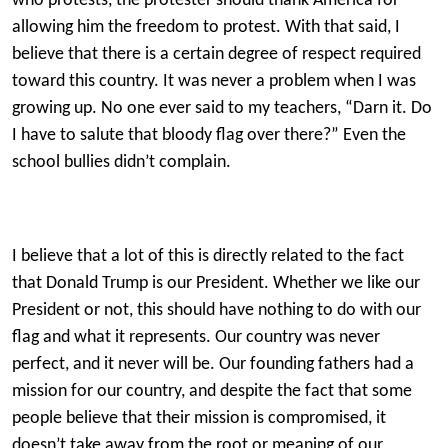
who protests, the protester should thank America for
allowing him the freedom to protest. With that said, I
believe that there is a certain degree of respect required
toward this country. It was never a problem when I was
growing up. No one ever said to my teachers, “Darn it. Do
I have to salute that bloody flag over there?” Even the
school bullies didn’t complain.
I believe that a lot of this is directly related to the fact
that Donald Trump is our President. Whether we like our
President or not, this should have nothing to do with our
flag and what it represents. Our country was never
perfect, and it never will be. Our founding fathers had a
mission for our country, and despite the fact that some
people believe that their mission is compromised, it
doesn’t take away from the root or meaning of our