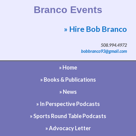
Branco Events
» Hire Bob Branco
Website by Bob Branco
508.994.4972
bobbranco93@gmail.com
» Home
» Books & Publications
» News
» In Perspective Podcasts
» Sports Round Table Podcasts
» Advocacy Letter