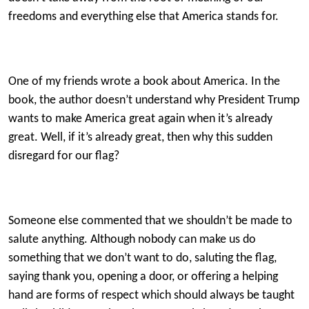
freedoms and everything else that America stands for.
One of my friends wrote a book about America. In the
book, the author doesn’t understand why President Trump
wants to make America great again when it’s already
great. Well, if it’s already great, then why this sudden
disregard for our flag?
Someone else commented that we shouldn’t be made to
salute anything. Although nobody can make us do
something that we don’t want to do, saluting the flag,
saying thank you, opening a door, or offering a helping
hand are forms of respect which should always be taught