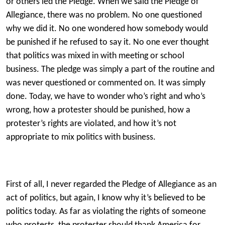
or others led the Pledge. When we said the Pledge of
Allegiance, there was no problem. No one questioned
why we did it. No one wondered how somebody would
be punished if he refused to say it. No one ever thought
that politics was mixed in with meeting or school
business. The pledge was simply a part of the routine and
was never questioned or commented on. It was simply
done. Today, we have to wonder who’s right and who’s
wrong, how a protester should be punished, how a
protester’s rights are violated, and how it’s not
appropriate to mix politics with business.
First of all, I never regarded the Pledge of Allegiance as an
act of politics, but again, I know why it’s believed to be
politics today. As far as violating the rights of someone