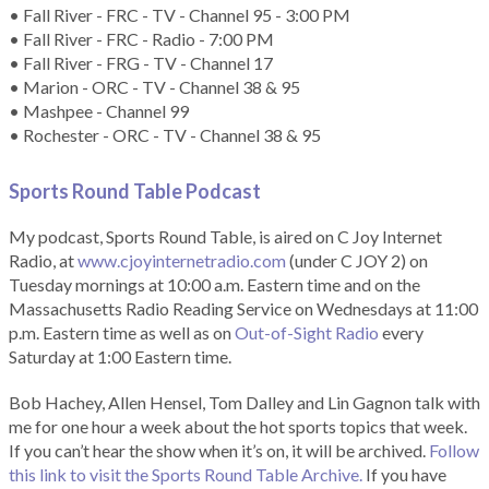
• Fall River - FRC - TV - Channel 95 - 3:00 PM
• Fall River - FRC - Radio - 7:00 PM
• Fall River - FRG - TV - Channel 17
• Marion - ORC - TV - Channel 38 & 95
• Mashpee - Channel 99
• Rochester - ORC - TV - Channel 38 & 95
Sports Round Table Podcas
t
My podcast, Sports Round Table, is aired on C Joy Internet
Radio, at
www.cjoyinternetradio.com
(under C JOY 2) on
Tuesday mornings at 10:00 a.m. Eastern time and on the
Massachusetts Radio Reading Service on Wednesdays at 11:00
p.m. Eastern time as well as on
Out-of-Sight Radio
every
Saturday at 1:00 Eastern time.
Bob Hachey, Allen Hensel, Tom Dalley and Lin Gagnon talk with
me for one hour a week about the hot sports topics that week.
If you can’t hear the show when it’s on, it will be archived.
Follow
this link to visit the Sports Round Table Archive.
If you have