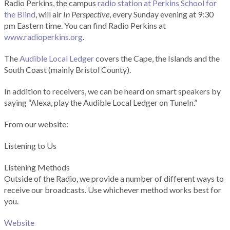
Radio Perkins, the campus
radio station at Perkins School for
the Blind
, will air
In Perspective
, every Sunday evening at 9:30
pm Eastern time. You can find Radio Perkins at
www.radioperkins.org
.
The
Audible Local Ledger
covers the Cape, the Islands and the
South Coast (mainly Bristol County).
In addition to receivers, we can be heard on smart speakers by
saying “Alexa, play the Audible Local Ledger on TuneIn.”
From our website:
Listening to Us
Listening Methods
Outside of the Radio, we provide a number of different ways to
receive our broadcasts. Use whichever method works best for
you.
Website