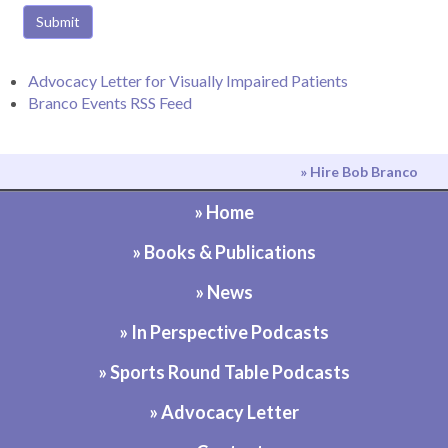
Submit
Advocacy Letter for Visually Impaired Patients
Branco Events RSS Feed
» Hire Bob Branco
» Home
» Books & Publications
» News
» In Perspective Podcasts
» Sports Round Table Podcasts
» Advocacy Letter