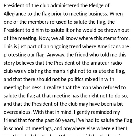
President of the club administered the Pledge of
Allegiance to the flag prior to meeting business. When
one of the members refused to salute the flag, the
President told him to salute it or he would be thrown out
of the meeting. Now, we all know where this stems from.
This is just part of an ongoing trend where Americans are
protesting our flag. Anyway, the friend who told me this
story believes that the President of the amateur radio
club was violating the man’s right not to salute the flag,
and that there should not be politics mixed in with
meeting business. I realize that the man who refused to
salute the flag at that meeting has the right not to do so,
and that the President of the club may have been a bit
overzealous. With that in mind, I gently reminded my
friend that for the past 60 years, I’ve had to salute the flag
in school, at meetings, and anywhere else where either I