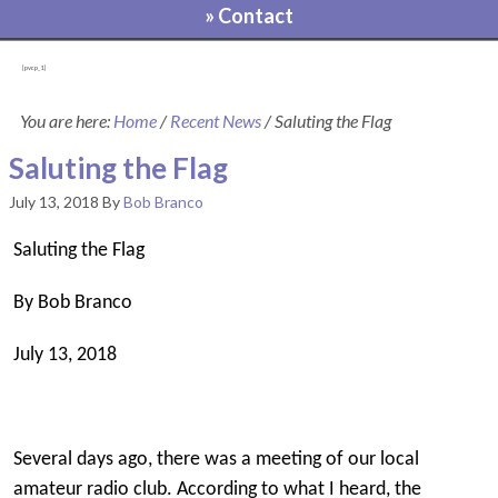
» Contact
[pvcp_1]
You are here:
Home
/
Recent News
/
Saluting the Flag
Saluting the Flag
July 13, 2018
By
Bob Branco
Saluting the Flag
By Bob Branco
July 13, 2018
Several days ago, there was a meeting of our local
amateur radio club. According to what I heard, the