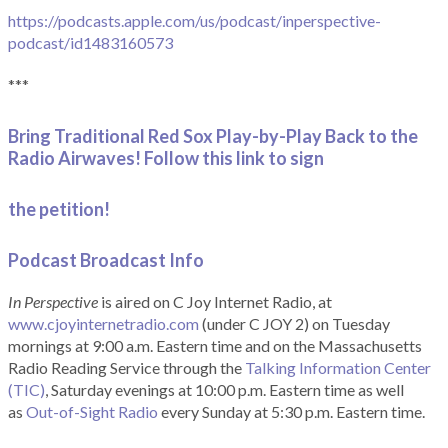
https://podcasts.apple.com/us/podcast/inperspective-
podcast/id1483160573
***
Bring Traditional Red Sox Play-by-Play Back to the
Radio Airwaves! Follow this link to sign
the petition!
Podcast Broadcast Info
In Perspective
is aired on C Joy Internet Radio, at
www.cjoyinternetradio.com
(under C JOY 2) on Tuesday
mornings at 9:00 a.m. Eastern time and on the Massachusetts
Radio Reading Service through the
Talking Information Center
(TIC)
, Saturday evenings at 10:00 p.m. Eastern time as well
as
Out-of-Sight Radio
every Sunday at 5:30 p.m. Eastern time.