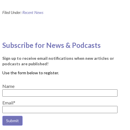
Filed Under:
Recent News
Subscribe for News & Podcasts
Sign up to receive email notifications when new articles or
podcasts are published!
Name
Email*