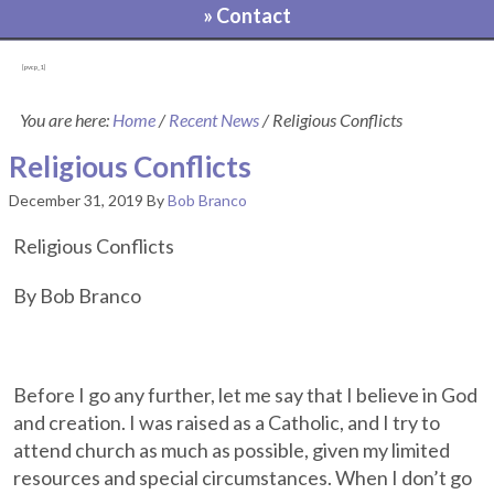
» Contact
[pvcp_1]
You are here:
Home
/
Recent News
/
Religious Conflicts
Religious Conflicts
December 31, 2019
By
Bob Branco
Religious Conflicts
By Bob Branco
Before I go any further, let me say that I believe in God
and creation. I was raised as a Catholic, and I try to
attend church as much as possible, given my limited
resources and special circumstances. When I don’t go