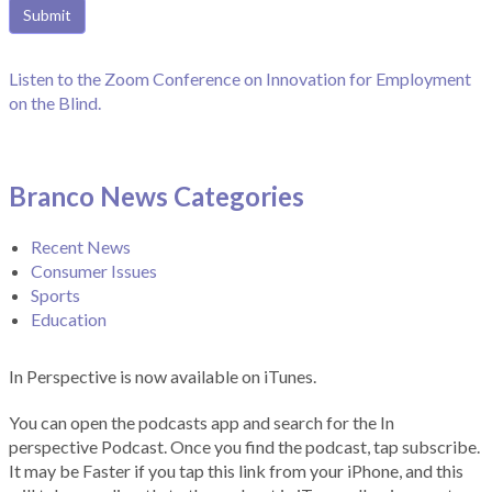
Listen to the Zoom Conference on Innovation for Employment
on the Blind.
Branco News Categories
Recent News
Consumer Issues
Sports
Education
In Perspective is now available on iTunes.
You can open the podcasts app and search for the In
perspective Podcast. Once you find the podcast, tap subscribe.
It may be Faster if you tap this link from your iPhone, and this