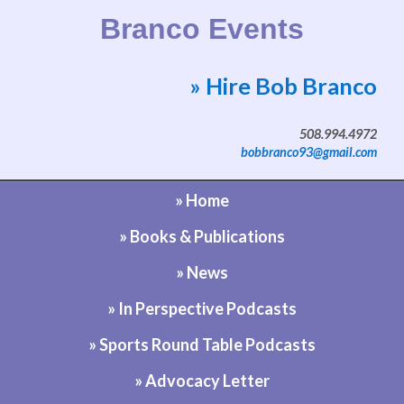
Branco Events
» Hire Bob Branco
Website by Bob Branco
508.994.4972
bobbranco93@gmail.com
» Home
» Books & Publications
» News
» In Perspective Podcasts
» Sports Round Table Podcasts
» Advocacy Letter