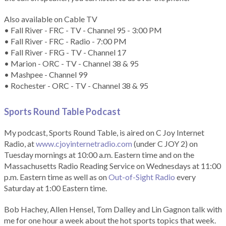
Also available on Cable TV
• Fall River - FRC - TV - Channel 95 - 3:00 PM
• Fall River - FRC - Radio - 7:00 PM
• Fall River - FRG - TV - Channel 17
• Marion - ORC - TV - Channel 38 & 95
• Mashpee - Channel 99
• Rochester - ORC - TV - Channel 38 & 95
Sports Round Table Podcas
t
My podcast, Sports Round Table, is aired on C Joy Internet
Radio, at
www.cjoyinternetradio.com
(under C JOY 2) on
Tuesday mornings at 10:00 a.m. Eastern time and on the
Massachusetts Radio Reading Service on Wednesdays at 11:00
p.m. Eastern time as well as on
Out-of-Sight Radio
every
Saturday at 1:00 Eastern time.
Bob Hachey, Allen Hensel, Tom Dalley and Lin Gagnon talk with
me for one hour a week about the hot sports topics that week.