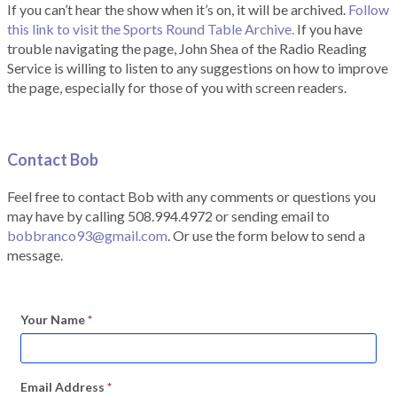
If you can’t hear the show when it’s on, it will be archived.
Follow
this link to visit the Sports Round Table Archive.
If you have
trouble navigating the page, John Shea of the Radio Reading
Service is willing to listen to any suggestions on how to improve
the page, especially for those of you with screen readers.
Contact Bob
Feel free to contact Bob with any comments or questions you
may have by calling 508.994.4972 or sending email to
bobbranco93@gmail.com
. Or use the form below to send a
message.
Your Name
*
Email Address
*