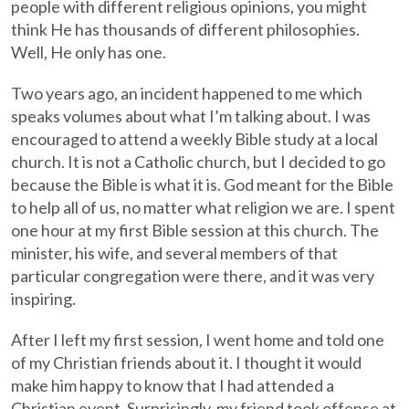
people with different religious opinions, you might
think He has thousands of different philosophies.
Well, He only has one.
Two years ago, an incident happened to me which
speaks volumes about what I’m talking about. I was
encouraged to attend a weekly Bible study at a local
church. It is not a Catholic church, but I decided to go
because the Bible is what it is. God meant for the Bible
to help all of us, no matter what religion we are. I spent
one hour at my first Bible session at this church. The
minister, his wife, and several members of that
particular congregation were there, and it was very
inspiring.
After I left my first session, I went home and told one
of my Christian friends about it. I thought it would
make him happy to know that I had attended a
Christian event. Surprisingly, my friend took offense at