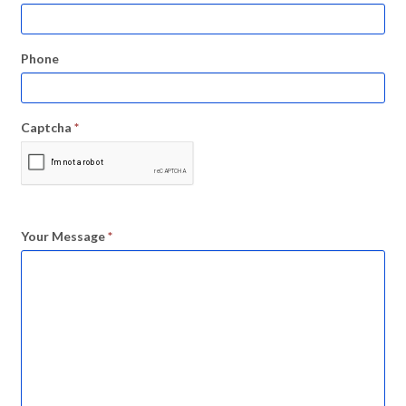
Phone
Captcha
*
Your Message
*