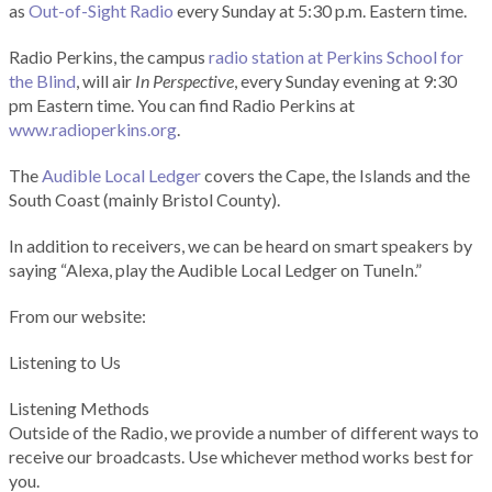
as
Out-of-Sight Radio
every Sunday at 5:30 p.m. Eastern time.
Radio Perkins, the campus
radio station at Perkins School for
the Blind
, will air
In Perspective
, every Sunday evening at 9:30
pm Eastern time. You can find Radio Perkins at
www.radioperkins.org
.
The
Audible Local Ledger
covers the Cape, the Islands and the
South Coast (mainly Bristol County).
In addition to receivers, we can be heard on smart speakers by
saying “Alexa, play the Audible Local Ledger on TuneIn.”
From our website:
Listening to Us
Listening Methods
Outside of the Radio, we provide a number of different ways to
receive our broadcasts. Use whichever method works best for
you.