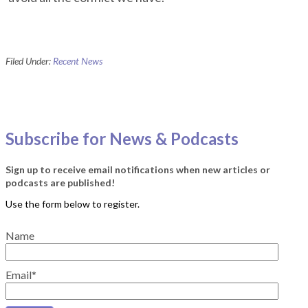
Filed Under:
Recent News
Subscribe for News & Podcasts
Sign up to receive email notifications when new articles or
podcasts are published!
Name
Email*