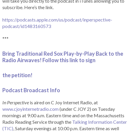
will take you directly to the podcast in iTunes allowing you to
subscribe. Here’s the link.
https://podcasts.apple.com/us/podcast/inperspective-
podcast/id1483160573
***
Bring Traditional Red Sox Play-by-Play Back to the
Radio Airwaves! Follow this link to sign
the petition!
Podcast Broadcast Info
In Perspective
is aired on C Joy Internet Radio, at
www.cjoyinternetradio.com
(under C JOY 2) on Tuesday
mornings at 9:00 a.m. Eastern time and on the Massachusetts
Radio Reading Service through the
Talking Information Center
(TIC)
, Saturday evenings at 10:00 p.m. Eastern time as well