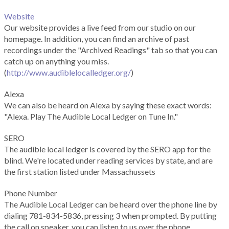
Website
Our website provides a live feed from our studio on our
homepage. In addition, you can find an archive of past
recordings under the "Archived Readings" tab so that you can
catch up on anything you miss.
(
http://www.audiblelocalledger.org/
)
Alexa
We can also be heard on Alexa by saying these exact words:
"Alexa. Play The Audible Local Ledger on Tune In."
SERO
The audible local ledger is covered by the SERO app for the
blind. We're located under reading services by state, and are
the first station listed under Massachussets
Phone Number
The Audible Local Ledger can be heard over the phone line by
dialing 781-834-5836, pressing 3 when prompted. By putting
the call on speaker, you can listen to us over the phone.