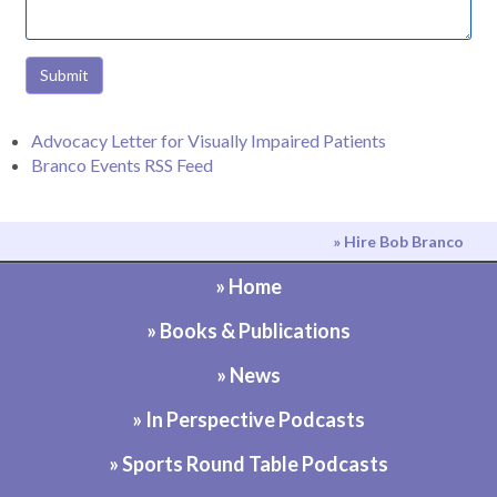
Submit
Advocacy Letter for Visually Impaired Patients
Branco Events RSS Feed
» Hire Bob Branco
» Home
» Books & Publications
» News
» In Perspective Podcasts
» Sports Round Table Podcasts