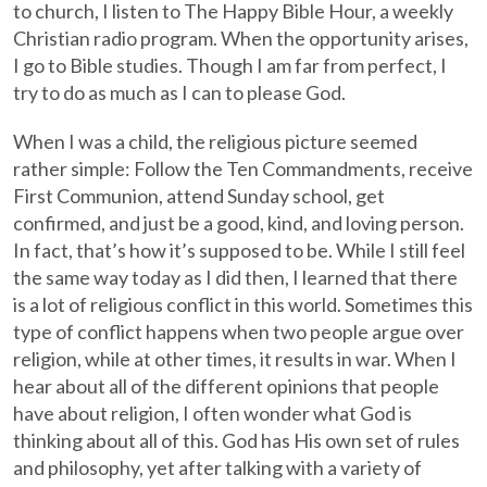
to church, I listen to The Happy Bible Hour, a weekly
Christian radio program. When the opportunity arises,
I go to Bible studies. Though I am far from perfect, I
try to do as much as I can to please God.
When I was a child, the religious picture seemed
rather simple: Follow the Ten Commandments, receive
First Communion, attend Sunday school, get
confirmed, and just be a good, kind, and loving person.
In fact, that’s how it’s supposed to be. While I still feel
the same way today as I did then, I learned that there
is a lot of religious conflict in this world. Sometimes this
type of conflict happens when two people argue over
religion, while at other times, it results in war. When I
hear about all of the different opinions that people
have about religion, I often wonder what God is
thinking about all of this. God has His own set of rules
and philosophy, yet after talking with a variety of