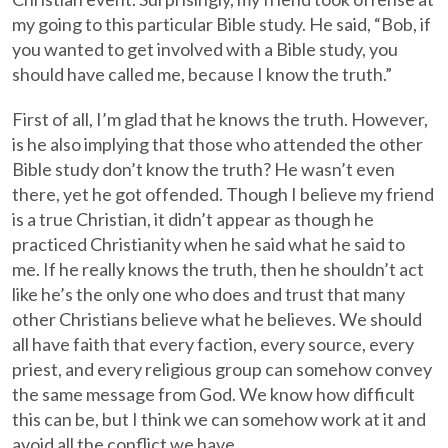
my going to this particular Bible study. He said, “Bob, if
you wanted to get involved with a Bible study, you
should have called me, because I know the truth.”
First of all, I’m glad that he knows the truth. However,
is he also implying that those who attended the other
Bible study don’t know the truth? He wasn’t even
there, yet he got offended. Though I believe my friend
is a true Christian, it didn’t appear as though he
practiced Christianity when he said what he said to
me. If he really knows the truth, then he shouldn’t act
like he’s the only one who does and trust that many
other Christians believe what he believes. We should
all have faith that every faction, every source, every
priest, and every religious group can somehow convey
the same message from God. We know how difficult
this can be, but I think we can somehow work at it and
avoid all the conflict we have.