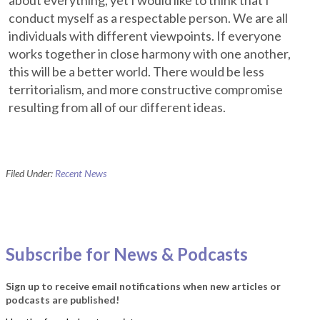
about everything, yet I would like to think that I
conduct myself as a respectable person. We are all
individuals with different viewpoints. If everyone
works together in close harmony with one another,
this will be a better world. There would be less
territorialism, and more constructive compromise
resulting from all of our different ideas.
Filed Under:
Recent News
Subscribe for News & Podcasts
Sign up to receive email notifications when new articles or
podcasts are published!