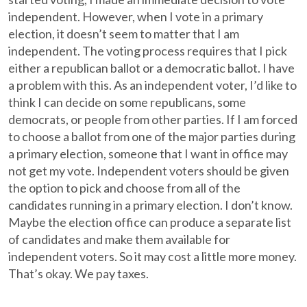
independent. However, when I vote in a primary
election, it doesn’t seem to matter that I am
independent. The voting process requires that I pick
either a republican ballot or a democratic ballot. I have
a problem with this. As an independent voter, I’d like to
think I can decide on some republicans, some
democrats, or people from other parties. If I am forced
to choose a ballot from one of the major parties during
a primary election, someone that I want in office may
not get my vote. Independent voters should be given
the option to pick and choose from all of the
candidates running in a primary election. I don’t know.
Maybe the election office can produce a separate list
of candidates and make them available for
independent voters. So it may cost a little more money.
That’s okay. We pay taxes.