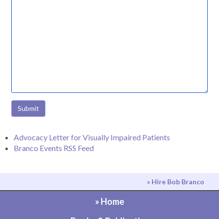
Submit
Advocacy Letter for Visually Impaired Patients
Branco Events RSS Feed
» Hire Bob Branco
» Home