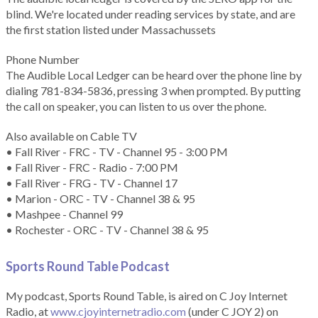
blind. We're located under reading services by state, and are
the first station listed under Massachussets
Phone Number
The Audible Local Ledger can be heard over the phone line by
dialing 781-834-5836, pressing 3 when prompted. By putting
the call on speaker, you can listen to us over the phone.
Also available on Cable TV
• Fall River - FRC - TV - Channel 95 - 3:00 PM
• Fall River - FRC - Radio - 7:00 PM
• Fall River - FRG - TV - Channel 17
• Marion - ORC - TV - Channel 38 & 95
• Mashpee - Channel 99
• Rochester - ORC - TV - Channel 38 & 95
Sports Round Table Podcas
t
My podcast, Sports Round Table, is aired on C Joy Internet
Radio, at
www.cjoyinternetradio.com
(under C JOY 2) on