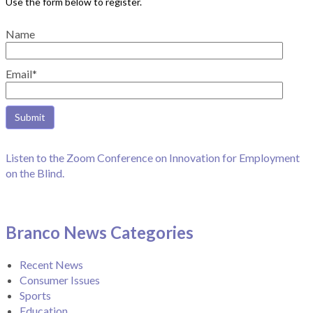
Name
Email*
Listen to the Zoom Conference on Innovation for Employment
on the Blind.
Branco News Categories
Recent News
Consumer Issues
Sports
Education