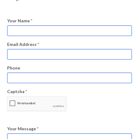
Your Name
*
Email Address
*
Phone
Captcha
*
Your Message
*