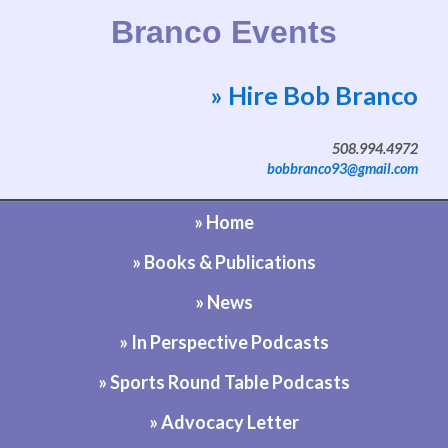
Branco Events
» Hire Bob Branco
Website by Bob Branco
508.994.4972
bobbranco93@gmail.com
» Home
» Books & Publications
» News
» In Perspective Podcasts
» Sports Round Table Podcasts
» Advocacy Letter