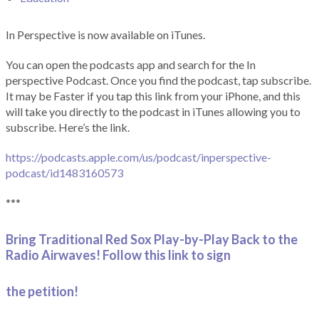
In Perspective is now available on iTunes.
You can open the podcasts app and search for the In
perspective Podcast. Once you find the podcast, tap subscribe.
It may be Faster if you tap this link from your iPhone, and this
will take you directly to the podcast in iTunes allowing you to
subscribe. Here’s the link.
https://podcasts.apple.com/us/podcast/inperspective-
podcast/id1483160573
***
Bring Traditional Red Sox Play-by-Play Back to the
Radio Airwaves! Follow this link to sign
the petition!