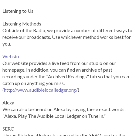
Listening to Us
Listening Methods
Outside of the Radio, we provide a number of different ways to
receive our broadcasts. Use whichever method works best for
you.
Website
Our website provides a live feed from our studio on our
homepage. In addition, you can find an archive of past
recordings under the "Archived Readings" tab so that you can
catch up on anything you miss.
(
http://www.audiblelocalledger.org/
)
Alexa
We can also be heard on Alexa by saying these exact words:
"Alexa. Play The Audible Local Ledger on Tune In."
SERO
The audible local ledger is covered by the SERO app for the