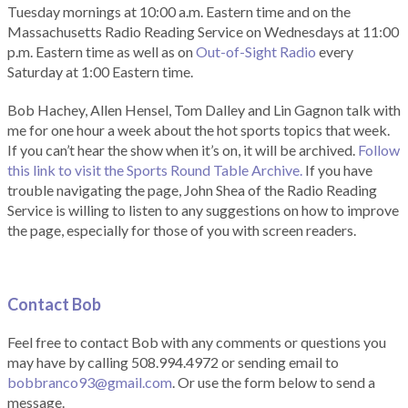
Tuesday mornings at 10:00 a.m. Eastern time and on the
Massachusetts Radio Reading Service on Wednesdays at 11:00
p.m. Eastern time as well as on
Out-of-Sight Radio
every
Saturday at 1:00 Eastern time.
Bob Hachey, Allen Hensel, Tom Dalley and Lin Gagnon talk with
me for one hour a week about the hot sports topics that week.
If you can’t hear the show when it’s on, it will be archived.
Follow
this link to visit the Sports Round Table Archive.
If you have
trouble navigating the page, John Shea of the Radio Reading
Service is willing to listen to any suggestions on how to improve
the page, especially for those of you with screen readers.
Contact Bob
Feel free to contact Bob with any comments or questions you
may have by calling 508.994.4972 or sending email to
bobbranco93@gmail.com
. Or use the form below to send a
message.