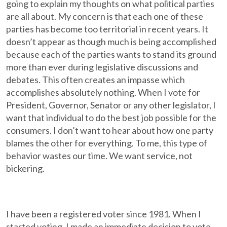
going to explain my thoughts on what political parties
are all about. My concern is that each one of these
parties has become too territorial in recent years. It
doesn’t appear as though much is being accomplished
because each of the parties wants to stand its ground
more than ever during legislative discussions and
debates. This often creates an impasse which
accomplishes absolutely nothing. When I vote for
President, Governor, Senator or any other legislator, I
want that individual to do the best job possible for the
consumers. I don’t want to hear about how one party
blames the other for everything. To me, this type of
behavior wastes our time. We want service, not
bickering.
I have been a registered voter since 1981. When I
started voting, I made an immediate decision to vote