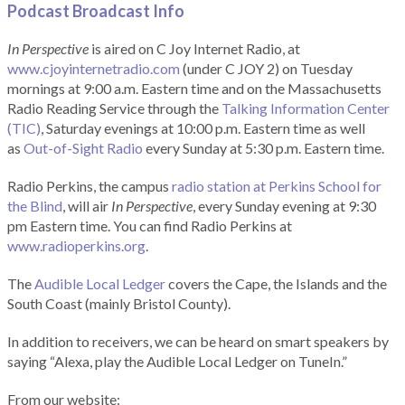
Podcast Broadcast Info
In Perspective
is aired on C Joy Internet Radio, at
www.cjoyinternetradio.com
(under C JOY 2) on Tuesday
mornings at 9:00 a.m. Eastern time and on the Massachusetts
Radio Reading Service through the
Talking Information Center
(TIC)
, Saturday evenings at 10:00 p.m. Eastern time as well
as
Out-of-Sight Radio
every Sunday at 5:30 p.m. Eastern time.
Radio Perkins, the campus
radio station at Perkins School for
the Blind
, will air
In Perspective
, every Sunday evening at 9:30
pm Eastern time. You can find Radio Perkins at
www.radioperkins.org
.
The
Audible Local Ledger
covers the Cape, the Islands and the
South Coast (mainly Bristol County).
In addition to receivers, we can be heard on smart speakers by
saying “Alexa, play the Audible Local Ledger on TuneIn.”
From our website: