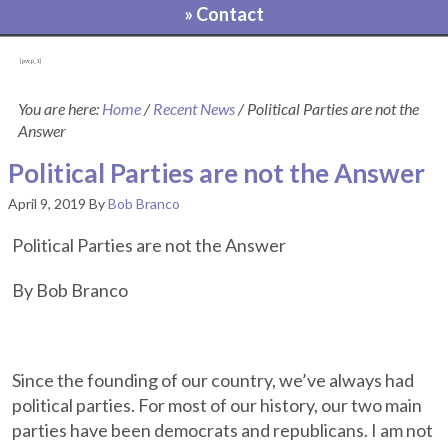
» Contact
[pvcp_1]
You are here:
Home
/
Recent News
/
Political Parties are not the
Answer
Political Parties are not the Answer
April 9, 2019
By
Bob Branco
Political Parties are not the Answer
By Bob Branco
Since the founding of our country, we’ve always had
political parties. For most of our history, our two main
parties have been democrats and republicans. I am not