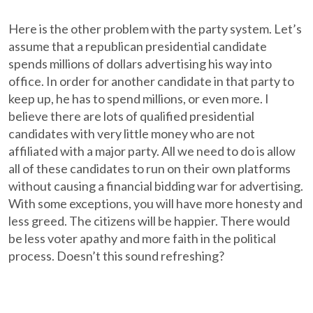
Here is the other problem with the party system. Let’s
assume that a republican presidential candidate
spends millions of dollars advertising his way into
office. In order for another candidate in that party to
keep up, he has to spend millions, or even more. I
believe there are lots of qualified presidential
candidates with very little money who are not
affiliated with a major party. All we need to do is allow
all of these candidates to run on their own platforms
without causing a financial bidding war for advertising.
With some exceptions, you will have more honesty and
less greed. The citizens will be happier. There would
be less voter apathy and more faith in the political
process. Doesn’t this sound refreshing?