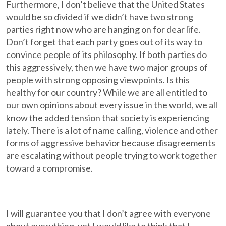
Furthermore, I don’t believe that the United States
would be so divided if we didn’t have two strong
parties right now who are hanging on for dear life.
Don’t forget that each party goes out of its way to
convince people of its philosophy. If both parties do
this aggressively, then we have two major groups of
people with strong opposing viewpoints. Is this
healthy for our country? While we are all entitled to
our own opinions about every issue in the world, we all
know the added tension that society is experiencing
lately. There is a lot of name calling, violence and other
forms of aggressive behavior because disagreements
are escalating without people trying to work together
toward a compromise.
I will guarantee you that I don’t agree with everyone