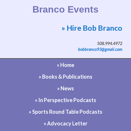
Branco Events
» Hire Bob Branco
Website by Bob Branco
508.994.4972
bobbranco93@gmail.com
» Home
» Books & Publications
» News
» In Perspective Podcasts
» Sports Round Table Podcasts
» Advocacy Letter