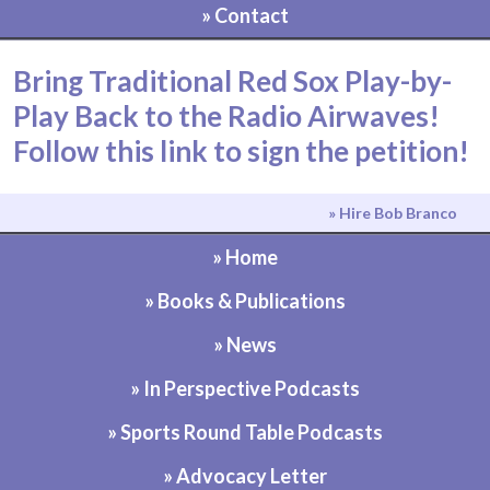
» Contact
Bring Traditional Red Sox Play-by-
Play Back to the Radio Airwaves!
Follow this link to sign the petition!
» Hire Bob Branco
» Home
» Books & Publications
» News
» In Perspective Podcasts
» Sports Round Table Podcasts
» Advocacy Letter