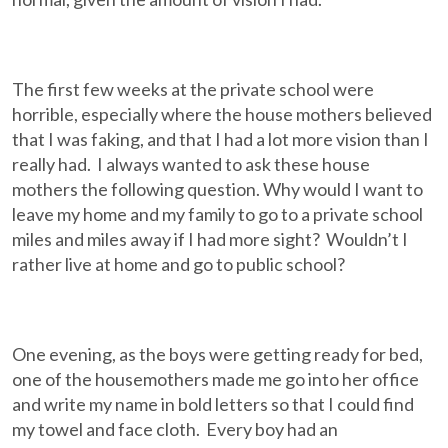
The first few weeks at the private school were
horrible, especially where the house mothers believed
that I was faking, and that I had a lot more vision than I
really had. I always wanted to ask these house
mothers the following question. Why would I want to
leave my home and my family to go to a private school
miles and miles away if I had more sight? Wouldn’t I
rather live at home and go to public school?
One evening, as the boys were getting ready for bed,
one of the housemothers made me go into her office
and write my name in bold letters so that I could find
my towel and face cloth. Every boy had an