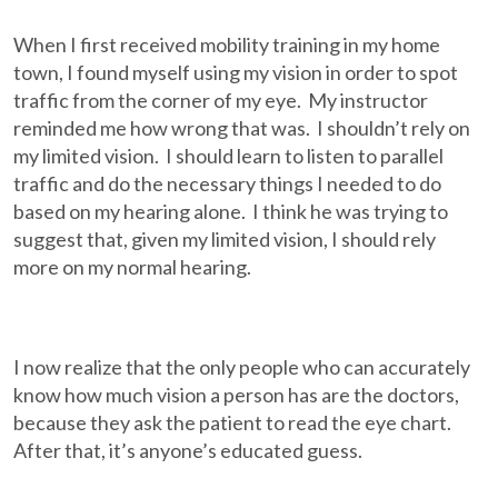
When I first received mobility training in my home
town, I found myself using my vision in order to spot
traffic from the corner of my eye. My instructor
reminded me how wrong that was. I shouldn’t rely on
my limited vision. I should learn to listen to parallel
traffic and do the necessary things I needed to do
based on my hearing alone. I think he was trying to
suggest that, given my limited vision, I should rely
more on my normal hearing.
I now realize that the only people who can accurately
know how much vision a person has are the doctors,
because they ask the patient to read the eye chart.
After that, it’s anyone’s educated guess.