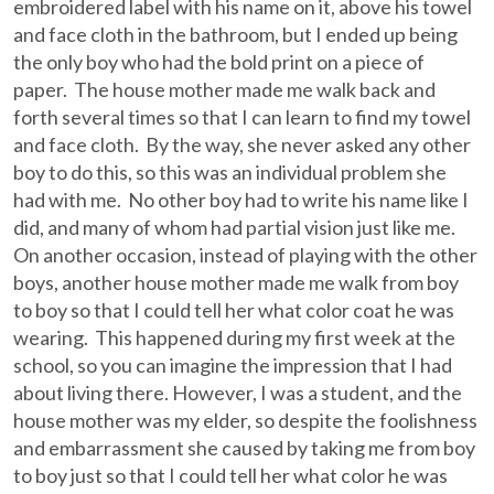
embroidered label with his name on it, above his towel
and face cloth in the bathroom, but I ended up being
the only boy who had the bold print on a piece of
paper. The house mother made me walk back and
forth several times so that I can learn to find my towel
and face cloth. By the way, she never asked any other
boy to do this, so this was an individual problem she
had with me. No other boy had to write his name like I
did, and many of whom had partial vision just like me.
On another occasion, instead of playing with the other
boys, another house mother made me walk from boy
to boy so that I could tell her what color coat he was
wearing. This happened during my first week at the
school, so you can imagine the impression that I had
about living there. However, I was a student, and the
house mother was my elder, so despite the foolishness
and embarrassment she caused by taking me from boy
to boy just so that I could tell her what color he was