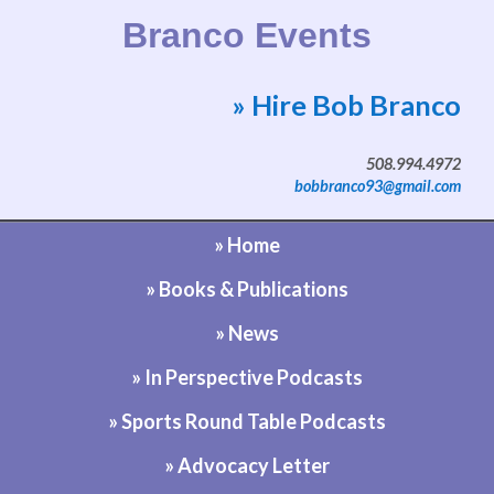
Branco Events
» Hire Bob Branco
Website by Bob Branco
508.994.4972
bobbranco93@gmail.com
» Home
» Books & Publications
» News
» In Perspective Podcasts
» Sports Round Table Podcasts
» Advocacy Letter