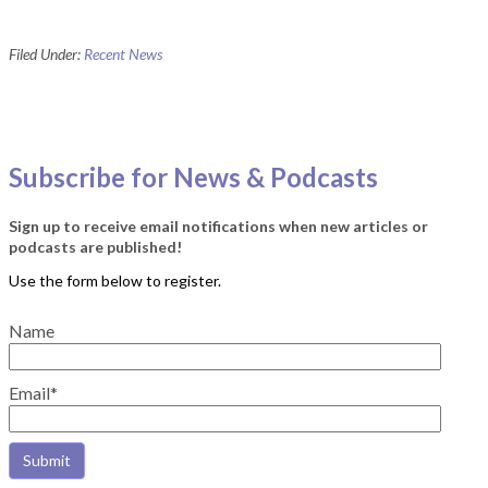
Filed Under:
Recent News
Subscribe for News & Podcasts
Sign up to receive email notifications when new articles or
podcasts are published!
Name
Email*