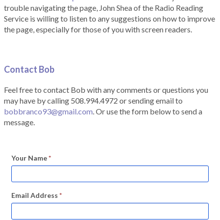
trouble navigating the page, John Shea of the Radio Reading
Service is willing to listen to any suggestions on how to improve
the page, especially for those of you with screen readers.
Contact Bob
Feel free to contact Bob with any comments or questions you
may have by calling 508.994.4972 or sending email to
bobbranco93@gmail.com
. Or use the form below to send a
message.
Your Name
*
Email Address
*