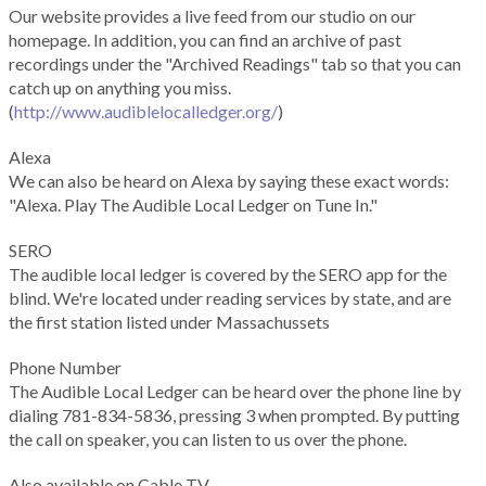
Our website provides a live feed from our studio on our
homepage. In addition, you can find an archive of past
recordings under the "Archived Readings" tab so that you can
catch up on anything you miss.
(
http://www.audiblelocalledger.org/
)
Alexa
We can also be heard on Alexa by saying these exact words:
"Alexa. Play The Audible Local Ledger on Tune In."
SERO
The audible local ledger is covered by the SERO app for the
blind. We're located under reading services by state, and are
the first station listed under Massachussets
Phone Number
The Audible Local Ledger can be heard over the phone line by
dialing 781-834-5836, pressing 3 when prompted. By putting
the call on speaker, you can listen to us over the phone.
Also available on Cable TV