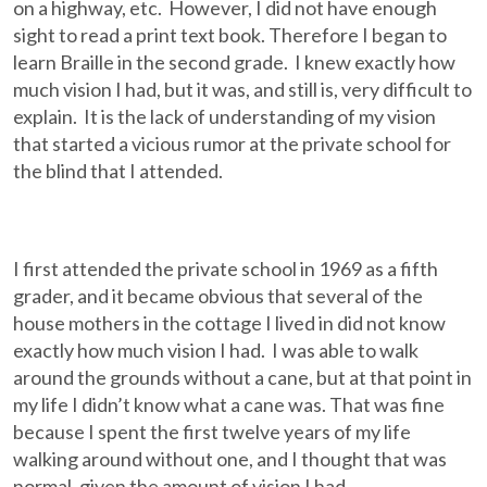
on a highway, etc. However, I did not have enough
sight to read a print text book. Therefore I began to
learn Braille in the second grade. I knew exactly how
much vision I had, but it was, and still is, very difficult to
explain. It is the lack of understanding of my vision
that started a vicious rumor at the private school for
the blind that I attended.
I first attended the private school in 1969 as a fifth
grader, and it became obvious that several of the
house mothers in the cottage I lived in did not know
exactly how much vision I had. I was able to walk
around the grounds without a cane, but at that point in
my life I didn’t know what a cane was. That was fine
because I spent the first twelve years of my life
walking around without one, and I thought that was
normal, given the amount of vision I had.