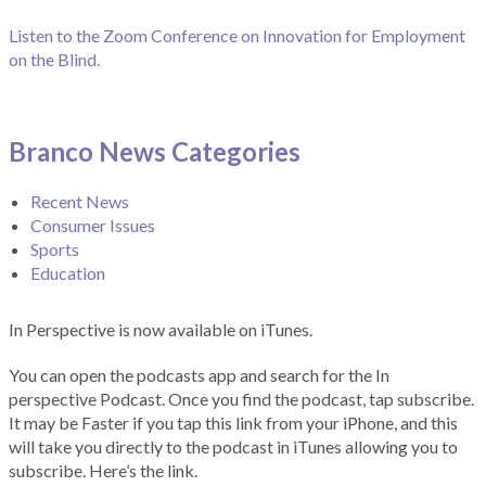
Listen to the Zoom Conference on Innovation for Employment
on the Blind.
Branco News Categories
Recent News
Consumer Issues
Sports
Education
In Perspective is now available on iTunes.
You can open the podcasts app and search for the In
perspective Podcast. Once you find the podcast, tap subscribe.
It may be Faster if you tap this link from your iPhone, and this
will take you directly to the podcast in iTunes allowing you to
subscribe. Here’s the link.