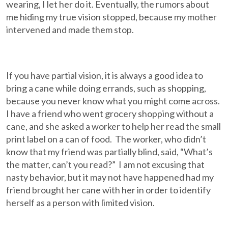
wearing, I let her do it. Eventually, the rumors about
me hiding my true vision stopped, because my mother
intervened and made them stop.
If you have partial vision, it is always a good idea to
bring a cane while doing errands, such as shopping,
because you never know what you might come across.
I have a friend who went grocery shopping without a
cane, and she asked a worker to help her read the small
print label on a can of food. The worker, who didn’t
know that my friend was partially blind, said, “What’s
the matter, can’t you read?” I am not excusing that
nasty behavior, but it may not have happened had my
friend brought her cane with her in order to identify
herself as a person with limited vision.