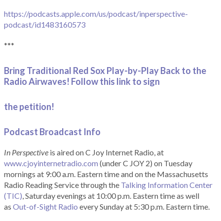
https://podcasts.apple.com/us/podcast/inperspective-
podcast/id1483160573
***
Bring Traditional Red Sox Play-by-Play Back to the
Radio Airwaves! Follow this link to sign
the petition!
Podcast Broadcast Info
In Perspective
is aired on C Joy Internet Radio, at
www.cjoyinternetradio.com
(under C JOY 2) on Tuesday
mornings at 9:00 a.m. Eastern time and on the Massachusetts
Radio Reading Service through the
Talking Information Center
(TIC)
, Saturday evenings at 10:00 p.m. Eastern time as well
as
Out-of-Sight Radio
every Sunday at 5:30 p.m. Eastern time.