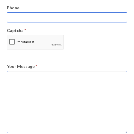
Phone
Captcha
*
Your Message
*