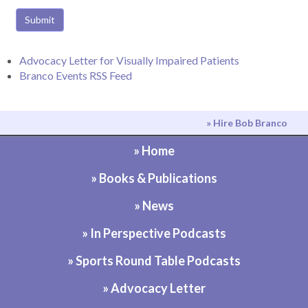
Submit
Advocacy Letter for Visually Impaired Patients
Branco Events RSS Feed
» Hire Bob Branco
» Home
» Books & Publications
» News
» In Perspective Podcasts
» Sports Round Table Podcasts
» Advocacy Letter