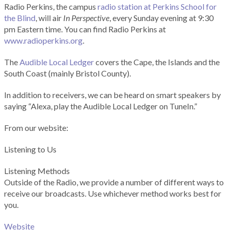
Radio Perkins, the campus
radio station at Perkins School for
the Blind
, will air
In Perspective
, every Sunday evening at 9:30
pm Eastern time. You can find Radio Perkins at
www.radioperkins.org
.
The
Audible Local Ledger
covers the Cape, the Islands and the
South Coast (mainly Bristol County).
In addition to receivers, we can be heard on smart speakers by
saying “Alexa, play the Audible Local Ledger on TuneIn.”
From our website:
Listening to Us
Listening Methods
Outside of the Radio, we provide a number of different ways to
receive our broadcasts. Use whichever method works best for
you.
Website