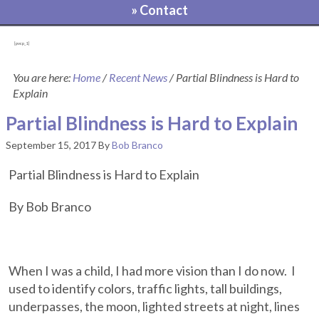
» Contact
[pvcp_1]
You are here:
Home
/
Recent News
/
Partial Blindness is Hard to
Explain
Partial Blindness is Hard to Explain
September 15, 2017
By
Bob Branco
Partial Blindness is Hard to Explain
By Bob Branco
When I was a child, I had more vision than I do now. I
used to identify colors, traffic lights, tall buildings,
underpasses, the moon, lighted streets at night, lines