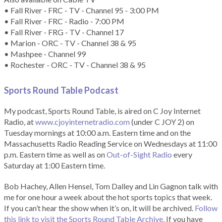
• Fall River - FRC - TV - Channel 95 - 3:00 PM
• Fall River - FRC - Radio - 7:00 PM
• Fall River - FRG - TV - Channel 17
• Marion - ORC - TV - Channel 38 & 95
• Mashpee - Channel 99
• Rochester - ORC - TV - Channel 38 & 95
Sports Round Table Podcas
t
My podcast, Sports Round Table, is aired on C Joy Internet
Radio, at
www.cjoyinternetradio.com
(under C JOY 2) on
Tuesday mornings at 10:00 a.m. Eastern time and on the
Massachusetts Radio Reading Service on Wednesdays at 11:00
p.m. Eastern time as well as on
Out-of-Sight Radio
every
Saturday at 1:00 Eastern time.
Bob Hachey, Allen Hensel, Tom Dalley and Lin Gagnon talk with
me for one hour a week about the hot sports topics that week.
If you can’t hear the show when it’s on, it will be archived.
Follow
this link to visit the Sports Round Table Archive.
If you have