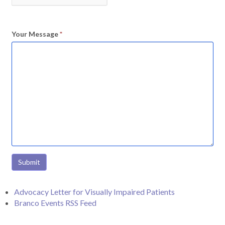
Your Message
*
Submit
Advocacy Letter for Visually Impaired Patients
Branco Events RSS Feed