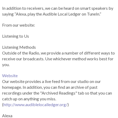
In addition to receivers, we can be heard on smart speakers by
saying “Alexa, play the Audible Local Ledger on TuneIn.”
From our website:
Listening to Us
Listening Methods
Outside of the Radio, we provide a number of different ways to
receive our broadcasts. Use whichever method works best for
you.
Website
Our website provides a live feed from our studio on our
homepage. In addition, you can find an archive of past
recordings under the "Archived Readings" tab so that you can
catch up on anything you miss.
(
http://www.audiblelocalledger.org/
)
Alexa