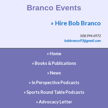
Branco Events
» Hire Bob Branco
Website by Bob Branco
508.994.4972
bobbranco93@gmail.com
» Home
» Books & Publications
» News
» In Perspective Podcasts
» Sports Round Table Podcasts
» Advocacy Letter