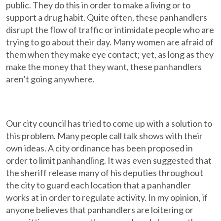
public. They do this in order to make a living or to
support a drug habit. Quite often, these panhandlers
disrupt the flow of traffic or intimidate people who are
trying to go about their day. Many women are afraid of
them when they make eye contact; yet, as long as they
make the money that they want, these panhandlers
aren’t going anywhere.
Our city council has tried to come up with a solution to
this problem. Many people call talk shows with their
own ideas. A city ordinance has been proposed in
order to limit panhandling. It was even suggested that
the sheriff release many of his deputies throughout
the city to guard each location that a panhandler
works at in order to regulate activity. In my opinion, if
anyone believes that panhandlers are loitering or