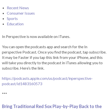
Recent News
Consumer Issues
Sports
Education
In Perspective is now available on iTunes.
You can open the podcasts app and search for the In
perspective Podcast. Once you find the podcast, tap subscribe.
It may be Faster if you tap this link from your iPhone, and this
will take you directly to the podcast in iTunes allowing you to
subscribe. Here’s the link.
https://podcasts.apple.com/us/podcast/inperspective-
podcast/id1483160573
***
Bring Traditional Red Sox Play-by-Play Back to the