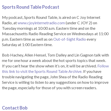
Sports Round Table Podcas
t
My podcast, Sports Round Table, is aired on C Joy Internet
Radio, at
www.cjoyinternetradio.com
(under C JOY 2) on
Tuesday mornings at 10:00 a.m. Eastern time and on the
Massachusetts Radio Reading Service on Wednesdays at 11:00
p.m. Eastern time as well as on
Out-of-Sight Radio
every
Saturday at 1:00 Eastern time.
Bob Hachey, Allen Hensel, Tom Dalley and Lin Gagnon talk with
me for one hour a week about the hot sports topics that week.
If you can’t hear the show when it’s on, it will be archived.
Follow
this link to visit the Sports Round Table Archive.
If you have
trouble navigating the page, John Shea of the Radio Reading
Service is willing to listen to any suggestions on how to improve
the page, especially for those of you with screen readers.
Contact Bob