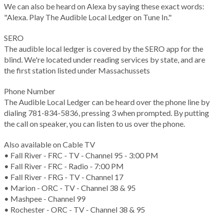
We can also be heard on Alexa by saying these exact words:
"Alexa. Play The Audible Local Ledger on Tune In."
SERO
The audible local ledger is covered by the SERO app for the
blind. We're located under reading services by state, and are
the first station listed under Massachussets
Phone Number
The Audible Local Ledger can be heard over the phone line by
dialing 781-834-5836, pressing 3 when prompted. By putting
the call on speaker, you can listen to us over the phone.
Also available on Cable TV
• Fall River - FRC - TV - Channel 95 - 3:00 PM
• Fall River - FRC - Radio - 7:00 PM
• Fall River - FRG - TV - Channel 17
• Marion - ORC - TV - Channel 38 & 95
• Mashpee - Channel 99
• Rochester - ORC - TV - Channel 38 & 95