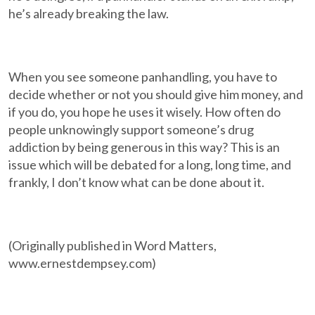
he’s already breaking the law.
When you see someone panhandling, you have to
decide whether or not you should give him money, and
if you do, you hope he uses it wisely. How often do
people unknowingly support someone’s drug
addiction by being generous in this way? This is an
issue which will be debated for a long, long time, and
frankly, I don’t know what can be done about it.
(Originally published in Word Matters,
www.ernestdempsey.com)