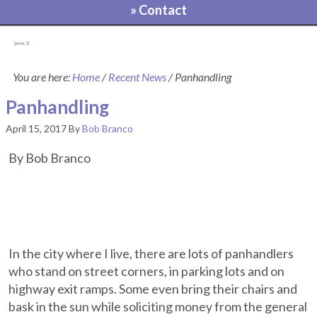
» Contact
[pvcp_1]
You are here:
Home
/
Recent News
/
Panhandling
Panhandling
April 15, 2017
By
Bob Branco
By Bob Branco
In the city where I live, there are lots of panhandlers
who stand on street corners, in parking lots and on
highway exit ramps. Some even bring their chairs and
bask in the sun while soliciting money from the general