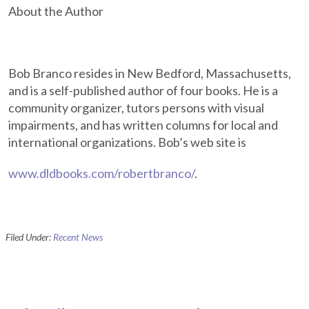
About the Author
Bob Branco resides in New Bedford, Massachusetts,
and is a self-published author of four books. He is a
community organizer, tutors persons with visual
impairments, and has written columns for local and
international organizations. Bob’s web site is
www.dldbooks.com/robertbranco/
.
Filed Under:
Recent News