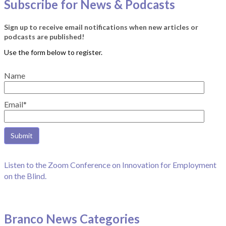
Subscribe for News & Podcasts
Sign up to receive email notifications when new articles or
podcasts are published!
Name
Email*
Listen to the Zoom Conference on Innovation for Employment
on the Blind.
Branco News Categories