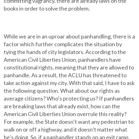
committing vagrancy, there are already laws on the
books in order to solve the problem.
While we are in an uproar about panhandling, there is a
factor which further complicates the situation by
tying the hands of city legislators. According to the
American Civil Liberties Union, panhandlers have
constitutional rights, meaning that they are allowed to
panhandle. As a result, the ACLU has threatened to
take action against my city. With that said, I have to ask
the following question. What about our rights as
average citizens? Who’s protecting us? If panhandlers
are breaking laws that already exist, how can the
American Civil Liberties Union overrule this reality?
For example, the State doesn’t want any pedestrian to
walk on or off a highway, and it doesn’t matter what
he’s doing. So, if a panhandler stands on an exit ramp,