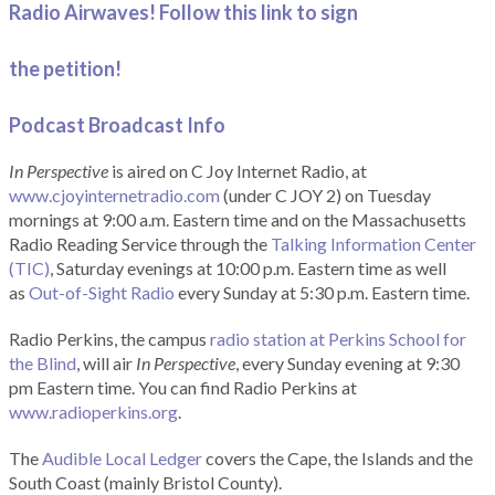
Radio Airwaves! Follow this link to sign
the petition!
Podcast Broadcast Info
In Perspective
is aired on C Joy Internet Radio, at
www.cjoyinternetradio.com
(under C JOY 2) on Tuesday
mornings at 9:00 a.m. Eastern time and on the Massachusetts
Radio Reading Service through the
Talking Information Center
(TIC)
, Saturday evenings at 10:00 p.m. Eastern time as well
as
Out-of-Sight Radio
every Sunday at 5:30 p.m. Eastern time.
Radio Perkins, the campus
radio station at Perkins School for
the Blind
, will air
In Perspective
, every Sunday evening at 9:30
pm Eastern time. You can find Radio Perkins at
www.radioperkins.org
.
The
Audible Local Ledger
covers the Cape, the Islands and the
South Coast (mainly Bristol County).