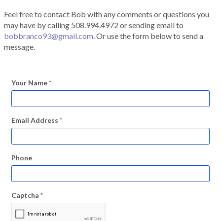
Feel free to contact Bob with any comments or questions you
may have by calling 508.994.4972 or sending email to
bobbranco93@gmail.com
. Or use the form below to send a
message.
Your Name
*
Email Address
*
Phone
Captcha
*