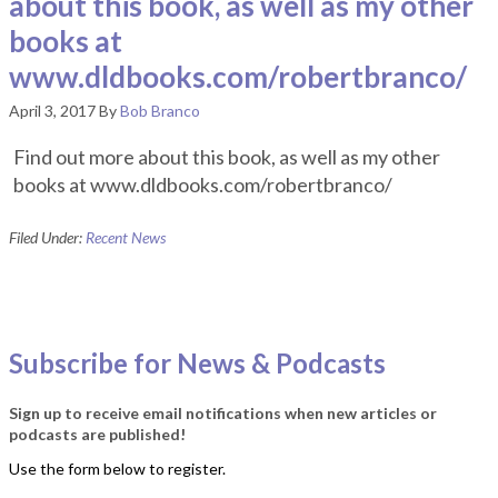
about this book, as well as my other
books at
www.dldbooks.com/robertbranco/
April 3, 2017
By
Bob Branco
Find out more about this book, as well as my other
books at www.dldbooks.com/robertbranco/
Filed Under:
Recent News
Subscribe for News & Podcasts
Sign up to receive email notifications when new articles or
podcasts are published!