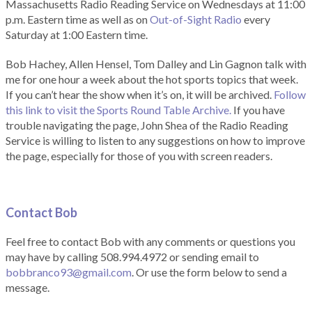
Massachusetts Radio Reading Service on Wednesdays at 11:00
p.m. Eastern time as well as on
Out-of-Sight Radio
every
Saturday at 1:00 Eastern time.
Bob Hachey, Allen Hensel, Tom Dalley and Lin Gagnon talk with
me for one hour a week about the hot sports topics that week.
If you can’t hear the show when it’s on, it will be archived.
Follow
this link to visit the Sports Round Table Archive.
If you have
trouble navigating the page, John Shea of the Radio Reading
Service is willing to listen to any suggestions on how to improve
the page, especially for those of you with screen readers.
Contact Bob
Feel free to contact Bob with any comments or questions you
may have by calling 508.994.4972 or sending email to
bobbranco93@gmail.com
. Or use the form below to send a
message.