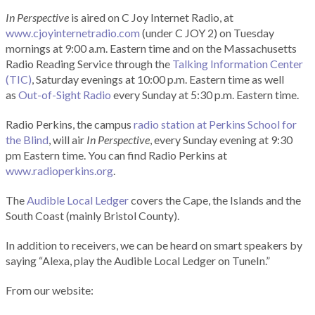
In Perspective
is aired on C Joy Internet Radio, at
www.cjoyinternetradio.com
(under C JOY 2) on Tuesday
mornings at 9:00 a.m. Eastern time and on the Massachusetts
Radio Reading Service through the
Talking Information Center
(TIC)
, Saturday evenings at 10:00 p.m. Eastern time as well
as
Out-of-Sight Radio
every Sunday at 5:30 p.m. Eastern time.
Radio Perkins, the campus
radio station at Perkins School for
the Blind
, will air
In Perspective
, every Sunday evening at 9:30
pm Eastern time. You can find Radio Perkins at
www.radioperkins.org
.
The
Audible Local Ledger
covers the Cape, the Islands and the
South Coast (mainly Bristol County).
In addition to receivers, we can be heard on smart speakers by
saying “Alexa, play the Audible Local Ledger on TuneIn.”
From our website: