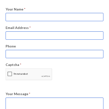
Your Name
*
Email Address
*
Phone
Captcha
*
Your Message
*