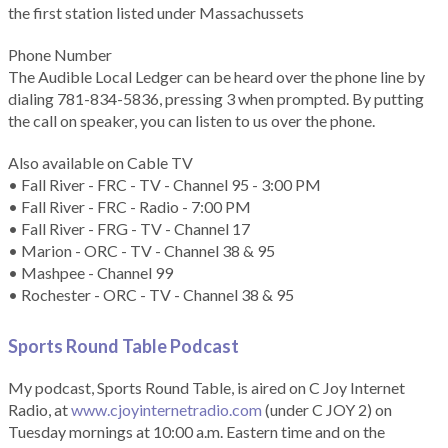
the first station listed under Massachussets
Phone Number
The Audible Local Ledger can be heard over the phone line by
dialing 781-834-5836, pressing 3 when prompted. By putting
the call on speaker, you can listen to us over the phone.
Also available on Cable TV
• Fall River - FRC - TV - Channel 95 - 3:00 PM
• Fall River - FRC - Radio - 7:00 PM
• Fall River - FRG - TV - Channel 17
• Marion - ORC - TV - Channel 38 & 95
• Mashpee - Channel 99
• Rochester - ORC - TV - Channel 38 & 95
Sports Round Table Podcas
t
My podcast, Sports Round Table, is aired on C Joy Internet
Radio, at
www.cjoyinternetradio.com
(under C JOY 2) on
Tuesday mornings at 10:00 a.m. Eastern time and on the