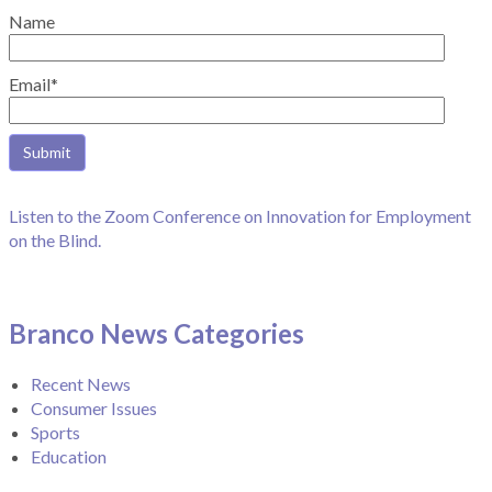
Name
Email*
Listen to the Zoom Conference on Innovation for Employment
on the Blind.
Branco News Categories
Recent News
Consumer Issues
Sports
Education