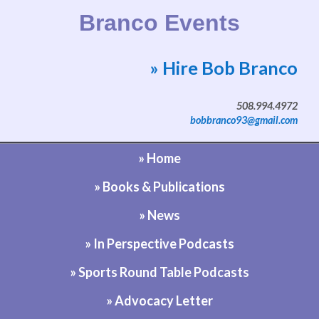
Branco Events
» Hire Bob Branco
Website by Bob Branco
508.994.4972
bobbranco93@gmail.com
» Home
» Books & Publications
» News
» In Perspective Podcasts
» Sports Round Table Podcasts
» Advocacy Letter