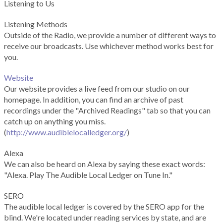
Listening to Us
Listening Methods
Outside of the Radio, we provide a number of different ways to
receive our broadcasts. Use whichever method works best for
you.
Website
Our website provides a live feed from our studio on our
homepage. In addition, you can find an archive of past
recordings under the "Archived Readings" tab so that you can
catch up on anything you miss.
(
http://www.audiblelocalledger.org/
)
Alexa
We can also be heard on Alexa by saying these exact words:
"Alexa. Play The Audible Local Ledger on Tune In."
SERO
The audible local ledger is covered by the SERO app for the
blind. We're located under reading services by state, and are