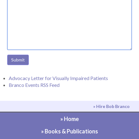
Submit
Advocacy Letter for Visually Impaired Patients
Branco Events RSS Feed
» Hire Bob Branco
» Home
» Books & Publications