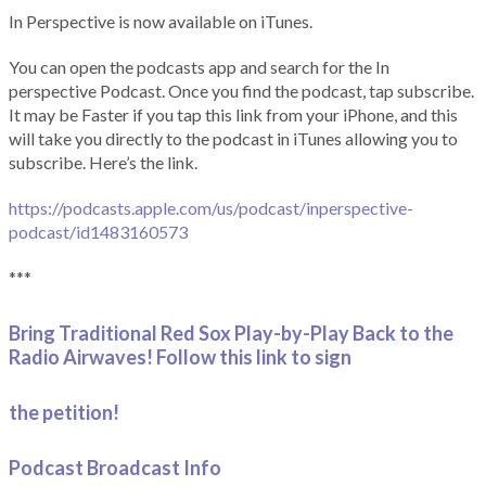
In Perspective is now available on iTunes.
You can open the podcasts app and search for the In
perspective Podcast. Once you find the podcast, tap subscribe.
It may be Faster if you tap this link from your iPhone, and this
will take you directly to the podcast in iTunes allowing you to
subscribe. Here’s the link.
https://podcasts.apple.com/us/podcast/inperspective-
podcast/id1483160573
***
Bring Traditional Red Sox Play-by-Play Back to the
Radio Airwaves! Follow this link to sign
the petition!
Podcast Broadcast Info