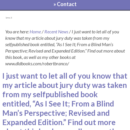
» Contact
[pvcp_1]
You are here:
Home
/
Recent News
/
I just want to let all of you
know that my article about jury duty was taken from my
selfpublished book entitled, “As I See It; From a Blind Man’s
Perspective; Revised and Expanded Edition.” Find out more about
this book, as well as my other books at
www.dldbooks.com/robertbranco/
I just want to let all of you know that
my article about jury duty was taken
from my selfpublished book
entitled, “As I See It; From a Blind
Man’s Perspective; Revised and
Expanded Edition.” Find out more