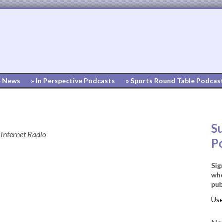
» News
» In Perspective Podcasts
» Sports Round Table Podcas
S
Internet Radio
P
Sig
whe
pub