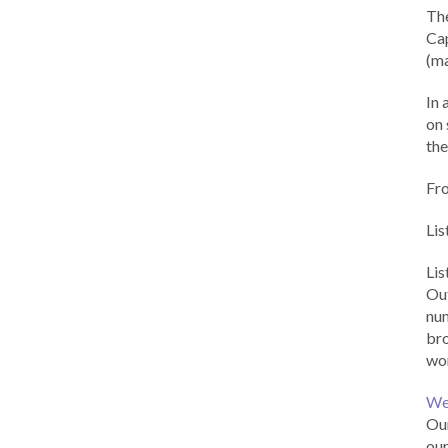
Th
Cap
(ma
In 
on 
the
Fr
Lis
Li
Out
num
br
wor
We
Our
our