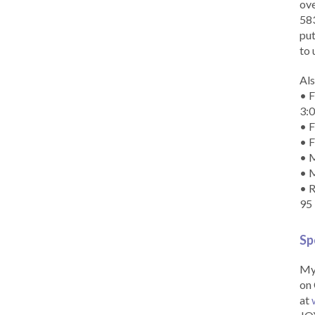
ove
583
put
to 
Als
• F
3:
• F
• F
• M
• 
• R
95
Sp
My 
on 
at