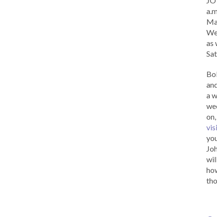
JOY
a.m
Ma
Wed
as 
Sat
Bob
and
a w
wee
on,
vis
you
Joh
wil
how
tho