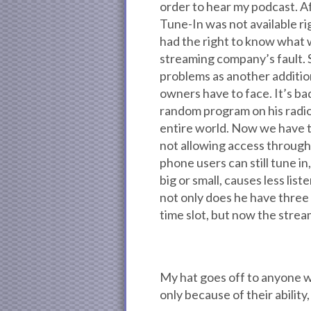
order to hear my podcast. Aft
Tune-In was not available ri
had the right to know what w
streaming company’s fault. 
problems as another addition
owners have to face. It’s ba
random program on his radio 
entire world. Now we have 
not allowing access throug
phone users can still tune in
big or small, causes less lis
not only does he have three 
time slot, but now the strea
My hat goes off to anyone wh
only because of their ability