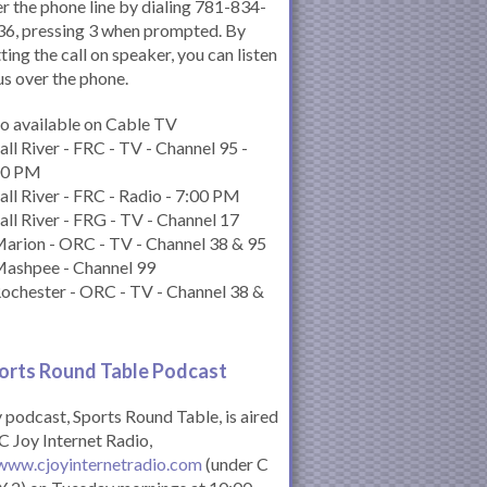
r the phone line by dialing 781-834-
6, pressing 3 when prompted. By
ting the call on speaker, you can listen
us over the phone.
o available on Cable TV
all River - FRC - TV - Channel 95 -
00 PM
all River - FRC - Radio - 7:00 PM
all River - FRG - TV - Channel 17
arion - ORC - TV - Channel 38 & 95
Mashpee - Channel 99
ochester - ORC - TV - Channel 38 &
orts Round Table Podcas
t
podcast, Sports Round Table, is aired
C Joy Internet Radio,
www.cjoyinternetradio.com
(under C