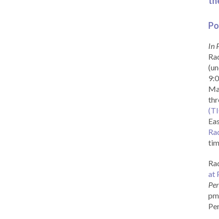
th
Po
In 
Rad
(un
9:0
Ma
th
(T
Eas
Ra
tim
Rad
at 
Per
pm 
Per