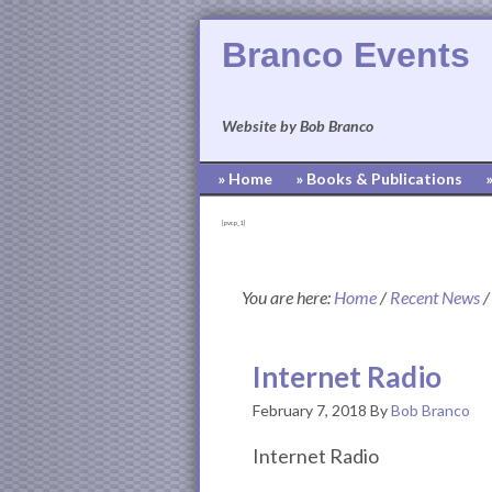
Branco Events
Website by Bob Branco
» Home
» Books & Publications
[pvcp_1]
You are here:
Home
/
Recent News
/
Internet Radio
February 7, 2018
By
Bob Branco
Internet Radio