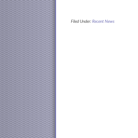
Filed Under:
Recent News