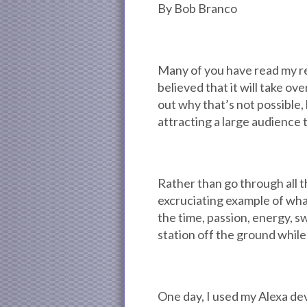
By Bob Branco
Many of you have read my rec
believed that it will take ov
out why that’s not possible, 
attracting a large audience 
Rather than go through all t
excruciating example of what
the time, passion, energy, s
station off the ground while 
One day, I used my Alexa devi