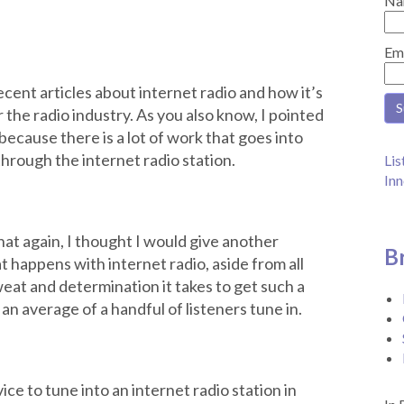
Na
Em
ent articles about internet radio and how it’s
er the radio industry. As you also know, I pointed
because there is a lot of work that goes into
through the internet radio station.
Lis
Inn
hat again, I thought I would give another
B
 happens with internet radio, aside from all
weat and determination it takes to get such a
an average of a handful of listeners tune in.
ce to tune into an internet radio station in