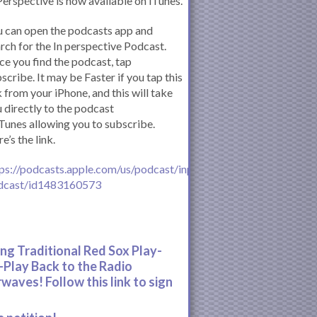
Perspective is now available on iTunes.
 can open the podcasts app and
rch for the In perspective Podcast.
e you find the podcast, tap
scribe. It may be Faster if you tap this
k from your iPhone, and this will take
 directly to the podcast
iTunes allowing you to subscribe.
e’s the link.
ps://podcasts.apple.com/us/podcast/inperspective-
dcast/id1483160573
ing Traditional Red Sox Play-
-Play Back to the Radio
rwaves! Follow this link to sign