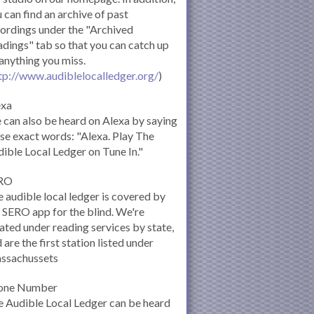
 can find an archive of past
ordings under the "Archived
dings" tab so that you can catch up
anything you miss.
tp://www.audiblelocalledger.org/
)
exa
can also be heard on Alexa by saying
se exact words: "Alexa. Play The
ible Local Ledger on Tune In."
RO
 audible local ledger is covered by
 SERO app for the blind. We're
ated under reading services by state,
 are the first station listed under
ssachussets
one Number
 Audible Local Ledger can be heard