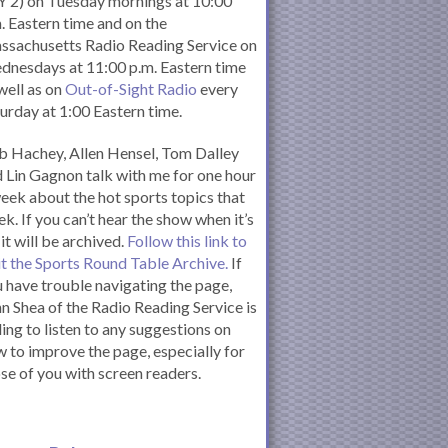
 2) on Tuesday mornings at 10:00
. Eastern time and on the
ssachusetts Radio Reading Service on
nesdays at 11:00 p.m. Eastern time
well as on
Out-of-Sight Radio
every
urday at 1:00 Eastern time.
 Hachey, Allen Hensel, Tom Dalley
 Lin Gagnon talk with me for one hour
eek about the hot sports topics that
k. If you can’t hear the show when it’s
 it will be archived.
Follow this link to
it the Sports Round Table Archive.
If
 have trouble navigating the page,
n Shea of the Radio Reading Service is
ling to listen to any suggestions on
 to improve the page, especially for
se of you with screen readers.