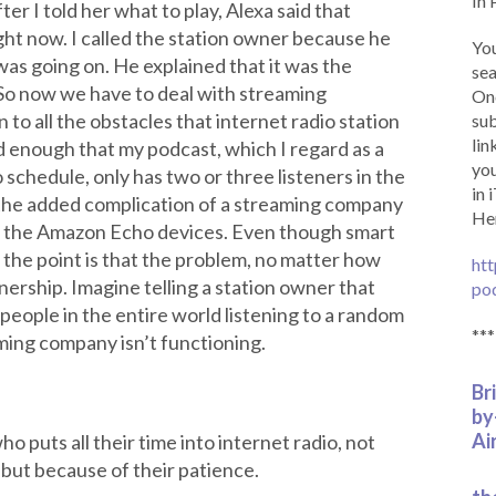
In 
er I told her what to play, Alexa said that
ght now. I called the station owner because he
You
as going on. He explained that it was the
sea
So now we have to deal with streaming
Onc
 to all the obstacles that internet radio station
sub
lin
d enough that my podcast, which I regard as a
you
schedule, only has two or three listeners in the
in 
the added complication of a streaming company
Her
h the Amazon Echo devices. Even though smart
, the point is that the problem, no matter how
htt
tenership. Imagine telling a station owner that
po
people in the entire world listening to a random
***
ming company isn’t functioning.
Br
by
Ai
o puts all their time into internet radio, not
, but because of their patience.