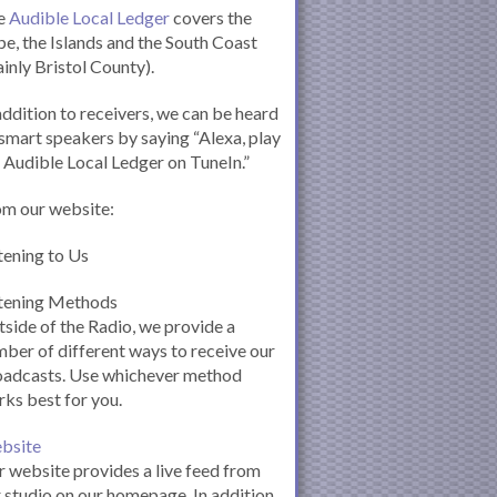
e
Audible Local Ledger
covers the
e, the Islands and the South Coast
inly Bristol County).
addition to receivers, we can be heard
smart speakers by saying “Alexa, play
 Audible Local Ledger on TuneIn.”
om our website:
tening to Us
stening Methods
side of the Radio, we provide a
ber of different ways to receive our
oadcasts. Use whichever method
ks best for you.
bsite
 website provides a live feed from
 studio on our homepage. In addition,