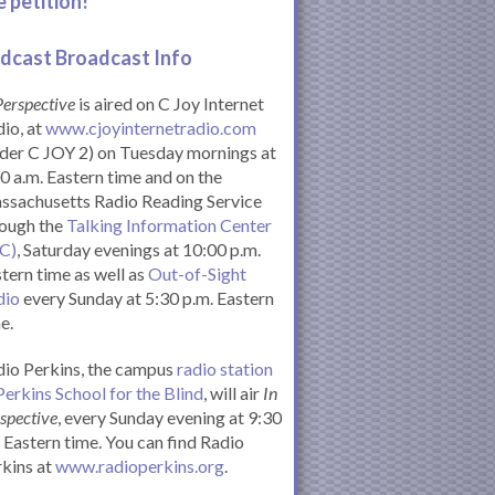
e petition!
dcast Broadcast Info
Perspective
is aired on C Joy Internet
io, at
www.cjoyinternetradio.com
der C JOY 2) on Tuesday mornings at
0 a.m. Eastern time and on the
ssachusetts Radio Reading Service
rough the
Talking Information Center
IC)
, Saturday evenings at 10:00 p.m.
tern time as well as
Out-of-Sight
dio
every Sunday at 5:30 p.m. Eastern
e.
io Perkins, the campus
radio station
Perkins School for the Blind
, will air
In
spective
, every Sunday evening at 9:30
Eastern time. You can find Radio
kins at
www.radioperkins.org
.