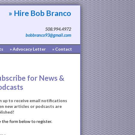
» Hire Bob Branco
508.994.4972
bobbranco93@gmail.com
ts
» Advocacy Letter
» Contact
ubscribe for News &
odcasts
n up to receive email notifications
n new articles or podcasts are
lished!