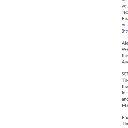
you
rec
Rea
on 
(
ht
Al
We 
the
Aud
SE
The
the
loc
and
Ma
Ph
The