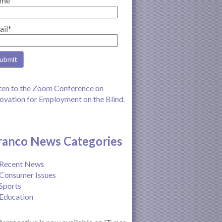
me
ail*
ten to the Zoom Conference on
ovation for Employment on the Blind.
ranco News Categories
Recent News
Consumer Issues
Sports
Education