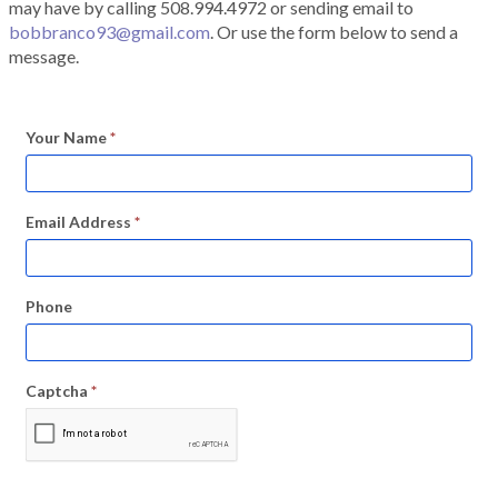
may have by calling 508.994.4972 or sending email to
bobbranco93@gmail.com
. Or use the form below to send a
message.
Your Name
*
Email Address
*
Phone
Captcha
*