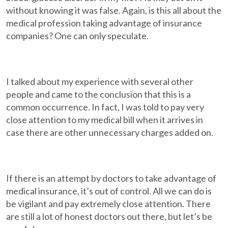
without knowing it was false. Again, is this all about the
medical profession taking advantage of insurance
companies? One can only speculate.
I talked about my experience with several other
people and came to the conclusion that this is a
common occurrence. In fact, I was told to pay very
close attention to my medical bill when it arrives in
case there are other unnecessary charges added on.
If there is an attempt by doctors to take advantage of
medical insurance, it’s out of control. All we can do is
be vigilant and pay extremely close attention. There
are still a lot of honest doctors out there, but let’s be