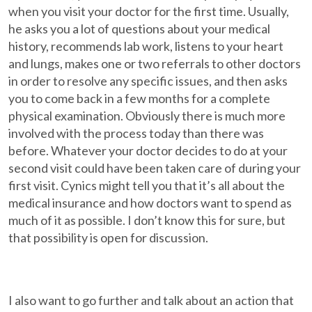
when you visit your doctor for the first time. Usually,
he asks you a lot of questions about your medical
history, recommends lab work, listens to your heart
and lungs, makes one or two referrals to other doctors
in order to resolve any specific issues, and then asks
you to come back in a few months for a complete
physical examination. Obviously there is much more
involved with the process today than there was
before. Whatever your doctor decides to do at your
second visit could have been taken care of during your
first visit. Cynics might tell you that it’s all about the
medical insurance and how doctors want to spend as
much of it as possible. I don’t know this for sure, but
that possibility is open for discussion.
I also want to go further and talk about an action that