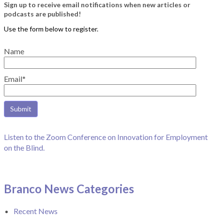
Sign up to receive email notifications when new articles or
podcasts are published!
Name
Email*
Listen to the Zoom Conference on Innovation for Employment
on the Blind.
Branco News Categories
Recent News