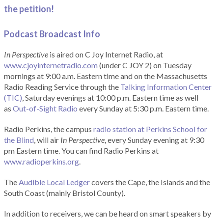
the petition!
Podcast Broadcast Info
In Perspective
is aired on C Joy Internet Radio, at
www.cjoyinternetradio.com
(under C JOY 2) on Tuesday
mornings at 9:00 a.m. Eastern time and on the Massachusetts
Radio Reading Service through the
Talking Information Center
(TIC)
, Saturday evenings at 10:00 p.m. Eastern time as well
as
Out-of-Sight Radio
every Sunday at 5:30 p.m. Eastern time.
Radio Perkins, the campus
radio station at Perkins School for
the Blind
, will air
In Perspective
, every Sunday evening at 9:30
pm Eastern time. You can find Radio Perkins at
www.radioperkins.org
.
The
Audible Local Ledger
covers the Cape, the Islands and the
South Coast (mainly Bristol County).
In addition to receivers, we can be heard on smart speakers by