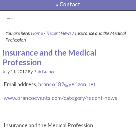
» Contact
[pvcp_1]
You are here:
Home
/
Recent News
/
Insurance and the Medical
Profession
Insurance and the Medical
Profession
July 11, 2017
By
Bob Branco
Email address,
branco182@verizon.net
www.brancoevents.com/category/recent-news
Insurance and the Medical Profession