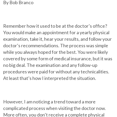
By Bob Branco
Remember how it used to be at the doctor’s office?
You would make an appointment for a yearly physical
examination, take it, hear your results, and follow your
doctor’s recommendations. The process was simple
while you always hoped for the best. You were likely
covered by some form of medical insurance, but it was
no big deal. The examination and any follow-up
procedures were paid for without any technicalities.
At least that’s how I interpreted the situation.
However, I am noticing a trend toward a more
complicated process when visiting the doctor now.
More often, you don’t receive a complete physical