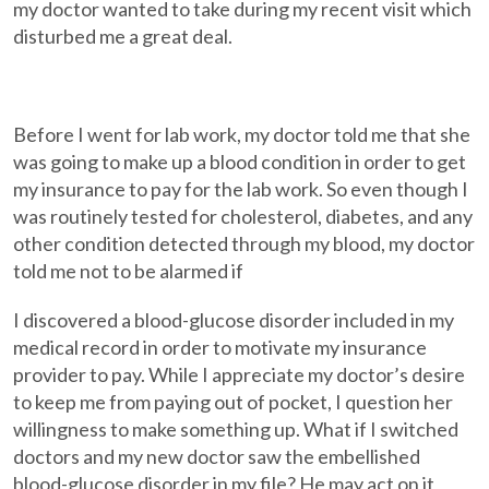
my doctor wanted to take during my recent visit which
disturbed me a great deal.
Before I went for lab work, my doctor told me that she
was going to make up a blood condition in order to get
my insurance to pay for the lab work. So even though I
was routinely tested for cholesterol, diabetes, and any
other condition detected through my blood, my doctor
told me not to be alarmed if
I discovered a blood-glucose disorder included in my
medical record in order to motivate my insurance
provider to pay. While I appreciate my doctor’s desire
to keep me from paying out of pocket, I question her
willingness to make something up. What if I switched
doctors and my new doctor saw the embellished
blood-glucose disorder in my file? He may act on it