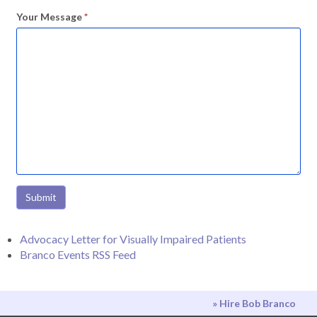
Your Message
*
Submit
Advocacy Letter for Visually Impaired Patients
Branco Events RSS Feed
» Hire Bob Branco