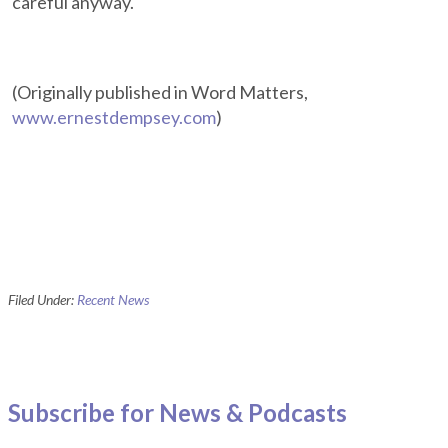
careful anyway.
(Originally published in Word Matters,
www.ernestdempsey.com
)
Filed Under:
Recent News
Subscribe for News & Podcasts