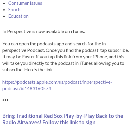
Consumer Issues
Sports
Education
In Perspective is now available on iTunes.
You can open the podcasts app and search for the In
perspective Podcast. Once you find the podcast, tap subscribe.
It may be Faster if you tap this link from your iPhone, and this
will take you directly to the podcast in iTunes allowing you to
subscribe. Here’s the link.
https://podcasts.apple.com/us/podcast/inperspective-
podcast/id1483160573
***
Bring Traditional Red Sox Play-by-Play Back to the
Radio Airwaves! Follow this link to sign