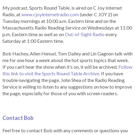
My podcast, Sports Round Table, is aired on C Joy Internet
Radio, at
www.cjoyinternetradio.com
(under C JOY 2) on
Tuesday mornings at 10:00 a.m. Eastern time and on the
Massachusetts Radio Reading Service on Wednesdays at 11:00
p.m. Eastern time as well as on
Out-of-Sight Radio
every
Saturday at 1:00 Eastern time.
Bob Hachey, Allen Hensel, Tom Dalley and Lin Gagnon talk with
me for one hour a week about the hot sports topics that week.
If you can’t hear the show when it’s on, it will be archived.
Follow
this link to visit the Sports Round Table Archive.
If you have
trouble navigating the page, John Shea of the Radio Reading
Service is willing to listen to any suggestions on how to improve
the page, especially for those of you with screen readers.
Contact Bob
Feel free to contact Bob with any comments or questions you