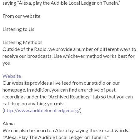
saying “Alexa, play the Audible Local Ledger on TuneIn.”
From our website:
Listening to Us
Listening Methods
Outside of the Radio, we provide a number of different ways to
receive our broadcasts. Use whichever method works best for
you.
Website
Our website provides a live feed from our studio on our
homepage. In addition, you can find an archive of past
recordings under the "Archived Readings" tab so that you can
catch up on anything you miss.
(
http://www.audiblelocalledger.org/
)
Alexa
We can also be heard on Alexa by saying these exact words:
"Alexa. Play The Audible Local Ledger on Tune In."