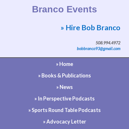
Branco Events
» Hire Bob Branco
Website by Bob Branco
508.994.4972
bobbranco93@gmail.com
» Home
» Books & Publications
» News
» In Perspective Podcasts
» Sports Round Table Podcasts
» Advocacy Letter