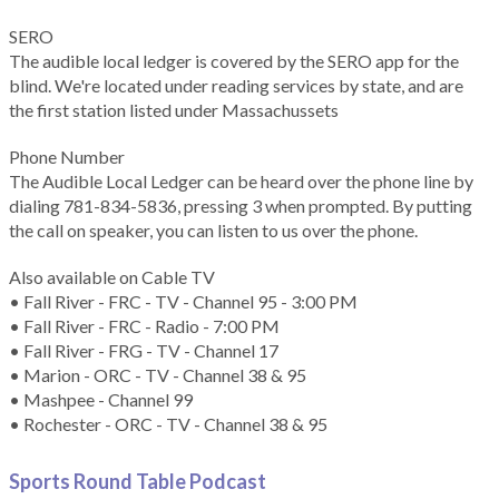
SERO
The audible local ledger is covered by the SERO app for the
blind. We're located under reading services by state, and are
the first station listed under Massachussets
Phone Number
The Audible Local Ledger can be heard over the phone line by
dialing 781-834-5836, pressing 3 when prompted. By putting
the call on speaker, you can listen to us over the phone.
Also available on Cable TV
• Fall River - FRC - TV - Channel 95 - 3:00 PM
• Fall River - FRC - Radio - 7:00 PM
• Fall River - FRG - TV - Channel 17
• Marion - ORC - TV - Channel 38 & 95
• Mashpee - Channel 99
• Rochester - ORC - TV - Channel 38 & 95
Sports Round Table Podcas
t