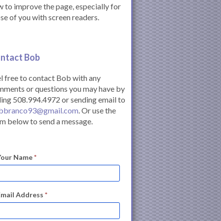
 to improve the page, especially for
se of you with screen readers.
ntact Bob
l free to contact Bob with any
mments or questions you may have by
ling 508.994.4972 or sending email to
bbranco93@gmail.com
. Or use the
m below to send a message.
Your Name
*
Email Address
*