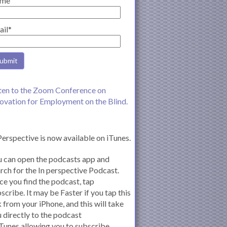
me
ail*
ten to the Zoom Conference on
ovation for Employment on the Blind.
Perspective is now available on iTunes.
 can open the podcasts app and
rch for the In perspective Podcast.
e you find the podcast, tap
scribe. It may be Faster if you tap this
k from your iPhone, and this will take
 directly to the podcast
iTunes allowing you to subscribe.