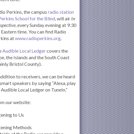
io Perkins, the campus
radio station
Perkins School for the Blind
, will air
In
spective
, every Sunday evening at 9:30
Eastern time. You can find Radio
kins at
www.radioperkins.org
.
e
Audible Local Ledger
covers the
e, the Islands and the South Coast
inly Bristol County).
addition to receivers, we can be heard
smart speakers by saying “Alexa, play
 Audible Local Ledger on TuneIn.”
om our website:
tening to Us
stening Methods
side of the Radio, we provide a