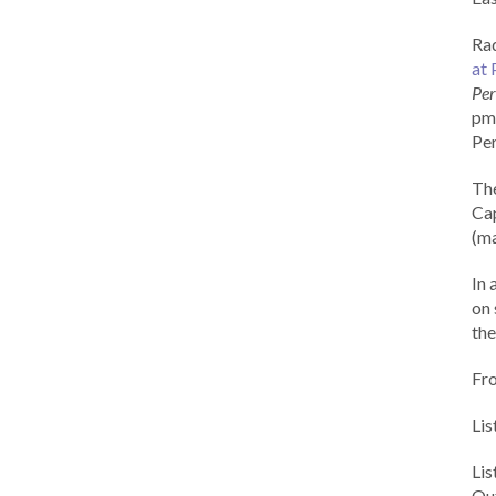
Rad
at 
Per
pm 
Per
Th
Cap
(ma
In 
on 
the
Fr
Lis
Li
Out