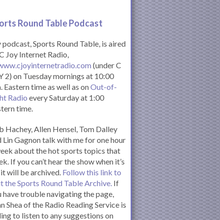
orts Round Table Podcas
t
podcast, Sports Round Table, is aired
C Joy Internet Radio,
www.cjoyinternetradio.com
(under C
 2) on Tuesday mornings at 10:00
. Eastern time as well as on
Out-of-
ht Radio
every Saturday at 1:00
tern time.
 Hachey, Allen Hensel, Tom Dalley
 Lin Gagnon talk with me for one hour
eek about the hot sports topics that
k. If you can’t hear the show when it’s
 it will be archived.
Follow this link to
it the Sports Round Table Archive.
If
 have trouble navigating the page,
n Shea of the Radio Reading Service is
ling to listen to any suggestions on