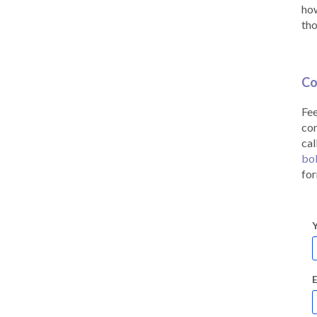
how
tho
Co
Fee
co
cal
bo
for