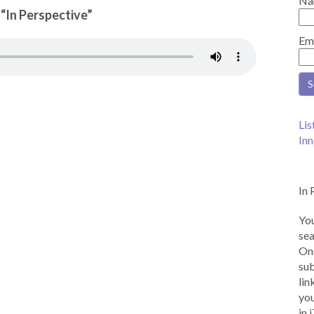
Na
 “In Perspective”
Em
Lis
Inn
In 
You
sea
Onc
sub
lin
you
in 