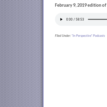
February 9, 2019 edition of
Filed Under:
"In Perspective" Podcasts