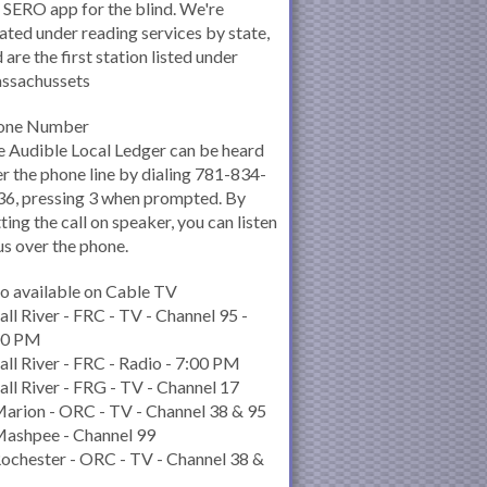
 SERO app for the blind. We're
ated under reading services by state,
 are the first station listed under
ssachussets
one Number
 Audible Local Ledger can be heard
r the phone line by dialing 781-834-
6, pressing 3 when prompted. By
ting the call on speaker, you can listen
us over the phone.
o available on Cable TV
all River - FRC - TV - Channel 95 -
00 PM
all River - FRC - Radio - 7:00 PM
all River - FRG - TV - Channel 17
arion - ORC - TV - Channel 38 & 95
Mashpee - Channel 99
ochester - ORC - TV - Channel 38 &