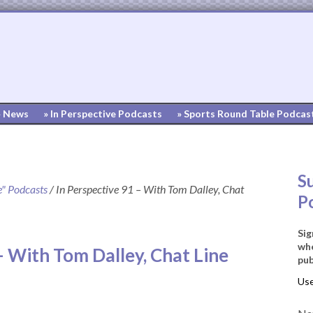
» News
» In Perspective Podcasts
» Sports Round Table Podcas
S
e" Podcasts
/
In Perspective 91 – With Tom Dalley, Chat
P
Sig
whe
– With Tom Dalley, Chat Line
pub