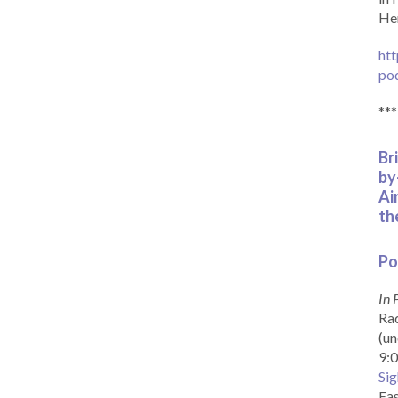
Her
htt
po
***
Br
by
Ai
th
Po
In 
Rad
(un
9:0
Sig
Eas