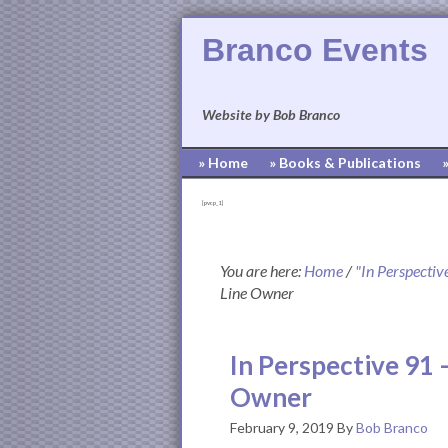
Branco Events
Website by Bob Branco
» Home
» Books & Publications
[pvcp_1]
You are here:
Home
/
"In Perspectiv
Line Owner
In Perspective 91 
Owner
February 9, 2019
By
Bob Branco