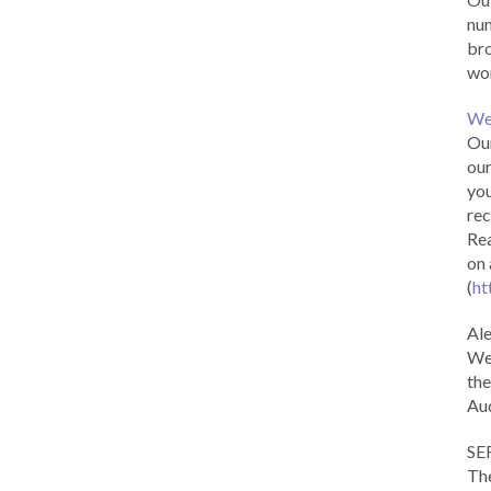
num
br
wor
We
Our
our
you
rec
Rea
on 
(
ht
Al
We 
the
Aud
SE
The