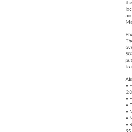
the
loc
and
Ma
Ph
The
ove
583
put
to 
Als
• F
3:
• F
• F
• M
• 
• R
95