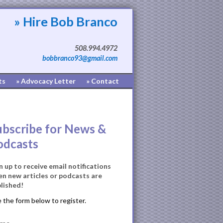
» Hire Bob Branco
508.994.4972
bobbranco93@gmail.com
ts
» Advocacy Letter
» Contact
ubscribe for News &
odcasts
n up to receive email notifications
n new articles or podcasts are
lished!