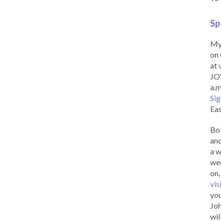
Sp
My 
on 
at
JOY
a.m
Sig
Eas
Bob
and
a w
wee
on,
vis
you
Joh
wil