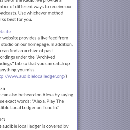
ber of different ways to receive our
oadcasts. Use whichever method
ks best for you.
bsite
 website provides a live feed from
 studio on our homepage. In addition,
 can find an archive of past
ordings under the "Archived
dings" tab so that you can catch up
anything you miss.
tp://www.audiblelocalledger.org/
)
exa
can also be heard on Alexa by saying
se exact words: "Alexa. Play The
ible Local Ledger on Tune In."
RO
 audible local ledger is covered by