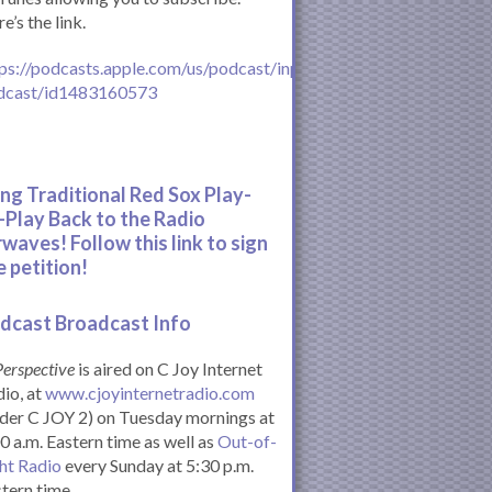
e’s the link.
ps://podcasts.apple.com/us/podcast/inperspective-
dcast/id1483160573
ing Traditional Red Sox Play-
-Play Back to the Radio
rwaves! Follow this link to sign
e petition!
dcast Broadcast Info
Perspective
is aired on C Joy Internet
io, at
www.cjoyinternetradio.com
der C JOY 2) on Tuesday mornings at
0 a.m. Eastern time as well as
Out-of-
ht Radio
every Sunday at 5:30 p.m.
tern time.