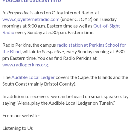
Podcast Broadcast Info
In Perspective
is aired on C Joy Internet Radio, at
www.cjoyinternetradio.com
(under C JOY 2) on Tuesday
mornings at 9:00 a.m. Eastern time as well as
Out-of-Sight
Radio
every Sunday at 5:30 p.m. Eastern time.
Radio Perkins, the campus
radio station at Perkins School for
the Blind
, will air
In Perspective
, every Sunday evening at 9:30
pm Eastern time. You can find Radio Perkins at
www.radioperkins.org
.
The
Audible Local Ledger
covers the Cape, the Islands and the
South Coast (mainly Bristol County).
In addition to receivers, we can be heard on smart speakers by
saying “Alexa, play the Audible Local Ledger on TuneIn.”
From our website:
Listening to Us