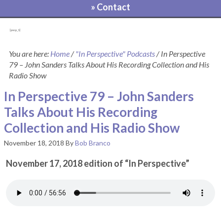
» Contact
[pvcp_1]
You are here:
Home
/
"In Perspective" Podcasts
/
In Perspective
79 – John Sanders Talks About His Recording Collection and His
Radio Show
In Perspective 79 – John Sanders
Talks About His Recording
Collection and His Radio Show
November 18, 2018
By
Bob Branco
November 17, 2018 edition of “In Perspective”