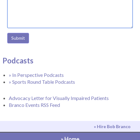
Submit
Podcasts
» In Perspective Podcasts
» Sports Round Table Podcasts
Advocacy Letter for Visually Impaired Patients
Branco Events RSS Feed
» Hire Bob Branco
» Home