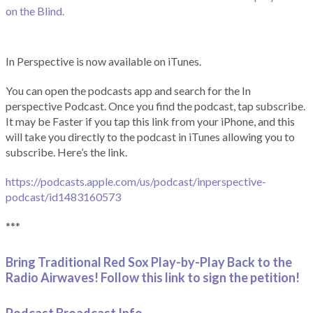
on the Blind.
In Perspective is now available on iTunes.
You can open the podcasts app and search for the In
perspective Podcast. Once you find the podcast, tap subscribe.
It may be Faster if you tap this link from your iPhone, and this
will take you directly to the podcast in iTunes allowing you to
subscribe. Here’s the link.
https://podcasts.apple.com/us/podcast/inperspective-
podcast/id1483160573
***
Bring Traditional Red Sox Play-by-Play Back to the
Radio Airwaves! Follow this link to sign the petition!