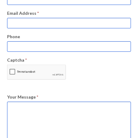
Email Address
*
Phone
Captcha
*
Your Message
*