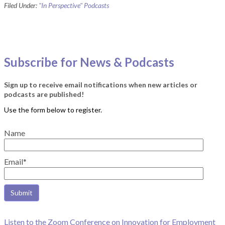
Filed Under:
"In Perspective" Podcasts
Subscribe for News & Podcasts
Sign up to receive email notifications when new articles or
podcasts are published!
Name
Email*
Listen to the Zoom Conference on Innovation for Employment