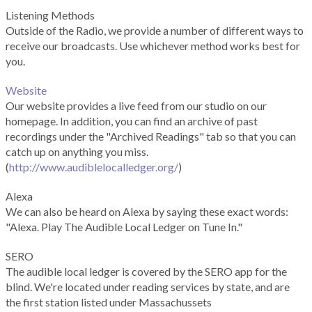
Listening Methods
Outside of the Radio, we provide a number of different ways to
receive our broadcasts. Use whichever method works best for
you.
Website
Our website provides a live feed from our studio on our
homepage. In addition, you can find an archive of past
recordings under the "Archived Readings" tab so that you can
catch up on anything you miss.
(
http://www.audiblelocalledger.org/
)
Alexa
We can also be heard on Alexa by saying these exact words:
"Alexa. Play The Audible Local Ledger on Tune In."
SERO
The audible local ledger is covered by the SERO app for the
blind. We're located under reading services by state, and are
the first station listed under Massachussets