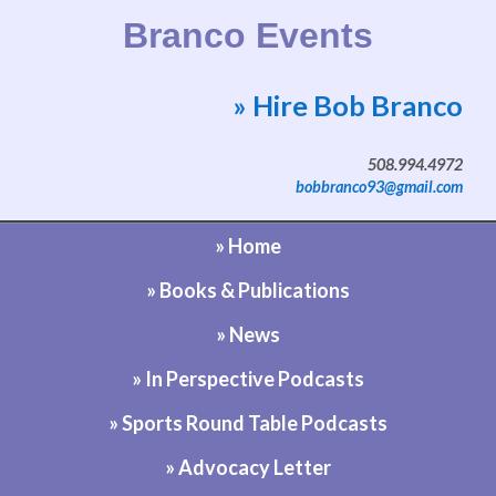
Branco Events
» Hire Bob Branco
Website by Bob Branco
508.994.4972
bobbranco93@gmail.com
» Home
» Books & Publications
» News
» In Perspective Podcasts
» Sports Round Table Podcasts
» Advocacy Letter