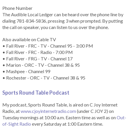
Phone Number
The Audible Local Ledger can be heard over the phone line by
dialing 781-834-5836, pressing 3 when prompted. By putting
the call on speaker, you can listen to us over the phone.
Also available on Cable TV
• Fall River - FRC - TV - Channel 95 - 3:00 PM
• Fall River - FRC - Radio - 7:00 PM
• Fall River - FRG - TV - Channel 17
• Marion - ORC - TV - Channel 38 & 95
• Mashpee - Channel 99
• Rochester - ORC - TV - Channel 38 & 95
Sports Round Table Podcas
t
My podcast, Sports Round Table, is aired on C Joy Internet
Radio, at
www.cjoyinternetradio.com
(under C JOY 2) on
Tuesday mornings at 10:00 a.m. Eastern time as well as on
Out-
of-Sight Radio
every Saturday at 1:00 Eastern time.