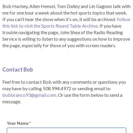
Bob Hachey, Allen Hensel, Tom Dalley and Lin Gagnon talk with
me for one hour a week about the hot sports topics that week.
If you can’t hear the show when it’s on, it will be archived.
Follow
this link to visit the Sports Round Table Archive.
If you have
trouble navigating the page, John Shea of the Radio Reading
Service is willing to listen to any suggestions on how to improve
the page, especially for those of you with screen readers.
Contact Bob
Feel free to contact Bob with any comments or questions you
may have by calling 508.994.4972 or sending email to
bobbranco93@gmail.com
. Or use the form below to send a
message.
Your Name
*