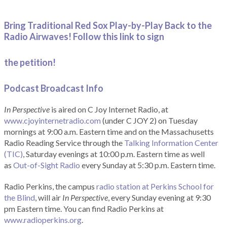
Bring Traditional Red Sox Play-by-Play Back to the
Radio Airwaves! Follow this link to sign
the petition!
Podcast Broadcast Info
In Perspective
is aired on C Joy Internet Radio, at
www.cjoyinternetradio.com
(under C JOY 2) on Tuesday
mornings at 9:00 a.m. Eastern time and on the Massachusetts
Radio Reading Service through the
Talking Information Center
(TIC)
, Saturday evenings at 10:00 p.m. Eastern time as well
as
Out-of-Sight Radio
every Sunday at 5:30 p.m. Eastern time.
Radio Perkins, the campus
radio station at Perkins School for
the Blind
, will air
In Perspective
, every Sunday evening at 9:30
pm Eastern time. You can find Radio Perkins at
www.radioperkins.org
.