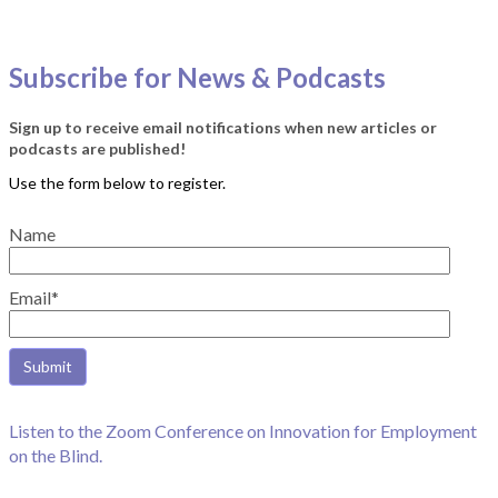
Subscribe for News & Podcasts
Sign up to receive email notifications when new articles or
podcasts are published!
Name
Email*
Listen to the Zoom Conference on Innovation for Employment
on the Blind.