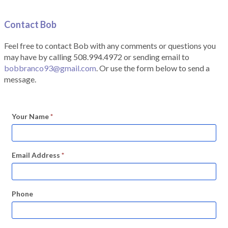
Contact Bob
Feel free to contact Bob with any comments or questions you
may have by calling 508.994.4972 or sending email to
bobbranco93@gmail.com
. Or use the form below to send a
message.
Your Name
*
Email Address
*
Phone