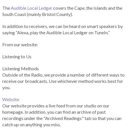
The
Audible Local Ledger
covers the Cape, the Islands and the
South Coast (mainly Bristol County).
In addition to receivers, we can be heard on smart speakers by
saying “Alexa, play the Audible Local Ledger on TuneIn.”
From our website:
Listening to Us
Listening Methods
Outside of the Radio, we provide a number of different ways to
receive our broadcasts. Use whichever method works best for
you.
Website
Our website provides a live feed from our studio on our
homepage. In addition, you can find an archive of past
recordings under the "Archived Readings" tab so that you can
catch up on anything you miss.