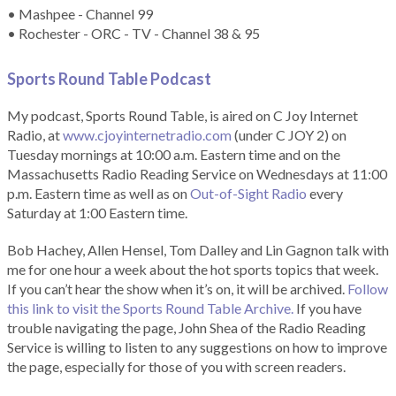
• Mashpee - Channel 99
• Rochester - ORC - TV - Channel 38 & 95
Sports Round Table Podcas
t
My podcast, Sports Round Table, is aired on C Joy Internet
Radio, at
www.cjoyinternetradio.com
(under C JOY 2) on
Tuesday mornings at 10:00 a.m. Eastern time and on the
Massachusetts Radio Reading Service on Wednesdays at 11:00
p.m. Eastern time as well as on
Out-of-Sight Radio
every
Saturday at 1:00 Eastern time.
Bob Hachey, Allen Hensel, Tom Dalley and Lin Gagnon talk with
me for one hour a week about the hot sports topics that week.
If you can’t hear the show when it’s on, it will be archived.
Follow
this link to visit the Sports Round Table Archive.
If you have
trouble navigating the page, John Shea of the Radio Reading
Service is willing to listen to any suggestions on how to improve
the page, especially for those of you with screen readers.