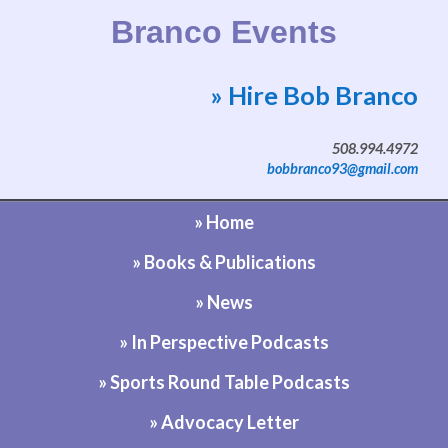
Branco Events
» Hire Bob Branco
Website by Bob Branco
508.994.4972
bobbranco93@gmail.com
» Home
» Books & Publications
» News
» In Perspective Podcasts
» Sports Round Table Podcasts
» Advocacy Letter