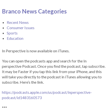
Branco News Categories
Recent News
Consumer Issues
Sports
Education
In Perspective is now available on iTunes.
You can open the podcasts app and search for the In
perspective Podcast. Once you find the podcast, tap subscribe.
It may be Faster if you tap this link from your iPhone, and this
will take you directly to the podcast in iTunes allowing you to
subscribe. Here’s the link.
https://podcasts.apple.com/us/podcast/inperspective-
podcast/id1483160573
***