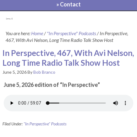
» Contact
[pvcp_1]
You are here:
Home
/
"In Perspective" Podcasts
/
In Perspective,
467, With Avi Nelson, Long Time Radio Talk Show Host
In Perspective, 467, With Avi Nelson,
Long Time Radio Talk Show Host
June 5, 2026
By
Bob Branco
June 5, 2026 edition of “In Perspective”
Filed Under:
"In Perspective" Podcasts