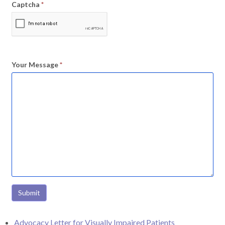
Captcha
*
Your Message
*
Submit
Advocacy Letter for Visually Impaired Patients