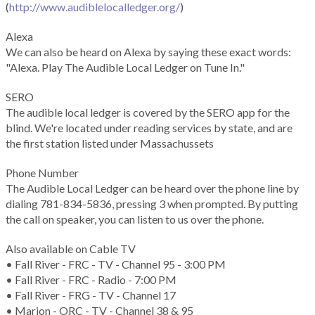
(
http://www.audiblelocalledger.org/
)
Alexa
We can also be heard on Alexa by saying these exact words:
"Alexa. Play The Audible Local Ledger on Tune In."
SERO
The audible local ledger is covered by the SERO app for the
blind. We're located under reading services by state, and are
the first station listed under Massachussets
Phone Number
The Audible Local Ledger can be heard over the phone line by
dialing 781-834-5836, pressing 3 when prompted. By putting
the call on speaker, you can listen to us over the phone.
Also available on Cable TV
• Fall River - FRC - TV - Channel 95 - 3:00 PM
• Fall River - FRC - Radio - 7:00 PM
• Fall River - FRG - TV - Channel 17
• Marion - ORC - TV - Channel 38 & 95