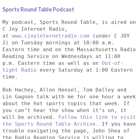
Sports Round Table Podcas
t
My podcast, Sports Round Table, is aired on
C Joy Internet Radio,
at
www.cjoyinternetradio.com
(under C JOY
2) on Tuesday mornings at 10:00 a.m.
Eastern time and on the Massachusetts Radio
Reading Service on Wednesdays at 11:00
p.m. Eastern time as well as on
Out-of-
Sight Radio
every Saturday at 1:00 Eastern
time.
Bob Hachey, Allen Hensel, Tom Dalley and
Lin Gagnon talk with me for one hour a week
about the hot sports topics that week. If
you can’t hear the show when it’s on, it
will be archived.
Follow this link to visit
the Sports Round Table Archive.
If you have
trouble navigating the page, John Shea of
the Radio Reading Service is willing to