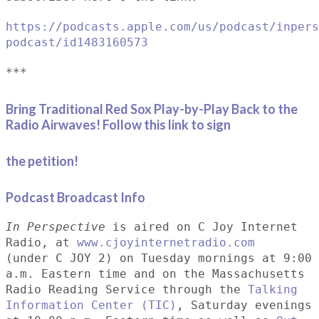
https://podcasts.apple.com/us/podcast/inpers
podcast/id1483160573
***
Bring Traditional Red Sox Play-by-Play Back to the
Radio Airwaves! Follow this link to sign
the petition!
Podcast Broadcast Info
In Perspective
is aired on C Joy Internet
Radio, at
www.cjoyinternetradio.com
(under C JOY 2) on Tuesday mornings at 9:00
a.m. Eastern time and on the Massachusetts
Radio Reading Service through the
Talking
Information Center (TIC)
, Saturday evenings