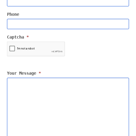
Phone
Captcha
*
Your Message
*