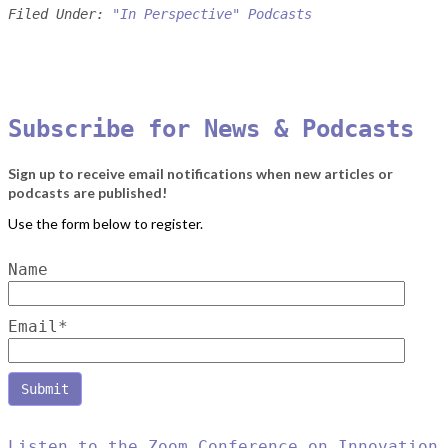
Filed Under:
"In Perspective" Podcasts
Subscribe for News & Podcasts
Sign up to receive email notifications when new articles or
podcasts are published!
Name
Email*
Listen to the Zoom Conference on Innovation