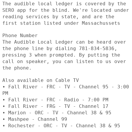
The audible local ledger is covered by the
SERO app for the blind. We're located under
reading services by state, and are the
first station listed under Massachussets
Phone Number
The Audible Local Ledger can be heard over
the phone line by dialing 781-834-5836,
pressing 3 when prompted. By putting the
call on speaker, you can listen to us over
the phone.
Also available on Cable TV
• Fall River - FRC - TV - Channel 95 - 3:00
PM
• Fall River - FRC - Radio - 7:00 PM
• Fall River - FRG - TV - Channel 17
• Marion - ORC - TV - Channel 38 & 95
• Mashpee - Channel 99
• Rochester - ORC - TV - Channel 38 & 95