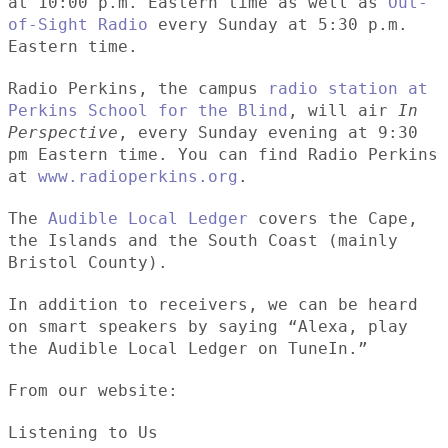
at 10:00 p.m. Eastern time as well as
Out-
of-Sight Radio
every Sunday at 5:30 p.m.
Eastern time.
Radio Perkins, the campus
radio station at
Perkins School for the Blind
, will air
In
Perspective
, every Sunday evening at 9:30
pm Eastern time. You can find Radio Perkins
at
www.radioperkins.org
.
The
Audible Local Ledger
covers the Cape,
the Islands and the South Coast (mainly
Bristol County).
In addition to receivers, we can be heard
on smart speakers by saying “Alexa, play
the Audible Local Ledger on TuneIn.”
From our website:
Listening to Us