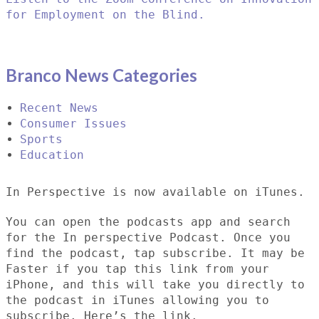
for Employment on the Blind.
Branco News Categories
Recent News
Consumer Issues
Sports
Education
In Perspective is now available on iTunes.
You can open the podcasts app and search
for the In perspective Podcast. Once you
find the podcast, tap subscribe. It may be
Faster if you tap this link from your
iPhone, and this will take you directly to
the podcast in iTunes allowing you to
subscribe. Here’s the link.