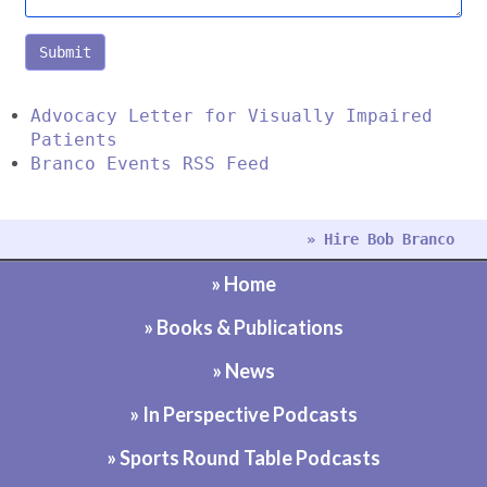
Submit
Advocacy Letter for Visually Impaired
Patients
Branco Events RSS Feed
» Hire Bob Branco
» Home
» Books & Publications
» News
» In Perspective Podcasts
» Sports Round Table Podcasts