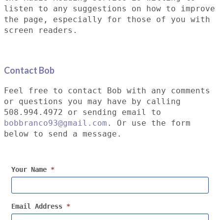
listen to any suggestions on how to improve
the page, especially for those of you with
screen readers.
Contact Bob
Feel free to contact Bob with any comments
or questions you may have by calling
508.994.4972 or sending email to
bobbranco93@gmail.com
. Or use the form
below to send a message.
Your Name
*
Email Address
*