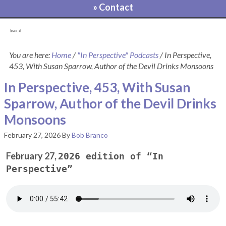
» Contact
[pvcp_1]
You are here:
Home
/
"In Perspective" Podcasts
/
In Perspective,
453, With Susan Sparrow, Author of the Devil Drinks Monsoons
In Perspective, 453, With Susan
Sparrow, Author of the Devil Drinks
Monsoons
February 27, 2026
By
Bob Branco
February 27,
2026 edition of “In
Perspective”