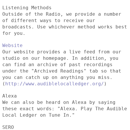
Listening Methods
Outside of the Radio, we provide a number
of different ways to receive our
broadcasts. Use whichever method works best
for you.
Website
Our website provides a live feed from our
studio on our homepage. In addition, you
can find an archive of past recordings
under the "Archived Readings" tab so that
you can catch up on anything you miss.
(
http://www.audiblelocalledger.org/
)
Alexa
We can also be heard on Alexa by saying
these exact words: "Alexa. Play The Audible
Local Ledger on Tune In."
SERO