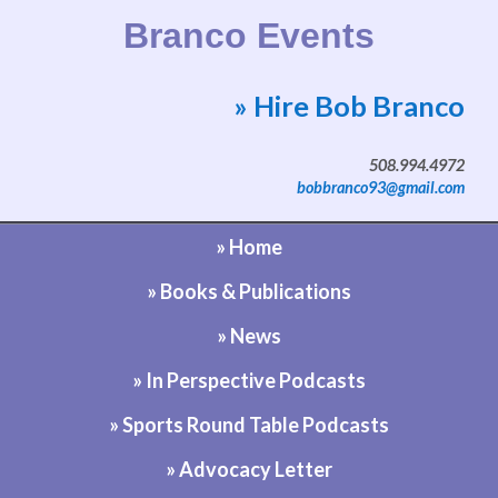
Branco Events
» Hire Bob Branco
Website by Bob Branco
508.994.4972
bobbranco93@gmail.com
» Home
» Books & Publications
» News
» In Perspective Podcasts
» Sports Round Table Podcasts
» Advocacy Letter