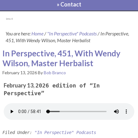
» Contact
[pvcp_1]
You are here:
Home
/
"In Perspective" Podcasts
/
In Perspective,
451, With Wendy Wilson, Master Herbalist
In Perspective, 451, With Wendy
Wilson, Master Herbalist
February 13, 2026
By
Bob Branco
February 13,
2026 edition of “In
Perspective”
Filed Under:
"In Perspective" Podcasts