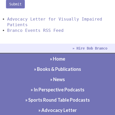
Submit
Advocacy Letter for Visually Impaired
Patients
Branco Events RSS Feed
» Hire Bob Branco
» Home
» Books & Publications
» News
» In Perspective Podcasts
» Sports Round Table Podcasts
» Advocacy Letter