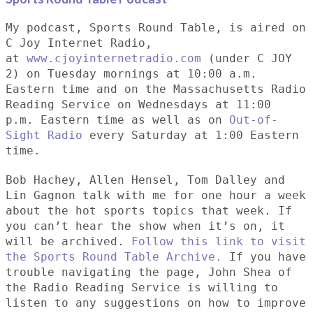
My podcast, Sports Round Table, is aired on
C Joy Internet Radio,
at
www.cjoyinternetradio.com
(under C JOY
2) on Tuesday mornings at 10:00 a.m.
Eastern time and on the Massachusetts Radio
Reading Service on Wednesdays at 11:00
p.m. Eastern time as well as on
Out-of-
Sight Radio
every Saturday at 1:00 Eastern
time.
Bob Hachey, Allen Hensel, Tom Dalley and
Lin Gagnon talk with me for one hour a week
about the hot sports topics that week. If
you can’t hear the show when it’s on, it
will be archived.
Follow this link to visit
the Sports Round Table Archive.
If you have
trouble navigating the page, John Shea of
the Radio Reading Service is willing to
listen to any suggestions on how to improve