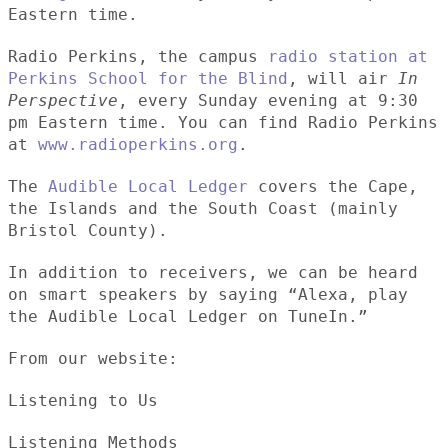
Eastern time.
Radio Perkins, the campus
radio station at
Perkins School for the Blind
, will air
In
Perspective
, every Sunday evening at 9:30
pm Eastern time. You can find Radio Perkins
at
www.radioperkins.org
.
The
Audible Local Ledger
covers the Cape,
the Islands and the South Coast (mainly
Bristol County).
In addition to receivers, we can be heard
on smart speakers by saying “Alexa, play
the Audible Local Ledger on TuneIn.”
From our website:
Listening to Us
Listening Methods