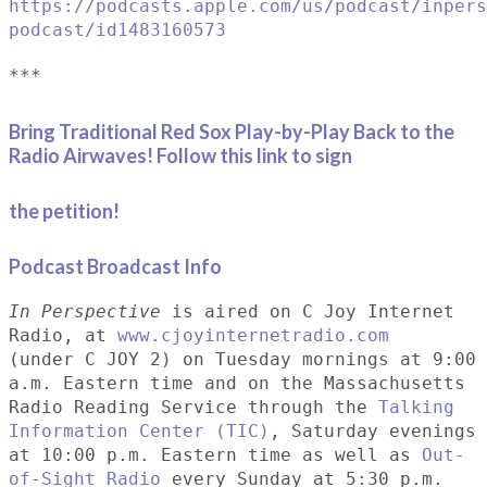
https://podcasts.apple.com/us/podcast/inpers
podcast/id1483160573
***
Bring Traditional Red Sox Play-by-Play Back to the
Radio Airwaves! Follow this link to sign
the petition!
Podcast Broadcast Info
In Perspective
is aired on C Joy Internet
Radio, at
www.cjoyinternetradio.com
(under C JOY 2) on Tuesday mornings at 9:00
a.m. Eastern time and on the Massachusetts
Radio Reading Service through the
Talking
Information Center (TIC)
, Saturday evenings
at 10:00 p.m. Eastern time as well as
Out-
of-Sight Radio
every Sunday at 5:30 p.m.