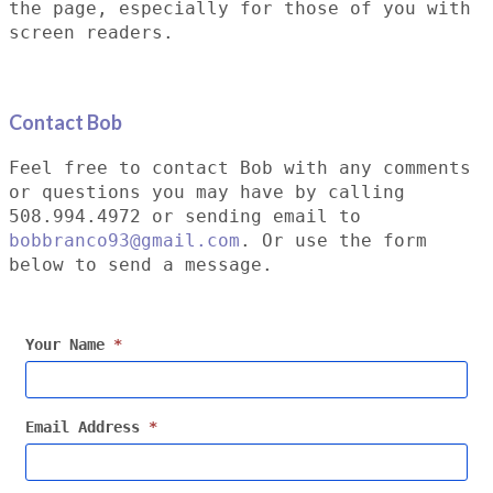
the page, especially for those of you with
screen readers.
Contact Bob
Feel free to contact Bob with any comments
or questions you may have by calling
508.994.4972 or sending email to
bobbranco93@gmail.com
. Or use the form
below to send a message.
Your Name
*
Email Address
*