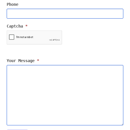
Phone
Captcha
*
Your Message
*