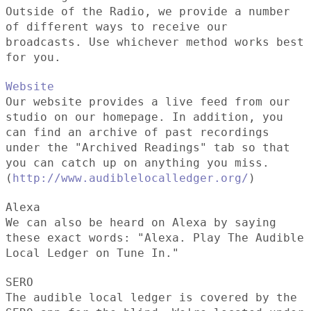
Outside of the Radio, we provide a number
of different ways to receive our
broadcasts. Use whichever method works best
for you.
Website
Our website provides a live feed from our
studio on our homepage. In addition, you
can find an archive of past recordings
under the "Archived Readings" tab so that
you can catch up on anything you miss.
(
http://www.audiblelocalledger.org/
)
Alexa
We can also be heard on Alexa by saying
these exact words: "Alexa. Play The Audible
Local Ledger on Tune In."
SERO
The audible local ledger is covered by the