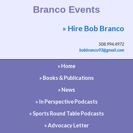
Branco Events
» Hire Bob Branco
Website by Bob Branco
508.994.4972
bobbranco93@gmail.com
» Home
» Books & Publications
» News
» In Perspective Podcasts
» Sports Round Table Podcasts
» Advocacy Letter