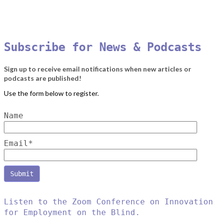
Subscribe for News & Podcasts
Sign up to receive email notifications when new articles or
podcasts are published!
Name
Email*
Listen to the Zoom Conference on Innovation
for Employment on the Blind.