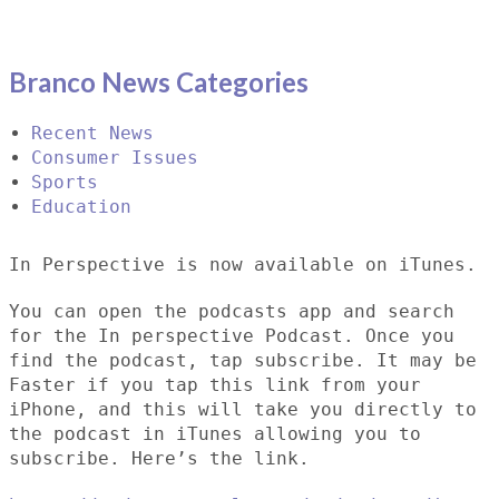
Branco News Categories
Recent News
Consumer Issues
Sports
Education
In Perspective is now available on iTunes.
You can open the podcasts app and search
for the In perspective Podcast. Once you
find the podcast, tap subscribe. It may be
Faster if you tap this link from your
iPhone, and this will take you directly to
the podcast in iTunes allowing you to
subscribe. Here’s the link.