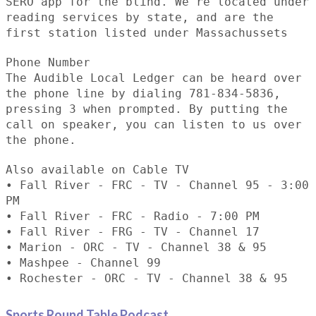
SERO app for the blind. We're located under
reading services by state, and are the
first station listed under Massachussets
Phone Number
The Audible Local Ledger can be heard over
the phone line by dialing 781-834-5836,
pressing 3 when prompted. By putting the
call on speaker, you can listen to us over
the phone.
Also available on Cable TV
• Fall River - FRC - TV - Channel 95 - 3:00
PM
• Fall River - FRC - Radio - 7:00 PM
• Fall River - FRG - TV - Channel 17
• Marion - ORC - TV - Channel 38 & 95
• Mashpee - Channel 99
• Rochester - ORC - TV - Channel 38 & 95
Sports Round Table Podcas
t