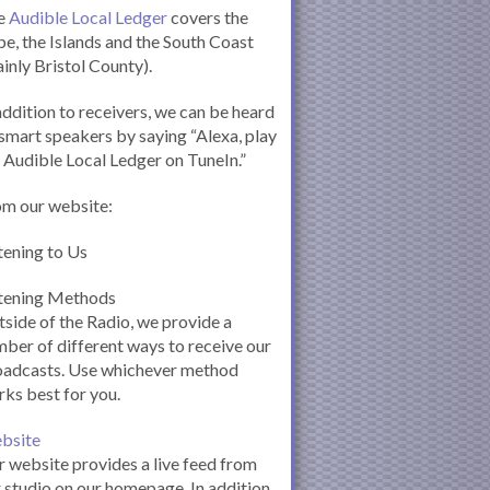
e
Audible Local Ledger
covers the
e, the Islands and the South Coast
inly Bristol County).
addition to receivers, we can be heard
smart speakers by saying “Alexa, play
 Audible Local Ledger on TuneIn.”
om our website:
tening to Us
stening Methods
side of the Radio, we provide a
ber of different ways to receive our
oadcasts. Use whichever method
ks best for you.
bsite
 website provides a live feed from
 studio on our homepage. In addition,