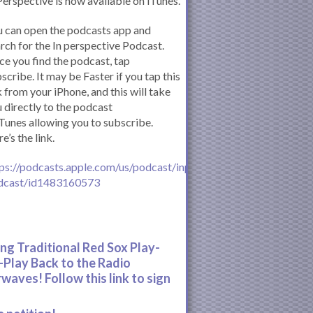
Perspective is now available on iTunes.
 can open the podcasts app and
rch for the In perspective Podcast.
e you find the podcast, tap
scribe. It may be Faster if you tap this
k from your iPhone, and this will take
 directly to the podcast
iTunes allowing you to subscribe.
e’s the link.
ps://podcasts.apple.com/us/podcast/inperspective-
dcast/id1483160573
ing Traditional Red Sox Play-
-Play Back to the Radio
rwaves! Follow this link to sign