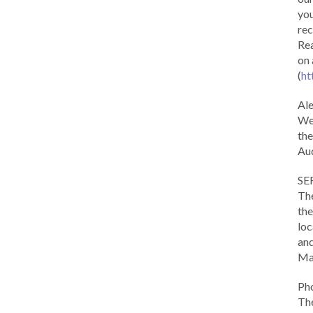
you
rec
Rea
on 
(
ht
Al
We 
the
Aud
SE
The
the
loc
and
Ma
Ph
The