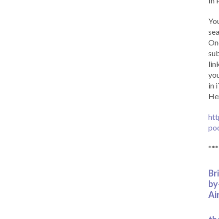
In 
You
sea
Onc
sub
lin
you
in 
Her
htt
po
***
Br
by
Ai