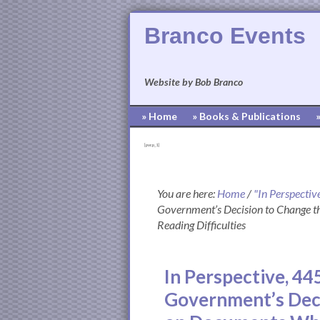
Branco Events
Website by Bob Branco
» Home
» Books & Publications
[pvcp_1]
You are here:
Home
/
"In Perspectiv
Government’s Decision to Change t
Reading Difficulties
In Perspective, 44
Government’s Deci