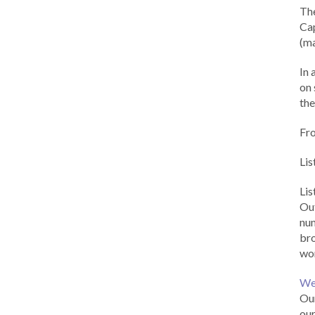
Th
Cap
(ma
In 
on 
the
Fr
Lis
Li
Out
num
br
wor
We
Our
our