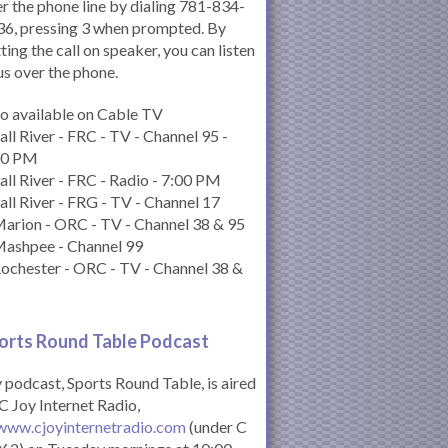
r the phone line by dialing 781-834-
6, pressing 3 when prompted. By
ting the call on speaker, you can listen
us over the phone.
o available on Cable TV
all River - FRC - TV - Channel 95 -
00 PM
all River - FRC - Radio - 7:00 PM
all River - FRG - TV - Channel 17
arion - ORC - TV - Channel 38 & 95
Mashpee - Channel 99
ochester - ORC - TV - Channel 38 &
orts Round Table Podcas
t
podcast, Sports Round Table, is aired
C Joy Internet Radio,
www.cjoyinternetradio.com
(under C