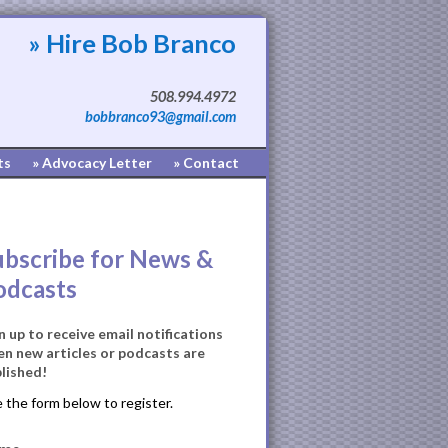
» Hire Bob Branco
508.994.4972
bobbranco93@gmail.com
ts
» Advocacy Letter
» Contact
ubscribe for News &
odcasts
n up to receive email notifications
n new articles or podcasts are
lished!