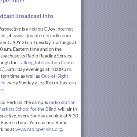
e petition!
dcast Broadcast Info
Perspective
is aired on C Joy Internet
io, at
www.cjoyinternetradio.com
der C JOY 2) on Tuesday mornings at
0 a.m. Eastern time and on the
ssachusetts Radio Reading Service
rough the
Talking Information Center
IC)
, Saturday evenings at 10:00 p.m.
tern time as well as
Out-of-Sight
dio
every Sunday at 5:30 p.m. Eastern
e.
io Perkins, the campus
radio station
Perkins School for the Blind
, will air
In
spective
, every Sunday evening at 9:30
Eastern time. You can find Radio
kins at
www.radioperkins.org
.