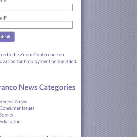
me
ail*
ten to the Zoom Conference on
ovation for Employment on the Blind.
ranco News Categories
Recent News
Consumer Issues
Sports
Education