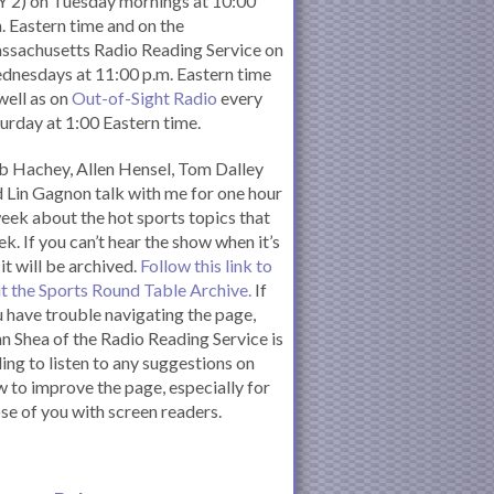
 2) on Tuesday mornings at 10:00
. Eastern time and on the
ssachusetts Radio Reading Service on
nesdays at 11:00 p.m. Eastern time
well as on
Out-of-Sight Radio
every
urday at 1:00 Eastern time.
 Hachey, Allen Hensel, Tom Dalley
 Lin Gagnon talk with me for one hour
eek about the hot sports topics that
k. If you can’t hear the show when it’s
 it will be archived.
Follow this link to
it the Sports Round Table Archive.
If
 have trouble navigating the page,
n Shea of the Radio Reading Service is
ling to listen to any suggestions on
 to improve the page, especially for
se of you with screen readers.