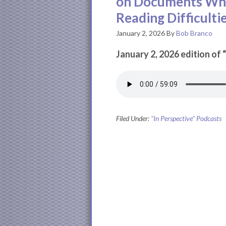
on Documents Whi
Reading Difficulti
January 2, 2026
By
Bob Branco
January 2, 2026 edition of 
Filed Under:
"In Perspective" Podcasts