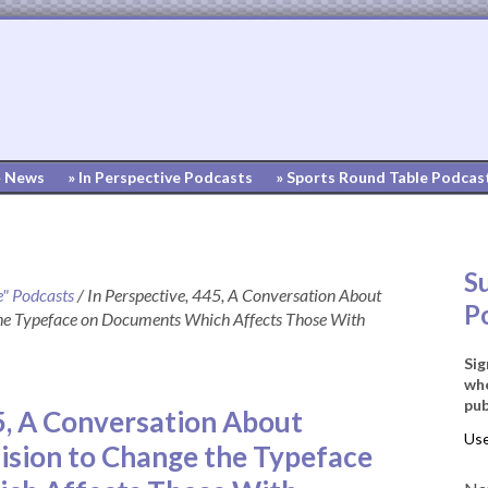
» News
» In Perspective Podcasts
» Sports Round Table Podcas
S
e" Podcasts
/
In Perspective, 445, A Conversation About
P
he Typeface on Documents Which Affects Those With
Sig
whe
pub
5, A Conversation About
sion to Change the Typeface