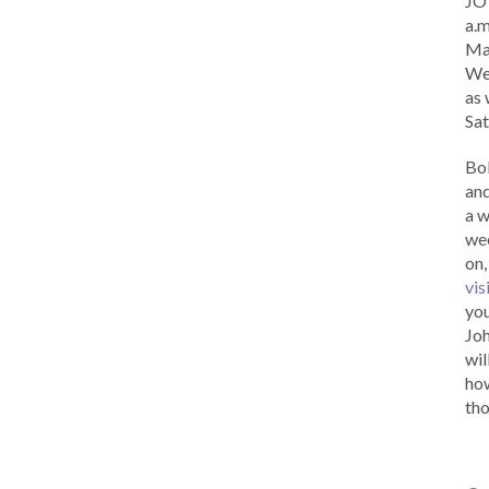
JOY
a.m
Ma
Wed
as 
Sat
Bob
and
a w
wee
on,
vis
you
Joh
wil
how
tho