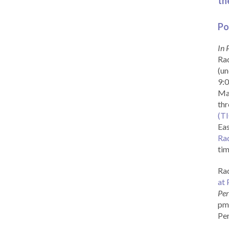
th
Po
In 
Rad
(un
9:0
Ma
th
(T
Eas
Ra
tim
Rad
at 
Per
pm 
Per