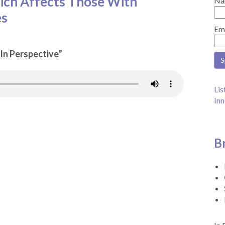
ch Affects Those With
Na
es
Em
“In Perspective”
Lis
Inn
B