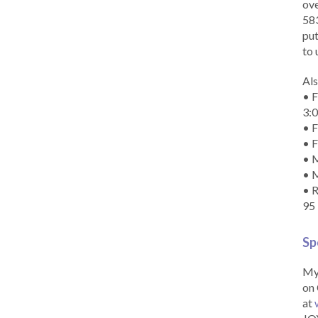
ove
583
put
to 
Als
• F
3:
• F
• F
• M
• 
• R
95
Sp
My 
on 
at