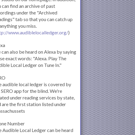
 can find an archive of past
ordings under the "Archived
dings" tab so that you can catch up
anything you miss.
tp://www.audiblelocalledger.org/
)
exa
can also be heard on Alexa by saying
se exact words: "Alexa. Play The
ible Local Ledger on Tune In."
RO
 audible local ledger is covered by
 SERO app for the blind. We're
ated under reading services by state,
 are the first station listed under
ssachussets
one Number
 Audible Local Ledger can be heard