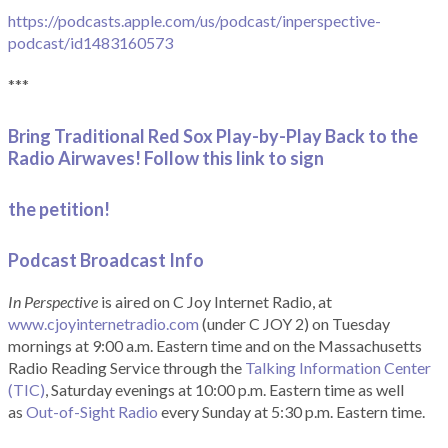
https://podcasts.apple.com/us/podcast/inperspective-
podcast/id1483160573
***
Bring Traditional Red Sox Play-by-Play Back to the
Radio Airwaves! Follow this link to sign
the petition!
Podcast Broadcast Info
In Perspective
is aired on C Joy Internet Radio, at
www.cjoyinternetradio.com
(under C JOY 2) on Tuesday
mornings at 9:00 a.m. Eastern time and on the Massachusetts
Radio Reading Service through the
Talking Information Center
(TIC)
, Saturday evenings at 10:00 p.m. Eastern time as well
as
Out-of-Sight Radio
every Sunday at 5:30 p.m. Eastern time.