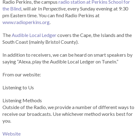
Radio Perkins, the campus
radio station at Perkins School for
the Blind
, will air
In Perspective
, every Sunday evening at 9:30
pm Eastern time. You can find Radio Perkins at
www.radioperkins.org
.
The
Audible Local Ledger
covers the Cape, the Islands and the
South Coast (mainly Bristol County).
In addition to receivers, we can be heard on smart speakers by
saying “Alexa, play the Audible Local Ledger on TuneIn.”
From our website:
Listening to Us
Listening Methods
Outside of the Radio, we provide a number of different ways to
receive our broadcasts. Use whichever method works best for
you.
Website