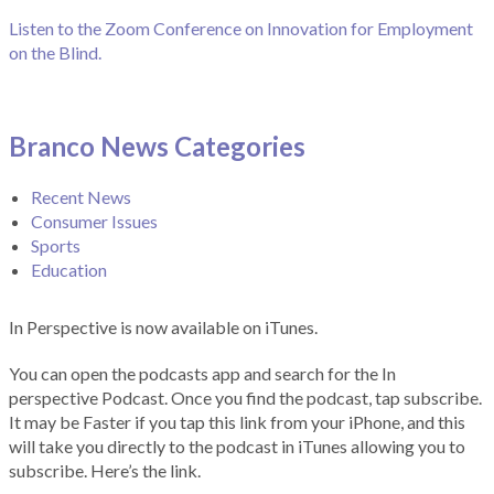
Listen to the Zoom Conference on Innovation for Employment
on the Blind.
Branco News Categories
Recent News
Consumer Issues
Sports
Education
In Perspective is now available on iTunes.
You can open the podcasts app and search for the In
perspective Podcast. Once you find the podcast, tap subscribe.
It may be Faster if you tap this link from your iPhone, and this
will take you directly to the podcast in iTunes allowing you to
subscribe. Here’s the link.