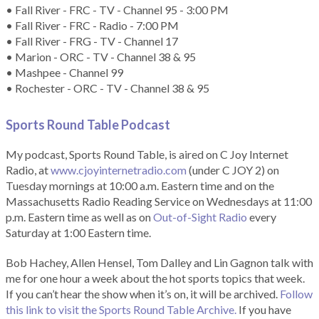
• Fall River - FRC - TV - Channel 95 - 3:00 PM
• Fall River - FRC - Radio - 7:00 PM
• Fall River - FRG - TV - Channel 17
• Marion - ORC - TV - Channel 38 & 95
• Mashpee - Channel 99
• Rochester - ORC - TV - Channel 38 & 95
Sports Round Table Podcas
t
My podcast, Sports Round Table, is aired on C Joy Internet
Radio, at
www.cjoyinternetradio.com
(under C JOY 2) on
Tuesday mornings at 10:00 a.m. Eastern time and on the
Massachusetts Radio Reading Service on Wednesdays at 11:00
p.m. Eastern time as well as on
Out-of-Sight Radio
every
Saturday at 1:00 Eastern time.
Bob Hachey, Allen Hensel, Tom Dalley and Lin Gagnon talk with
me for one hour a week about the hot sports topics that week.
If you can’t hear the show when it’s on, it will be archived.
Follow
this link to visit the Sports Round Table Archive.
If you have