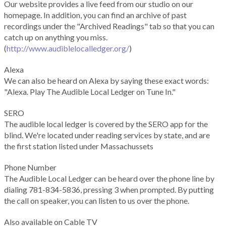
Our website provides a live feed from our studio on our
homepage. In addition, you can find an archive of past
recordings under the "Archived Readings" tab so that you can
catch up on anything you miss.
(
http://www.audiblelocalledger.org/
)
Alexa
We can also be heard on Alexa by saying these exact words:
"Alexa. Play The Audible Local Ledger on Tune In."
SERO
The audible local ledger is covered by the SERO app for the
blind. We're located under reading services by state, and are
the first station listed under Massachussets
Phone Number
The Audible Local Ledger can be heard over the phone line by
dialing 781-834-5836, pressing 3 when prompted. By putting
the call on speaker, you can listen to us over the phone.
Also available on Cable TV