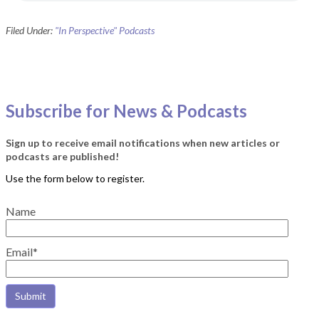
Filed Under:
"In Perspective" Podcasts
Subscribe for News & Podcasts
Sign up to receive email notifications when new articles or
podcasts are published!
Name
Email*