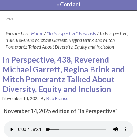
» Contact
[pvcp_1]
You are here:
Home
/
"In Perspective" Podcasts
/
In Perspective,
438, Reverend Michael Garrett, Regina Brink and Mitch
Pomerantz Talked About Diversity, Equity and Inclusion
In Perspective, 438, Reverend
Michael Garrett, Regina Brink and
Mitch Pomerantz Talked About
Diversity, Equity and Inclusion
November 14, 2025
By
Bob Branco
November 14, 2025 edition of “In Perspective”