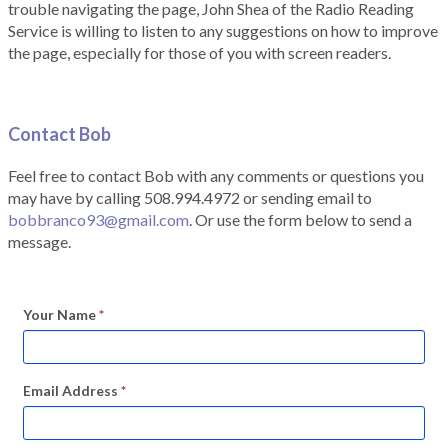
trouble navigating the page, John Shea of the Radio Reading
Service is willing to listen to any suggestions on how to improve
the page, especially for those of you with screen readers.
Contact Bob
Feel free to contact Bob with any comments or questions you
may have by calling 508.994.4972 or sending email to
bobbranco93@gmail.com
. Or use the form below to send a
message.
Your Name
*
Email Address
*