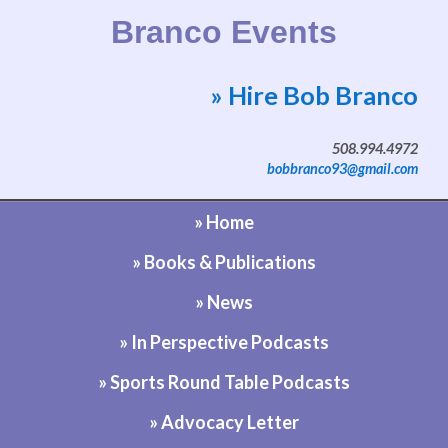
Branco Events
» Hire Bob Branco
Website by Bob Branco
508.994.4972
bobbranco93@gmail.com
» Home
» Books & Publications
» News
» In Perspective Podcasts
» Sports Round Table Podcasts
» Advocacy Letter