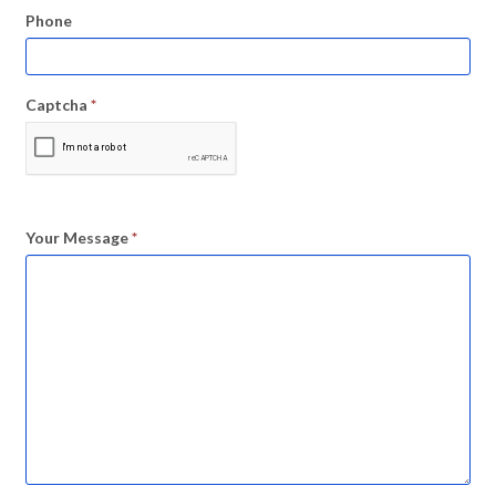
Phone
Captcha
*
Your Message
*