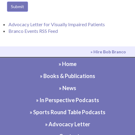
Submit
Advocacy Letter for Visually Impaired Patients
Branco Events RSS Feed
» Hire Bob Branco
» Home
» Books & Publications
» News
» In Perspective Podcasts
» Sports Round Table Podcasts
» Advocacy Letter