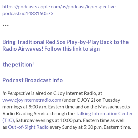
https://podcasts.apple.com/us/podcast/inperspective-
podcast/id1483160573
***
Bring Traditional Red Sox Play-by-Play Back to the
Radio Airwaves! Follow this link to sign
the petition!
Podcast Broadcast Info
In Perspective
is aired on C Joy Internet Radio, at
www.cjoyinternetradio.com
(under C JOY 2) on Tuesday
mornings at 9:00 a.m. Eastern time and on the Massachusetts
Radio Reading Service through the
Talking Information Center
(TIC)
, Saturday evenings at 10:00 p.m. Eastern time as well
as
Out-of-Sight Radio
every Sunday at 5:30 p.m. Eastern time.