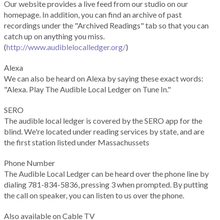
Our website provides a live feed from our studio on our
homepage. In addition, you can find an archive of past
recordings under the "Archived Readings" tab so that you can
catch up on anything you miss.
(
http://www.audiblelocalledger.org/
)
Alexa
We can also be heard on Alexa by saying these exact words:
"Alexa. Play The Audible Local Ledger on Tune In."
SERO
The audible local ledger is covered by the SERO app for the
blind. We're located under reading services by state, and are
the first station listed under Massachussets
Phone Number
The Audible Local Ledger can be heard over the phone line by
dialing 781-834-5836, pressing 3 when prompted. By putting
the call on speaker, you can listen to us over the phone.
Also available on Cable TV