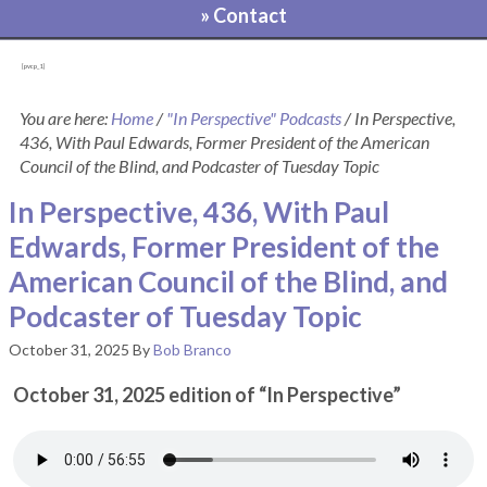
» Contact
[pvcp_1]
You are here:
Home
/
"In Perspective" Podcasts
/
In Perspective,
436, With Paul Edwards, Former President of the American
Council of the Blind, and Podcaster of Tuesday Topic
In Perspective, 436, With Paul
Edwards, Former President of the
American Council of the Blind, and
Podcaster of Tuesday Topic
October 31, 2025
By
Bob Branco
October 31, 2025 edition of “In Perspective”