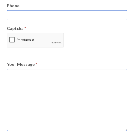
Phone
Captcha
*
Your Message
*