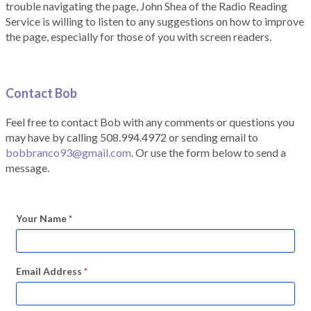
trouble navigating the page, John Shea of the Radio Reading
Service is willing to listen to any suggestions on how to improve
the page, especially for those of you with screen readers.
Contact Bob
Feel free to contact Bob with any comments or questions you
may have by calling 508.994.4972 or sending email to
bobbranco93@gmail.com
. Or use the form below to send a
message.
Your Name
*
Email Address
*