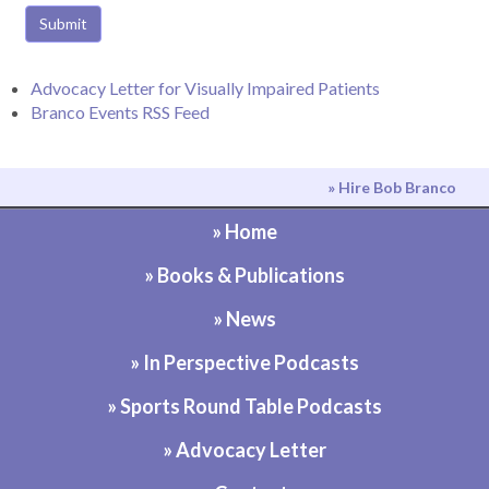
Submit
Advocacy Letter for Visually Impaired Patients
Branco Events RSS Feed
» Hire Bob Branco
» Home
» Books & Publications
» News
» In Perspective Podcasts
» Sports Round Table Podcasts
» Advocacy Letter