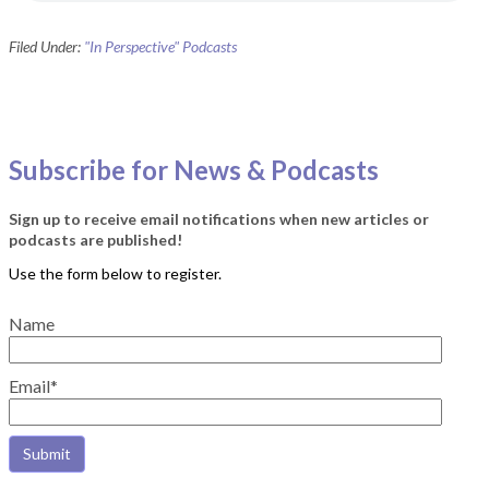
Filed Under:
"In Perspective" Podcasts
Subscribe for News & Podcasts
Sign up to receive email notifications when new articles or
podcasts are published!
Name
Email*