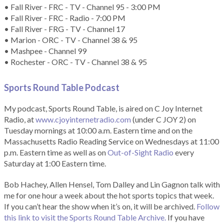
• Fall River - FRC - TV - Channel 95 - 3:00 PM
• Fall River - FRC - Radio - 7:00 PM
• Fall River - FRG - TV - Channel 17
• Marion - ORC - TV - Channel 38 & 95
• Mashpee - Channel 99
• Rochester - ORC - TV - Channel 38 & 95
Sports Round Table Podcas
t
My podcast, Sports Round Table, is aired on C Joy Internet
Radio, at
www.cjoyinternetradio.com
(under C JOY 2) on
Tuesday mornings at 10:00 a.m. Eastern time and on the
Massachusetts Radio Reading Service on Wednesdays at 11:00
p.m. Eastern time as well as on
Out-of-Sight Radio
every
Saturday at 1:00 Eastern time.
Bob Hachey, Allen Hensel, Tom Dalley and Lin Gagnon talk with
me for one hour a week about the hot sports topics that week.
If you can’t hear the show when it’s on, it will be archived.
Follow
this link to visit the Sports Round Table Archive.
If you have