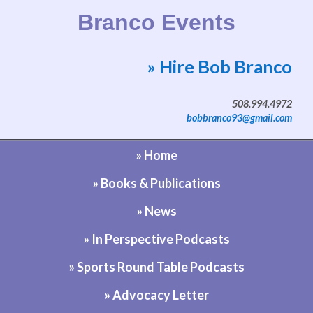
Branco Events
» Hire Bob Branco
Website by Bob Branco
508.994.4972
bobbranco93@gmail.com
» Home
» Books & Publications
» News
» In Perspective Podcasts
» Sports Round Table Podcasts
» Advocacy Letter