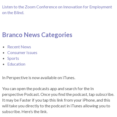
Listen to the Zoom Conference on Innovation for Employment
on the Blind.
Branco News Categories
Recent News
Consumer Issues
Sports
Education
In Perspective is now available on iTunes.
You can open the podcasts app and search for the In
perspective Podcast. Once you find the podcast, tap subscribe.
It may be Faster if you tap this link from your iPhone, and this
will take you directly to the podcast in iTunes allowing you to
subscribe. Here’s the link.