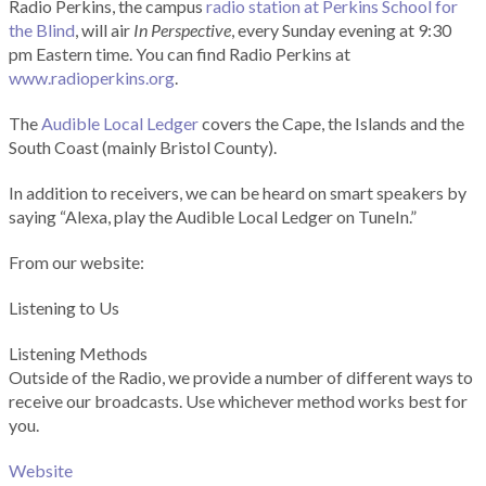
Radio Perkins, the campus
radio station at Perkins School for
the Blind
, will air
In Perspective
, every Sunday evening at 9:30
pm Eastern time. You can find Radio Perkins at
www.radioperkins.org
.
The
Audible Local Ledger
covers the Cape, the Islands and the
South Coast (mainly Bristol County).
In addition to receivers, we can be heard on smart speakers by
saying “Alexa, play the Audible Local Ledger on TuneIn.”
From our website:
Listening to Us
Listening Methods
Outside of the Radio, we provide a number of different ways to
receive our broadcasts. Use whichever method works best for
you.
Website