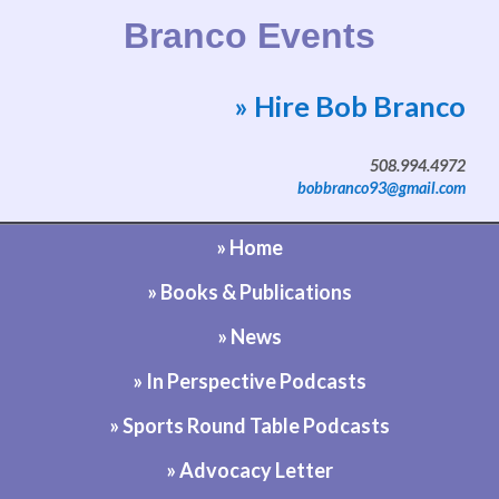
Branco Events
» Hire Bob Branco
Website by Bob Branco
508.994.4972
bobbranco93@gmail.com
» Home
» Books & Publications
» News
» In Perspective Podcasts
» Sports Round Table Podcasts
» Advocacy Letter