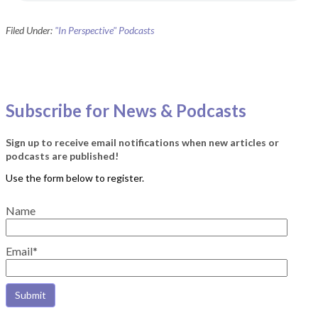
Filed Under:
"In Perspective" Podcasts
Subscribe for News & Podcasts
Sign up to receive email notifications when new articles or
podcasts are published!
Name
Email*