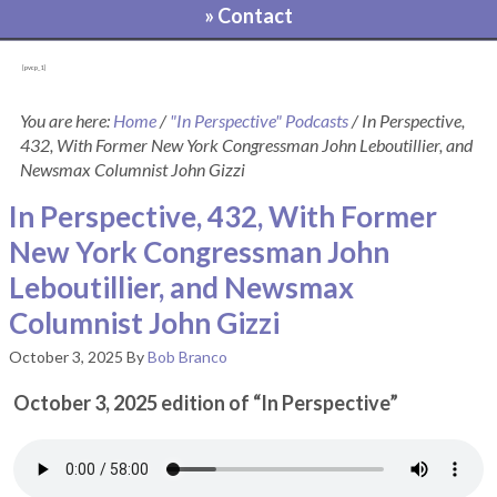
» Contact
[pvcp_1]
You are here:
Home
/
"In Perspective" Podcasts
/
In Perspective,
432, With Former New York Congressman John Leboutillier, and
Newsmax Columnist John Gizzi
In Perspective, 432, With Former
New York Congressman John
Leboutillier, and Newsmax
Columnist John Gizzi
October 3, 2025
By
Bob Branco
October 3, 2025 edition of “In Perspective”