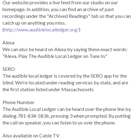
Our website provides a live feed from our studio on our
homepage. In addition, you can find an archive of past
recordings under the "Archived Readings" tab so that you can
catch up on anything you miss.
(
http://www.audiblelocalledger.org/
)
Alexa
We can also be heard on Alexa by saying these exact words:
"Alexa. Play The Audible Local Ledger on Tune In."
SERO
The audible local ledger is covered by the SERO app for the
blind. We're located under reading services by state, and are
the first station listed under Massachussets
Phone Number
The Audible Local Ledger can be heard over the phone line by
dialing 781-834-5836, pressing 3 when prompted. By putting
the call on speaker, you can listen to us over the phone.
Also available on Cable TV