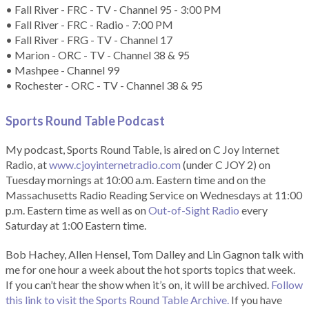
• Fall River - FRC - TV - Channel 95 - 3:00 PM
• Fall River - FRC - Radio - 7:00 PM
• Fall River - FRG - TV - Channel 17
• Marion - ORC - TV - Channel 38 & 95
• Mashpee - Channel 99
• Rochester - ORC - TV - Channel 38 & 95
Sports Round Table Podcas
t
My podcast, Sports Round Table, is aired on C Joy Internet
Radio, at
www.cjoyinternetradio.com
(under C JOY 2) on
Tuesday mornings at 10:00 a.m. Eastern time and on the
Massachusetts Radio Reading Service on Wednesdays at 11:00
p.m. Eastern time as well as on
Out-of-Sight Radio
every
Saturday at 1:00 Eastern time.
Bob Hachey, Allen Hensel, Tom Dalley and Lin Gagnon talk with
me for one hour a week about the hot sports topics that week.
If you can’t hear the show when it’s on, it will be archived.
Follow
this link to visit the Sports Round Table Archive.
If you have