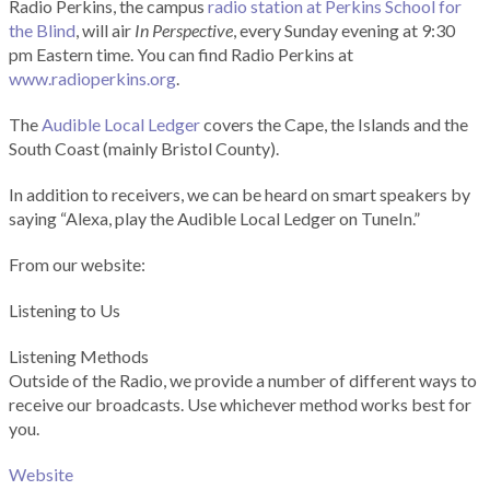
Radio Perkins, the campus
radio station at Perkins School for
the Blind
, will air
In Perspective
, every Sunday evening at 9:30
pm Eastern time. You can find Radio Perkins at
www.radioperkins.org
.
The
Audible Local Ledger
covers the Cape, the Islands and the
South Coast (mainly Bristol County).
In addition to receivers, we can be heard on smart speakers by
saying “Alexa, play the Audible Local Ledger on TuneIn.”
From our website:
Listening to Us
Listening Methods
Outside of the Radio, we provide a number of different ways to
receive our broadcasts. Use whichever method works best for
you.
Website