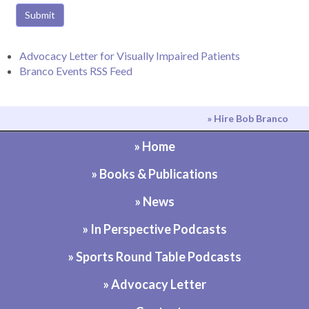
Submit
Advocacy Letter for Visually Impaired Patients
Branco Events RSS Feed
» Hire Bob Branco
» Home
» Books & Publications
» News
» In Perspective Podcasts
» Sports Round Table Podcasts
» Advocacy Letter