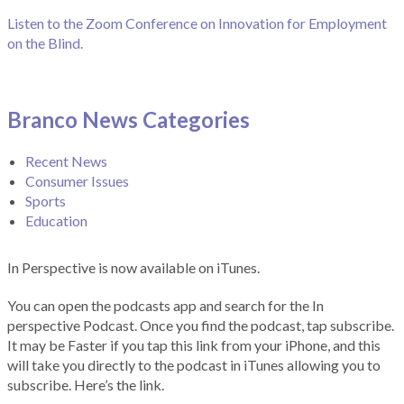
Listen to the Zoom Conference on Innovation for Employment
on the Blind.
Branco News Categories
Recent News
Consumer Issues
Sports
Education
In Perspective is now available on iTunes.
You can open the podcasts app and search for the In
perspective Podcast. Once you find the podcast, tap subscribe.
It may be Faster if you tap this link from your iPhone, and this
will take you directly to the podcast in iTunes allowing you to
subscribe. Here’s the link.