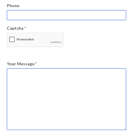
Phone
Captcha
*
Your Message
*