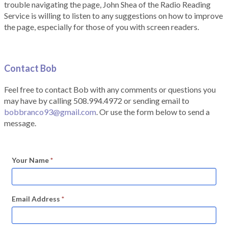
trouble navigating the page, John Shea of the Radio Reading
Service is willing to listen to any suggestions on how to improve
the page, especially for those of you with screen readers.
Contact Bob
Feel free to contact Bob with any comments or questions you
may have by calling 508.994.4972 or sending email to
bobbranco93@gmail.com
. Or use the form below to send a
message.
Your Name
*
Email Address
*