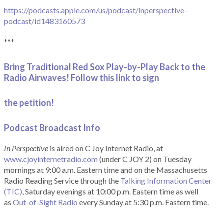
https://podcasts.apple.com/us/podcast/inperspective-
podcast/id1483160573
***
Bring Traditional Red Sox Play-by-Play Back to the
Radio Airwaves! Follow this link to sign
the petition!
Podcast Broadcast Info
In Perspective
is aired on C Joy Internet Radio, at
www.cjoyinternetradio.com
(under C JOY 2) on Tuesday
mornings at 9:00 a.m. Eastern time and on the Massachusetts
Radio Reading Service through the
Talking Information Center
(TIC)
, Saturday evenings at 10:00 p.m. Eastern time as well
as
Out-of-Sight Radio
every Sunday at 5:30 p.m. Eastern time.