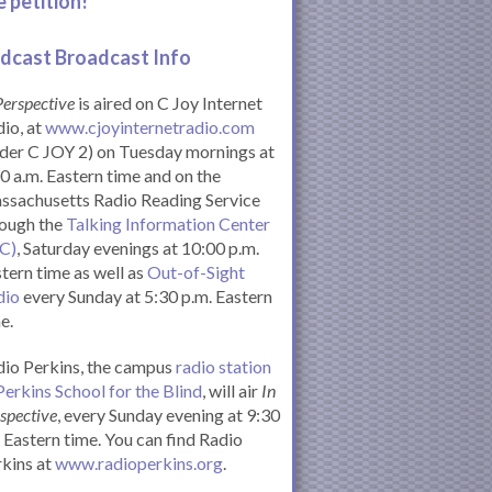
e petition!
dcast Broadcast Info
Perspective
is aired on C Joy Internet
io, at
www.cjoyinternetradio.com
der C JOY 2) on Tuesday mornings at
0 a.m. Eastern time and on the
ssachusetts Radio Reading Service
rough the
Talking Information Center
IC)
, Saturday evenings at 10:00 p.m.
tern time as well as
Out-of-Sight
dio
every Sunday at 5:30 p.m. Eastern
e.
io Perkins, the campus
radio station
Perkins School for the Blind
, will air
In
spective
, every Sunday evening at 9:30
Eastern time. You can find Radio
kins at
www.radioperkins.org
.