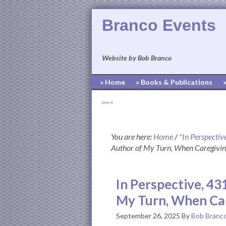
Branco Events
Website by Bob Branco
» Home
» Books & Publications
[pvcp_1]
You are here:
Home
/
"In Perspectiv
Author of My Turn, When Caregivin
In Perspective, 43
My Turn, When Car
September 26, 2025
By
Bob Branc