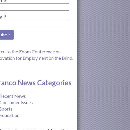
me
ail*
ten to the Zoom Conference on
ovation for Employment on the Blind.
ranco News Categories
Recent News
Consumer Issues
Sports
Education