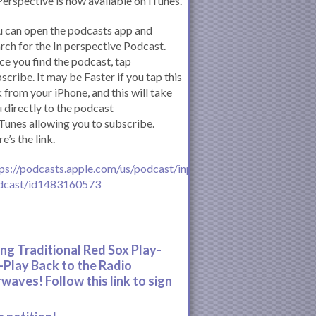
Perspective is now available on iTunes.
 can open the podcasts app and
rch for the In perspective Podcast.
e you find the podcast, tap
scribe. It may be Faster if you tap this
k from your iPhone, and this will take
 directly to the podcast
iTunes allowing you to subscribe.
e’s the link.
ps://podcasts.apple.com/us/podcast/inperspective-
dcast/id1483160573
ing Traditional Red Sox Play-
-Play Back to the Radio
rwaves! Follow this link to sign