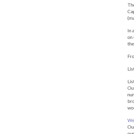
Th
Cap
(ma
In 
on 
the
Fr
Lis
Li
Out
num
br
wor
We
Our
our