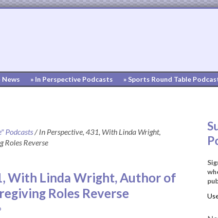
» News
» In Perspective Podcasts
» Sports Round Table Podcas
S
e" Podcasts
/
In Perspective, 431, With Linda Wright,
P
g Roles Reverse
Sig
whe
1, With Linda Wright, Author of
pub
egiving Roles Reverse
o