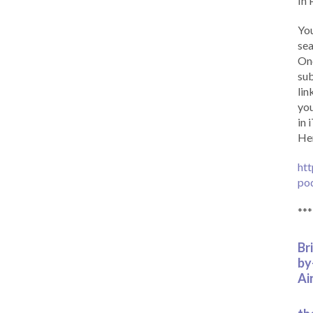
In 
You
sea
Onc
sub
lin
you
in 
Her
htt
po
***
Br
by
Ai