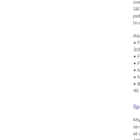
ove
583
put
to 
Als
• F
3:
• F
• F
• M
• 
• R
95
Sp
My 
on 
at