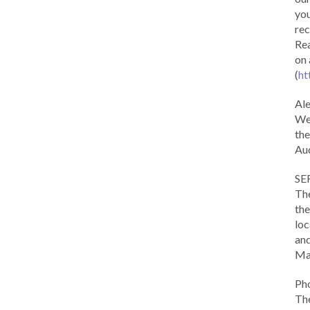
you
rec
Rea
on 
(
ht
Al
We 
the
Aud
SE
The
the
loc
and
Ma
Ph
The