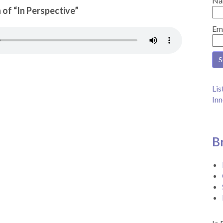
Na
 of “In Perspective”
Em
Lis
Inn
B