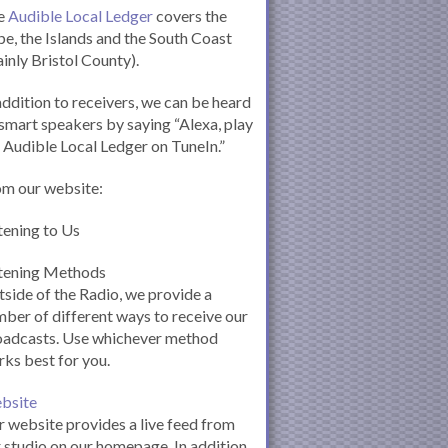
e
Audible Local Ledger
covers the
e, the Islands and the South Coast
inly Bristol County).
addition to receivers, we can be heard
smart speakers by saying “Alexa, play
 Audible Local Ledger on TuneIn.”
om our website:
tening to Us
stening Methods
side of the Radio, we provide a
ber of different ways to receive our
oadcasts. Use whichever method
ks best for you.
bsite
 website provides a live feed from
 studio on our homepage. In addition,