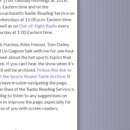
 2) on Tuesday mornings at 10:00
. Eastern time and on the
ssachusetts Radio Reading Service on
nesdays at 11:00 p.m. Eastern time
well as on
Out-of-Sight Radio
every
urday at 1:00 Eastern time.
 Hachey, Allen Hensel, Tom Dalley
 Lin Gagnon talk with me for one hour
eek about the hot sports topics that
k. If you can’t hear the show when it’s
 it will be archived.
Follow this link to
it the Sports Round Table Archive.
If
 have trouble navigating the page,
n Shea of the Radio Reading Service is
ling to listen to any suggestions on
 to improve the page, especially for
se of you with screen readers.