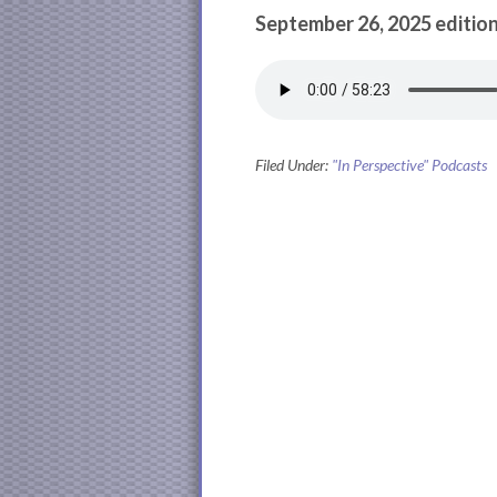
September 26, 2025 edition
Filed Under:
"In Perspective" Podcasts