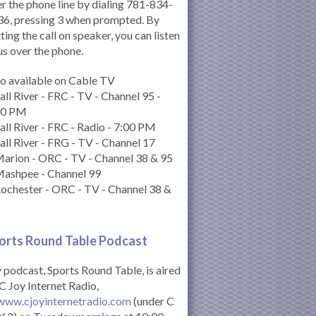
r the phone line by dialing 781-834-
6, pressing 3 when prompted. By
ting the call on speaker, you can listen
us over the phone.
o available on Cable TV
all River - FRC - TV - Channel 95 -
00 PM
all River - FRC - Radio - 7:00 PM
all River - FRG - TV - Channel 17
arion - ORC - TV - Channel 38 & 95
Mashpee - Channel 99
ochester - ORC - TV - Channel 38 &
orts Round Table Podcas
t
podcast, Sports Round Table, is aired
C Joy Internet Radio,
www.cjoyinternetradio.com
(under C