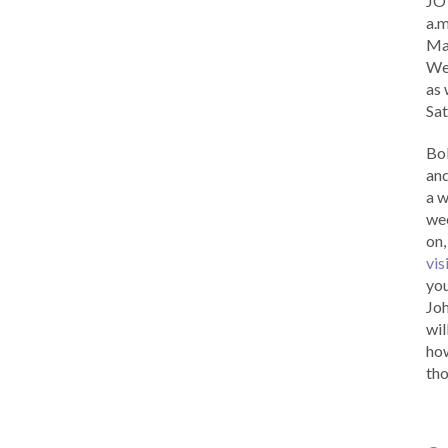
JOY
a.m
Ma
Wed
as 
Sat
Bob
and
a w
wee
on,
vis
you
Joh
wil
how
tho