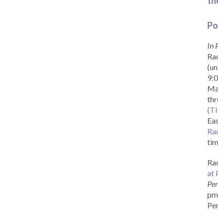
th
Po
In 
Rad
(un
9:0
Ma
th
(T
Eas
Ra
tim
Rad
at 
Per
pm 
Per