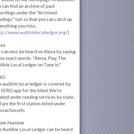
 can find an archive of past
ordings under the "Archived
dings" tab so that you can catch up
anything you miss.
tp://www.audiblelocalledger.org/
)
exa
can also be heard on Alexa by saying
se exact words: "Alexa. Play The
ible Local Ledger on Tune In."
RO
 audible local ledger is covered by
 SERO app for the blind. We're
ated under reading services by state,
 are the first station listed under
ssachussets
one Number
 Audible Local Ledger can be heard