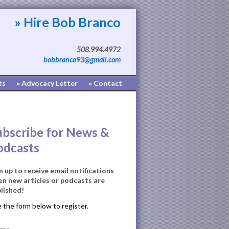
» Hire Bob Branco
508.994.4972
bobbranco93@gmail.com
ts
» Advocacy Letter
» Contact
ubscribe for News &
odcasts
n up to receive email notifications
n new articles or podcasts are
lished!