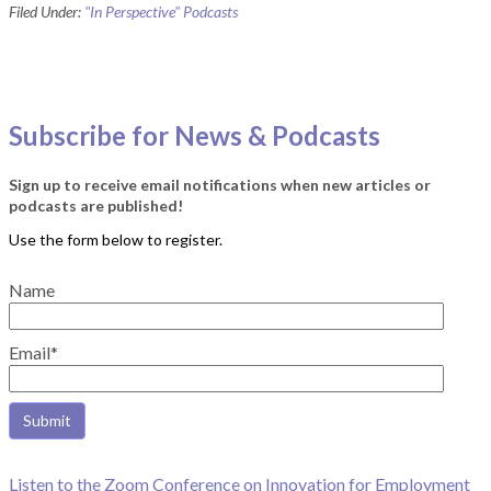
Filed Under:
"In Perspective" Podcasts
Subscribe for News & Podcasts
Sign up to receive email notifications when new articles or
podcasts are published!
Name
Email*
Listen to the Zoom Conference on Innovation for Employment