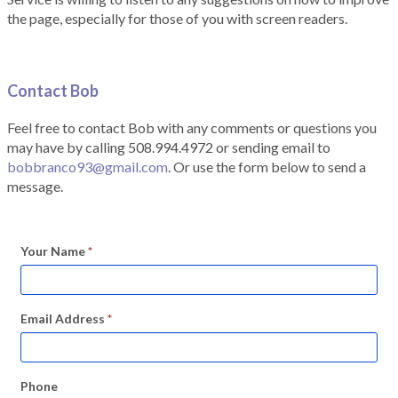
the page, especially for those of you with screen readers.
Contact Bob
Feel free to contact Bob with any comments or questions you
may have by calling 508.994.4972 or sending email to
bobbranco93@gmail.com
. Or use the form below to send a
message.
Your Name
*
Email Address
*
Phone