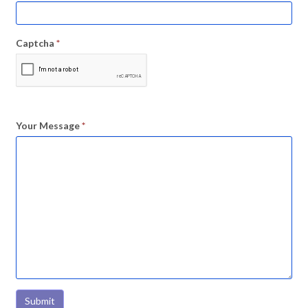
Captcha
*
Your Message
*
Submit