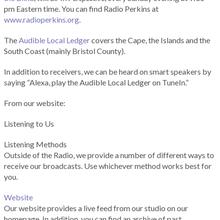
pm Eastern time. You can find Radio Perkins at
www.radioperkins.org
.
The
Audible Local Ledger
covers the Cape, the Islands and the
South Coast (mainly Bristol County).
In addition to receivers, we can be heard on smart speakers by
saying “Alexa, play the Audible Local Ledger on TuneIn.”
From our website:
Listening to Us
Listening Methods
Outside of the Radio, we provide a number of different ways to
receive our broadcasts. Use whichever method works best for
you.
Website
Our website provides a live feed from our studio on our
homepage. In addition, you can find an archive of past