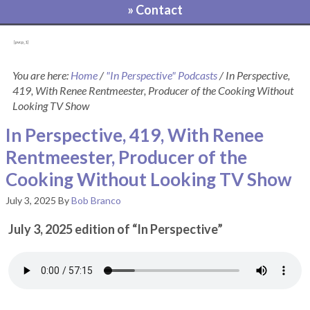
» Contact
[pvcp_1]
You are here:
Home
/
"In Perspective" Podcasts
/
In Perspective,
419, With Renee Rentmeester, Producer of the Cooking Without
Looking TV Show
In Perspective, 419, With Renee
Rentmeester, Producer of the
Cooking Without Looking TV Show
July 3, 2025
By
Bob Branco
July 3, 2025 edition of “In Perspective”