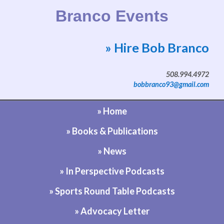
Branco Events
» Hire Bob Branco
Website by Bob Branco
508.994.4972
bobbranco93@gmail.com
» Home
» Books & Publications
» News
» In Perspective Podcasts
» Sports Round Table Podcasts
» Advocacy Letter