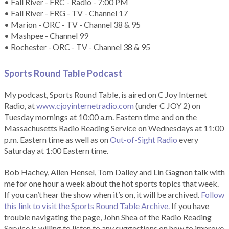
• Fall River - FRC - Radio - 7:00 PM
• Fall River - FRG - TV - Channel 17
• Marion - ORC - TV - Channel 38 & 95
• Mashpee - Channel 99
• Rochester - ORC - TV - Channel 38 & 95
Sports Round Table Podcas
t
My podcast, Sports Round Table, is aired on C Joy Internet
Radio, at
www.cjoyinternetradio.com
(under C JOY 2) on
Tuesday mornings at 10:00 a.m. Eastern time and on the
Massachusetts Radio Reading Service on Wednesdays at 11:00
p.m. Eastern time as well as on
Out-of-Sight Radio
every
Saturday at 1:00 Eastern time.
Bob Hachey, Allen Hensel, Tom Dalley and Lin Gagnon talk with
me for one hour a week about the hot sports topics that week.
If you can’t hear the show when it’s on, it will be archived.
Follow
this link to visit the Sports Round Table Archive.
If you have
trouble navigating the page, John Shea of the Radio Reading
Service is willing to listen to any suggestions on how to improve