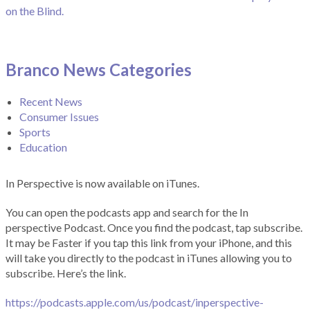
on the Blind.
Branco News Categories
Recent News
Consumer Issues
Sports
Education
In Perspective is now available on iTunes.
You can open the podcasts app and search for the In
perspective Podcast. Once you find the podcast, tap subscribe.
It may be Faster if you tap this link from your iPhone, and this
will take you directly to the podcast in iTunes allowing you to
subscribe. Here’s the link.
https://podcasts.apple.com/us/podcast/inperspective-