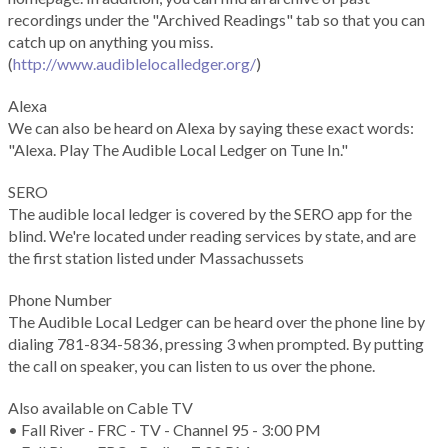
recordings under the "Archived Readings" tab so that you can
catch up on anything you miss.
(
http://www.audiblelocalledger.org/
)
Alexa
We can also be heard on Alexa by saying these exact words:
"Alexa. Play The Audible Local Ledger on Tune In."
SERO
The audible local ledger is covered by the SERO app for the
blind. We're located under reading services by state, and are
the first station listed under Massachussets
Phone Number
The Audible Local Ledger can be heard over the phone line by
dialing 781-834-5836, pressing 3 when prompted. By putting
the call on speaker, you can listen to us over the phone.
Also available on Cable TV
• Fall River - FRC - TV - Channel 95 - 3:00 PM