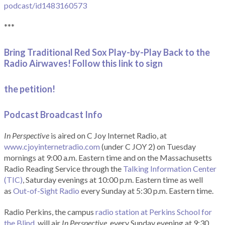
podcast/id1483160573
***
Bring Traditional Red Sox Play-by-Play Back to the
Radio Airwaves! Follow this link to sign
the petition!
Podcast Broadcast Info
In Perspective
is aired on C Joy Internet Radio, at
www.cjoyinternetradio.com
(under C JOY 2) on Tuesday
mornings at 9:00 a.m. Eastern time and on the Massachusetts
Radio Reading Service through the
Talking Information Center
(TIC)
, Saturday evenings at 10:00 p.m. Eastern time as well
as
Out-of-Sight Radio
every Sunday at 5:30 p.m. Eastern time.
Radio Perkins, the campus
radio station at Perkins School for
the Blind
, will air
In Perspective
, every Sunday evening at 9:30