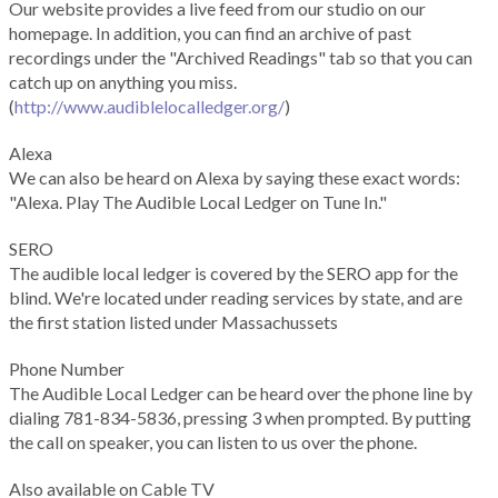
Our website provides a live feed from our studio on our
homepage. In addition, you can find an archive of past
recordings under the "Archived Readings" tab so that you can
catch up on anything you miss.
(
http://www.audiblelocalledger.org/
)
Alexa
We can also be heard on Alexa by saying these exact words:
"Alexa. Play The Audible Local Ledger on Tune In."
SERO
The audible local ledger is covered by the SERO app for the
blind. We're located under reading services by state, and are
the first station listed under Massachussets
Phone Number
The Audible Local Ledger can be heard over the phone line by
dialing 781-834-5836, pressing 3 when prompted. By putting
the call on speaker, you can listen to us over the phone.
Also available on Cable TV