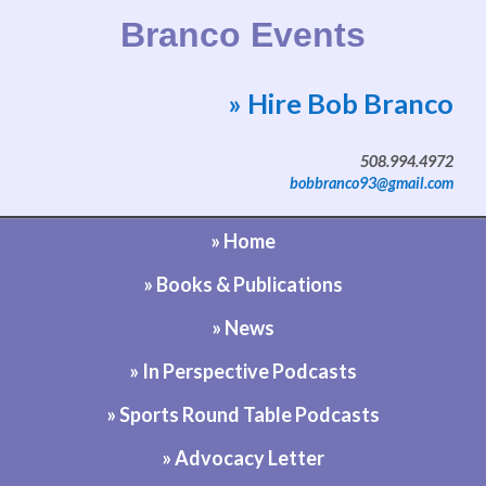
Branco Events
» Hire Bob Branco
Website by Bob Branco
508.994.4972
bobbranco93@gmail.com
» Home
» Books & Publications
» News
» In Perspective Podcasts
» Sports Round Table Podcasts
» Advocacy Letter