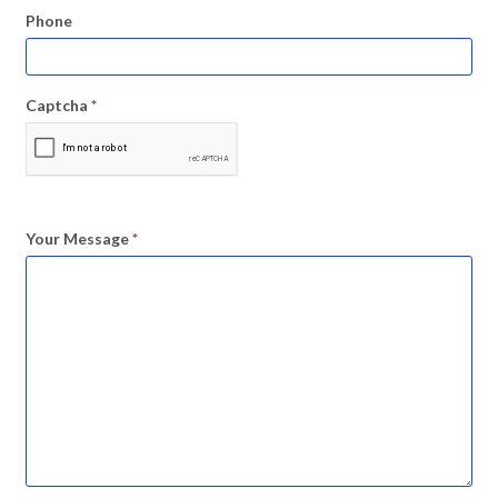
Phone
Captcha
*
Your Message
*