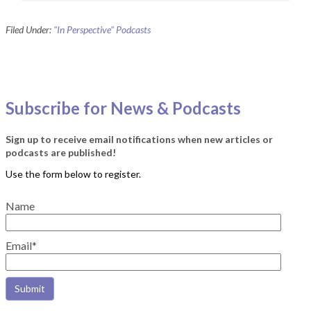
Filed Under:
"In Perspective" Podcasts
Subscribe for News & Podcasts
Sign up to receive email notifications when new articles or
podcasts are published!
Name
Email*