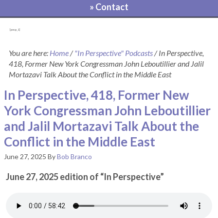
» Contact
[pvcp_1]
You are here:
Home
/
"In Perspective" Podcasts
/
In Perspective,
418, Former New York Congressman John Leboutillier and Jalil
Mortazavi Talk About the Conflict in the Middle East
In Perspective, 418, Former New
York Congressman John Leboutillier
and Jalil Mortazavi Talk About the
Conflict in the Middle East
June 27, 2025
By
Bob Branco
June 27, 2025 edition of “In Perspective”