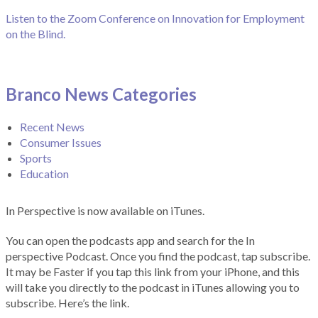
Listen to the Zoom Conference on Innovation for Employment
on the Blind.
Branco News Categories
Recent News
Consumer Issues
Sports
Education
In Perspective is now available on iTunes.
You can open the podcasts app and search for the In
perspective Podcast. Once you find the podcast, tap subscribe.
It may be Faster if you tap this link from your iPhone, and this
will take you directly to the podcast in iTunes allowing you to
subscribe. Here’s the link.