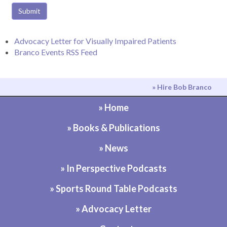
Submit
Advocacy Letter for Visually Impaired Patients
Branco Events RSS Feed
» Hire Bob Branco
» Home
» Books & Publications
» News
» In Perspective Podcasts
» Sports Round Table Podcasts
» Advocacy Letter