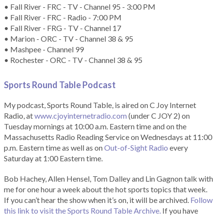
• Fall River - FRC - TV - Channel 95 - 3:00 PM
• Fall River - FRC - Radio - 7:00 PM
• Fall River - FRG - TV - Channel 17
• Marion - ORC - TV - Channel 38 & 95
• Mashpee - Channel 99
• Rochester - ORC - TV - Channel 38 & 95
Sports Round Table Podcas
t
My podcast, Sports Round Table, is aired on C Joy Internet
Radio, at
www.cjoyinternetradio.com
(under C JOY 2) on
Tuesday mornings at 10:00 a.m. Eastern time and on the
Massachusetts Radio Reading Service on Wednesdays at 11:00
p.m. Eastern time as well as on
Out-of-Sight Radio
every
Saturday at 1:00 Eastern time.
Bob Hachey, Allen Hensel, Tom Dalley and Lin Gagnon talk with
me for one hour a week about the hot sports topics that week.
If you can’t hear the show when it’s on, it will be archived.
Follow
this link to visit the Sports Round Table Archive.
If you have