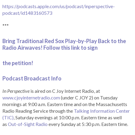
https://podcasts.apple.com/us/podcast/inperspective-
podcast/id1483160573
***
Bring Traditional Red Sox Play-by-Play Back to the
Radio Airwaves! Follow this link to sign
the petition!
Podcast Broadcast Info
In Perspective
is aired on C Joy Internet Radio, at
www.cjoyinternetradio.com
(under C JOY 2) on Tuesday
mornings at 9:00 a.m. Eastern time and on the Massachusetts
Radio Reading Service through the
Talking Information Center
(TIC)
, Saturday evenings at 10:00 p.m. Eastern time as well
as
Out-of-Sight Radio
every Sunday at 5:30 p.m. Eastern time.