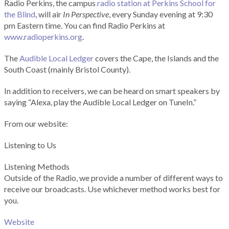
Radio Perkins, the campus
radio station at Perkins School for
the Blind
, will air
In Perspective
, every Sunday evening at 9:30
pm Eastern time. You can find Radio Perkins at
www.radioperkins.org
.
The
Audible Local Ledger
covers the Cape, the Islands and the
South Coast (mainly Bristol County).
In addition to receivers, we can be heard on smart speakers by
saying “Alexa, play the Audible Local Ledger on TuneIn.”
From our website:
Listening to Us
Listening Methods
Outside of the Radio, we provide a number of different ways to
receive our broadcasts. Use whichever method works best for
you.
Website