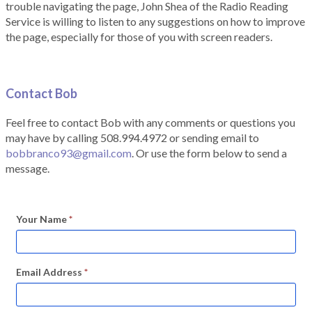
trouble navigating the page, John Shea of the Radio Reading
Service is willing to listen to any suggestions on how to improve
the page, especially for those of you with screen readers.
Contact Bob
Feel free to contact Bob with any comments or questions you
may have by calling 508.994.4972 or sending email to
bobbranco93@gmail.com
. Or use the form below to send a
message.
Your Name
*
Email Address
*