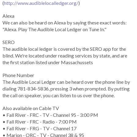
(
http://www.audiblelocalledger.org/
)
Alexa
We can also be heard on Alexa by saying these exact words:
"Alexa. Play The Audible Local Ledger on Tune In."
SERO
The audible local ledger is covered by the SERO app for the
blind. We're located under reading services by state, and are
the first station listed under Massachussets
Phone Number
The Audible Local Ledger can be heard over the phone line by
dialing 781-834-5836, pressing 3 when prompted. By putting
the call on speaker, you can listen to us over the phone.
Also available on Cable TV
• Fall River - FRC - TV - Channel 95 - 3:00 PM
• Fall River - FRC - Radio - 7:00 PM
• Fall River - FRG - TV - Channel 17
• Marion - ORC - TV - Channel 38 & 95