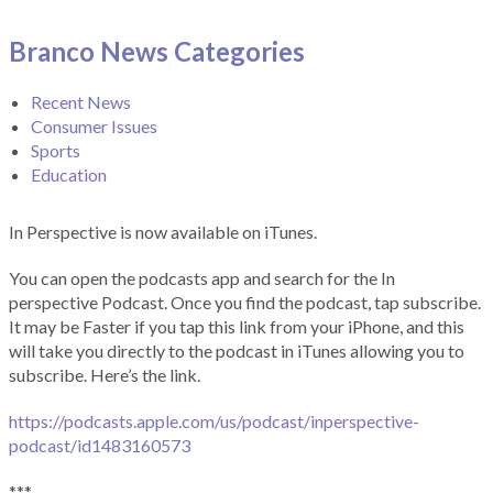
Branco News Categories
Recent News
Consumer Issues
Sports
Education
In Perspective is now available on iTunes.
You can open the podcasts app and search for the In
perspective Podcast. Once you find the podcast, tap subscribe.
It may be Faster if you tap this link from your iPhone, and this
will take you directly to the podcast in iTunes allowing you to
subscribe. Here’s the link.
https://podcasts.apple.com/us/podcast/inperspective-
podcast/id1483160573
***