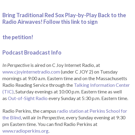
Bring Traditional Red Sox Play-by-Play Back to the
Radio Airwaves! Follow this link to sign
the petition!
Podcast Broadcast Info
In Perspective
is aired on C Joy Internet Radio, at
www.cjoyinternetradio.com
(under C JOY 2) on Tuesday
mornings at 9:00 a.m. Eastern time and on the Massachusetts
Radio Reading Service through the
Talking Information Center
(TIC)
, Saturday evenings at 10:00 p.m. Eastern time as well
as
Out-of-Sight Radio
every Sunday at 5:30 p.m. Eastern time.
Radio Perkins, the campus
radio station at Perkins School for
the Blind
, will air
In Perspective
, every Sunday evening at 9:30
pm Eastern time. You can find Radio Perkins at
www.radioperkins.org
.