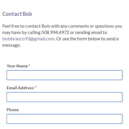
Contact Bob
Feel free to contact Bob with any comments or questions you
may have by calling 508.994.4972 or sending email to
bobbranco93@gmail.com
. Or use the form below to send a
message.
Your Name
*
Email Address
*
Phone