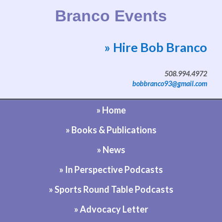
Branco Events
» Hire Bob Branco
Website by Bob Branco
508.994.4972
bobbranco93@gmail.com
» Home
» Books & Publications
» News
» In Perspective Podcasts
» Sports Round Table Podcasts
» Advocacy Letter