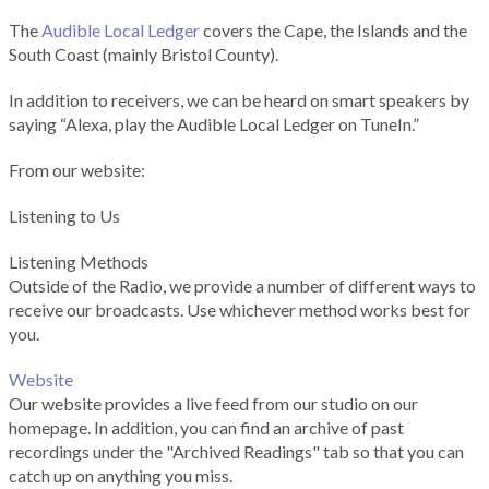
The
Audible Local Ledger
covers the Cape, the Islands and the
South Coast (mainly Bristol County).
In addition to receivers, we can be heard on smart speakers by
saying “Alexa, play the Audible Local Ledger on TuneIn.”
From our website:
Listening to Us
Listening Methods
Outside of the Radio, we provide a number of different ways to
receive our broadcasts. Use whichever method works best for
you.
Website
Our website provides a live feed from our studio on our
homepage. In addition, you can find an archive of past
recordings under the "Archived Readings" tab so that you can
catch up on anything you miss.