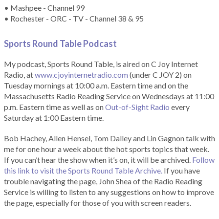
• Mashpee - Channel 99
• Rochester - ORC - TV - Channel 38 & 95
Sports Round Table Podcas
t
My podcast, Sports Round Table, is aired on C Joy Internet
Radio, at
www.cjoyinternetradio.com
(under C JOY 2) on
Tuesday mornings at 10:00 a.m. Eastern time and on the
Massachusetts Radio Reading Service on Wednesdays at 11:00
p.m. Eastern time as well as on
Out-of-Sight Radio
every
Saturday at 1:00 Eastern time.
Bob Hachey, Allen Hensel, Tom Dalley and Lin Gagnon talk with
me for one hour a week about the hot sports topics that week.
If you can’t hear the show when it’s on, it will be archived.
Follow
this link to visit the Sports Round Table Archive.
If you have
trouble navigating the page, John Shea of the Radio Reading
Service is willing to listen to any suggestions on how to improve
the page, especially for those of you with screen readers.