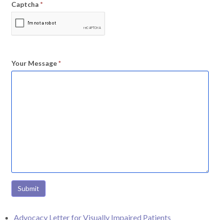
Captcha
*
Your Message
*
Submit
Advocacy Letter for Visually Impaired Patients