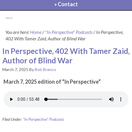
» Contact
[pvcp_1]
You are here:
Home
/
"In Perspective" Podcasts
/
In Perspective,
402 With Tamer Zaid, Author of Blind War
In Perspective, 402 With Tamer Zaid,
Author of Blind War
March 7, 2025
By
Bob Branco
March 7, 2025 edition of “In Perspective”
Filed Under:
"In Perspective" Podcasts