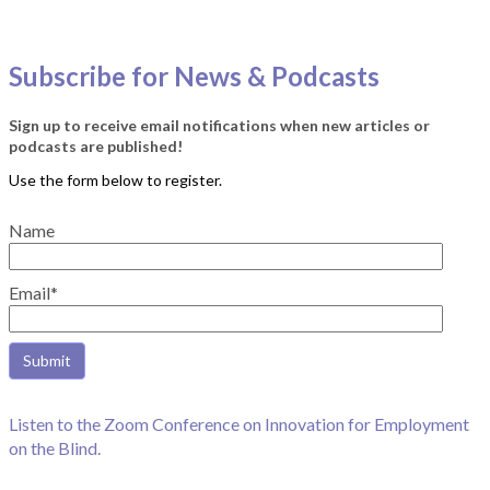
Subscribe for News & Podcasts
Sign up to receive email notifications when new articles or
podcasts are published!
Name
Email*
Listen to the Zoom Conference on Innovation for Employment
on the Blind.