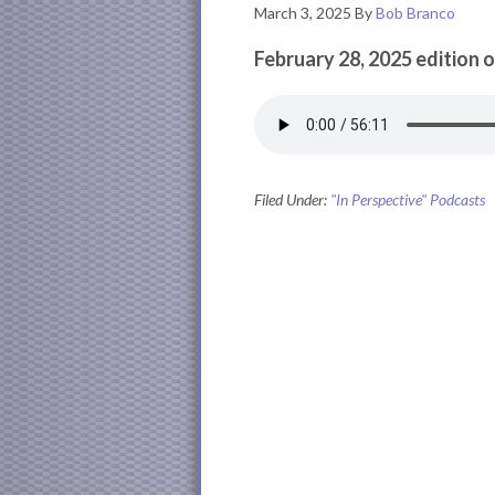
March 3, 2025
By
Bob Branco
February 28, 2025 edition o
Filed Under:
"In Perspective" Podcasts