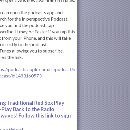
Perspective is now available on iTunes.
 can open the podcasts app and
rch for the In perspective Podcast.
e you find the podcast, tap
scribe. It may be Faster if you tap this
k from your iPhone, and this will take
 directly to the podcast
iTunes allowing you to subscribe.
e’s the link.
ps://podcasts.apple.com/us/podcast/inperspective-
dcast/id1483160573
ing Traditional Red Sox Play-
-Play Back to the Radio
rwaves! Follow this link to sign