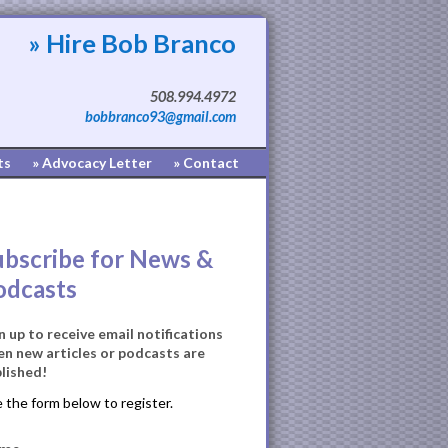
» Hire Bob Branco
508.994.4972
bobbranco93@gmail.com
ts
» Advocacy Letter
» Contact
ubscribe for News &
odcasts
n up to receive email notifications
n new articles or podcasts are
lished!