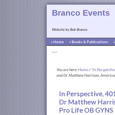
Branco Events
Website by Bob Branco
» Home
» Books & Publications
[pvcp_1]
You are here:
Home
/
"In Perspectiv
and Dr Matthew Harrison, American
In Perspective, 40
Dr Matthew Harris
Pro Life OB GYNS