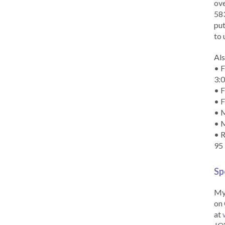
ove
583
put
to 
Als
• F
3:
• F
• F
• M
• 
• R
95
Sp
My 
on 
at