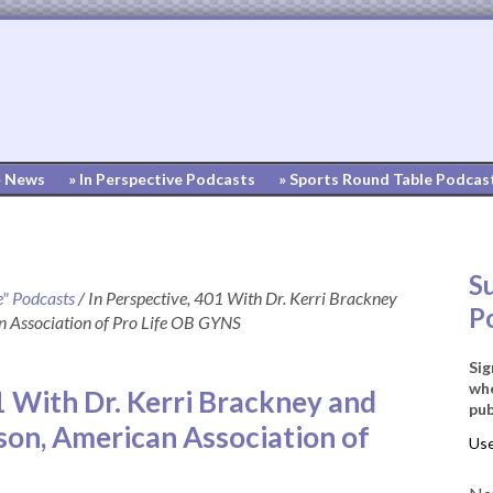
» News
» In Perspective Podcasts
» Sports Round Table Podcas
S
e" Podcasts
/
In Perspective, 401 With Dr. Kerri Brackney
P
 Association of Pro Life OB GYNS
Sig
whe
1 With Dr. Kerri Brackney and
pub
on, American Association of