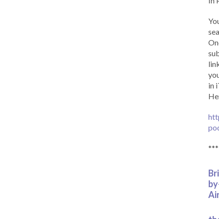
In 
You
sea
Onc
sub
lin
you
in 
Her
htt
po
***
Br
by
Ai