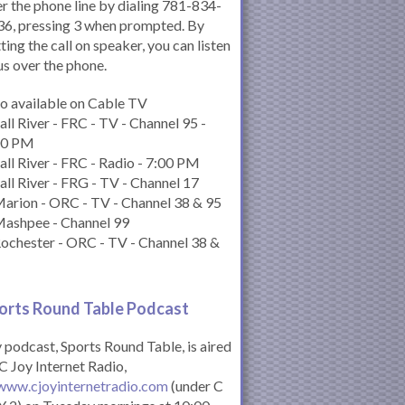
r the phone line by dialing 781-834-
6, pressing 3 when prompted. By
ting the call on speaker, you can listen
us over the phone.
o available on Cable TV
all River - FRC - TV - Channel 95 -
00 PM
all River - FRC - Radio - 7:00 PM
all River - FRG - TV - Channel 17
arion - ORC - TV - Channel 38 & 95
Mashpee - Channel 99
ochester - ORC - TV - Channel 38 &
orts Round Table Podcas
t
podcast, Sports Round Table, is aired
C Joy Internet Radio,
www.cjoyinternetradio.com
(under C