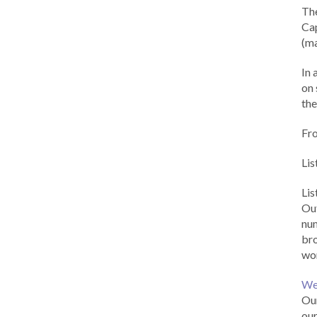
Th
Cap
(ma
In 
on 
the
Fr
Lis
Li
Out
num
br
wor
We
Our
our