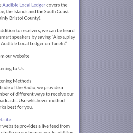
e
Audible Local Ledger
covers the
e, the Islands and the South Coast
inly Bristol County).
addition to receivers, we can be heard
smart speakers by saying “Alexa, play
 Audible Local Ledger on TuneIn.”
om our website:
tening to Us
stening Methods
side of the Radio, we provide a
ber of different ways to receive our
oadcasts. Use whichever method
ks best for you.
bsite
 website provides a live feed from
 studio on our homepage. In addition,