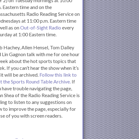
 2) on Tuesday mornings at 10:00
. Eastern time and on the
ssachusetts Radio Reading Service on
nesdays at 11:00 p.m. Eastern time
well as on
Out-of-Sight Radio
every
urday at 1:00 Eastern time.
 Hachey, Allen Hensel, Tom Dalley
 Lin Gagnon talk with me for one hour
eek about the hot sports topics that
k. If you can’t hear the show when it’s
 it will be archived.
Follow this link to
it the Sports Round Table Archive.
If
 have trouble navigating the page,
n Shea of the Radio Reading Service is
ling to listen to any suggestions on
 to improve the page, especially for
se of you with screen readers.