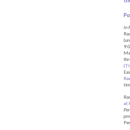
th
Po
In 
Rad
(un
9:0
Ma
th
(T
Eas
Ra
tim
Rad
at 
Per
pm 
Per