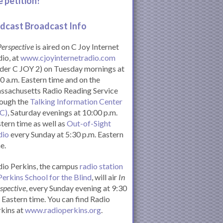
e petition!
dcast Broadcast Info
Perspective
is aired on C Joy Internet
io, at
www.cjoyinternetradio.com
der C JOY 2) on Tuesday mornings at
0 a.m. Eastern time and on the
ssachusetts Radio Reading Service
rough the
Talking Information Center
IC)
, Saturday evenings at 10:00 p.m.
tern time as well as
Out-of-Sight
dio
every Sunday at 5:30 p.m. Eastern
e.
io Perkins, the campus
radio station
Perkins School for the Blind
, will air
In
spective
, every Sunday evening at 9:30
Eastern time. You can find Radio
kins at
www.radioperkins.org
.