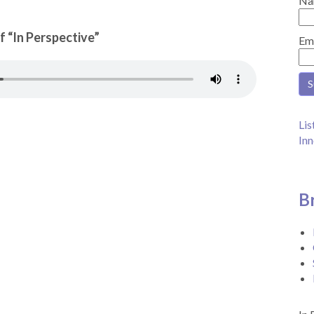
Na
f “In Perspective”
Em
Lis
Inn
B