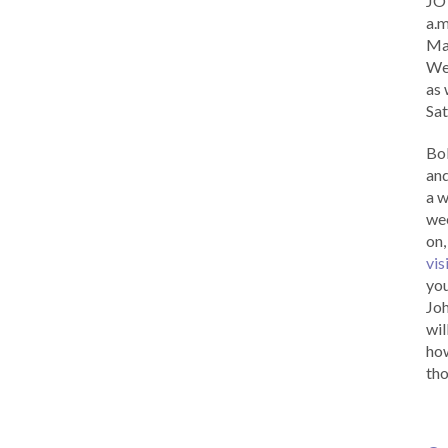
JOY
a.m
Ma
Wed
as 
Sat
Bob
and
a w
wee
on,
vis
you
Joh
wil
how
tho