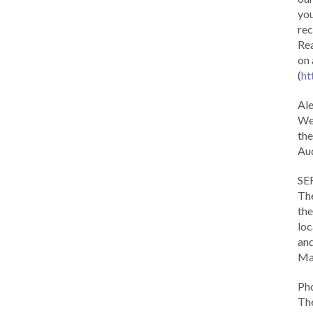
you
rec
Rea
on 
(
ht
Al
We 
the
Aud
SE
The
the
loc
and
Ma
Ph
The