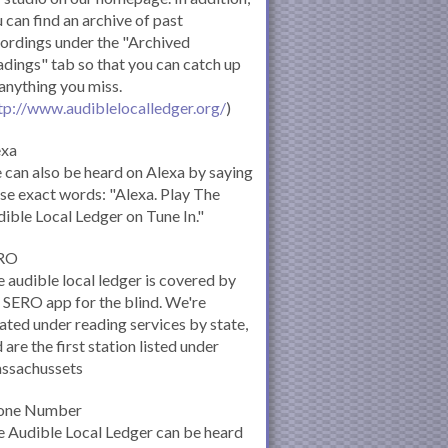
 can find an archive of past
ordings under the "Archived
dings" tab so that you can catch up
anything you miss.
tp://www.audiblelocalledger.org/
)
exa
can also be heard on Alexa by saying
se exact words: "Alexa. Play The
ible Local Ledger on Tune In."
RO
 audible local ledger is covered by
 SERO app for the blind. We're
ated under reading services by state,
 are the first station listed under
ssachussets
one Number
 Audible Local Ledger can be heard