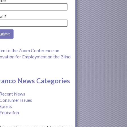
me
ail*
ten to the Zoom Conference on
ovation for Employment on the Blind.
ranco News Categories
Recent News
Consumer Issues
Sports
Education